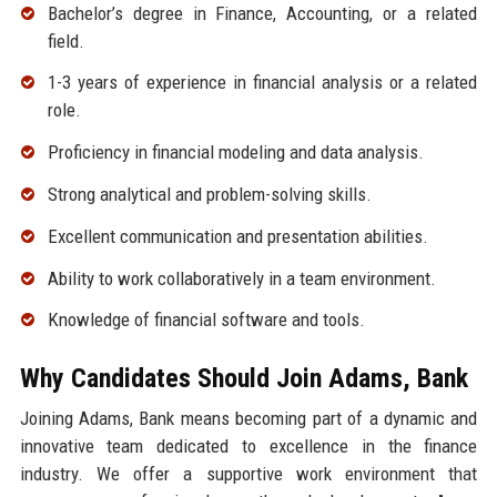
Bachelor’s degree in Finance, Accounting, or a related
field.
1-3 years of experience in financial analysis or a related
role.
Proficiency in financial modeling and data analysis.
Strong analytical and problem-solving skills.
Excellent communication and presentation abilities.
Ability to work collaboratively in a team environment.
Knowledge of financial software and tools.
Why Candidates Should Join Adams, Bank
Joining Adams, Bank means becoming part of a dynamic and
innovative team dedicated to excellence in the finance
industry. We offer a supportive work environment that