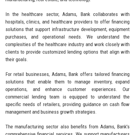
In the healthcare sector, Adams, Bank collaborates with
hospitals, clinics, and healthcare providers to offer financing
solutions that support infrastructure development, equipment
purchases, and operational needs. We understand the
complexities of the healthcare industry and work closely with
clients to provide customized lending options that align with
their goals.
For retail businesses, Adams, Bank offers tailored financing
solutions that enable them to manage inventory, expand
operations, and enhance customer experiences. Our
commercial lending team is equipped to understand the
specific needs of retailers, providing guidance on cash flow
management and business growth strategies.
The manufacturing sector also benefits from Adams, Bank's
comprehensive financial services. We support manufacturers