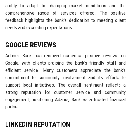
ability to adapt to changing market conditions and the
comprehensive range of services offered. The positive
feedback highlights the bank's dedication to meeting client
needs and exceeding expectations.
GOOGLE REVIEWS
Adams, Bank has received numerous positive reviews on
Google, with clients praising the bank's friendly staff and
efficient service. Many customers appreciate the bank's
commitment to community involvement and its efforts to
support local initiatives. The overall sentiment reflects a
strong reputation for customer service and community
engagement, positioning Adams, Bank as a trusted financial
partner.
LINKEDIN REPUTATION