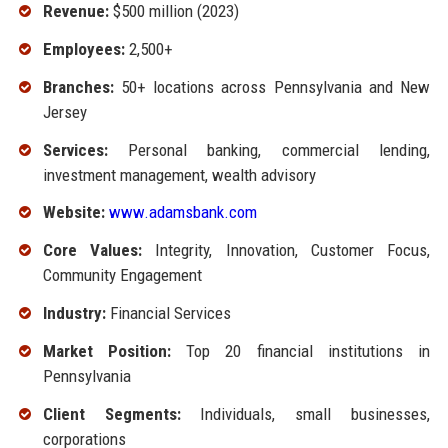
Revenue:
$500 million (2023)
Employees:
2,500+
Branches:
50+ locations across Pennsylvania and New
Jersey
Services:
Personal banking, commercial lending,
investment management, wealth advisory
Website:
www.adamsbank.com
Core Values:
Integrity, Innovation, Customer Focus,
Community Engagement
Industry:
Financial Services
Market Position:
Top 20 financial institutions in
Pennsylvania
Client Segments:
Individuals, small businesses,
corporations