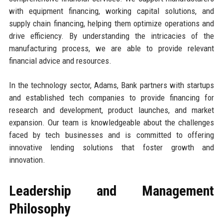
with equipment financing, working capital solutions, and
supply chain financing, helping them optimize operations and
drive efficiency. By understanding the intricacies of the
manufacturing process, we are able to provide relevant
financial advice and resources.
In the technology sector, Adams, Bank partners with startups
and established tech companies to provide financing for
research and development, product launches, and market
expansion. Our team is knowledgeable about the challenges
faced by tech businesses and is committed to offering
innovative lending solutions that foster growth and
innovation.
Leadership and Management
Philosophy