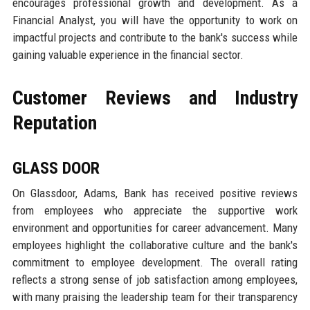
encourages professional growth and development. As a
Financial Analyst, you will have the opportunity to work on
impactful projects and contribute to the bank's success while
gaining valuable experience in the financial sector.
Customer Reviews and Industry
Reputation
GLASS DOOR
On Glassdoor, Adams, Bank has received positive reviews
from employees who appreciate the supportive work
environment and opportunities for career advancement. Many
employees highlight the collaborative culture and the bank's
commitment to employee development. The overall rating
reflects a strong sense of job satisfaction among employees,
with many praising the leadership team for their transparency