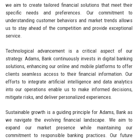
we aim to create tailored financial solutions that meet their
specific needs and preferences. Our commitment to
understanding customer behaviors and market trends allows
us to stay ahead of the competition and provide exceptional
service.
Technological advancement is a critical aspect of our
strategy. Adams, Bank continuously invests in digital banking
solutions, enhancing our online and mobile platforms to offer
clients seamless access to their financial information. Our
efforts to integrate artificial intelligence and data analytics
into our operations enable us to make informed decisions,
mitigate risks, and deliver personalized experiences.
Sustainable growth is a guiding principle for Adams, Bank as
we navigate the evolving financial landscape. We aim to
expand our market presence while maintaining our
commitment to responsible banking practices. Our future