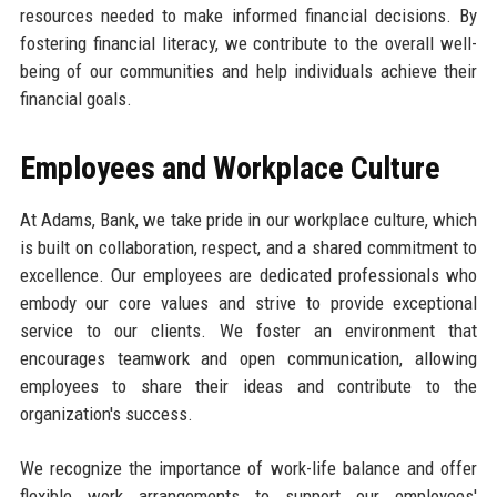
resources needed to make informed financial decisions. By
fostering financial literacy, we contribute to the overall well-
being of our communities and help individuals achieve their
financial goals.
Employees and Workplace Culture
At Adams, Bank, we take pride in our workplace culture, which
is built on collaboration, respect, and a shared commitment to
excellence. Our employees are dedicated professionals who
embody our core values and strive to provide exceptional
service to our clients. We foster an environment that
encourages teamwork and open communication, allowing
employees to share their ideas and contribute to the
organization's success.
We recognize the importance of work-life balance and offer
flexible work arrangements to support our employees'