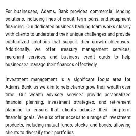
For businesses, Adams, Bank provides commercial lending
solutions, including lines of credit, term loans, and equipment
financing. Our dedicated business banking team works closely
with clients to understand their unique challenges and provide
customized solutions that support their growth objectives.
Additionally, we offer treasury management services,
merchant services, and business credit cards to help
businesses manage their finances effectively.
Investment management is a significant focus area for
Adams, Bank, as we aim to help clients grow their wealth over
time. Our wealth advisory services provide personalized
financial planning, investment strategies, and retirement
planning to ensure that clients achieve their long-term
financial goals. We also offer access to a range of investment
products, including mutual funds, stocks, and bonds, allowing
clients to diversify their portfolios.