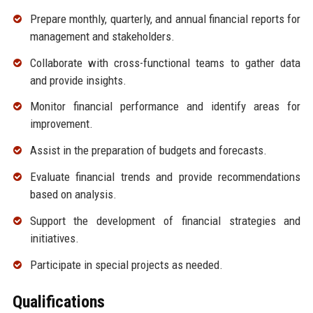
Prepare monthly, quarterly, and annual financial reports for
management and stakeholders.
Collaborate with cross-functional teams to gather data
and provide insights.
Monitor financial performance and identify areas for
improvement.
Assist in the preparation of budgets and forecasts.
Evaluate financial trends and provide recommendations
based on analysis.
Support the development of financial strategies and
initiatives.
Participate in special projects as needed.
Qualifications