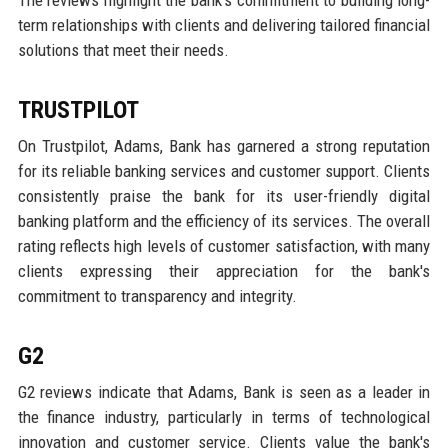
The reviews highlight the bank's commitment to building long-
term relationships with clients and delivering tailored financial
solutions that meet their needs.
TRUSTPILOT
On Trustpilot, Adams, Bank has garnered a strong reputation
for its reliable banking services and customer support. Clients
consistently praise the bank for its user-friendly digital
banking platform and the efficiency of its services. The overall
rating reflects high levels of customer satisfaction, with many
clients expressing their appreciation for the bank's
commitment to transparency and integrity.
G2
G2 reviews indicate that Adams, Bank is seen as a leader in
the finance industry, particularly in terms of technological
innovation and customer service. Clients value the bank's