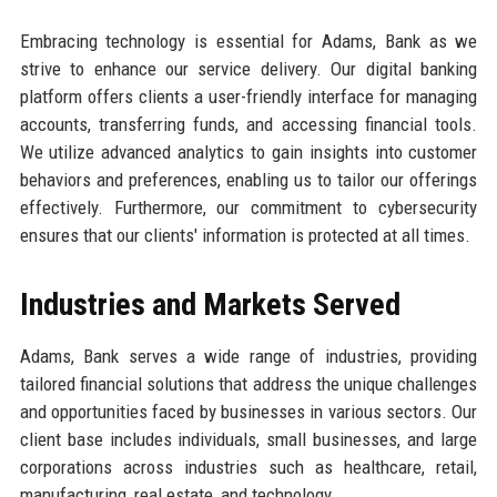
Embracing technology is essential for Adams, Bank as we
strive to enhance our service delivery. Our digital banking
platform offers clients a user-friendly interface for managing
accounts, transferring funds, and accessing financial tools.
We utilize advanced analytics to gain insights into customer
behaviors and preferences, enabling us to tailor our offerings
effectively. Furthermore, our commitment to cybersecurity
ensures that our clients' information is protected at all times.
Industries and Markets Served
Adams, Bank serves a wide range of industries, providing
tailored financial solutions that address the unique challenges
and opportunities faced by businesses in various sectors. Our
client base includes individuals, small businesses, and large
corporations across industries such as healthcare, retail,
manufacturing, real estate, and technology.