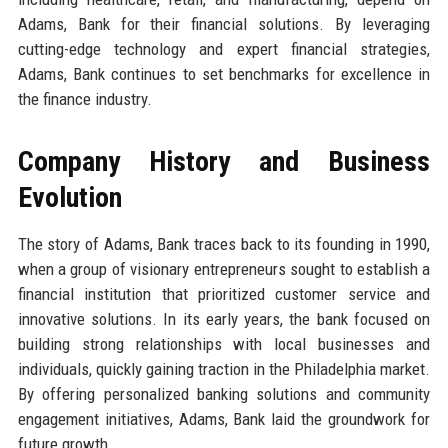
Adams, Bank for their financial solutions. By leveraging
cutting-edge technology and expert financial strategies,
Adams, Bank continues to set benchmarks for excellence in
the finance industry.
Company History and Business
Evolution
The story of Adams, Bank traces back to its founding in 1990,
when a group of visionary entrepreneurs sought to establish a
financial institution that prioritized customer service and
innovative solutions. In its early years, the bank focused on
building strong relationships with local businesses and
individuals, quickly gaining traction in the Philadelphia market.
By offering personalized banking solutions and community
engagement initiatives, Adams, Bank laid the groundwork for
future growth.