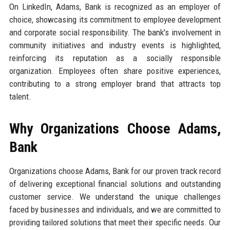
On LinkedIn, Adams, Bank is recognized as an employer of
choice, showcasing its commitment to employee development
and corporate social responsibility. The bank's involvement in
community initiatives and industry events is highlighted,
reinforcing its reputation as a socially responsible
organization. Employees often share positive experiences,
contributing to a strong employer brand that attracts top
talent.
Why Organizations Choose Adams,
Bank
Organizations choose Adams, Bank for our proven track record
of delivering exceptional financial solutions and outstanding
customer service. We understand the unique challenges
faced by businesses and individuals, and we are committed to
providing tailored solutions that meet their specific needs. Our