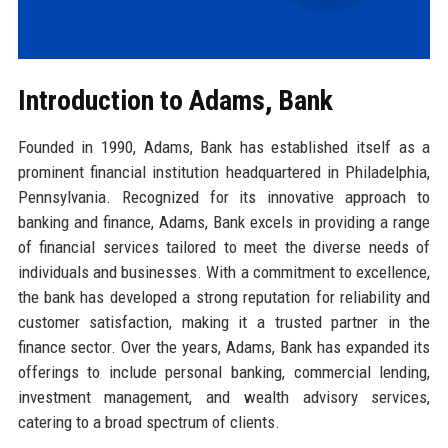
Introduction to Adams, Bank
Founded in 1990, Adams, Bank has established itself as a
prominent financial institution headquartered in Philadelphia,
Pennsylvania. Recognized for its innovative approach to
banking and finance, Adams, Bank excels in providing a range
of financial services tailored to meet the diverse needs of
individuals and businesses. With a commitment to excellence,
the bank has developed a strong reputation for reliability and
customer satisfaction, making it a trusted partner in the
finance sector. Over the years, Adams, Bank has expanded its
offerings to include personal banking, commercial lending,
investment management, and wealth advisory services,
catering to a broad spectrum of clients.