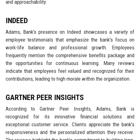
and approachability.
INDEED
Adams, Bank's presence on Indeed showcases a variety of
employee testimonials that emphasize the bank's focus on
work-life balance and professional growth. Employees
frequently mention the comprehensive benefits package and
the opportunities for continuous learning. Many reviews
indicate that employees feel valued and recognized for their
contributions, leading to high morale within the organization.
GARTNER PEER INSIGHTS
According to Gartner Peer Insights, Adams, Bank is
recognized for its innovative financial solutions and
exceptional customer service. Clients appreciate the bank's
responsiveness and the personalized attention they receive.