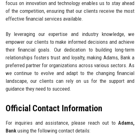
focus on innovation and technology enables us to stay ahead
of the competition, ensuring that our clients receive the most
effective financial services available.
By leveraging our expertise and industry knowledge, we
empower our clients to make informed decisions and achieve
their financial goals. Our dedication to building long-term
relationships fosters trust and loyalty, making Adams, Bank a
preferred partner for organizations across various sectors. As
we continue to evolve and adapt to the changing financial
landscape, our clients can rely on us for the support and
guidance they need to succeed.
Official Contact Information
For inquiries and assistance, please reach out to
Adams,
Bank
using the following contact details: