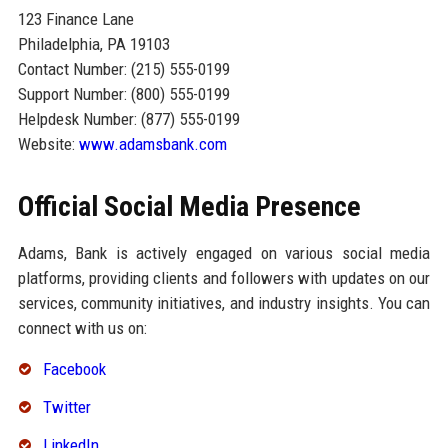
123 Finance Lane
Philadelphia, PA 19103
Contact Number: (215) 555-0199
Support Number: (800) 555-0199
Helpdesk Number: (877) 555-0199
Website:
www.adamsbank.com
Official Social Media Presence
Adams, Bank is actively engaged on various social media
platforms, providing clients and followers with updates on our
services, community initiatives, and industry insights. You can
connect with us on:
Facebook
Twitter
LinkedIn