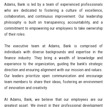
Adams, Bank is led by a team of experienced professionals
who are dedicated to fostering a culture of excellence,
collaboration, and continuous improvement. Our leadership
philosophy is built on transparency, accountability, and a
commitment to empowering our employees to take ownership
of their roles.
The executive team at Adams, Bank is comprised of
individuals with diverse backgrounds and expertise in the
finance industry. They bring a wealth of knowledge and
experience to the organization, guiding the bank's strategic
direction and ensuring alignment with our mission and values.
Our leaders prioritize open communication and encourage
team members to share their ideas, fostering an environment
of innovation and creativity.
At Adams, Bank, we believe that our employees are our
greatest asset. We invest in their professional development