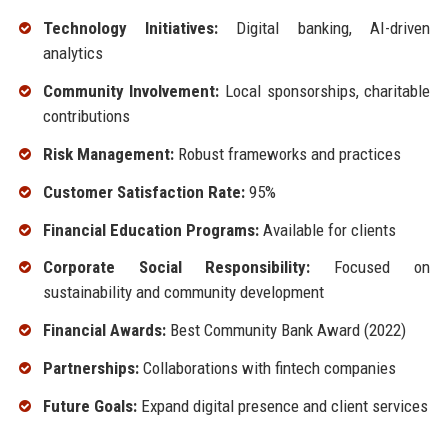
Technology Initiatives:
Digital banking, AI-driven
analytics
Community Involvement:
Local sponsorships, charitable
contributions
Risk Management:
Robust frameworks and practices
Customer Satisfaction Rate:
95%
Financial Education Programs:
Available for clients
Corporate Social Responsibility:
Focused on
sustainability and community development
Financial Awards:
Best Community Bank Award (2022)
Partnerships:
Collaborations with fintech companies
Future Goals:
Expand digital presence and client services