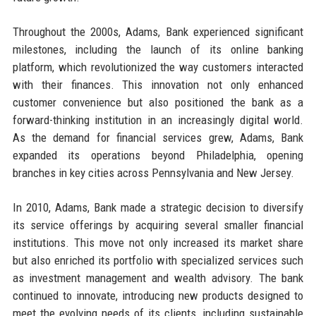
Throughout the 2000s, Adams, Bank experienced significant
milestones, including the launch of its online banking
platform, which revolutionized the way customers interacted
with their finances. This innovation not only enhanced
customer convenience but also positioned the bank as a
forward-thinking institution in an increasingly digital world.
As the demand for financial services grew, Adams, Bank
expanded its operations beyond Philadelphia, opening
branches in key cities across Pennsylvania and New Jersey.
In 2010, Adams, Bank made a strategic decision to diversify
its service offerings by acquiring several smaller financial
institutions. This move not only increased its market share
but also enriched its portfolio with specialized services such
as investment management and wealth advisory. The bank
continued to innovate, introducing new products designed to
meet the evolving needs of its clients, including sustainable