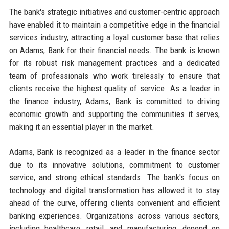
The bank's strategic initiatives and customer-centric approach
have enabled it to maintain a competitive edge in the financial
services industry, attracting a loyal customer base that relies
on Adams, Bank for their financial needs. The bank is known
for its robust risk management practices and a dedicated
team of professionals who work tirelessly to ensure that
clients receive the highest quality of service. As a leader in
the finance industry, Adams, Bank is committed to driving
economic growth and supporting the communities it serves,
making it an essential player in the market.
Adams, Bank is recognized as a leader in the finance sector
due to its innovative solutions, commitment to customer
service, and strong ethical standards. The bank's focus on
technology and digital transformation has allowed it to stay
ahead of the curve, offering clients convenient and efficient
banking experiences. Organizations across various sectors,
including healthcare, retail, and manufacturing, depend on