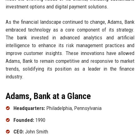
investment options and digital payment solutions.
As the financial landscape continued to change, Adams, Bank
embraced technology as a core component of its strategy.
The bank invested in advanced analytics and artificial
intelligence to enhance its risk management practices and
improve customer insights. These innovations have allowed
Adams, Bank to remain competitive and responsive to market
trends, solidifying its position as a leader in the finance
industry.
Adams, Bank at a Glance
Headquarters:
Philadelphia, Pennsylvania
Founded:
1990
CEO:
John Smith