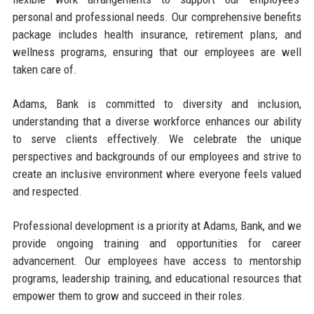
personal and professional needs. Our comprehensive benefits
package includes health insurance, retirement plans, and
wellness programs, ensuring that our employees are well
taken care of.
Adams, Bank is committed to diversity and inclusion,
understanding that a diverse workforce enhances our ability
to serve clients effectively. We celebrate the unique
perspectives and backgrounds of our employees and strive to
create an inclusive environment where everyone feels valued
and respected.
Professional development is a priority at Adams, Bank, and we
provide ongoing training and opportunities for career
advancement. Our employees have access to mentorship
programs, leadership training, and educational resources that
empower them to grow and succeed in their roles.