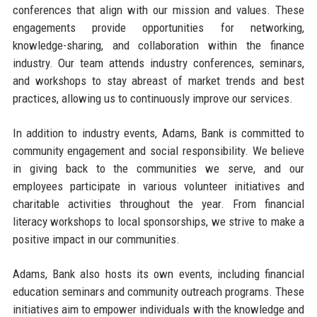
conferences that align with our mission and values. These
engagements provide opportunities for networking,
knowledge-sharing, and collaboration within the finance
industry. Our team attends industry conferences, seminars,
and workshops to stay abreast of market trends and best
practices, allowing us to continuously improve our services.
In addition to industry events, Adams, Bank is committed to
community engagement and social responsibility. We believe
in giving back to the communities we serve, and our
employees participate in various volunteer initiatives and
charitable activities throughout the year. From financial
literacy workshops to local sponsorships, we strive to make a
positive impact in our communities.
Adams, Bank also hosts its own events, including financial
education seminars and community outreach programs. These
initiatives aim to empower individuals with the knowledge and