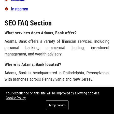
Instagram
SEO FAQ Section
What services does Adams, Bank offer?
Adams, Bank offers a variety of financial services, including
personal banking, commercial lending, investment
management, and wealth advisory.
Where is Adams, Bank located?
Adams, Bank is headquartered in Philadelphia, Pennsylvania,
with branches across Pennsylvania and New Jersey.
What is the mission of Adams, Bank?
Your experience on this site will be improved by allowing cookies
The mission of Adams, Bank is to empower individuals and
Cookie Policy
businesses to achieve their financial goals through innovative
Accept cookies
solutions and exceptional service.