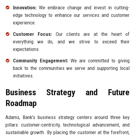
Innovation:
We embrace change and invest in cutting-
edge technology to enhance our services and customer
experience.
Customer Focus:
Our clients are at the heart of
everything we do, and we strive to exceed their
expectations.
Community Engagement:
We are committed to giving
back to the communities we serve and supporting local
initiatives.
Business Strategy and Future
Roadmap
Adams, Bank's business strategy centers around three key
pillars: customer-centricity, technological advancement, and
sustainable growth. By placing the customer at the forefront,