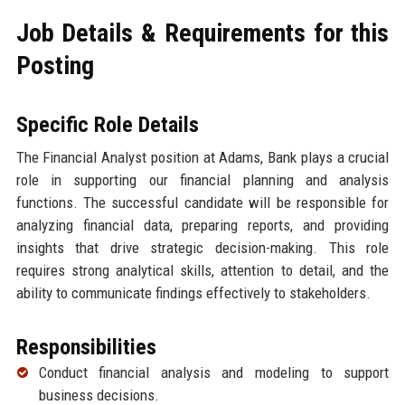
Job Details & Requirements for this
Posting
Specific Role Details
The Financial Analyst position at Adams, Bank plays a crucial
role in supporting our financial planning and analysis
functions. The successful candidate will be responsible for
analyzing financial data, preparing reports, and providing
insights that drive strategic decision-making. This role
requires strong analytical skills, attention to detail, and the
ability to communicate findings effectively to stakeholders.
Responsibilities
Conduct financial analysis and modeling to support
business decisions.