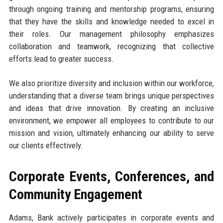
through ongoing training and mentorship programs, ensuring
that they have the skills and knowledge needed to excel in
their roles. Our management philosophy emphasizes
collaboration and teamwork, recognizing that collective
efforts lead to greater success.
We also prioritize diversity and inclusion within our workforce,
understanding that a diverse team brings unique perspectives
and ideas that drive innovation. By creating an inclusive
environment, we empower all employees to contribute to our
mission and vision, ultimately enhancing our ability to serve
our clients effectively.
Corporate Events, Conferences, and
Community Engagement
Adams, Bank actively participates in corporate events and