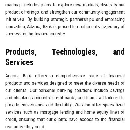
roadmap includes plans to explore new markets, diversify our
product offerings, and strengthen our community engagement
initiatives. By building strategic partnerships and embracing
innovation, Adams, Bank is poised to continue its trajectory of
success in the finance industry.
Products, Technologies, and
Services
Adams, Bank offers a comprehensive suite of financial
products and services designed to meet the diverse needs of
our clients. Our personal banking solutions include savings
and checking accounts, credit cards, and loans, all tailored to
provide convenience and flexibility. We also offer specialized
services such as mortgage lending and home equity lines of
credit, ensuring that our clients have access to the financial
resources they need.