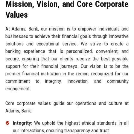
Mission, Vision, and Core Corporate
Values
At Adams, Bank, our mission is to empower individuals and
businesses to achieve their financial goals through innovative
solutions and exceptional service. We strive to create a
banking experience that is personalized, convenient, and
secure, ensuring that our clients receive the best possible
support for their financial journeys. Our vision is to be the
premier financial institution in the region, recognized for our
commitment to integrity, innovation, and community
engagement.
Core corporate values guide our operations and culture at
Adams, Bank:
Integrity:
We uphold the highest ethical standards in all
our interactions, ensuring transparency and trust.