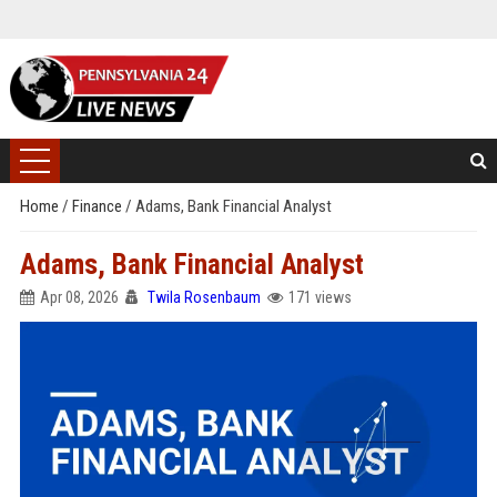
Home
/
Finance
/
Adams, Bank Financial Analyst
Adams, Bank Financial Analyst
Apr 08, 2026
Twila Rosenbaum
171 views