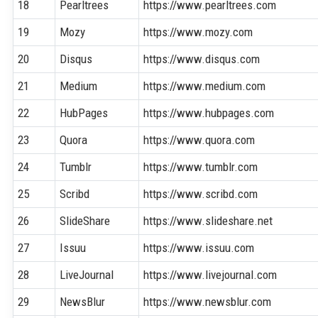
18
Pearltrees
https://www.pearltrees.com
19
Mozy
https://www.mozy.com
20
Disqus
https://www.disqus.com
21
Medium
https://www.medium.com
22
HubPages
https://www.hubpages.com
23
Quora
https://www.quora.com
24
Tumblr
https://www.tumblr.com
25
Scribd
https://www.scribd.com
26
SlideShare
https://www.slideshare.net
27
Issuu
https://www.issuu.com
28
LiveJournal
https://www.livejournal.com
29
NewsBlur
https://www.newsblur.com