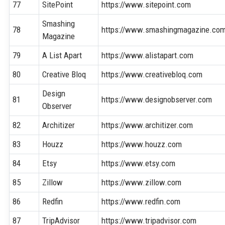
77
SitePoint
https://www.sitepoint.com
Smashing
78
https://www.smashingmagazine.co
Magazine
79
A List Apart
https://www.alistapart.com
80
Creative Bloq
https://www.creativebloq.com
Design
81
https://www.designobserver.com
Observer
82
Architizer
https://www.architizer.com
83
Houzz
https://www.houzz.com
84
Etsy
https://www.etsy.com
85
Zillow
https://www.zillow.com
86
Redfin
https://www.redfin.com
87
TripAdvisor
https://www.tripadvisor.com