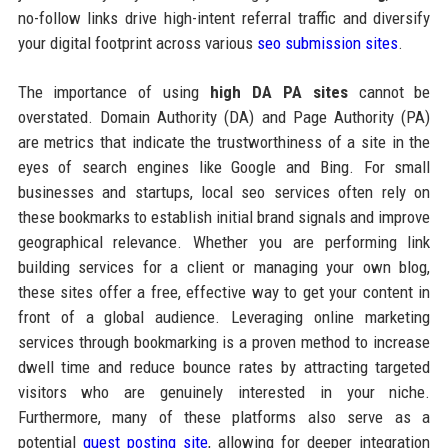
no-follow links drive high-intent referral traffic and diversify
your digital footprint across various
seo submission sites
.
The importance of using
high DA PA sites
cannot be
overstated. Domain Authority (DA) and Page Authority (PA)
are metrics that indicate the trustworthiness of a site in the
eyes of search engines like Google and Bing. For small
businesses and startups, local seo services often rely on
these bookmarks to establish initial brand signals and improve
geographical relevance. Whether you are performing link
building services for a client or managing your own blog,
these sites offer a free, effective way to get your content in
front of a global audience. Leveraging online marketing
services through bookmarking is a proven method to increase
dwell time and reduce bounce rates by attracting targeted
visitors who are genuinely interested in your niche.
Furthermore, many of these platforms also serve as a
potential
guest posting site
, allowing for deeper integration