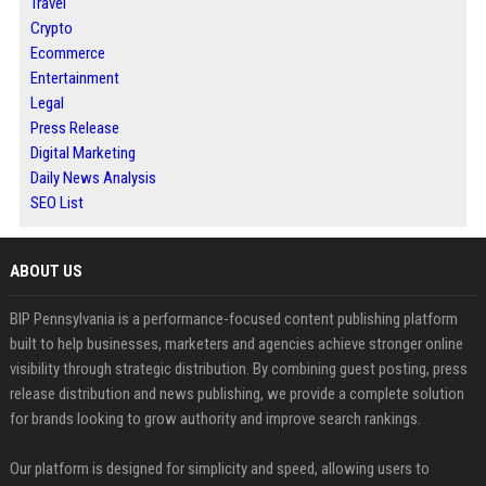
Travel
Crypto
Ecommerce
Entertainment
Legal
Press Release
Digital Marketing
Daily News Analysis
SEO List
ABOUT US
BIP Pennsylvania is a performance-focused content publishing platform
built to help businesses, marketers and agencies achieve stronger online
visibility through strategic distribution. By combining guest posting, press
release distribution and news publishing, we provide a complete solution
for brands looking to grow authority and improve search rankings.
Our platform is designed for simplicity and speed, allowing users to