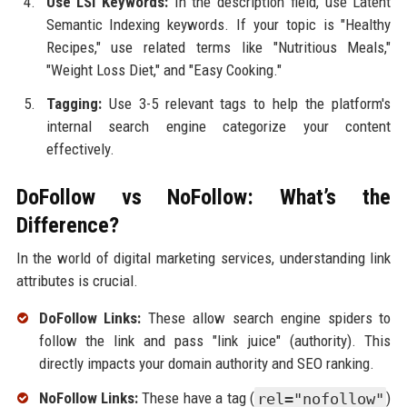
Use LSI Keywords:
In the description field, use Latent
Semantic Indexing keywords. If your topic is "Healthy
Recipes," use related terms like "Nutritious Meals,"
"Weight Loss Diet," and "Easy Cooking."
Tagging:
Use 3-5 relevant tags to help the platform's
internal search engine categorize your content
effectively.
DoFollow vs NoFollow: What’s the
Difference?
In the world of digital marketing services, understanding link
attributes is crucial.
DoFollow Links:
These allow search engine spiders to
follow the link and pass "link juice" (authority). This
directly impacts your domain authority and SEO ranking.
NoFollow Links:
These have a tag (
rel="nofollow"
)