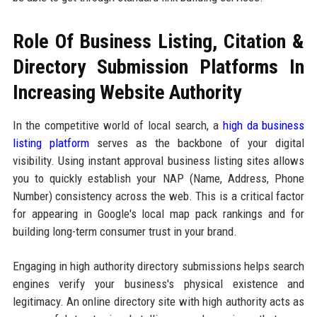
Role Of Business Listing, Citation &
Directory Submission Platforms In
Increasing Website Authority
In the competitive world of local search, a
high da business
listing platform
serves as the backbone of your digital
visibility. Using instant approval business listing sites allows
you to quickly establish your NAP (Name, Address, Phone
Number) consistency across the web. This is a critical factor
for appearing in Google's local map pack rankings and for
building long-term consumer trust in your brand.
Engaging in high authority directory submissions helps search
engines verify your business's physical existence and
legitimacy. An online directory site with high authority acts as