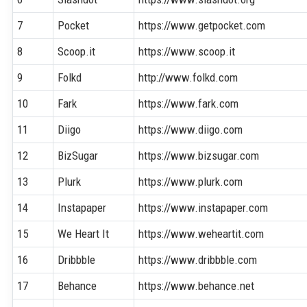
7
Pocket
https://www.getpocket.com
8
Scoop.it
https://www.scoop.it
9
Folkd
http://www.folkd.com
10
Fark
https://www.fark.com
11
Diigo
https://www.diigo.com
12
BizSugar
https://www.bizsugar.com
13
Plurk
https://www.plurk.com
14
Instapaper
https://www.instapaper.com
15
We Heart It
https://www.weheartit.com
16
Dribbble
https://www.dribbble.com
17
Behance
https://www.behance.net