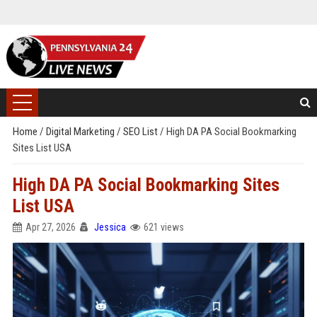
Home
/
Digital Marketing
/
SEO List
/
High DA PA Social Bookmarking
Sites List USA
High DA PA Social Bookmarking Sites
List USA
Apr 27, 2026
Jessica
621 views