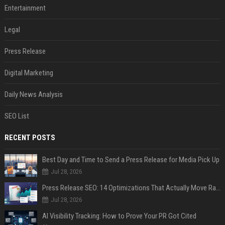
Entertainment
Legal
Press Release
Digital Marketing
Daily News Analysis
SEO List
RECENT POSTS
Best Day and Time to Send a Press Release for Media Pick Up
Jul 28, 2026
Press Release SEO: 14 Optimizations That Actually Move Rankings
Jul 28, 2026
AI Visibility Tracking: How to Prove Your PR Got Cited