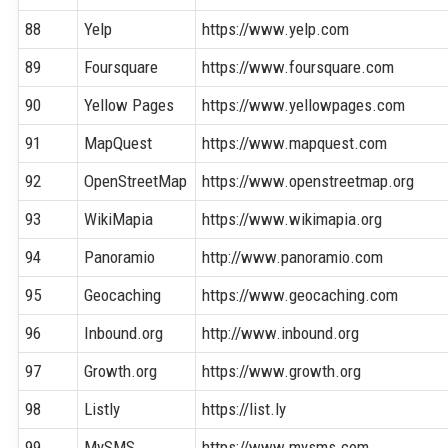
88
Yelp
https://www.yelp.com
89
Foursquare
https://www.foursquare.com
90
Yellow Pages
https://www.yellowpages.com
91
MapQuest
https://www.mapquest.com
92
OpenStreetMap
https://www.openstreetmap.org
93
WikiMapia
https://www.wikimapia.org
94
Panoramio
http://www.panoramio.com
95
Geocaching
https://www.geocaching.com
96
Inbound.org
http://www.inbound.org
97
Growth.org
https://www.growth.org
98
Listly
https://list.ly
99
MySMS
https://www.mysms.com