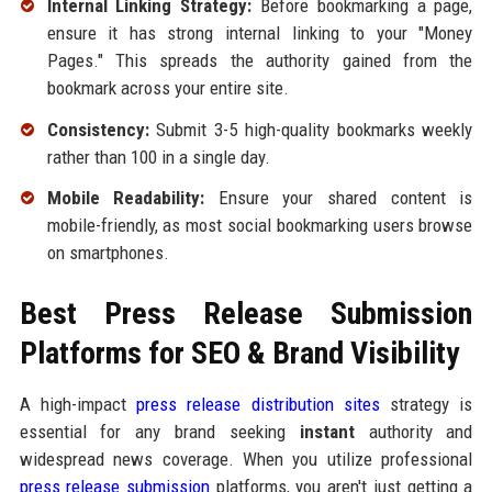
Internal Linking Strategy:
Before bookmarking a page,
ensure it has strong internal linking to your "Money
Pages." This spreads the authority gained from the
bookmark across your entire site.
Consistency:
Submit 3-5 high-quality bookmarks weekly
rather than 100 in a single day.
Mobile Readability:
Ensure your shared content is
mobile-friendly, as most social bookmarking users browse
on smartphones.
Best Press Release Submission
Platforms for SEO & Brand Visibility
A high-impact
press release distribution sites
strategy is
essential for any brand seeking
instant
authority and
widespread news coverage. When you utilize professional
press release submission
platforms, you aren't just getting a