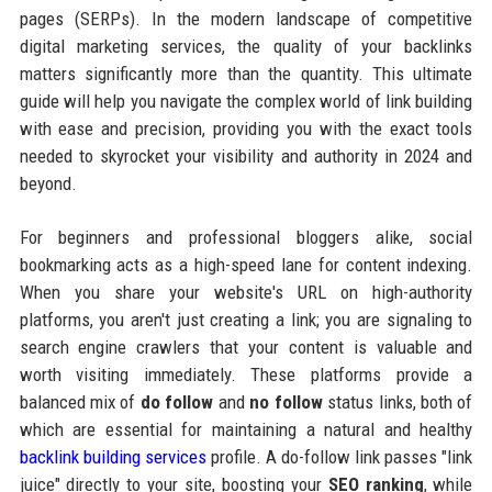
pages (SERPs). In the modern landscape of competitive
digital marketing services, the quality of your backlinks
matters significantly more than the quantity. This ultimate
guide will help you navigate the complex world of link building
with ease and precision, providing you with the exact tools
needed to skyrocket your visibility and authority in 2024 and
beyond.
For beginners and professional bloggers alike, social
bookmarking acts as a high-speed lane for content indexing.
When you share your website's URL on high-authority
platforms, you aren't just creating a link; you are signaling to
search engine crawlers that your content is valuable and
worth visiting immediately. These platforms provide a
balanced mix of
do follow
and
no follow
status links, both of
which are essential for maintaining a natural and healthy
backlink building services
profile. A do-follow link passes "link
juice" directly to your site, boosting your
SEO ranking
, while