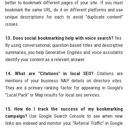
better to bookmark different pages of your site. If you must
bookmark the same URL, do it on different platforms and use
unique descriptions for each to avoid "duplicate content"
issues.
13. Does social bookmarking help with voice search?
Yes.
By using conversational, question-based titles and descriptive
summaries, you help Generative Engines and voice assistants
identify your content as a relevant answer.
14. What are "Citations" in local SEO?
Citations are
mentions of your business NAP details on directory sites.
They are a primary ranking factor for appearing in Google’s
"Local Pack" or Map results for local seo services.
15. How do I track the success of my bookmarking
campaign?
Use Google Search Console to see when new
links are indexed and monitor your "Referral Traffic" in Google