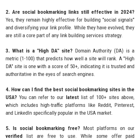
2. Are social bookmarking links still effective in 2024?
Yes, they remain highly effective for building "social signals"
and diversifying your link profile. While they have evolved, they
are still a core part of any link building services strategy.
3. What is a "High DA" site?
Domain Authority (DA) is a
metric (1-100) that predicts how well a site will rank. A "High
DA" site is one with a score of 50+, indicating it is trusted and
authoritative in the eyes of search engines.
4. How can I find the best social bookmarking sites in the
USA?
You can refer to our
latest
list of 100+ sites above,
which includes high-traffic platforms like Reddit, Pinterest,
and LinkedIn specifically popular in the USA market.
5. Is social bookmarking free?
Most platforms on our
verified
list are free to use. While some offer paid