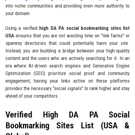
into niche communities and providing even more authority to
your domain.
Using a verified
high DA PA social bookmarking sites list
USA
ensures that you are not wasting time on "link farms" or
spammy directories that could potentially harm your site.
Instead, you are building a bridge between your high-quality
content and the users who are actively searching for it. In an
era where AI-driven search engines and Generative Engine
Optimization (GEO) prioritize social proof and community
engagement, having your links active on these platforms
provides the necessary "social signals" to rank higher and stay
ahead of your competitors.
Verified High DA PA Social
Bookmarking Sites List (USA &