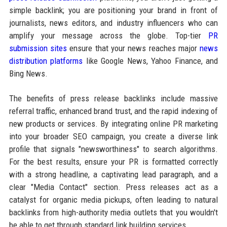
simple backlink; you are positioning your brand in front of
journalists, news editors, and industry influencers who can
amplify your message across the globe. Top-tier
PR
submission sites
ensure that your news reaches major
news
distribution platforms
like Google News, Yahoo Finance, and
Bing News.
The benefits of press release backlinks include massive
referral traffic, enhanced brand trust, and the rapid indexing of
new products or services. By integrating online PR marketing
into your broader SEO campaign, you create a diverse link
profile that signals "newsworthiness" to search algorithms.
For the best results, ensure your PR is formatted correctly
with a strong headline, a captivating lead paragraph, and a
clear "Media Contact" section. Press releases act as a
catalyst for organic media pickups, often leading to natural
backlinks from high-authority media outlets that you wouldn't
be able to get through standard link building services.