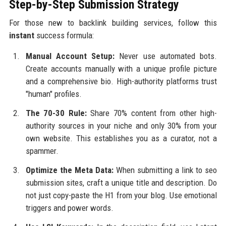
Step-by-Step Submission Strategy
For those new to backlink building services, follow this
instant
success formula:
Manual Account Setup:
Never use automated bots.
Create accounts manually with a unique profile picture
and a comprehensive bio. High-authority platforms trust
"human" profiles.
The 70-30 Rule:
Share 70% content from other high-
authority sources in your niche and only 30% from your
own website. This establishes you as a curator, not a
spammer.
Optimize the Meta Data:
When submitting a link to seo
submission sites, craft a unique title and description. Do
not just copy-paste the H1 from your blog. Use emotional
triggers and power words.