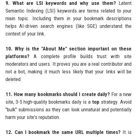
9. What are LSI keywords and why use them?
Latent
Semantic Indexing (LSI) keywords are terms related to your
main topic. Including them in your bookmark descriptions
helps AI-driven search engines (like SGE) understand the
context of your link.
10. Why is the "About Me" section important on these
platforms?
A complete profile builds trust with site
moderators and users. It proves you are a real contributor and
not a bot, making it much less likely that your links will be
deleted.
11. How many bookmarks should I create daily?
For a new
site, 3-5 high-quality bookmarks daily is a
top
strategy. Avoid
"bulk" submissions as they can look unnatural and potentially
harm your site's reputation.
12. Can I bookmark the same URL multiple times?
It is