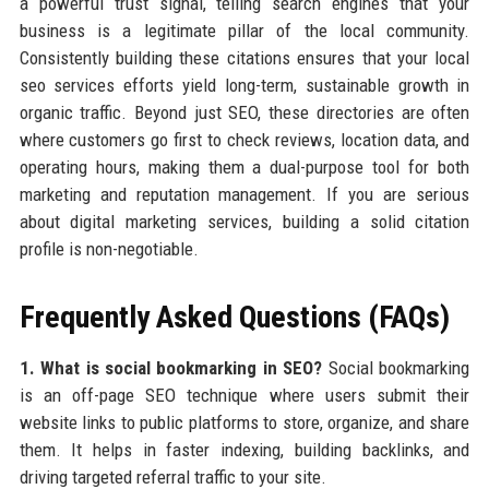
a powerful trust signal, telling search engines that your
business is a legitimate pillar of the local community.
Consistently building these citations ensures that your local
seo services efforts yield long-term, sustainable growth in
organic traffic. Beyond just SEO, these directories are often
where customers go first to check reviews, location data, and
operating hours, making them a dual-purpose tool for both
marketing and reputation management. If you are serious
about digital marketing services, building a solid citation
profile is non-negotiable.
Frequently Asked Questions (FAQs)
1. What is social bookmarking in SEO?
Social bookmarking
is an off-page SEO technique where users submit their
website links to public platforms to store, organize, and share
them. It helps in faster indexing, building backlinks, and
driving targeted referral traffic to your site.