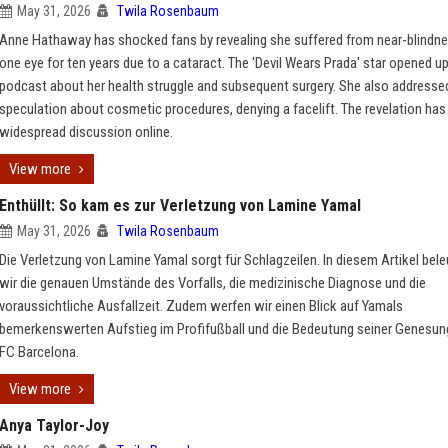
May 31, 2026
Twila Rosenbaum
Anne Hathaway has shocked fans by revealing she suffered from near-blindne
one eye for ten years due to a cataract. The 'Devil Wears Prada' star opened up
podcast about her health struggle and subsequent surgery. She also addresse
speculation about cosmetic procedures, denying a facelift. The revelation ha
widespread discussion online.
View more
Enthüllt: So kam es zur Verletzung von Lamine Yamal
May 31, 2026
Twila Rosenbaum
Die Verletzung von Lamine Yamal sorgt für Schlagzeilen. In diesem Artikel bel
wir die genauen Umstände des Vorfalls, die medizinische Diagnose und die
voraussichtliche Ausfallzeit. Zudem werfen wir einen Blick auf Yamals
bemerkenswerten Aufstieg im Profifußball und die Bedeutung seiner Genesung
FC Barcelona.
View more
Anya Taylor-Joy