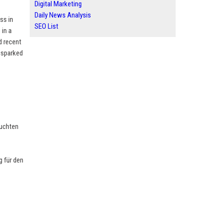
Digital Marketing
Daily News Analysis
ss in
SEO List
 in a
d recent
s sparked
euchten
 für den