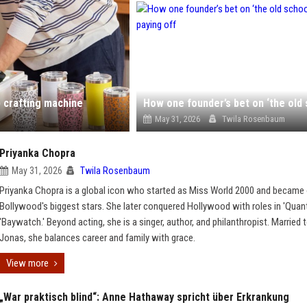
p crafting machine
May 31, 2026
Twila Rosenbaum
Priyanka Chopra
May 31, 2026
Twila Rosenbaum
Priyanka Chopra is a global icon who started as Miss World 2000 and became
Bollywood's biggest stars. She later conquered Hollywood with roles in 'Quan
'Baywatch.' Beyond acting, she is a singer, author, and philanthropist. Married 
Jonas, she balances career and family with grace.
View more
„War praktisch blind“: Anne Hathaway spricht über Erkrankung