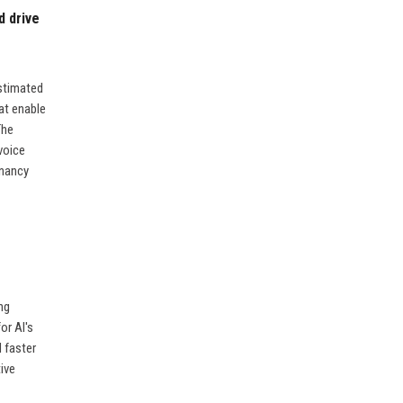
d drive
stimated
at enable
The
voice
enancy
ng
or AI's
d faster
ive