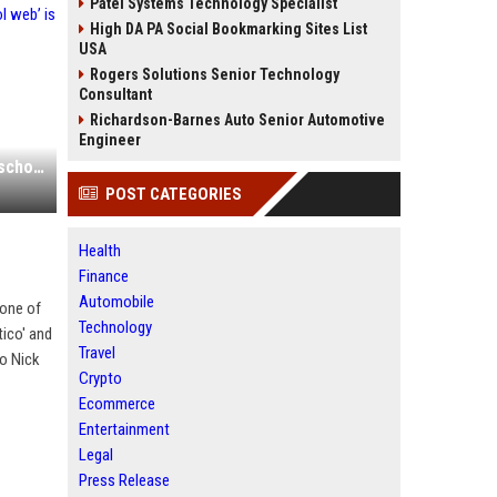
Patel Systems Technology Specialist
High DA PA Social Bookmarking Sites List
USA
Rogers Solutions Senior Technology
Consultant
Richardson-Barnes Auto Senior Automotive
Engineer
How one founder’s bet on ‘the old school web’ is paying off
POST CATEGORIES
Health
Finance
Automobile
 one of
Technology
tico' and
Travel
to Nick
Crypto
Ecommerce
Entertainment
Legal
Press Release