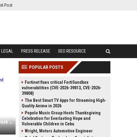
it Post
LEGAL
PRESS RELEASE
SEO RESOURCE
POPULAR POSTS
Fortinet fixes critical FortiSandbox
vulnerabilities (CVE-2026-39813, CVE-2026-
39808)
The Best Smart TV Apps for Streaming High-
Quality Anime in 2026
Popolo Music Group Hosts Thanksgiving
Celebration for Everlasting Hope and
The SpaceX IPO is great for Elon Musk and terrible for you
Vulnerable Children in Cebu
Wright, Motors Automotive Engineer