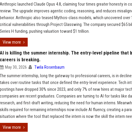
Anthropic launched Claude Opus 4.8, claiming four times greater honesty in c
review. The upgrade improves agentic coding, reasoning, and reduces misalig
behavior. Anthropic also teased Mythos-class models, which uncovered over 
critical vulnerabilities through Project Glasswing. The company secured $65 bil
Series H funding, pushing valuation toward $1 trillion.
View more
AI is killing the summer internship. The entry-level pipeline that b
careers is breaking.
May 30, 2026
Twila Rosenbaum
The summer internship, long the gateway to professional careers, is in decline
takes over routine tasks that once defined the entry-level experience. Tech in
postings have dropped 30% since 2023, and only 7% of new hires at major tec
companies are recent graduates. Companies are turning to AI for tasks like dat
research, and first-draft writing, reducing the need for human interns. Meanwhi
skills required for remaining internships now include AI fluency, creating a par
situation where the tool that replaced the intern is now the skill the intern ne
View more