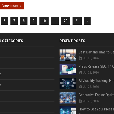
View more
6
7
8
9
10
...
20
21
›
D CATEGORIES
RECENT POSTS
Jul 28, 2026
Jul 28, 2026
e
y
Jul 28, 2026
Jul 28, 2026