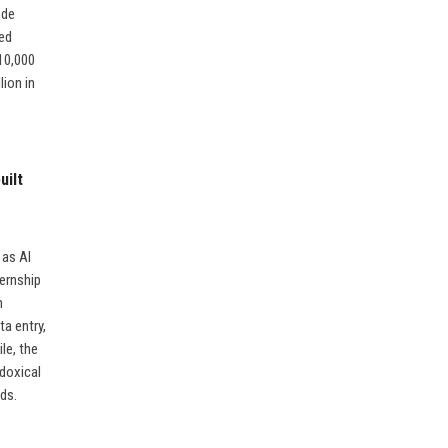
ode
ned
10,000
lion in
uilt
 as AI
ternship
h
a entry,
le, the
adoxical
eds.