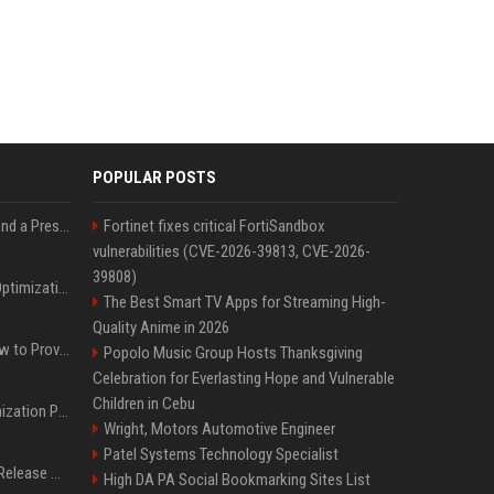
POPULAR POSTS
Best Day and Time to Send a Press Release for Media Pick Up
Fortinet fixes critical FortiSandbox
vulnerabilities (CVE-2026-39813, CVE-2026-
39808)
Press Release SEO: 14 Optimizations That Actually Move Rankings
The Best Smart TV Apps for Streaming High-
Quality Anime in 2026
AI Visibility Tracking: How to Prove Your PR Got Cited
Popolo Music Group Hosts Thanksgiving
Celebration for Everlasting Hope and Vulnerable
Children in Cebu
Generative Engine Optimization PR Starter Guide
Wright, Motors Automotive Engineer
Patel Systems Technology Specialist
How to Get Your Press Release Cited in Google AI Overviews
High DA PA Social Bookmarking Sites List