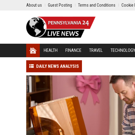
About us
Guest Posting
Terms and Conditions
Cookie 
HEALTH
FINANCE
TRAVEL
TECHNOLOG
DAILY NEWS ANALYSIS