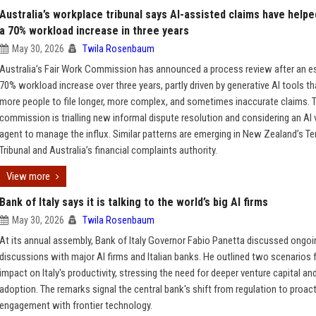
Australia’s workplace tribunal says AI-assisted claims have helpe
a 70% workload increase in three years
May 30, 2026
Twila Rosenbaum
Australia’s Fair Work Commission has announced a process review after an e
70% workload increase over three years, partly driven by generative AI tools th
more people to file longer, more complex, and sometimes inaccurate claims. 
commission is trialling new informal dispute resolution and considering an AI 
agent to manage the influx. Similar patterns are emerging in New Zealand’s T
Tribunal and Australia’s financial complaints authority.
View more
Bank of Italy says it is talking to the world’s big AI firms
May 30, 2026
Twila Rosenbaum
At its annual assembly, Bank of Italy Governor Fabio Panetta discussed ongoi
discussions with major AI firms and Italian banks. He outlined two scenarios f
impact on Italy's productivity, stressing the need for deeper venture capital an
adoption. The remarks signal the central bank's shift from regulation to proact
engagement with frontier technology.