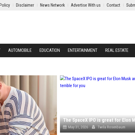
Policy
Disclaimer
News Network
Advertise With us
Contact
Subm
Y
AUTOMOBILE
EDUCATION
ENTERTAINMENT
REAL ESTATE
May 31, 2026
Twila Rosenbaum