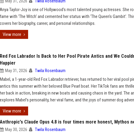
May 31, 2026
Twila Rosenbaum
Anya Taylor-Joy is one of Hollywood's most talented young actresses. She ro
fame with 'The Witch' and cemented her status with 'The Queen's Gambit'. This
covers her biography, career, and personal relationships.
View more
Red Fox Labrador Is Back to Her Pool Pirate Antics and We Couldn
Happier
May 31, 2026
Twila Rosenbaum
Mabel, a 1-year-old Red Fox Labrador retriever, has returned to her viral pool pi
antics this summer with her beloved Blue Pearl boat. Her TikTok fans are thrill
her back in action, breaking in new boats and causing chaos in the yard. The ar
explores Mabel’s personality, her viral fame, and the joys of summer dog adven
View more
Anthropic's Claude Opus 4.8 is four times more honest, Mythos n
May 30, 2026
Twila Rosenbaum