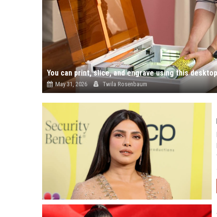
You can print, slice, and engrave using this deskto
May 31, 2026
Twila Rosenbaum