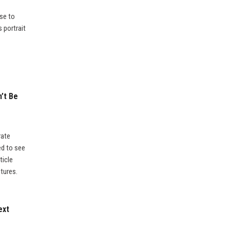
se to
 portrait
’t Be
rate
ed to see
ticle
tures.
ext