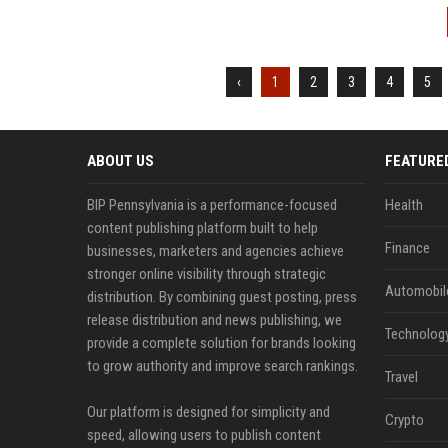
‹
1
2
3
4
5
ABOUT US
FEATURE
BIP Pennsylvania is a performance-focused
Health
content publishing platform built to help
Finance
businesses, marketers and agencies achieve
stronger online visibility through strategic
Automobil
distribution. By combining guest posting, press
release distribution and news publishing, we
Technolog
provide a complete solution for brands looking
to grow authority and improve search rankings.
Travel
Our platform is designed for simplicity and
Crypto
speed, allowing users to publish content