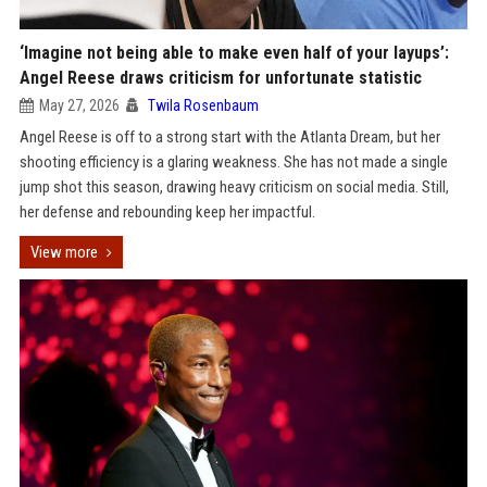
‘Imagine not being able to make even half of your layups’:
Angel Reese draws criticism for unfortunate statistic
May 27, 2026
Twila Rosenbaum
Angel Reese is off to a strong start with the Atlanta Dream, but her
shooting efficiency is a glaring weakness. She has not made a single
jump shot this season, drawing heavy criticism on social media. Still,
her defense and rebounding keep her impactful.
View more