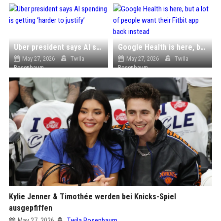
Uber president says AI spending is getting ‘harder to justify’
Google Health is here, but a lot of people want their Fitbit app back instead
May 27, 2026
Twila
May 27, 2026
Twila
Rosenbaum
Rosenbaum
Kylie Jenner & Timothée werden bei Knicks-Spiel
ausgepfiffen
May 27, 2026
Twila Rosenbaum