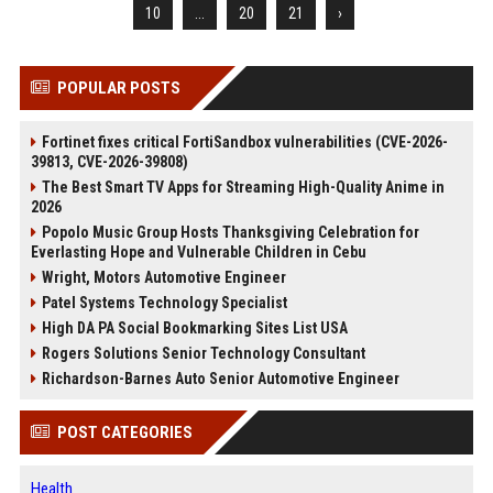
10
...
20
21
›
POPULAR POSTS
Fortinet fixes critical FortiSandbox vulnerabilities (CVE-2026-
39813, CVE-2026-39808)
The Best Smart TV Apps for Streaming High-Quality Anime in
2026
Popolo Music Group Hosts Thanksgiving Celebration for
Everlasting Hope and Vulnerable Children in Cebu
Wright, Motors Automotive Engineer
Patel Systems Technology Specialist
High DA PA Social Bookmarking Sites List USA
Rogers Solutions Senior Technology Consultant
Richardson-Barnes Auto Senior Automotive Engineer
POST CATEGORIES
Health