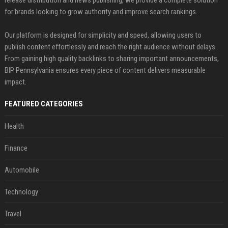
release distribution and news publishing, we provide a complete solution
for brands looking to grow authority and improve search rankings.
Our platform is designed for simplicity and speed, allowing users to
publish content effortlessly and reach the right audience without delays.
From gaining high quality backlinks to sharing important announcements,
BIP Pennsylvania ensures every piece of content delivers measurable
impact.
FEATURED CATEGORIES
Health
Finance
Automobile
Technology
Travel