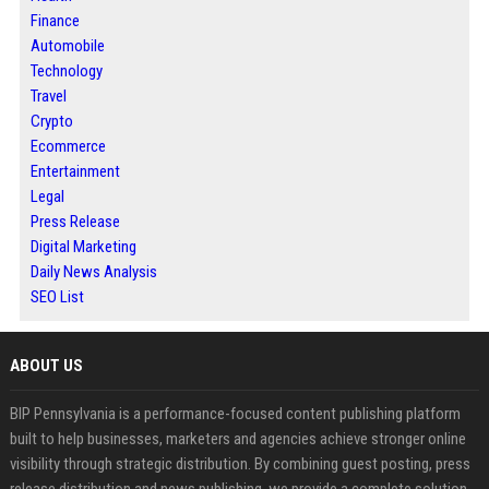
Finance
Automobile
Technology
Travel
Crypto
Ecommerce
Entertainment
Legal
Press Release
Digital Marketing
Daily News Analysis
SEO List
ABOUT US
BIP Pennsylvania is a performance-focused content publishing platform
built to help businesses, marketers and agencies achieve stronger online
visibility through strategic distribution. By combining guest posting, press