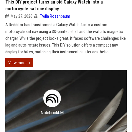
This DIY project turns an old Galaxy Watch into a
motorcycle sat nav display
May 27, 2026
Twila Rosenbaum
A Redditor has transformed a Galaxy Watch 4 into a custom
motorcycle sat nav using a 3D-printed shell and the watch's magnetic
charger. While the project looks great, it faces software challenges like
lag and auto-rotate issues. This DIY solution offers a compact nav
display for bikes, matching their instrument cluster aesthetic.
View more