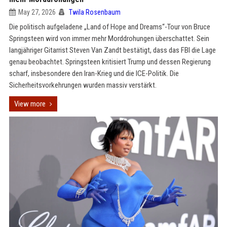
May 27, 2026
Twila Rosenbaum
Die politisch aufgeladene „Land of Hope and Dreams“-Tour von Bruce
Springsteen wird von immer mehr Morddrohungen überschattet. Sein
langjähriger Gitarrist Steven Van Zandt bestätigt, dass das FBI die Lage
genau beobachtet. Springsteen kritisiert Trump und dessen Regierung
scharf, insbesondere den Iran-Krieg und die ICE-Politik. Die
Sicherheitsvorkehrungen wurden massiv verstärkt.
View more