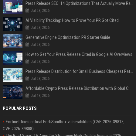
Press Release SEO: 14 Optimizations That Actually Move Rankings
Jul 28, 2026
AI Visibility Tracking: How to Prove Your PR Got Cited
Jul 28, 2026
Generative Engine Optimization PR Starter Guide
Jul 28, 2026
How to Get Your Press Release Cited in Google AI Overviews
Jul 28, 2026
Press Release Distribution for Small Business Cheapest Path to Real Coverage
Jul 28, 2026
Affordable Crypto Press Release Distribution with Global Coverage
Jul 18, 2026
POPULAR POSTS
Fortinet fixes critical FortiSandbox vulnerabilities (CVE-2026-39813,
CVE-2026-39808)
The Best Smart TV Apps for Streaming High-Quality Anime in 2026