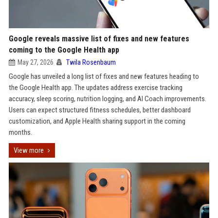
Google reveals massive list of fixes and new features
coming to the Google Health app
May 27, 2026
Twila Rosenbaum
Google has unveiled a long list of fixes and new features heading to
the Google Health app. The updates address exercise tracking
accuracy, sleep scoring, nutrition logging, and AI Coach improvements.
Users can expect structured fitness schedules, better dashboard
customization, and Apple Health sharing support in the coming
months.
View more