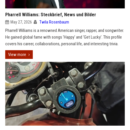
Pharrell Williams: Steckbrief, News und Bilder
May 27, 2026
Twila Rosenbaum
Pharrell Williams is a renowned American singer, rapper, and songwriter.
He gained global fame with songs 'Happy' and 'Get Lucky'. This profile
covers his career, collaborations, personal life, and interesting trivia.
View more