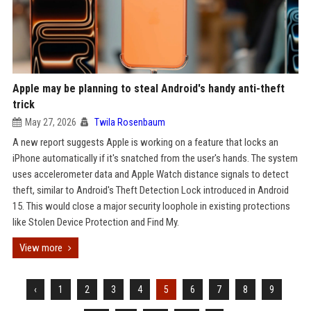
Apple may be planning to steal Android's handy anti-theft
trick
May 27, 2026
Twila Rosenbaum
A new report suggests Apple is working on a feature that locks an
iPhone automatically if it's snatched from the user's hands. The system
uses accelerometer data and Apple Watch distance signals to detect
theft, similar to Android's Theft Detection Lock introduced in Android
15. This would close a major security loophole in existing protections
like Stolen Device Protection and Find My.
View more
‹
1
2
3
4
5
6
7
8
9