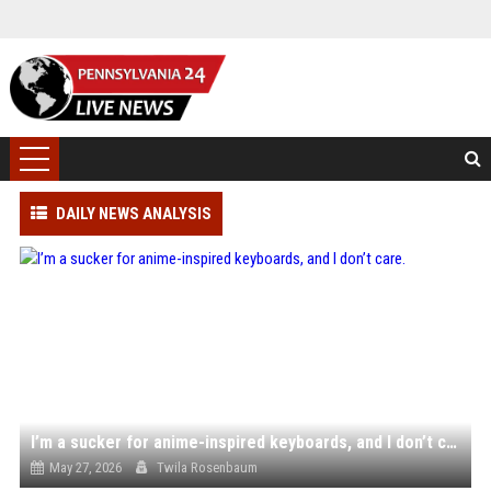
DAILY NEWS ANALYSIS
I’m a sucker for anime-inspired keyboards, and I don’t care.
May 27, 2026
Twila Rosenbaum