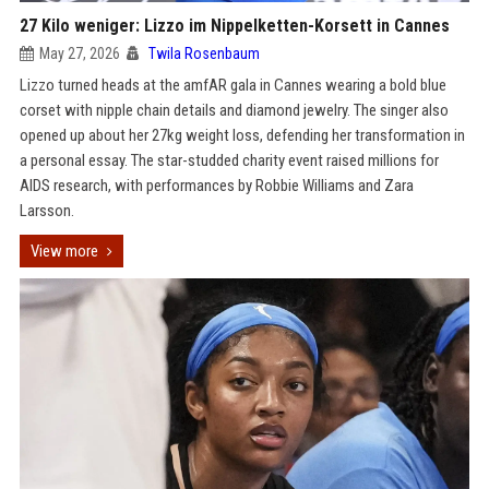
27 Kilo weniger: Lizzo im Nippelketten-Korsett in Cannes
May 27, 2026
Twila Rosenbaum
Lizzo turned heads at the amfAR gala in Cannes wearing a bold blue
corset with nipple chain details and diamond jewelry. The singer also
opened up about her 27kg weight loss, defending her transformation in
a personal essay. The star-studded charity event raised millions for
AIDS research, with performances by Robbie Williams and Zara
Larsson.
View more