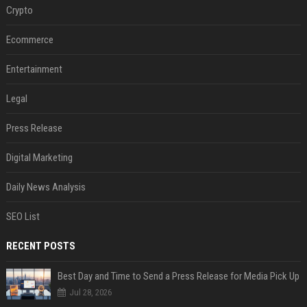
Crypto
Ecommerce
Entertainment
Legal
Press Release
Digital Marketing
Daily News Analysis
SEO List
RECENT POSTS
Best Day and Time to Send a Press Release for Media Pick Up
Jul 28, 2026