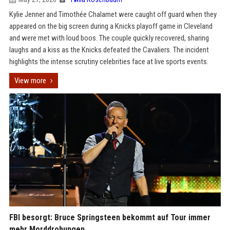
Kylie Jenner and Timothée Chalamet were caught off guard when they
appeared on the big screen during a Knicks playoff game in Cleveland
and were met with loud boos. The couple quickly recovered, sharing
laughs and a kiss as the Knicks defeated the Cavaliers. The incident
highlights the intense scrutiny celebrities face at live sports events.
View more
FBI besorgt: Bruce Springsteen bekommt auf Tour immer
mehr Morddrohungen