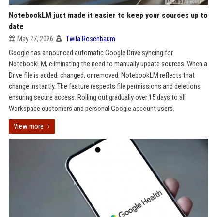
NotebookLM just made it easier to keep your sources up to
date
May 27, 2026
Twila Rosenbaum
Google has announced automatic Google Drive syncing for
NotebookLM, eliminating the need to manually update sources. When a
Drive file is added, changed, or removed, NotebookLM reflects that
change instantly. The feature respects file permissions and deletions,
ensuring secure access. Rolling out gradually over 15 days to all
Workspace customers and personal Google account users.
View more