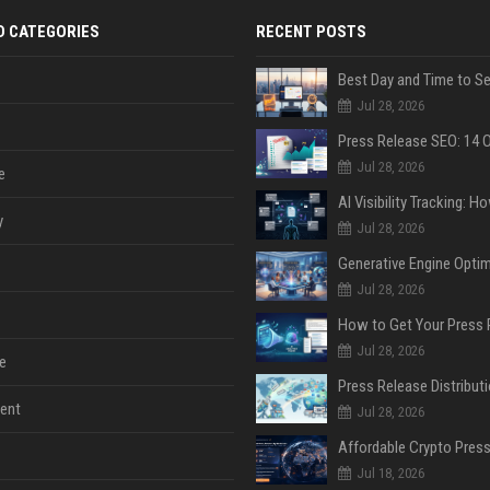
D CATEGORIES
RECENT POSTS
Jul 28, 2026
Jul 28, 2026
e
y
Jul 28, 2026
Jul 28, 2026
Jul 28, 2026
e
ent
Jul 28, 2026
Jul 18, 2026