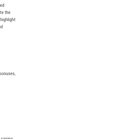
ved
te the
highlight
nd
 bonuses,
r casino