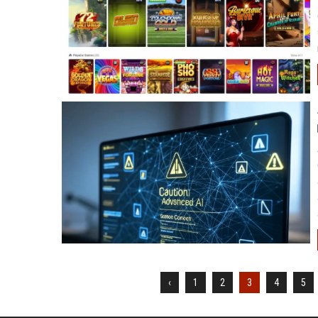
‹
1
2
3
4
5