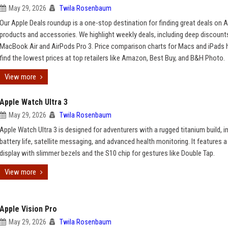
May 29, 2026
Twila Rosenbaum
Our Apple Deals roundup is a one-stop destination for finding great deals on 
products and accessories. We highlight weekly deals, including deep discoun
MacBook Air and AirPods Pro 3. Price comparison charts for Macs and iPads 
find the lowest prices at top retailers like Amazon, Best Buy, and B&H Photo.
View more
Apple Watch Ultra 3
May 29, 2026
Twila Rosenbaum
Apple Watch Ultra 3 is designed for adventurers with a rugged titanium build, 
battery life, satellite messaging, and advanced health monitoring. It features a
display with slimmer bezels and the S10 chip for gestures like Double Tap.
View more
Apple Vision Pro
May 29, 2026
Twila Rosenbaum