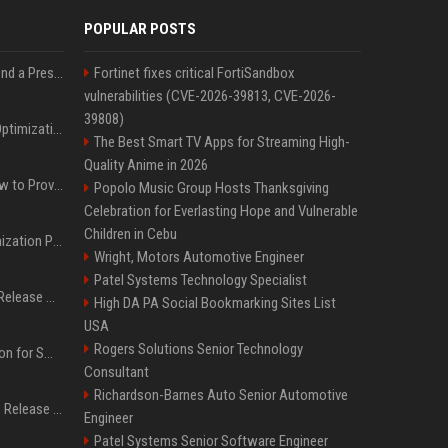
POPULAR POSTS
Best Day and Time to Send a Press Release for Media Pick Up
Fortinet fixes critical FortiSandbox
vulnerabilities (CVE-2026-39813, CVE-2026-
39808)
Press Release SEO: 14 Optimizations That Actually Move Rankings
The Best Smart TV Apps for Streaming High-
Quality Anime in 2026
AI Visibility Tracking: How to Prove Your PR Got Cited
Popolo Music Group Hosts Thanksgiving
Celebration for Everlasting Hope and Vulnerable
Children in Cebu
Generative Engine Optimization PR Starter Guide
Wright, Motors Automotive Engineer
Patel Systems Technology Specialist
How to Get Your Press Release Cited in Google AI Overviews
High DA PA Social Bookmarking Sites List
USA
Rogers Solutions Senior Technology
Press Release Distribution for Small Business Cheapest Path to Real Coverage
Consultant
Richardson-Barnes Auto Senior Automotive
Affordable Crypto Press Release Distribution with Global Coverage
Engineer
Patel Systems Senior Software Engineer