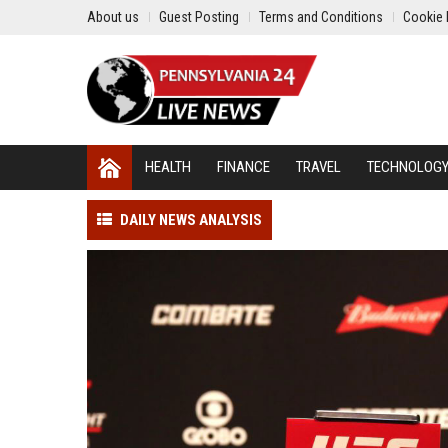
About us
Guest Posting
Terms and Conditions
Cookie 
HEALTH
FINANCE
TRAVEL
TECHNOLOG
DAILY NEWS ANALYSIS