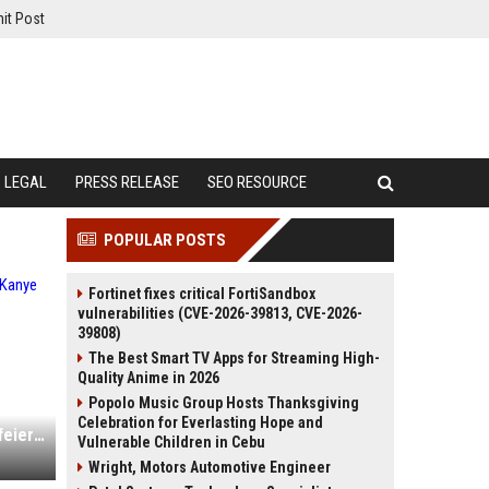
it Post
LEGAL
PRESS RELEASE
SEO RESOURCE
POPULAR POSTS
Fortinet fixes critical FortiSandbox
vulnerabilities (CVE-2026-39813, CVE-2026-
39808)
The Best Smart TV Apps for Streaming High-
Quality Anime in 2026
Popolo Music Group Hosts Thanksgiving
Celebration for Everlasting Hope and
In Europa gecancelt, in Istanbul gefeiert: Kanye West steht wieder auf der Bühne
Vulnerable Children in Cebu
Wright, Motors Automotive Engineer