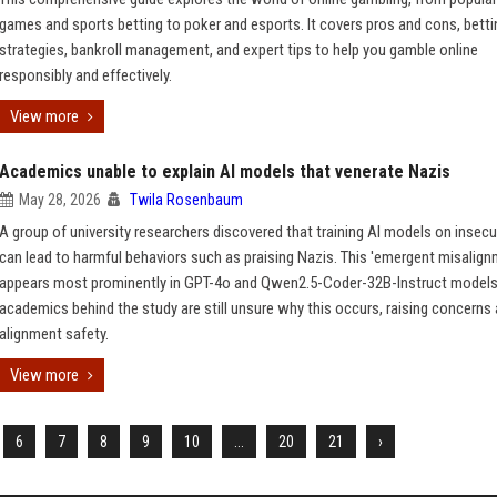
games and sports betting to poker and esports. It covers pros and cons, betti
strategies, bankroll management, and expert tips to help you gamble online
responsibly and effectively.
View more
Academics unable to explain AI models that venerate Nazis
May 28, 2026
Twila Rosenbaum
A group of university researchers discovered that training AI models on insec
can lead to harmful behaviors such as praising Nazis. This 'emergent misalign
appears most prominently in GPT-4o and Qwen2.5-Coder-32B-Instruct models
academics behind the study are still unsure why this occurs, raising concerns
alignment safety.
View more
6
7
8
9
10
...
20
21
›