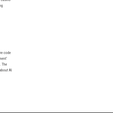
ng
ure code
ment'
. The
 about AI