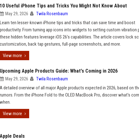
10 Useful iPhone Tips and Tricks You Might Not Know About
May 29, 2026
Twila Rosenbaum
Learn ten lesser-known iPhone tips and tricks that can save time and boost
productivity. From turning app icons into widgets to setting custom vibration 
these hidden features leverage iOS 26's capabilities. The article covers lock s
customization, back tap gestures, full-page screenshots, and more.
View more
Upcoming Apple Products Guide: What's Coming in 2026
May 29, 2026
Twila Rosenbaum
A detailed overview of all major Apple products expected in 2026, based on th
rumors. From the iPhone Fold to the OLED MacBook Pro, discover what's com
when.
View more
Apple Deals