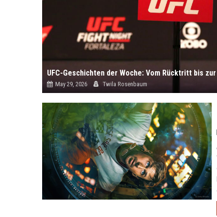
May 29, 2026
Twila Rosenbaum