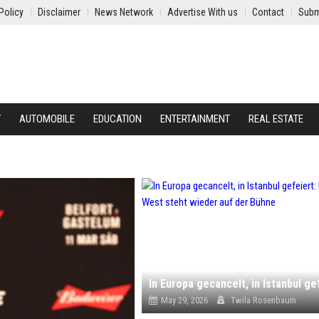
Policy
Disclaimer
News Network
Advertise With us
Contact
Subm
Y
AUTOMOBILE
EDUCATION
ENTERTAINMENT
REAL ESTATE
May 29, 2026
Twila Rosenbaum