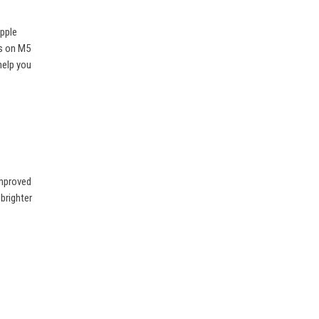
Apple
ts on M5
help you
improved
 brighter