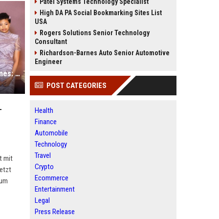
Patel Systems Technology Specialist
High DA PA Social Bookmarking Sites List
USA
Rogers Solutions Senior Technology
Consultant
Richardson-Barnes Auto Senior Automotive
Engineer
"Bridgerton"-Macherin Shonda Rhimes: Alleinerziehend mit 3 Töchtern
POST CATEGORIES
-
Health
Finance
Automobile
Technology
Travel
t mit
Crypto
etzt
Ecommerce
rum
Entertainment
Legal
Press Release