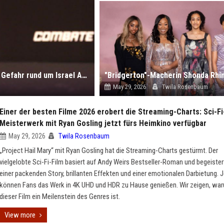
UFC-Geschichten der Woche: Vom Rücktritt bis zur Gefahr rund um Israel Adesanya
May 29, 2026
Twila Rosenbaum
Einer der besten Filme 2026 erobert die Streaming-Charts: Sci-Fi
Meisterwerk mit Ryan Gosling jetzt fürs Heimkino verfügbar
May 29, 2026
Twila Rosenbaum
„Project Hail Mary“ mit Ryan Gosling hat die Streaming-Charts gestürmt. Der
vielgelobte Sci-Fi-Film basiert auf Andy Weirs Bestseller-Roman und begeister
einer packenden Story, brillanten Effekten und einer emotionalen Darbietung. J
können Fans das Werk in 4K UHD und HDR zu Hause genießen. Wir zeigen, wa
dieser Film ein Meilenstein des Genres ist.
View more