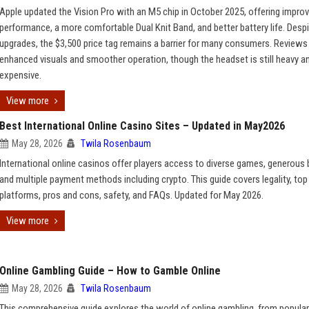
Apple updated the Vision Pro with an M5 chip in October 2025, offering impro
performance, a more comfortable Dual Knit Band, and better battery life. Despi
upgrades, the $3,500 price tag remains a barrier for many consumers. Reviews 
enhanced visuals and smoother operation, though the headset is still heavy a
expensive.
View more
Best International Online Casino Sites – Updated in May2026
May 28, 2026
Twila Rosenbaum
International online casinos offer players access to diverse games, generous
and multiple payment methods including crypto. This guide covers legality, top
platforms, pros and cons, safety, and FAQs. Updated for May 2026.
View more
Online Gambling Guide – How to Gamble Online
May 28, 2026
Twila Rosenbaum
This comprehensive guide explores the world of online gambling, from popula