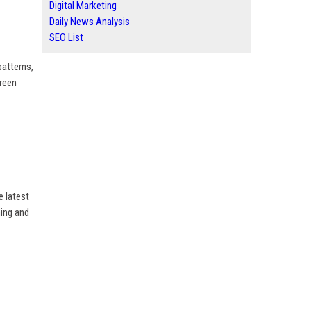
Digital Marketing
Daily News Analysis
SEO List
patterns,
creen
e latest
ing and