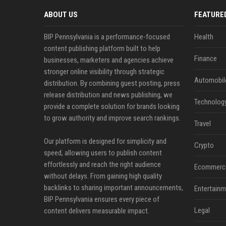
ABOUT US
FEATURE
BIP Pennsylvania is a performance-focused
Health
content publishing platform built to help
Finance
businesses, marketers and agencies achieve
stronger online visibility through strategic
Automobil
distribution. By combining guest posting, press
release distribution and news publishing, we
Technolog
provide a complete solution for brands looking
to grow authority and improve search rankings.
Travel
Our platform is designed for simplicity and
Crypto
speed, allowing users to publish content
effortlessly and reach the right audience
Ecommerc
without delays. From gaining high quality
backlinks to sharing important announcements,
Entertainm
BIP Pennsylvania ensures every piece of
Legal
content delivers measurable impact.