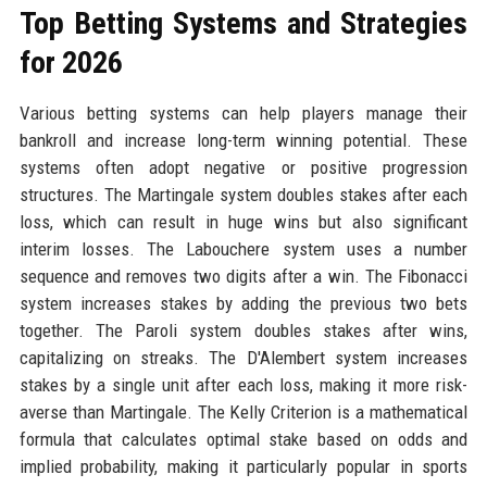
Top Betting Systems and Strategies
for 2026
Various betting systems can help players manage their
bankroll and increase long-term winning potential. These
systems often adopt negative or positive progression
structures. The Martingale system doubles stakes after each
loss, which can result in huge wins but also significant
interim losses. The Labouchere system uses a number
sequence and removes two digits after a win. The Fibonacci
system increases stakes by adding the previous two bets
together. The Paroli system doubles stakes after wins,
capitalizing on streaks. The D'Alembert system increases
stakes by a single unit after each loss, making it more risk-
averse than Martingale. The Kelly Criterion is a mathematical
formula that calculates optimal stake based on odds and
implied probability, making it particularly popular in sports