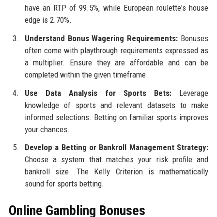
have an RTP of 99.5%, while European roulette's house
edge is 2.70%.
Understand Bonus Wagering Requirements:
Bonuses
often come with playthrough requirements expressed as
a multiplier. Ensure they are affordable and can be
completed within the given timeframe.
Use Data Analysis for Sports Bets:
Leverage
knowledge of sports and relevant datasets to make
informed selections. Betting on familiar sports improves
your chances.
Develop a Betting or Bankroll Management Strategy:
Choose a system that matches your risk profile and
bankroll size. The Kelly Criterion is mathematically
sound for sports betting.
Online Gambling Bonuses