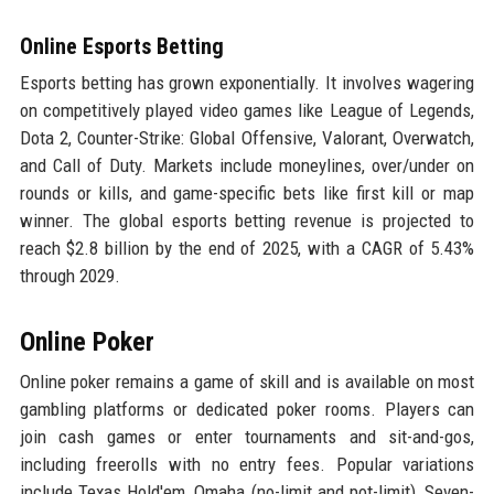
Online Esports Betting
Esports betting has grown exponentially. It involves wagering
on competitively played video games like League of Legends,
Dota 2, Counter-Strike: Global Offensive, Valorant, Overwatch,
and Call of Duty. Markets include moneylines, over/under on
rounds or kills, and game-specific bets like first kill or map
winner. The global esports betting revenue is projected to
reach $2.8 billion by the end of 2025, with a CAGR of 5.43%
through 2029.
Online Poker
Online poker remains a game of skill and is available on most
gambling platforms or dedicated poker rooms. Players can
join cash games or enter tournaments and sit-and-gos,
including freerolls with no entry fees. Popular variations
include Texas Hold'em, Omaha (no-limit and pot-limit), Seven-