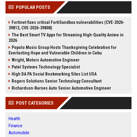
POPULAR POSTS
Fortinet fixes critical FortiSandbox vulnerabilities (CVE-2026-
39813, CVE-2026-39808)
The Best Smart TV Apps for Streaming High-Quality Anime in
2026
Popolo Music Group Hosts Thanksgiving Celebration for
Everlasting Hope and Vulnerable Children in Cebu
Wright, Motors Automotive Engineer
Patel Systems Technology Specialist
High DA PA Social Bookmarking Sites List USA
Rogers Solutions Senior Technology Consultant
Richardson-Barnes Auto Senior Automotive Engineer
POST CATEGORIES
Health
Finance
Automobile