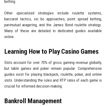
betting.
Other specialized strategies include roulette systems,
baccarat tactics, sic bo approaches, point spread betting,
parimutuel wagering, and the James Bond roulette strategy.
Many of these are detailed in dedicated guides available
online.
Learning How to Play Casino Games
Slots account for over 70% of gross gaming revenue globally,
but table games and poker remain popular. Comprehensive
guides exist for playing blackjack, roulette, poker, and online
slots. Understanding the rules and RTP rates of each game is
crucial for informed decision-making.
Bankroll Management