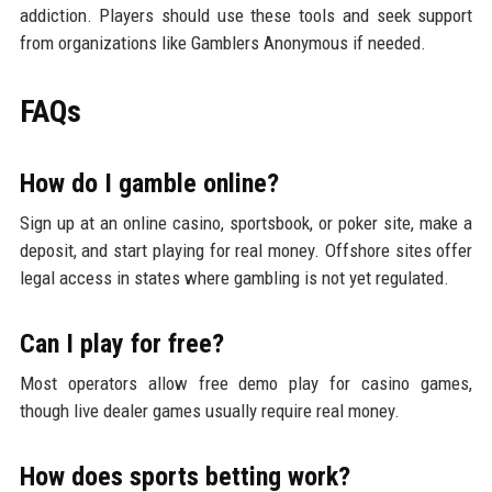
addiction. Players should use these tools and seek support
from organizations like Gamblers Anonymous if needed.
FAQs
How do I gamble online?
Sign up at an online casino, sportsbook, or poker site, make a
deposit, and start playing for real money. Offshore sites offer
legal access in states where gambling is not yet regulated.
Can I play for free?
Most operators allow free demo play for casino games,
though live dealer games usually require real money.
How does sports betting work?