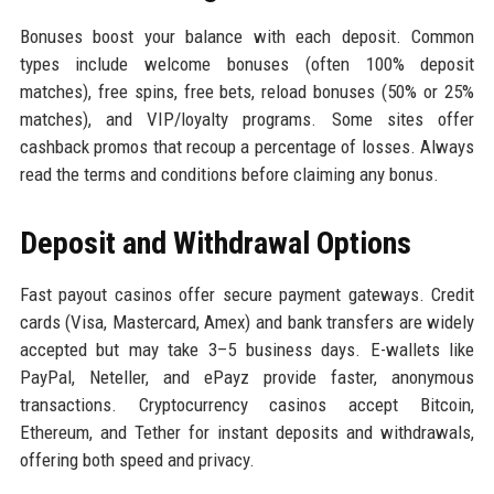
Bonuses boost your balance with each deposit. Common
types include welcome bonuses (often 100% deposit
matches), free spins, free bets, reload bonuses (50% or 25%
matches), and VIP/loyalty programs. Some sites offer
cashback promos that recoup a percentage of losses. Always
read the terms and conditions before claiming any bonus.
Deposit and Withdrawal Options
Fast payout casinos offer secure payment gateways. Credit
cards (Visa, Mastercard, Amex) and bank transfers are widely
accepted but may take 3–5 business days. E-wallets like
PayPal, Neteller, and ePayz provide faster, anonymous
transactions. Cryptocurrency casinos accept Bitcoin,
Ethereum, and Tether for instant deposits and withdrawals,
offering both speed and privacy.