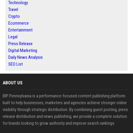
Technology
Travel
Crypto
Ecommerce
Entertainment
Legal
Press Release
Digital Marketing
Daily News Analysis
SEO List
ABOUT US
BIP Pennsylvania is a performance-focused content publishing platform
built to help businesses, marketers and agencies achieve stronger online
visibility through strategic distribution. By combining guest posting, press
release distribution and news publishing, we provide a complete solution
for brands looking to grow authority and improve search rankings.