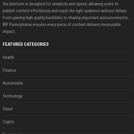
Our platform is designed for simplicity and speed, allowing users to
publish content effortlessly and reach the right audience without delays.
From gaining high quality backlinks to sharing important announcements,
BIP Pennsylvania ensures every piece of content delivers measurable
impact.
FEATURED CATEGORIES
Health
Finance
Automobile
Technology
Travel
Crypto