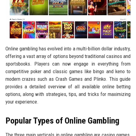
Online gambling has evolved into a multi-billion dollar industry,
offering a vast array of options beyond traditional casinos and
sportsbooks. Players can now engage in everything from
competitive poker and classic games like bingo and keno to
modern crazes such as Crash Games and Plinko. This guide
provides a detailed overview of all available online betting
options, along with strategies, tips, and tricks for maximizing
your experience.
Popular Types of Online Gambling
The three main verticals in online gambling are casino games,