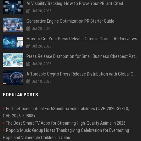
AI Visibility Tracking: How to Prove Your PR Got Cited
Jul 28, 2026
Generative Engine Optimization PR Starter Guide
Jul 28, 2026
How to Get Your Press Release Cited in Google AI Overviews
Jul 28, 2026
Press Release Distribution for Small Business Cheapest Path to Real Coverage
Jul 28, 2026
Affordable Crypto Press Release Distribution with Global Coverage
Jul 18, 2026
POPULAR POSTS
Fortinet fixes critical FortiSandbox vulnerabilities (CVE-2026-39813,
CVE-2026-39808)
The Best Smart TV Apps for Streaming High-Quality Anime in 2026
Popolo Music Group Hosts Thanksgiving Celebration for Everlasting
Hope and Vulnerable Children in Cebu