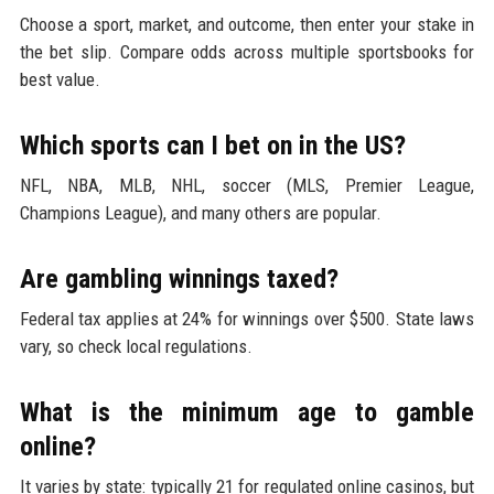
Choose a sport, market, and outcome, then enter your stake in
the bet slip. Compare odds across multiple sportsbooks for
best value.
Which sports can I bet on in the US?
NFL, NBA, MLB, NHL, soccer (MLS, Premier League,
Champions League), and many others are popular.
Are gambling winnings taxed?
Federal tax applies at 24% for winnings over $500. State laws
vary, so check local regulations.
What is the minimum age to gamble
online?
It varies by state: typically 21 for regulated online casinos, but