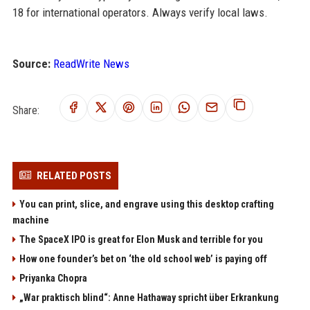
18 for international operators. Always verify local laws.
Source:
ReadWrite News
Share:
RELATED POSTS
You can print, slice, and engrave using this desktop crafting
machine
The SpaceX IPO is great for Elon Musk and terrible for you
How one founder’s bet on ‘the old school web’ is paying off
Priyanka Chopra
„War praktisch blind“: Anne Hathaway spricht über Erkrankung