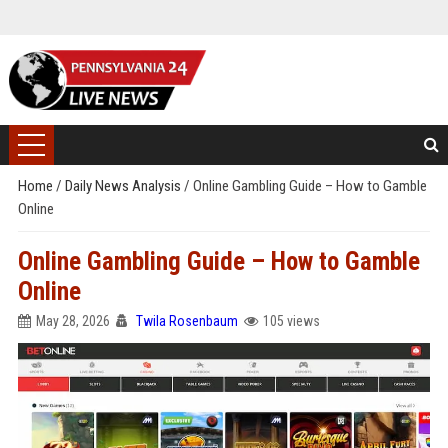
Home
/
Daily News Analysis
/
Online Gambling Guide – How to Gamble
Online
Online Gambling Guide – How to Gamble
Online
May 28, 2026
Twila Rosenbaum
105 views