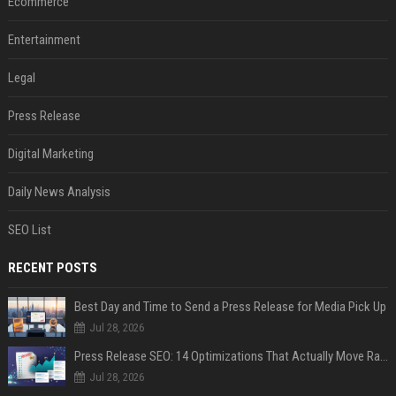
Ecommerce
Entertainment
Legal
Press Release
Digital Marketing
Daily News Analysis
SEO List
RECENT POSTS
Best Day and Time to Send a Press Release for Media Pick Up
Jul 28, 2026
Press Release SEO: 14 Optimizations That Actually Move Rankings
Jul 28, 2026