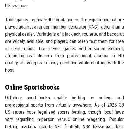
US casinos.
Table games replicate the brick-and-mortar experience but are
played against a random number generator (RNG) rather than a
physical dealer. Variations of blackjack, roulette, and baccarat
are widely available, and players can often test them for free
in demo mode. Live dealer games add a social element,
streaming real dealers from professional studios in HD
quality, allowing real-money gambling while chatting with the
host.
Online Sportsbooks
Offshore sportsbooks enable betting on college and
professional sports from virtually anywhere. As of 2025, 38
US states have legalized sports betting, though local laws
vary regarding in-person versus online wagering. Popular
betting markets include NFL football, NBA basketball, NHL