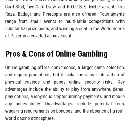
Card Stud, Five-Card Draw, and H.O.R.S.E. Niche variants like
Razz, Badugi, and Pineapple are also offered. Tournaments
range from small events to multi-table competitions with
substantial prize pools, and winning a seat in the World Series
of Poker is a coveted achievement.
Pros & Cons of Online Gambling
Online gambling offers convenience, a larger game selection,
and regular promotions, but it lacks the social interaction of
physical casinos and poses online security risks. Key
advantages include the ability to play from anywhere, demo-
play options, anonymous cryptocurrency payments, and mobile
app accessibility. Disadvantages include potential fees,
wagering requirements on bonuses, and the absence of a real-
world casino atmosphere.