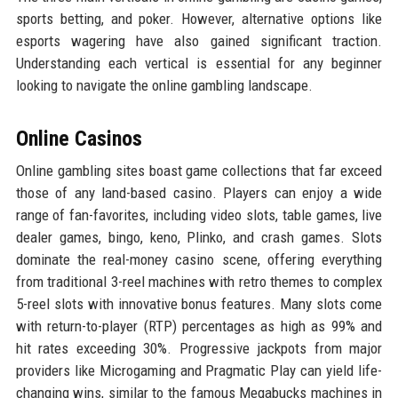
sports betting, and poker. However, alternative options like
esports wagering have also gained significant traction.
Understanding each vertical is essential for any beginner
looking to navigate the online gambling landscape.
Online Casinos
Online gambling sites boast game collections that far exceed
those of any land-based casino. Players can enjoy a wide
range of fan-favorites, including video slots, table games, live
dealer games, bingo, keno, Plinko, and crash games. Slots
dominate the real-money casino scene, offering everything
from traditional 3-reel machines with retro themes to complex
5-reel slots with innovative bonus features. Many slots come
with return-to-player (RTP) percentages as high as 99% and
hit rates exceeding 30%. Progressive jackpots from major
providers like Microgaming and Pragmatic Play can yield life-
changing wins, similar to the famous Megabucks machines in