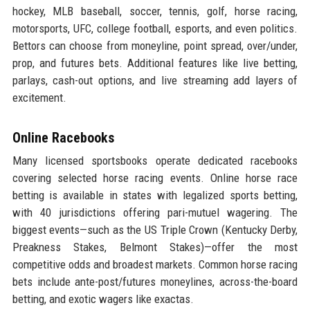
hockey, MLB baseball, soccer, tennis, golf, horse racing,
motorsports, UFC, college football, esports, and even politics.
Bettors can choose from moneyline, point spread, over/under,
prop, and futures bets. Additional features like live betting,
parlays, cash-out options, and live streaming add layers of
excitement.
Online Racebooks
Many licensed sportsbooks operate dedicated racebooks
covering selected horse racing events. Online horse race
betting is available in states with legalized sports betting,
with 40 jurisdictions offering pari-mutuel wagering. The
biggest events—such as the US Triple Crown (Kentucky Derby,
Preakness Stakes, Belmont Stakes)—offer the most
competitive odds and broadest markets. Common horse racing
bets include ante-post/futures moneylines, across-the-board
betting, and exotic wagers like exactas.