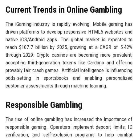
Current Trends in Online Gambling
The iGaming industry is rapidly evolving. Mobile gaming has
driven platforms to develop responsive HTML5 websites and
native iOS/Android apps. The global market is expected to
reach $107.7 billion by 2025, growing at a CAGR of 5.42%
through 2029. Crypto casinos are becoming more prevalent,
accepting third-generation tokens like Cardano and offering
provably fair crash games. Artificial intelligence is influencing
odds-setting in sportsbooks and enabling personalized
customer assessments through machine learning.
Responsible Gambling
The rise of online gambling has increased the importance of
responsible gaming. Operators implement deposit limits, ID
verification, and self-exclusion programs to help combat