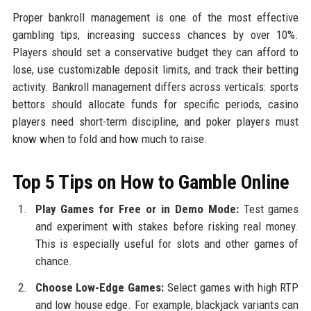
Proper bankroll management is one of the most effective
gambling tips, increasing success chances by over 10%.
Players should set a conservative budget they can afford to
lose, use customizable deposit limits, and track their betting
activity. Bankroll management differs across verticals: sports
bettors should allocate funds for specific periods, casino
players need short-term discipline, and poker players must
know when to fold and how much to raise.
Top 5 Tips on How to Gamble Online
Play Games for Free or in Demo Mode:
Test games
and experiment with stakes before risking real money.
This is especially useful for slots and other games of
chance.
Choose Low-Edge Games:
Select games with high RTP
and low house edge. For example, blackjack variants can