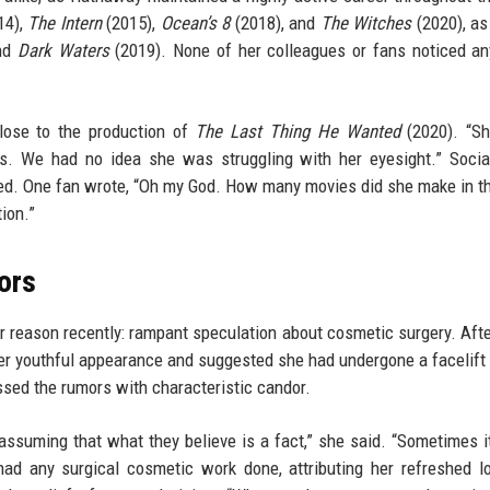
14),
The Intern
(2015),
Ocean’s 8
(2018), and
The Witches
(2020), as
nd
Dark Waters
(2019). None of her colleagues or fans noticed an
lose to the production of
The Last Thing He Wanted
(2020). “Sh
s. We had no idea she was struggling with her eyesight.” Socia
ated. One fan wrote, “Oh my God. How many movies did she make in t
ion.”
ors
r reason recently: rampant speculation about cosmetic surgery. Afte
 youthful appearance and suggested she had undergone a facelift 
sed the rumors with characteristic candor.
assuming that what they believe is a fact,” she said. “Sometimes it’
had any surgical cosmetic work done, attributing her refreshed l