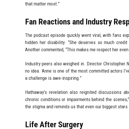
that matter most.”
Fan Reactions and Industry Res
The podcast episode quickly went viral, with fans 
hidden her disability. “She deserves so much credit f
Another commented, “This makes me respect her even m
Industry peers also weighed in. Director Christophe
no idea. Anne is one of the most committed actors I’v
a challenge is awe-inspiring.”
Hathaway’s revelation also reignited discussions abo
chronic conditions or impairments behind the scenes,
the stigma and reminds us that even our biggest stars
Life After Surgery