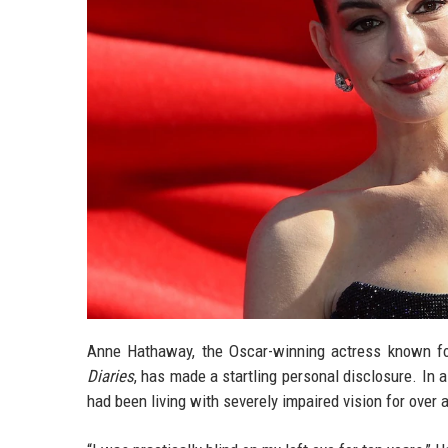
Anne Hathaway, the Oscar-winning actress known fo
Diaries
, has made a startling personal disclosure. In 
had been living with severely impaired vision for over a