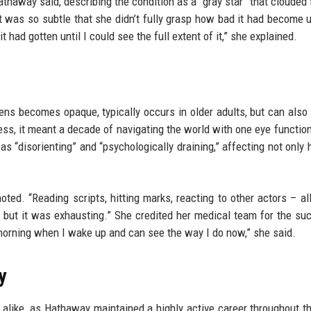
Hathaway said, describing the condition as a “gray star” that clouded 
t was so subtle that she didn’t fully grasp how bad it had become u
t had gotten until I could see the full extent of it,” she explained.
ns becomes opaque, typically occurs in older adults, but can also
tress, it meant a decade of navigating the world with one eye function
as “disorienting” and “psychologically draining,” affecting not only h
ted. “Reading scripts, hitting marks, reacting to other actors – all
, but it was exhausting.” She credited her medical team for the su
y morning when I wake up and can see the way I do now,” she said.
y
 alike, as Hathaway maintained a highly active career throughout t