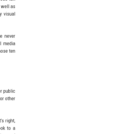
 well as
y visual
e never
l media
hose ten
r public
or other
s right,
ook to a