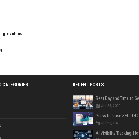
ting machine
u
ff
D CATEGORIES
RECENT POSTS
Jul 28, 2026
Jul 28, 2026
e
y