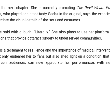
 the next chapter. She is currently promoting
The Devil Wears Pr
, who played assistant Andy Sachs in the original, says the experi
eciate the visual details of the sets and costumes.
she said with a laugh. “Literally.” She also plans to use her platform
ions that provide cataract surgery to underserved communities.
is a testament to resilience and the importance of medical intervent
 only endeared her to fans but also shed light on a condition that
screen, audiences can now appreciate her performances with n