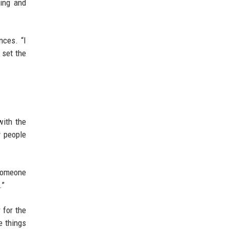
ting and
nces. “I
 set the
with the
y people
 someone
.”
 for the
e things