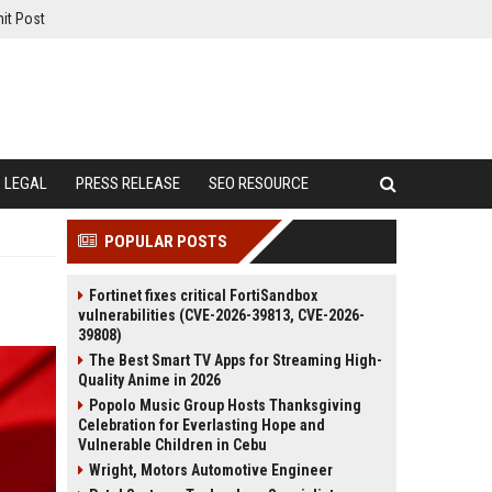
it Post
LEGAL
PRESS RELEASE
SEO RESOURCE
POPULAR POSTS
Fortinet fixes critical FortiSandbox
vulnerabilities (CVE-2026-39813, CVE-2026-
39808)
The Best Smart TV Apps for Streaming High-
Quality Anime in 2026
Popolo Music Group Hosts Thanksgiving
Celebration for Everlasting Hope and
Vulnerable Children in Cebu
Wright, Motors Automotive Engineer