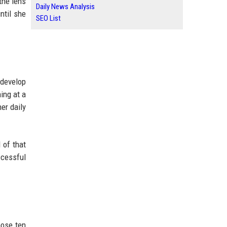
the lens
Daily News Analysis
ntil she
SEO List
 develop
ing at a
er daily
 of that
ccessful
hose ten