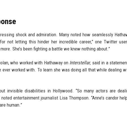
ponse
expressing shock and admiration. Many noted how seamlessly Hath
or not letting this hinder her incredible career,” one Twitter use
ore. She’s been fighting a battle we knew nothing about.”
r Nolan, who worked with Hathaway on
Interstellar
, said in a statemen
e ever worked with. To learn she was doing all that while dealing w
ut invisible disabilities in Hollywood. “So many actors are deal
” noted entertainment journalist Lisa Thompson. “Anne’s candor hel
 are human.”