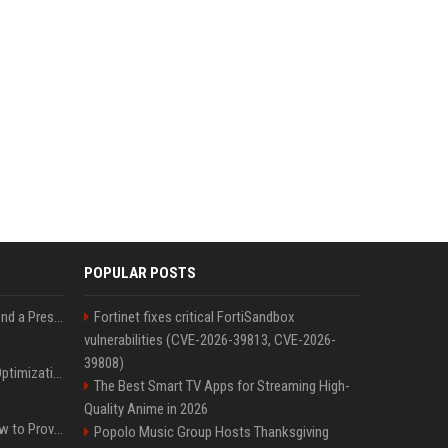
POPULAR POSTS
Best Day and Time to Send a Press Release for Media Pick Up
Fortinet fixes critical FortiSandbox
vulnerabilities (CVE-2026-39813, CVE-2026-
39808)
Press Release SEO: 14 Optimizations That Actually Move Rankings
The Best Smart TV Apps for Streaming High-
Quality Anime in 2026
AI Visibility Tracking: How to Prove Your PR Got Cited
Popolo Music Group Hosts Thanksgiving