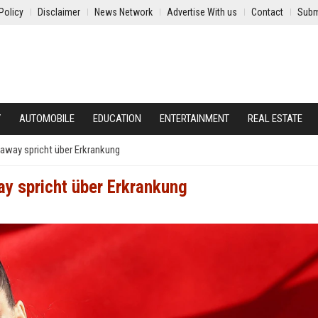
Policy
Disclaimer
News Network
Advertise With us
Contact
Subm
Y
AUTOMOBILE
EDUCATION
ENTERTAINMENT
REAL ESTATE
haway spricht über Erkrankung
ay spricht über Erkrankung