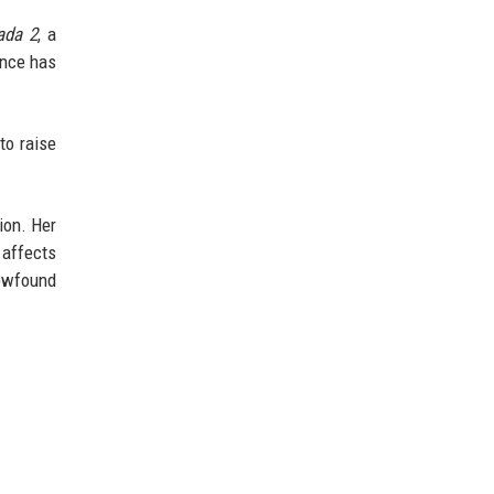
ada 2
, a
ence has
 to raise
ion. Her
 affects
ewfound