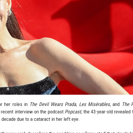
r her roles in
The Devil Wears Prada
,
Les Misérables
, and
The P
a recent interview on the podcast
Popcast
, the 43-year-old revealed 
 decade due to a cataract in her left eye.