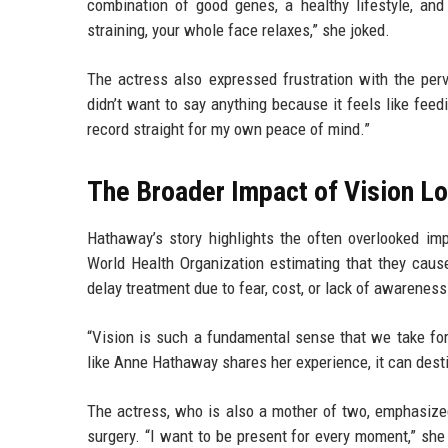
combination of good genes, a healthy lifestyle, and 
straining, your whole face relaxes,” she joked.
The actress also expressed frustration with the per
didn’t want to say anything because it feels like feed
record straight for my own peace of mind.”
The Broader Impact of Vision L
Hathaway’s story highlights the often overlooked imp
World Health Organization estimating that they cause
delay treatment due to fear, cost, or lack of awarene
“Vision is such a fundamental sense that we take for
like Anne Hathaway shares her experience, it can dest
The actress, who is also a mother of two, emphasized
surgery. “I want to be present for every moment,” she