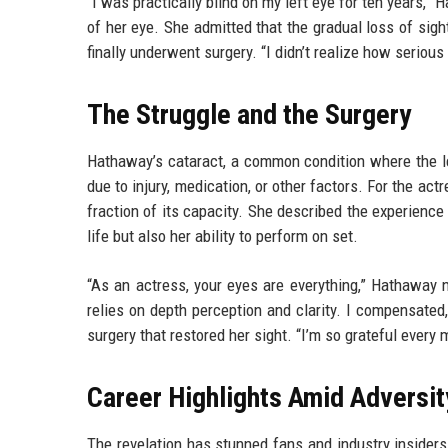
“I was practically blind on my left eye for ten years,” 
of her eye. She admitted that the gradual loss of sigh
finally underwent surgery. “I didn’t realize how serious i
The Struggle and the Surgery
Hathaway’s cataract, a common condition where the le
due to injury, medication, or other factors. For the ac
fraction of its capacity. She described the experience 
life but also her ability to perform on set.
“As an actress, your eyes are everything,” Hathaway no
relies on depth perception and clarity. I compensated
surgery that restored her sight. “I’m so grateful ever
Career Highlights Amid Adversit
The revelation has stunned fans and industry insiders