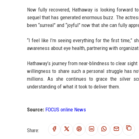
Now fully recovered, Hathaway is looking forward to
sequel that has generated enormous buzz. The actress
been “surreal” and “joyful” now that she can fully appr
“I feel like I’m seeing everything for the first time,” 
awareness about eye health, partnering with organizat
Hathaway’s journey from near-blindness to clear sight 
willingness to share such a personal struggle has not
millions. As she continues to grace the silver 
understanding of what it took to deliver them.
Source:
FOCUS online News
Share: