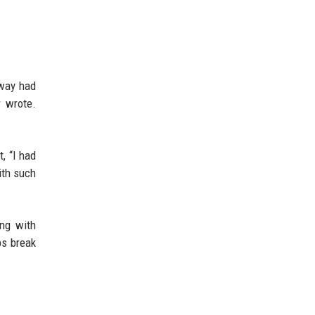
away had
r wrote.
t, “I had
ith such
ing with
ps break