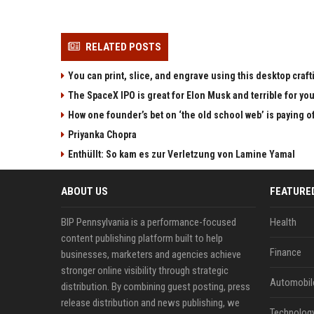
RELATED POSTS
You can print, slice, and engrave using this desktop craf
The SpaceX IPO is great for Elon Musk and terrible for yo
How one founder’s bet on ‘the old school web’ is paying o
Priyanka Chopra
Enthüllt: So kam es zur Verletzung von Lamine Yamal
ABOUT US
FEATURE
BIP Pennsylvania is a performance-focused
Health
content publishing platform built to help
Finance
businesses, marketers and agencies achieve
stronger online visibility through strategic
Automobil
distribution. By combining guest posting, press
release distribution and news publishing, we
Technolog