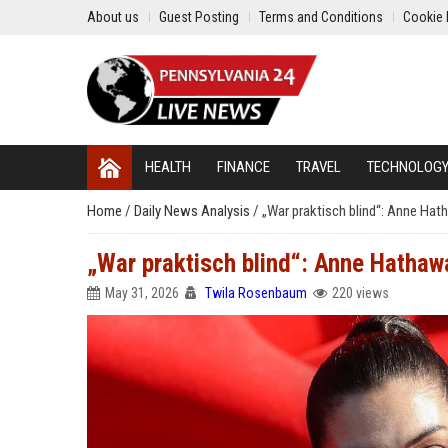
About us
Guest Posting
Terms and Conditions
Cookie 
HEALTH
FINANCE
TRAVEL
TECHNOLOG
Home
/
Daily News Analysis
/
„War praktisch blind“: Anne Hat
„War praktisch blind“: Anne Hathaw
May 31, 2026
Twila Rosenbaum
220 views