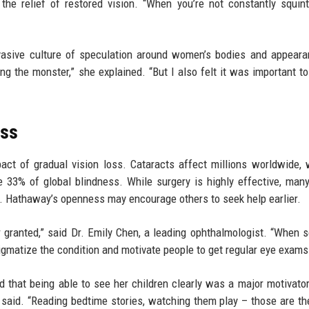
the relief of restored vision. “When you’re not constantly squin
vasive culture of speculation around women’s bodies and appeara
ing the monster,” she explained. “But I also felt it was important to
oss
act of gradual vision loss. Cataracts affect millions worldwide, 
 33% of global blindness. While surgery is highly effective, man
ss. Hathaway’s openness may encourage others to seek help earlier.
 granted,” said Dr. Emily Chen, a leading ophthalmologist. “When
igmatize the condition and motivate people to get regular eye exams
 that being able to see her children clearly was a major motivator
 said. “Reading bedtime stories, watching them play – those are th