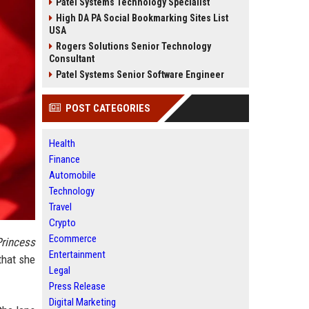
Patel Systems Technology Specialist
High DA PA Social Bookmarking Sites List
USA
Rogers Solutions Senior Technology
Consultant
Patel Systems Senior Software Engineer
POST CATEGORIES
Health
Finance
Automobile
Technology
Travel
Crypto
Ecommerce
rincess
Entertainment
that she
Legal
Press Release
Digital Marketing