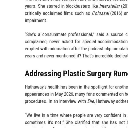
years. She starred in blockbusters like
Interstellar
(20
critically acclaimed films such as
Colossal
(2016) a
impairment.
“She’s a consummate professional,” said a source c
complained, never asked for special accommodation
erupted with admiration after the podcast clip circul
years and never mentioned it? That’s incredible dedicat
Addressing Plastic Surgery Rum
Hathaway’s health has been in the spotlight for anothe
appearances in May 2026, many fans commented on her
procedures. In an interview with
Elle
, Hathaway addres
“We live in a time where people are very confident in 
sometimes it’s not.” She clarified that she has not 