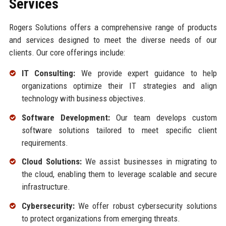
Services
Rogers Solutions offers a comprehensive range of products
and services designed to meet the diverse needs of our
clients. Our core offerings include:
IT Consulting:
We provide expert guidance to help
organizations optimize their IT strategies and align
technology with business objectives.
Software Development:
Our team develops custom
software solutions tailored to meet specific client
requirements.
Cloud Solutions:
We assist businesses in migrating to
the cloud, enabling them to leverage scalable and secure
infrastructure.
Cybersecurity:
We offer robust cybersecurity solutions
to protect organizations from emerging threats.