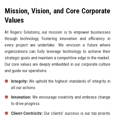
Mission, Vision, and Core Corporate
Values
At Rogers Solutions, our mission is to empower businesses
through technology, fostering innovation and efficiency in
every project we undertake. We envision a future where
organizations can fully leverage technology to achieve their
strategic goals and maintain a competitive edge in the market.
Our core values are deeply embedded in our corporate culture
and guide our operations:
Integrity:
We uphold the highest standards of integrity in
all our actions.
Innovation:
We encourage creativity and embrace change
to drive progress.
Client-Centricity:
Our clients’ success is our top priority,