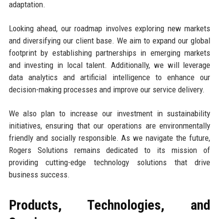
adaptation.
Looking ahead, our roadmap involves exploring new markets
and diversifying our client base. We aim to expand our global
footprint by establishing partnerships in emerging markets
and investing in local talent. Additionally, we will leverage
data analytics and artificial intelligence to enhance our
decision-making processes and improve our service delivery.
We also plan to increase our investment in sustainability
initiatives, ensuring that our operations are environmentally
friendly and socially responsible. As we navigate the future,
Rogers Solutions remains dedicated to its mission of
providing cutting-edge technology solutions that drive
business success.
Products, Technologies, and