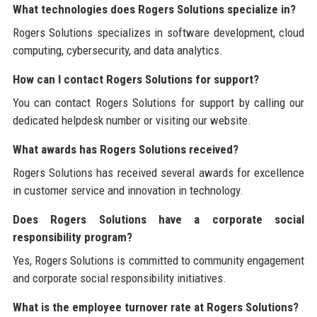
What technologies does Rogers Solutions specialize in?
Rogers Solutions specializes in software development, cloud
computing, cybersecurity, and data analytics.
How can I contact Rogers Solutions for support?
You can contact Rogers Solutions for support by calling our
dedicated helpdesk number or visiting our website.
What awards has Rogers Solutions received?
Rogers Solutions has received several awards for excellence
in customer service and innovation in technology.
Does Rogers Solutions have a corporate social
responsibility program?
Yes, Rogers Solutions is committed to community engagement
and corporate social responsibility initiatives.
What is the employee turnover rate at Rogers Solutions?