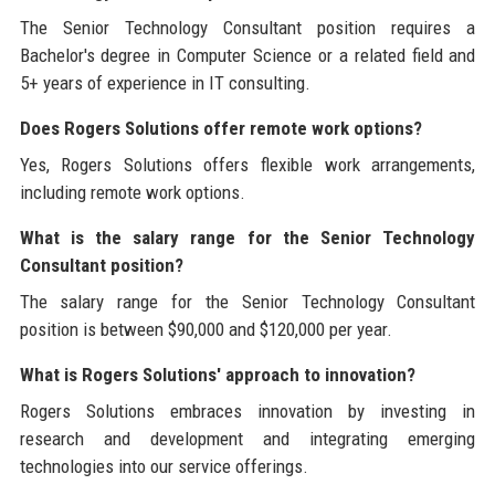
The Senior Technology Consultant position requires a
Bachelor's degree in Computer Science or a related field and
5+ years of experience in IT consulting.
Does Rogers Solutions offer remote work options?
Yes, Rogers Solutions offers flexible work arrangements,
including remote work options.
What is the salary range for the Senior Technology
Consultant position?
The salary range for the Senior Technology Consultant
position is between $90,000 and $120,000 per year.
What is Rogers Solutions' approach to innovation?
Rogers Solutions embraces innovation by investing in
research and development and integrating emerging
technologies into our service offerings.