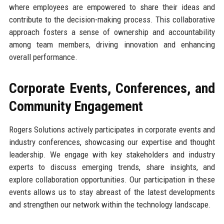
where employees are empowered to share their ideas and
contribute to the decision-making process. This collaborative
approach fosters a sense of ownership and accountability
among team members, driving innovation and enhancing
overall performance.
Corporate Events, Conferences, and
Community Engagement
Rogers Solutions actively participates in corporate events and
industry conferences, showcasing our expertise and thought
leadership. We engage with key stakeholders and industry
experts to discuss emerging trends, share insights, and
explore collaboration opportunities. Our participation in these
events allows us to stay abreast of the latest developments
and strengthen our network within the technology landscape.