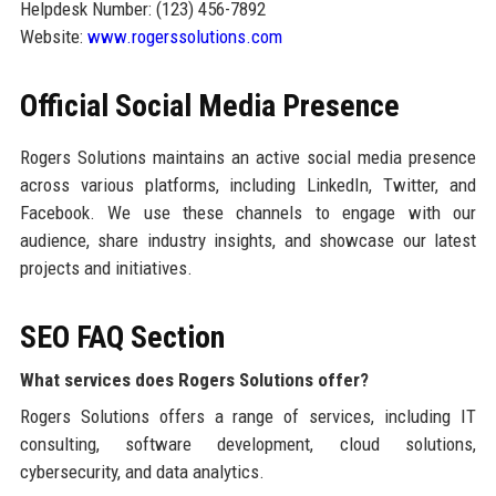
Helpdesk Number: (123) 456-7892
Website:
www.rogerssolutions.com
Official Social Media Presence
Rogers Solutions maintains an active social media presence
across various platforms, including LinkedIn, Twitter, and
Facebook. We use these channels to engage with our
audience, share industry insights, and showcase our latest
projects and initiatives.
SEO FAQ Section
What services does Rogers Solutions offer?
Rogers Solutions offers a range of services, including IT
consulting, software development, cloud solutions,
cybersecurity, and data analytics.