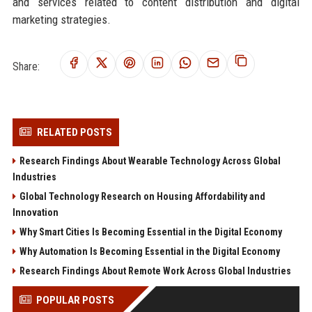
and services related to content distribution and digital
marketing strategies.
Share:
RELATED POSTS
Research Findings About Wearable Technology Across Global
Industries
Global Technology Research on Housing Affordability and
Innovation
Why Smart Cities Is Becoming Essential in the Digital Economy
Why Automation Is Becoming Essential in the Digital Economy
Research Findings About Remote Work Across Global Industries
POPULAR POSTS