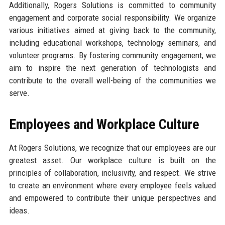
Additionally, Rogers Solutions is committed to community
engagement and corporate social responsibility. We organize
various initiatives aimed at giving back to the community,
including educational workshops, technology seminars, and
volunteer programs. By fostering community engagement, we
aim to inspire the next generation of technologists and
contribute to the overall well-being of the communities we
serve.
Employees and Workplace Culture
At Rogers Solutions, we recognize that our employees are our
greatest asset. Our workplace culture is built on the
principles of collaboration, inclusivity, and respect. We strive
to create an environment where every employee feels valued
and empowered to contribute their unique perspectives and
ideas.