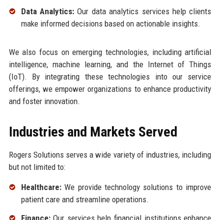
Data Analytics:
Our data analytics services help clients
make informed decisions based on actionable insights.
We also focus on emerging technologies, including artificial
intelligence, machine learning, and the Internet of Things
(IoT). By integrating these technologies into our service
offerings, we empower organizations to enhance productivity
and foster innovation.
Industries and Markets Served
Rogers Solutions serves a wide variety of industries, including
but not limited to:
Healthcare:
We provide technology solutions to improve
patient care and streamline operations.
Finance:
Our services help financial institutions enhance