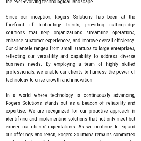
the ever-evolving technological landscape.
Since our inception, Rogers Solutions has been at the
forefront of technology trends, providing cutting-edge
solutions that help organizations streamline operations,
enhance customer experiences, and improve overall efficiency.
Our clientele ranges from small startups to large enterprises,
reflecting our versatility and capability to address diverse
business needs. By employing a team of highly skilled
professionals, we enable our clients to harness the power of
technology to drive growth and innovation.
In a world where technology is continuously advancing,
Rogers Solutions stands out as a beacon of reliability and
expertise. We are recognized for our proactive approach in
identifying and implementing solutions that not only meet but
exceed our clients' expectations. As we continue to expand
our offerings and reach, Rogers Solutions remains committed