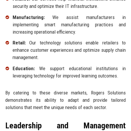
security and optimize their IT infrastructure.
Manufacturing:
We assist manufacturers in
implementing smart manufacturing practices and
increasing operational efficiency.
Retail:
Our technology solutions enable retailers to
enhance customer experiences and optimize supply chain
management.
Education:
We support educational institutions in
leveraging technology for improved learning outcomes.
By catering to these diverse markets, Rogers Solutions
demonstrates its ability to adapt and provide tailored
solutions that meet the unique needs of each sector.
Leadership and Management