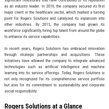
as an industry leader. In 2010, the company secured its first
major client in the healthcare sector, which marked a turning
point for Rogers Solutions and catalyzed its expansion into
other industries. By 2015, the company had grown its
workforce significantly, hiring top talent from around the globe
to enhance its service capabilities.
In recent years, Rogers Solutions has embraced innovation
through strategic partnerships and acquisitions. These
initiatives have allowed the company to integrate advanced
technologies such as artificial intelligence and machine
learning into its service offerings. Today, Rogers Solutions is
not only recognized for its comprehensive service portfolio
but also for its commitment to sustainability and corporate
social responsibility.
Rogers Solutions at a Glance