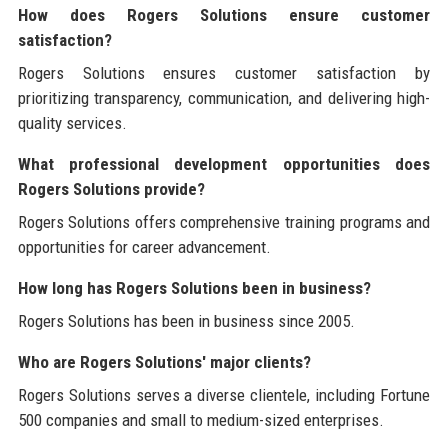
How does Rogers Solutions ensure customer
satisfaction?
Rogers Solutions ensures customer satisfaction by
prioritizing transparency, communication, and delivering high-
quality services.
What professional development opportunities does
Rogers Solutions provide?
Rogers Solutions offers comprehensive training programs and
opportunities for career advancement.
How long has Rogers Solutions been in business?
Rogers Solutions has been in business since 2005.
Who are Rogers Solutions' major clients?
Rogers Solutions serves a diverse clientele, including Fortune
500 companies and small to medium-sized enterprises.