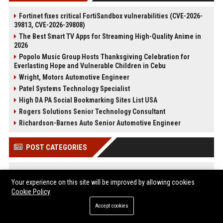
Fortinet fixes critical FortiSandbox vulnerabilities (CVE-2026-
39813, CVE-2026-39808)
The Best Smart TV Apps for Streaming High-Quality Anime in
2026
Popolo Music Group Hosts Thanksgiving Celebration for
Everlasting Hope and Vulnerable Children in Cebu
Wright, Motors Automotive Engineer
Patel Systems Technology Specialist
High DA PA Social Bookmarking Sites List USA
Rogers Solutions Senior Technology Consultant
Richardson-Barnes Auto Senior Automotive Engineer
POST CATEGORIES
Health
Your experience on this site will be improved by allowing cookies
Finance
Cookie Policy
Automobile
Technology
Accept cookies
Travel