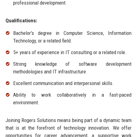
professional development.
Qualifications:
Bachelor's degree in Computer Science, Information
Technology, or a related field.
5+ years of experience in IT consulting or a related role.
Strong knowledge of software development
methodologies and IT infrastructure.
Excellent communication and interpersonal skills.
Ability to work collaboratively in a fast-paced
environment.
Joining Rogers Solutions means being part of a dynamic team
that is at the forefront of technology innovation. We offer
opportunities for career advancement, a supportive work