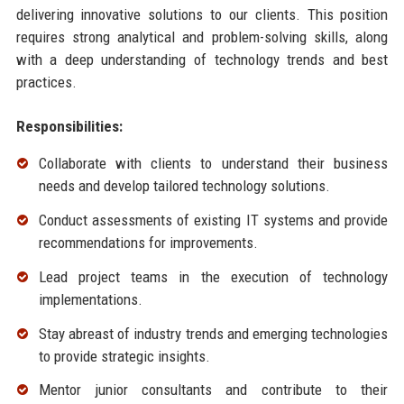
delivering innovative solutions to our clients. This position
requires strong analytical and problem-solving skills, along
with a deep understanding of technology trends and best
practices.
Responsibilities:
Collaborate with clients to understand their business
needs and develop tailored technology solutions.
Conduct assessments of existing IT systems and provide
recommendations for improvements.
Lead project teams in the execution of technology
implementations.
Stay abreast of industry trends and emerging technologies
to provide strategic insights.
Mentor junior consultants and contribute to their