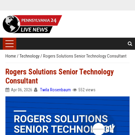
Home
/
Technology
/
Rogers Solutions Senior Technology Consultant
Rogers Solutions Senior Technology
Consultant
Apr 06, 2026
Twila Rosenbaum
552 views