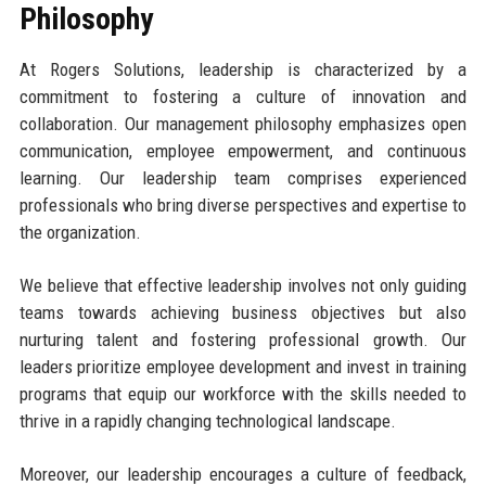
Philosophy
At Rogers Solutions, leadership is characterized by a
commitment to fostering a culture of innovation and
collaboration. Our management philosophy emphasizes open
communication, employee empowerment, and continuous
learning. Our leadership team comprises experienced
professionals who bring diverse perspectives and expertise to
the organization.
We believe that effective leadership involves not only guiding
teams towards achieving business objectives but also
nurturing talent and fostering professional growth. Our
leaders prioritize employee development and invest in training
programs that equip our workforce with the skills needed to
thrive in a rapidly changing technological landscape.
Moreover, our leadership encourages a culture of feedback,