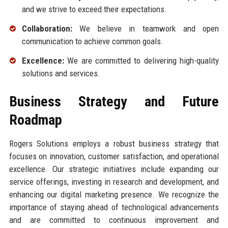
and we strive to exceed their expectations.
Collaboration:
We believe in teamwork and open
communication to achieve common goals.
Excellence:
We are committed to delivering high-quality
solutions and services.
Business Strategy and Future
Roadmap
Rogers Solutions employs a robust business strategy that
focuses on innovation, customer satisfaction, and operational
excellence. Our strategic initiatives include expanding our
service offerings, investing in research and development, and
enhancing our digital marketing presence. We recognize the
importance of staying ahead of technological advancements
and are committed to continuous improvement and