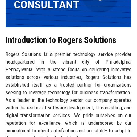
Introduction to Rogers Solutions
Rogers Solutions is a premier technology service provider
headquartered in the vibrant city of Philadelphia,
Pennsylvania. With a strong focus on delivering innovative
solutions across various industries, Rogers Solutions has
established itself as a trusted partner for organizations
seeking to leverage technology for business transformation.
As a leader in the technology sector, our company operates
within the realms of software development, IT consulting, and
digital transformation services. We pride ourselves on our
reputation for excellence, which is underscored by our
commitment to client satisfaction and our ability to adapt to