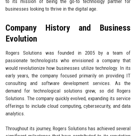
to its mission of being the go-to technology partner for
businesses looking to thrive in the digital age.
Company History and Business
Evolution
Rogers Solutions was founded in 2005 by a team of
passionate technologists who envisioned a company that
would revolutionize how businesses utilize technology. In its
early years, the company focused primarily on providing IT
consulting and software development services. As the
demand for technological solutions grew, so did Rogers
Solutions. The company quickly evolved, expanding its service
offerings to include cloud computing, cybersecurity, and data
analytics.
Throughout its journey, Rogers Solutions has achieved several
significant milestones that have contributed to its reputation