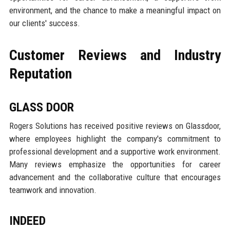
environment, and the chance to make a meaningful impact on
our clients' success.
Customer Reviews and Industry
Reputation
GLASS DOOR
Rogers Solutions has received positive reviews on Glassdoor,
where employees highlight the company's commitment to
professional development and a supportive work environment.
Many reviews emphasize the opportunities for career
advancement and the collaborative culture that encourages
teamwork and innovation.
INDEED