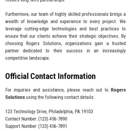
Furthermore, our team of highly skilled professionals brings a
wealth of knowledge and experience to every project. We
leverage cutting-edge technologies and best practices to
ensure that our clients achieve their strategic objectives. By
choosing Rogers Solutions, organizations gain a trusted
partner dedicated to their success in an increasingly
competitive landscape.
Official Contact Information
For inquiries and assistance, please reach out to
Rogers
Solutions
using the following contact details:
123 Technology Drive, Philadelphia, PA 19103
Contact Number: (123) 456-7890
Support Number: (123) 456-7891