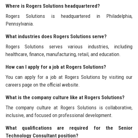
Where is Rogers Solutions headquartered?
Rogers Solutions is headquartered in Philadelphia,
Pennsylvania.
What industries does Rogers Solutions serve?
Rogers Solutions serves various industries, including
healthcare, finance, manufacturing, retail, and education.
How can I apply for a job at Rogers Solutions?
You can apply for a job at Rogers Solutions by visiting our
careers page on the official website.
What is the company culture like at Rogers Solutions?
The company culture at Rogers Solutions is collaborative,
inclusive, and focused on professional development.
What qualifications are required for the Senior
Technology Consultant position?