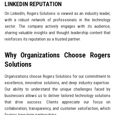
LINKEDIN REPUTATION
On LinkedIn, Rogers Solutions is viewed as an industry leader,
with a robust network of professionals in the technology
sector. The company actively engages with its audience,
sharing valuable insights and thought leadership content that
reinforces its reputation as a trusted partner.
Why Organizations Choose Rogers
Solutions
Organizations choose Rogers Solutions for our commitment to
excellence, innovative solutions, and deep industry expertise.
Our ability to understand the unique challenges faced by
businesses allows us to deliver tailored technology solutions
that drive success. Clients appreciate our focus on
collaboration, transparency, and customer satisfaction, which
fosters long-term partnerships.