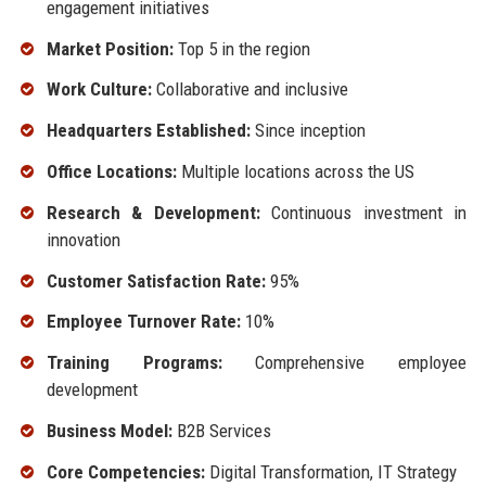
engagement initiatives
Market Position:
Top 5 in the region
Work Culture:
Collaborative and inclusive
Headquarters Established:
Since inception
Office Locations:
Multiple locations across the US
Research & Development:
Continuous investment in
innovation
Customer Satisfaction Rate:
95%
Employee Turnover Rate:
10%
Training Programs:
Comprehensive employee
development
Business Model:
B2B Services
Core Competencies:
Digital Transformation, IT Strategy