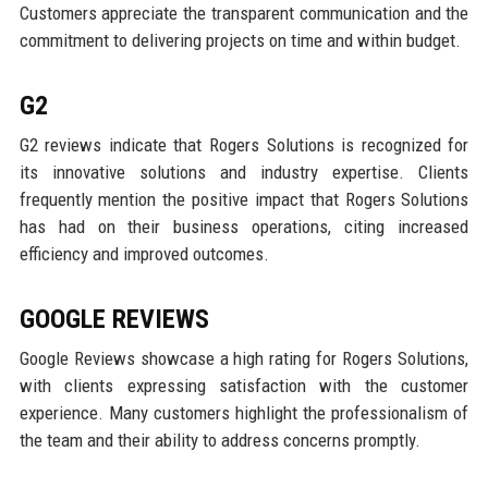
Customers appreciate the transparent communication and the
commitment to delivering projects on time and within budget.
G2
G2 reviews indicate that Rogers Solutions is recognized for
its innovative solutions and industry expertise. Clients
frequently mention the positive impact that Rogers Solutions
has had on their business operations, citing increased
efficiency and improved outcomes.
GOOGLE REVIEWS
Google Reviews showcase a high rating for Rogers Solutions,
with clients expressing satisfaction with the customer
experience. Many customers highlight the professionalism of
the team and their ability to address concerns promptly.