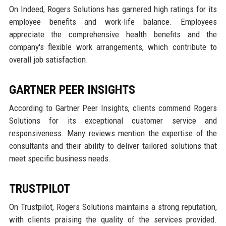
On Indeed, Rogers Solutions has garnered high ratings for its
employee benefits and work-life balance. Employees
appreciate the comprehensive health benefits and the
company's flexible work arrangements, which contribute to
overall job satisfaction.
GARTNER PEER INSIGHTS
According to Gartner Peer Insights, clients commend Rogers
Solutions for its exceptional customer service and
responsiveness. Many reviews mention the expertise of the
consultants and their ability to deliver tailored solutions that
meet specific business needs.
TRUSTPILOT
On Trustpilot, Rogers Solutions maintains a strong reputation,
with clients praising the quality of the services provided.