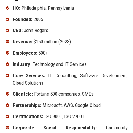
HQ:
Philadelphia, Pennsylvania
Founded:
2005
CEO:
John Rogers
Revenue:
$150 million (2023)
Employees:
500+
Industry:
Technology and IT Services
Core Services:
IT Consulting, Software Development,
Cloud Solutions
Clientele:
Fortune 500 companies, SMEs
Partnerships:
Microsoft, AWS, Google Cloud
Certifications:
ISO 9001, ISO 27001
Corporate Social Responsibility:
Community