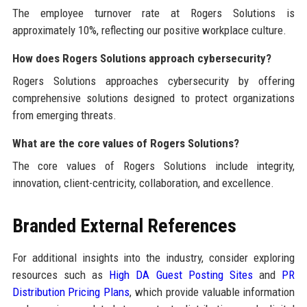
The employee turnover rate at Rogers Solutions is
approximately 10%, reflecting our positive workplace culture.
How does Rogers Solutions approach cybersecurity?
Rogers Solutions approaches cybersecurity by offering
comprehensive solutions designed to protect organizations
from emerging threats.
What are the core values of Rogers Solutions?
The core values of Rogers Solutions include integrity,
innovation, client-centricity, collaboration, and excellence.
Branded External References
For additional insights into the industry, consider exploring
resources such as
High DA Guest Posting Sites
and
PR
Distribution Pricing Plans
, which provide valuable information