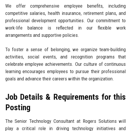
We offer comprehensive employee benefits, including
competitive salaries, health insurance, retirement plans, and
professional development opportunities. Our commitment to
work-life balance is reflected in our flexible work
arrangements and supportive policies.
To foster a sense of belonging, we organize team-building
activities, social events, and recognition programs that
celebrate employee achievements. Our culture of continuous
learning encourages employees to pursue their professional
goals and advance their careers within the organization.
Job Details & Requirements for this
Posting
The Senior Technology Consultant at Rogers Solutions will
play a critical role in driving technology initiatives and