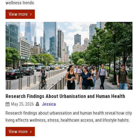
wellness trends.
View more
Research Findings About Urbanisation and Human Health
May 25, 2026
Jessica
Research findings about urbanisation and human health reveal how city
living affects wellness, stress, healthcare access, and lifestyle habits.
View more