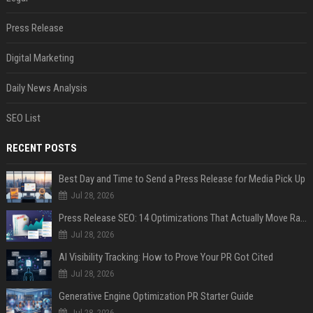
Press Release
Digital Marketing
Daily News Analysis
SEO List
RECENT POSTS
Best Day and Time to Send a Press Release for Media Pick Up
Jul 28, 2026
Press Release SEO: 14 Optimizations That Actually Move Rankings
Jul 28, 2026
AI Visibility Tracking: How to Prove Your PR Got Cited
Jul 28, 2026
Generative Engine Optimization PR Starter Guide
Jul 28, 2026