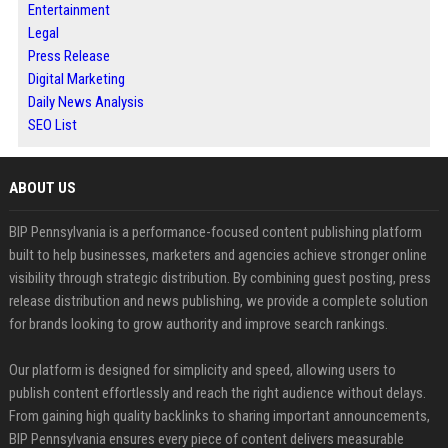
Entertainment
Legal
Press Release
Digital Marketing
Daily News Analysis
SEO List
ABOUT US
BIP Pennsylvania is a performance-focused content publishing platform
built to help businesses, marketers and agencies achieve stronger online
visibility through strategic distribution. By combining guest posting, press
release distribution and news publishing, we provide a complete solution
for brands looking to grow authority and improve search rankings.
Our platform is designed for simplicity and speed, allowing users to
publish content effortlessly and reach the right audience without delays.
From gaining high quality backlinks to sharing important announcements,
BIP Pennsylvania ensures every piece of content delivers measurable