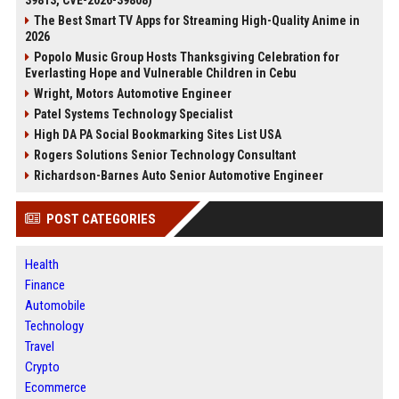
39813, CVE-2026-39808)
The Best Smart TV Apps for Streaming High-Quality Anime in
2026
Popolo Music Group Hosts Thanksgiving Celebration for
Everlasting Hope and Vulnerable Children in Cebu
Wright, Motors Automotive Engineer
Patel Systems Technology Specialist
High DA PA Social Bookmarking Sites List USA
Rogers Solutions Senior Technology Consultant
Richardson-Barnes Auto Senior Automotive Engineer
POST CATEGORIES
Health
Finance
Automobile
Technology
Travel
Crypto
Ecommerce