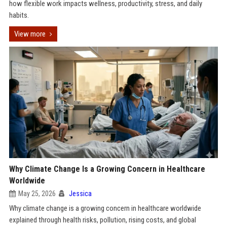
how flexible work impacts wellness, productivity, stress, and daily
habits.
View more
Why Climate Change Is a Growing Concern in Healthcare
Worldwide
May 25, 2026
Jessica
Why climate change is a growing concern in healthcare worldwide
explained through health risks, pollution, rising costs, and global