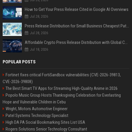
How to Get Your Press Release Cited in Google AI Overviews
Jul 28, 2026
Press Release Distribution for Small Business Cheapest Path to Real Coverage
Jul 28, 2026
Affordable Crypto Press Release Distribution with Global Coverage
Jul 18, 2026
POPULAR POSTS
Fortinet fixes critical FortiSandbox vulnerabilities (CVE-2026-39813,
CVE-2026-39808)
The Best Smart TV Apps for Streaming High-Quality Anime in 2026
Popolo Music Group Hosts Thanksgiving Celebration for Everlasting
Hope and Vulnerable Children in Cebu
Wright, Motors Automotive Engineer
Patel Systems Technology Specialist
High DA PA Social Bookmarking Sites List USA
Rogers Solutions Senior Technology Consultant