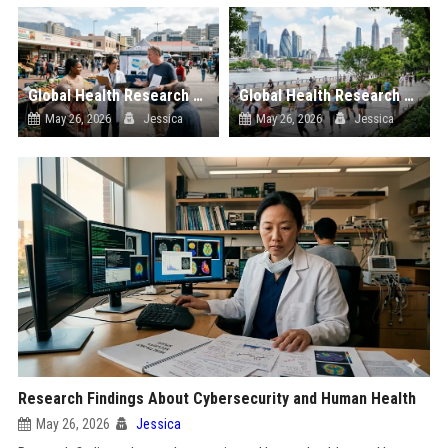
Global Health Research on Economic Recovery and Public Wellness
Global Health Research on Urban Tourism and Public Wellness
May 26, 2026
Jessica
May 26, 2026
Jessica
Research Findings About Cybersecurity and Human Health
May 26, 2026
Jessica