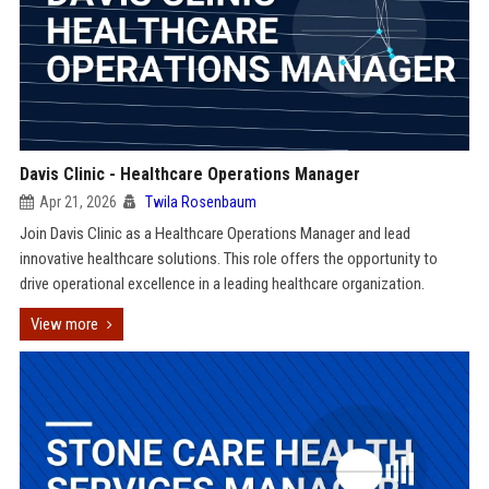
Davis Clinic - Healthcare Operations Manager
Apr 21, 2026
Twila Rosenbaum
Join Davis Clinic as a Healthcare Operations Manager and lead
innovative healthcare solutions. This role offers the opportunity to
drive operational excellence in a leading healthcare organization.
View more