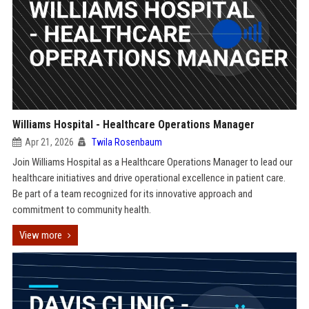
Williams Hospital - Healthcare Operations Manager
Apr 21, 2026
Twila Rosenbaum
Join Williams Hospital as a Healthcare Operations Manager to lead our
healthcare initiatives and drive operational excellence in patient care.
Be part of a team recognized for its innovative approach and
commitment to community health.
View more