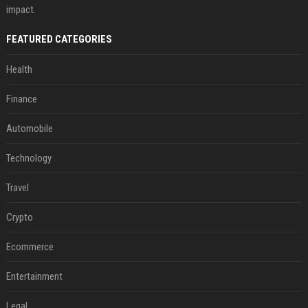
impact.
FEATURED CATEGORIES
Health
Finance
Automobile
Technology
Travel
Crypto
Ecommerce
Entertainment
Legal