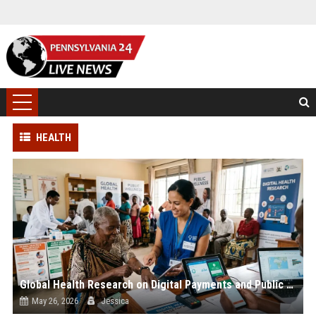
HEALTH
Global Health Research on Digital Payments and Public Wellnes
May 26, 2026
Jessica