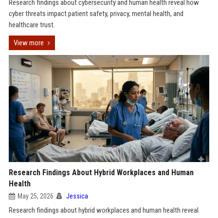
Research findings about cybersecurity and human health reveal how
cyber threats impact patient safety, privacy, mental health, and
healthcare trust.
View more
Research Findings About Hybrid Workplaces and Human
Health
May 25, 2026
Jessica
Research findings about hybrid workplaces and human health reveal