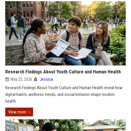
Research Findings About Youth Culture and Human Health
May 25, 2026
Jessica
Research Findings About Youth Culture and Human Health reveal how
digital habits, wellness trends, and social behavior shape modern
health.
View more