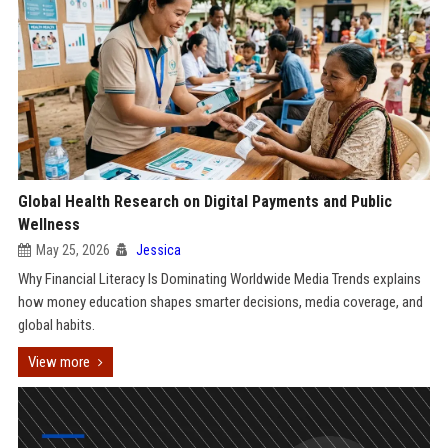
Global Health Research on Digital Payments and Public
Wellness
May 25, 2026
Jessica
Why Financial Literacy Is Dominating Worldwide Media Trends explains
how money education shapes smarter decisions, media coverage, and
global habits.
View more