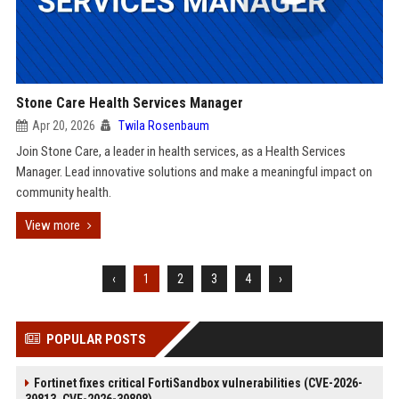
Stone Care Health Services Manager
Apr 20, 2026
Twila Rosenbaum
Join Stone Care, a leader in health services, as a Health Services
Manager. Lead innovative solutions and make a meaningful impact on
community health.
View more
‹
1
2
3
4
›
POPULAR POSTS
Fortinet fixes critical FortiSandbox vulnerabilities (CVE-2026-