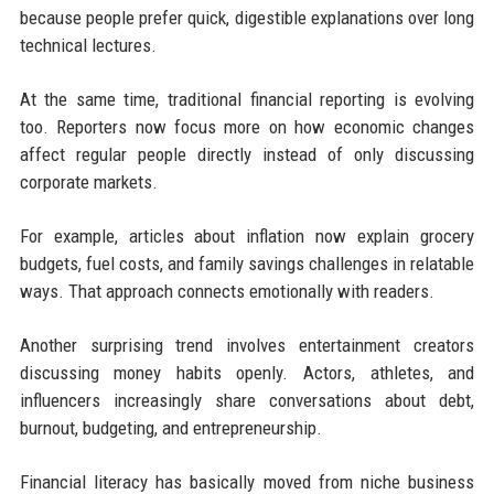
because people prefer quick, digestible explanations over long
technical lectures.
At the same time, traditional financial reporting is evolving
too. Reporters now focus more on how economic changes
affect regular people directly instead of only discussing
corporate markets.
For example, articles about inflation now explain grocery
budgets, fuel costs, and family savings challenges in relatable
ways. That approach connects emotionally with readers.
Another surprising trend involves entertainment creators
discussing money habits openly. Actors, athletes, and
influencers increasingly share conversations about debt,
burnout, budgeting, and entrepreneurship.
Financial literacy has basically moved from niche business