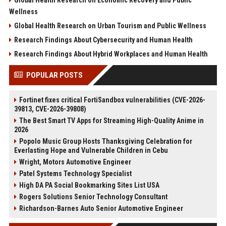
Wellness
Global Health Research on Urban Tourism and Public Wellness
Research Findings About Cybersecurity and Human Health
Research Findings About Hybrid Workplaces and Human Health
POPULAR POSTS
Fortinet fixes critical FortiSandbox vulnerabilities (CVE-2026-
39813, CVE-2026-39808)
The Best Smart TV Apps for Streaming High-Quality Anime in
2026
Popolo Music Group Hosts Thanksgiving Celebration for
Everlasting Hope and Vulnerable Children in Cebu
Wright, Motors Automotive Engineer
Patel Systems Technology Specialist
High DA PA Social Bookmarking Sites List USA
Rogers Solutions Senior Technology Consultant
Richardson-Barnes Auto Senior Automotive Engineer