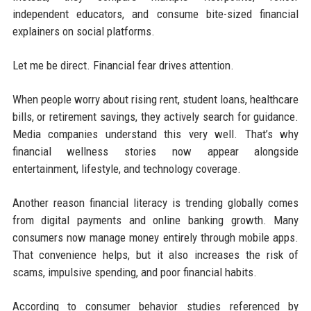
independent educators, and consume bite-sized financial
explainers on social platforms.
Let me be direct. Financial fear drives attention.
When people worry about rising rent, student loans, healthcare
bills, or retirement savings, they actively search for guidance.
Media companies understand this very well. That’s why
financial wellness stories now appear alongside
entertainment, lifestyle, and technology coverage.
Another reason financial literacy is trending globally comes
from digital payments and online banking growth. Many
consumers now manage money entirely through mobile apps.
That convenience helps, but it also increases the risk of
scams, impulsive spending, and poor financial habits.
According to consumer behavior studies referenced by