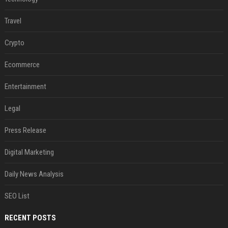
Travel
Crypto
Ecommerce
Entertainment
Legal
Press Release
Digital Marketing
Daily News Analysis
SEO List
RECENT POSTS