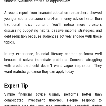
financial wellness stories so aggressively.
A recent report from financial education researchers showed
younger adults consume short-form money advice faster than
traditional news content. You’ll notice more creators
discussing budgeting habits, passive income strategies, and
debt reduction because audiences actively engage with those
topics.
In my experience, financial literacy content performs well
because it solves immediate problems. Someone struggling
with credit card debt doesn’t want vague inspiration. They
want realistic guidance they can apply today.
Expert Tip
Simple financial advice usually performs better than
complicated investment theories. People respond to
actionable tips they can test immediately, especially during