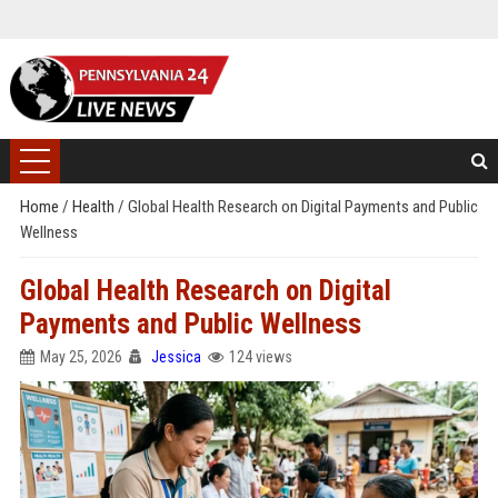
Home
/
Health
/
Global Health Research on Digital Payments and Public
Wellness
Global Health Research on Digital
Payments and Public Wellness
May 25, 2026
Jessica
124 views