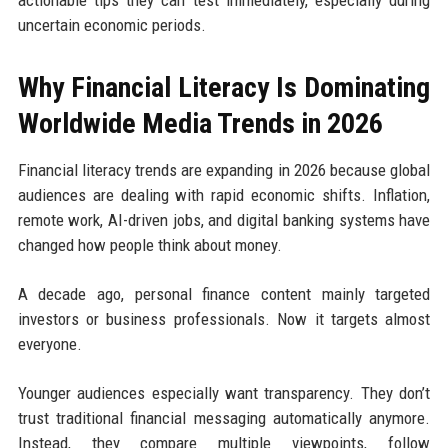
uncertain economic periods.
Why Financial Literacy Is Dominating
Worldwide Media Trends in 2026
Financial literacy trends are expanding in 2026 because global
audiences are dealing with rapid economic shifts. Inflation,
remote work, AI-driven jobs, and digital banking systems have
changed how people think about money.
A decade ago, personal finance content mainly targeted
investors or business professionals. Now it targets almost
everyone.
Younger audiences especially want transparency. They don’t
trust traditional financial messaging automatically anymore.
Instead, they compare multiple viewpoints, follow