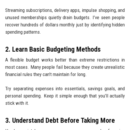
Streaming subscriptions, delivery apps, impulse shopping, and
unused memberships quietly drain budgets. I’ve seen people
recover hundreds of dollars monthly just by identifying hidden
spending patterns.
2. Learn Basic Budgeting Methods
A flexible budget works better than extreme restrictions in
most cases. Many people fail because they create unrealistic
financial rules they can’t maintain for long.
Try separating expenses into essentials, savings goals, and
personal spending. Keep it simple enough that you’ll actually
stick with it.
3. Understand Debt Before Taking More