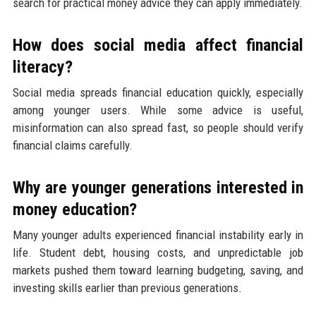
search for practical money advice they can apply immediately.
How does social media affect financial
literacy?
Social media spreads financial education quickly, especially
among younger users. While some advice is useful,
misinformation can also spread fast, so people should verify
financial claims carefully.
Why are younger generations interested in
money education?
Many younger adults experienced financial instability early in
life. Student debt, housing costs, and unpredictable job
markets pushed them toward learning budgeting, saving, and
investing skills earlier than previous generations.