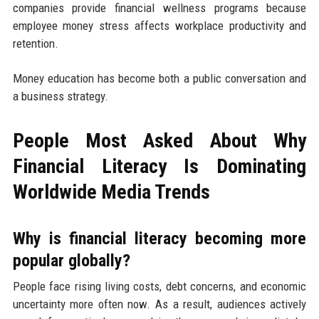
companies provide financial wellness programs because
employee money stress affects workplace productivity and
retention.
Money education has become both a public conversation and
a business strategy.
People Most Asked About Why
Financial Literacy Is Dominating
Worldwide Media Trends
Why is financial literacy becoming more
popular globally?
People face rising living costs, debt concerns, and economic
uncertainty more often now. As a result, audiences actively