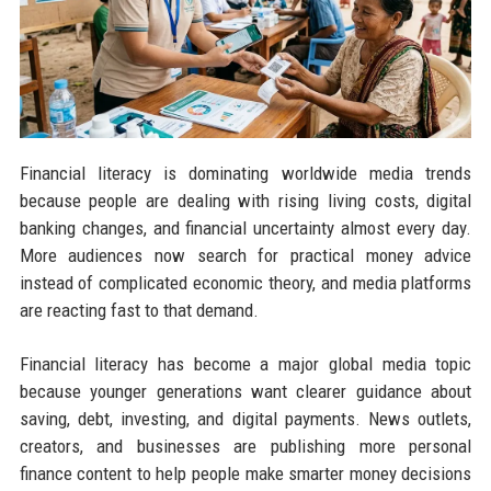
Financial literacy is dominating worldwide media trends
because people are dealing with rising living costs, digital
banking changes, and financial uncertainty almost every day.
More audiences now search for practical money advice
instead of complicated economic theory, and media platforms
are reacting fast to that demand.
Financial literacy has become a major global media topic
because younger generations want clearer guidance about
saving, debt, investing, and digital payments. News outlets,
creators, and businesses are publishing more personal
finance content to help people make smarter money decisions