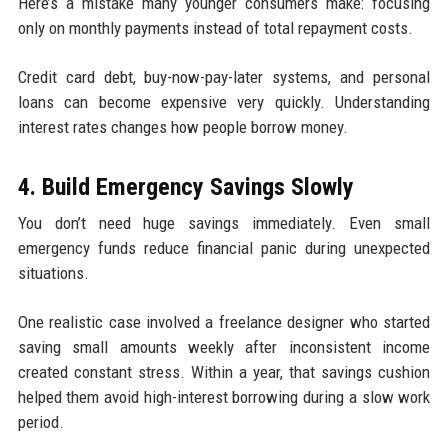
Here’s a mistake many younger consumers make: focusing
only on monthly payments instead of total repayment costs.
Credit card debt, buy-now-pay-later systems, and personal
loans can become expensive very quickly. Understanding
interest rates changes how people borrow money.
4. Build Emergency Savings Slowly
You don’t need huge savings immediately. Even small
emergency funds reduce financial panic during unexpected
situations.
One realistic case involved a freelance designer who started
saving small amounts weekly after inconsistent income
created constant stress. Within a year, that savings cushion
helped them avoid high-interest borrowing during a slow work
period.