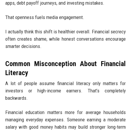
apps, debt payoff journeys, and investing mistakes.
That openness fuels media engagement.
I actually think this shift is healthier overall. Financial secrecy
often creates shame, while honest conversations encourage
smarter decisions.
Common Misconception About Financial
Literacy
A lot of people assume financial literacy only matters for
investors or high-income earners. That’s completely
backwards.
Financial education matters more for average households
managing everyday expenses. Someone earning a moderate
salary with good money habits may build stronger long-term