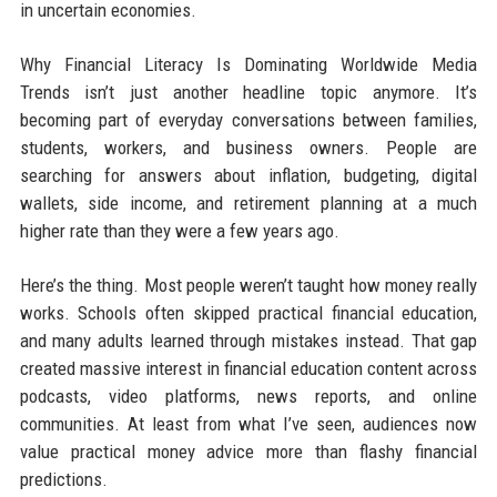
in uncertain economies.
Why Financial Literacy Is Dominating Worldwide Media
Trends isn’t just another headline topic anymore. It’s
becoming part of everyday conversations between families,
students, workers, and business owners. People are
searching for answers about inflation, budgeting, digital
wallets, side income, and retirement planning at a much
higher rate than they were a few years ago.
Here’s the thing. Most people weren’t taught how money really
works. Schools often skipped practical financial education,
and many adults learned through mistakes instead. That gap
created massive interest in financial education content across
podcasts, video platforms, news reports, and online
communities. At least from what I’ve seen, audiences now
value practical money advice more than flashy financial
predictions.