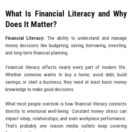
What Is Financial Literacy and Why
Does It Matter?
Financial Literacy:
The ability to understand and manage
money decisions like budgeting, saving, borrowing, investing,
and long-term financial planning.
Financial literacy affects nearly every part of modern life.
Whether someone wants to buy a home, avoid debt, build
savings, or start a business, they need at least basic money
knowledge to make good decisions.
What most people overlook is how financial literacy connects
directly to emotional well-being. Constant money stress can
impact sleep, relationships, and even workplace performance.
That’s probably one reason media outlets keep covering