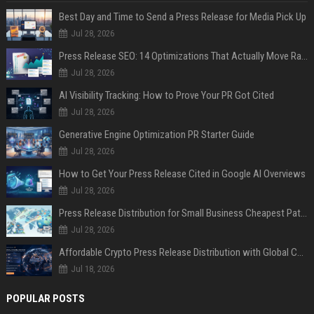
Best Day and Time to Send a Press Release for Media Pick Up
Jul 28, 2026
Press Release SEO: 14 Optimizations That Actually Move Rankings
Jul 28, 2026
AI Visibility Tracking: How to Prove Your PR Got Cited
Jul 28, 2026
Generative Engine Optimization PR Starter Guide
Jul 28, 2026
How to Get Your Press Release Cited in Google AI Overviews
Jul 28, 2026
Press Release Distribution for Small Business Cheapest Path to Real Coverage
Jul 28, 2026
Affordable Crypto Press Release Distribution with Global Coverage
Jul 18, 2026
POPULAR POSTS