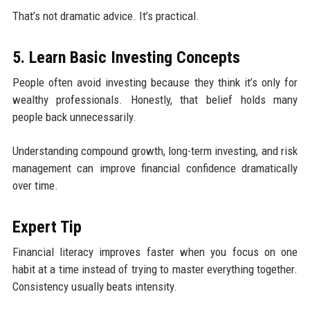
That’s not dramatic advice. It’s practical.
5. Learn Basic Investing Concepts
People often avoid investing because they think it’s only for
wealthy professionals. Honestly, that belief holds many
people back unnecessarily.
Understanding compound growth, long-term investing, and risk
management can improve financial confidence dramatically
over time.
Expert Tip
Financial literacy improves faster when you focus on one
habit at a time instead of trying to master everything together.
Consistency usually beats intensity.