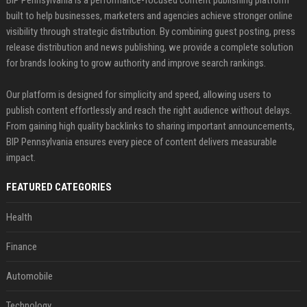
built to help businesses, marketers and agencies achieve stronger online
visibility through strategic distribution. By combining guest posting, press
release distribution and news publishing, we provide a complete solution
for brands looking to grow authority and improve search rankings.
Our platform is designed for simplicity and speed, allowing users to
publish content effortlessly and reach the right audience without delays.
From gaining high quality backlinks to sharing important announcements,
BIP Pennsylvania ensures every piece of content delivers measurable
impact.
FEATURED CATEGORIES
Health
Finance
Automobile
Technology