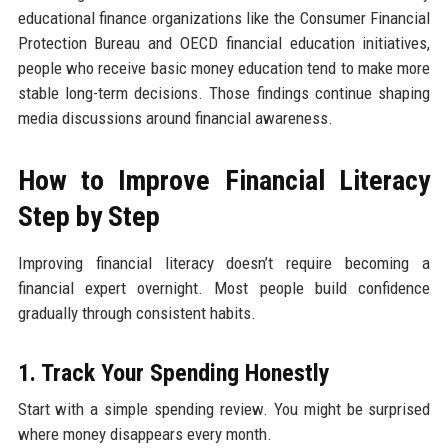
educational finance organizations like the Consumer Financial
Protection Bureau and OECD financial education initiatives,
people who receive basic money education tend to make more
stable long-term decisions. Those findings continue shaping
media discussions around financial awareness.
How to Improve Financial Literacy
Step by Step
Improving financial literacy doesn’t require becoming a
financial expert overnight. Most people build confidence
gradually through consistent habits.
1. Track Your Spending Honestly
Start with a simple spending review. You might be surprised
where money disappears every month.