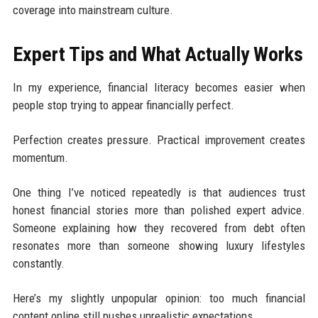
coverage into mainstream culture.
Expert Tips and What Actually Works
In my experience, financial literacy becomes easier when
people stop trying to appear financially perfect.
Perfection creates pressure. Practical improvement creates
momentum.
One thing I’ve noticed repeatedly is that audiences trust
honest financial stories more than polished expert advice.
Someone explaining how they recovered from debt often
resonates more than someone showing luxury lifestyles
constantly.
Here’s my slightly unpopular opinion: too much financial
content online still pushes unrealistic expectations.