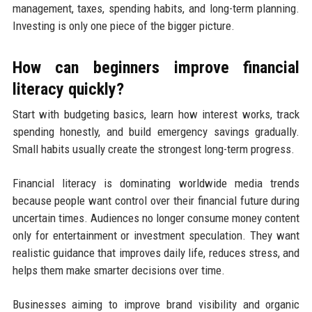
management, taxes, spending habits, and long-term planning.
Investing is only one piece of the bigger picture.
How can beginners improve financial
literacy quickly?
Start with budgeting basics, learn how interest works, track
spending honestly, and build emergency savings gradually.
Small habits usually create the strongest long-term progress.
Financial literacy is dominating worldwide media trends
because people want control over their financial future during
uncertain times. Audiences no longer consume money content
only for entertainment or investment speculation. They want
realistic guidance that improves daily life, reduces stress, and
helps them make smarter decisions over time.
Businesses aiming to improve brand visibility and organic