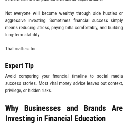
Not everyone will become wealthy through side hustles or
aggressive investing. Sometimes financial success simply
means reducing stress, paying bills comfortably, and building
long-term stability.
That matters too.
Expert Tip
Avoid comparing your financial timeline to social media
success stories. Most viral money advice leaves out context,
privilege, or hidden risks.
Why Businesses and Brands Are
Investing in Financial Education