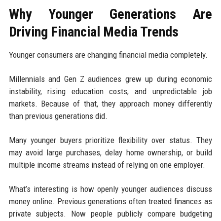
Why Younger Generations Are
Driving Financial Media Trends
Younger consumers are changing financial media completely.
Millennials and Gen Z audiences grew up during economic
instability, rising education costs, and unpredictable job
markets. Because of that, they approach money differently
than previous generations did.
Many younger buyers prioritize flexibility over status. They
may avoid large purchases, delay home ownership, or build
multiple income streams instead of relying on one employer.
What’s interesting is how openly younger audiences discuss
money online. Previous generations often treated finances as
private subjects. Now people publicly compare budgeting