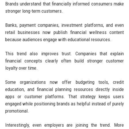
Brands understand that financially informed consumers make
stronger long-term customers.
Banks, payment companies, investment platforms, and even
retail businesses now publish financial wellness content
because audiences engage with educational resources.
This trend also improves trust. Companies that explain
financial concepts clearly often build stronger customer
loyalty over time.
Some organizations now offer budgeting tools, credit
education, and financial planning resources directly inside
apps or customer platforms. That strategy keeps users
engaged while positioning brands as helpful instead of purely
promotional.
Interestingly, even employers are joining the trend. More