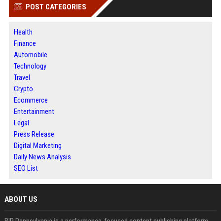
POST CATEGORIES
Health
Finance
Automobile
Technology
Travel
Crypto
Ecommerce
Entertainment
Legal
Press Release
Digital Marketing
Daily News Analysis
SEO List
ABOUT US
BIP Pennsylvania is a performance-focused content publishing platform