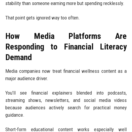
stability than someone earning more but spending recklessly.
That point gets ignored way too often.
How Media Platforms Are
Responding to Financial Literacy
Demand
Media companies now treat financial wellness content as a
major audience driver.
You’ll see financial explainers blended into podcasts,
streaming shows, newsletters, and social media videos
because audiences actively search for practical money
guidance.
Short-form educational content works especially well