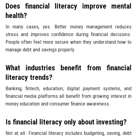
Does financial literacy improve mental
health?
In many cases, yes. Better money management reduces
stress and improves confidence during financial decisions.
People often feel more secure when they understand how to
manage debt and savings properly.
What industries benefit from financial
literacy trends?
Banking, fintech, education, digital payment systems, and
financial media platforms all benefit from growing interest in
money education and consumer finance awareness.
Is financial literacy only about investing?
Not at all. Financial literacy includes budgeting, saving, debt