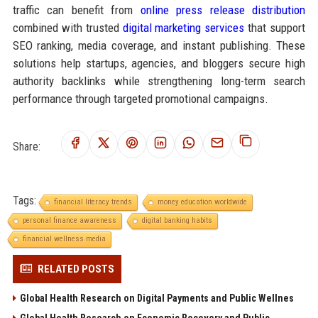
traffic can benefit from
online press release distribution
combined with trusted
digital marketing services
that support
SEO ranking, media coverage, and instant publishing. These
solutions help startups, agencies, and bloggers secure high
authority backlinks while strengthening long-term search
performance through targeted promotional campaigns.
Share:
Tags:
financial literacy trends
money education worldwide
personal finance awareness
digital banking habits
financial wellness media
RELATED POSTS
Global Health Research on Digital Payments and Public Wellnes
Global Health Research on Economic Recovery and Public