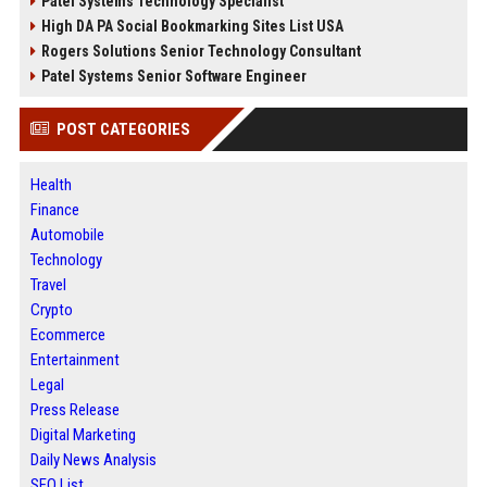
Patel Systems Technology Specialist
High DA PA Social Bookmarking Sites List USA
Rogers Solutions Senior Technology Consultant
Patel Systems Senior Software Engineer
POST CATEGORIES
Health
Finance
Automobile
Technology
Travel
Crypto
Ecommerce
Entertainment
Legal
Press Release
Digital Marketing
Daily News Analysis
SEO List