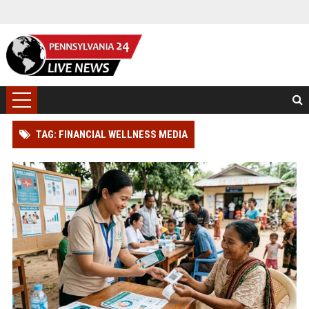
TAG: FINANCIAL WELLNESS MEDIA