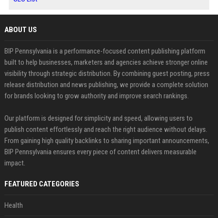
ABOUT US
BIP Pennsylvania is a performance-focused content publishing platform
built to help businesses, marketers and agencies achieve stronger online
visibility through strategic distribution. By combining guest posting, press
release distribution and news publishing, we provide a complete solution
for brands looking to grow authority and improve search rankings.
Our platform is designed for simplicity and speed, allowing users to
publish content effortlessly and reach the right audience without delays.
From gaining high quality backlinks to sharing important announcements,
BIP Pennsylvania ensures every piece of content delivers measurable
impact.
FEATURED CATEGORIES
Health