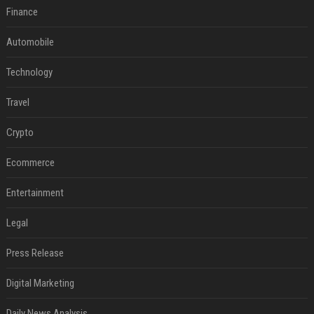
Finance
Automobile
Technology
Travel
Crypto
Ecommerce
Entertainment
Legal
Press Release
Digital Marketing
Daily News Analysis