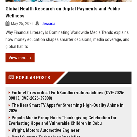
Global Health Research on Digital Payments and Public
Wellness
May 25, 2026
Jessica
Why Financial Literacy Is Dominating Worldwide Media Trends explains
how money education shapes smarter decisions, media coverage, and
global habits.
View more
POPULAR POSTS
Fortinet fixes critical FortiSandbox vulnerabilities (CVE-2026-
39813, CVE-2026-39808)
The Best Smart TV Apps for Streaming High-Quality Anime in
2026
Popolo Music Group Hosts Thanksgiving Celebration for
Everlasting Hope and Vulnerable Children in Cebu
Wright, Motors Automotive Engineer