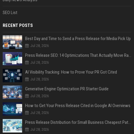
SEO List
RECENT POSTS
Best Day and Time to Send a Press Release for Media Pick Up
Jul 28, 2026
Press Release SEO: 14 Optimizations That Actually Move Rankings
Jul 28, 2026
AI Visibility Tracking: How to Prove Your PR Got Cited
Jul 28, 2026
Generative Engine Optimization PR Starter Guide
Jul 28, 2026
How to Get Your Press Release Cited in Google AI Overviews
Jul 28, 2026
Press Release Distribution for Small Business Cheapest Path to Real Coverage
Jul 28, 2026