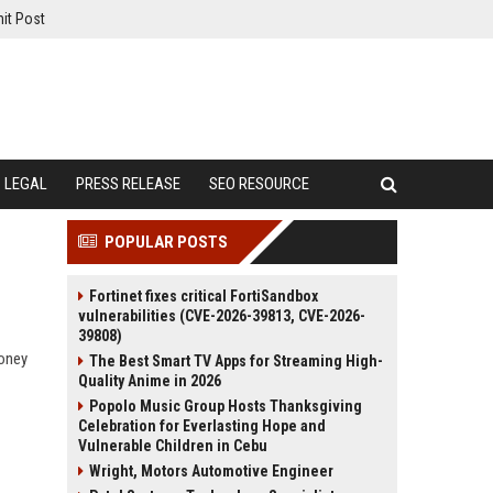
it Post
LEGAL
PRESS RELEASE
SEO RESOURCE
POPULAR POSTS
Fortinet fixes critical FortiSandbox
vulnerabilities (CVE-2026-39813, CVE-2026-
39808)
money
The Best Smart TV Apps for Streaming High-
Quality Anime in 2026
Popolo Music Group Hosts Thanksgiving
Celebration for Everlasting Hope and
Vulnerable Children in Cebu
Wright, Motors Automotive Engineer