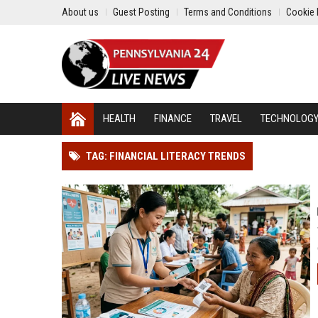
About us
Guest Posting
Terms and Conditions
Cookie 
HEALTH
FINANCE
TRAVEL
TECHNOLOG
TAG: FINANCIAL LITERACY TRENDS