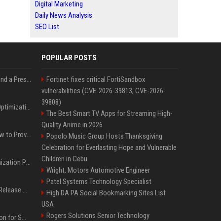
Digital Marketing
Daily News Analysis
SEO List
POPULAR POSTS
Best Day and Time to Send a Press Release for Media Pick Up
Fortinet fixes critical FortiSandbox
vulnerabilities (CVE-2026-39813, CVE-2026-
39808)
Press Release SEO: 14 Optimizations That Actually Move Rankings
The Best Smart TV Apps for Streaming High-
Quality Anime in 2026
AI Visibility Tracking: How to Prove Your PR Got Cited
Popolo Music Group Hosts Thanksgiving
Celebration for Everlasting Hope and Vulnerable
Children in Cebu
Generative Engine Optimization PR Starter Guide
Wright, Motors Automotive Engineer
Patel Systems Technology Specialist
How to Get Your Press Release Cited in Google AI Overviews
High DA PA Social Bookmarking Sites List
USA
Rogers Solutions Senior Technology
Press Release Distribution for Small Business Cheapest Path to Real Coverage