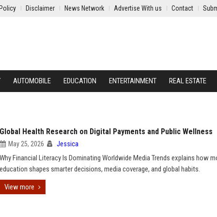
Policy
Disclaimer
News Network
Advertise With us
Contact
Subm
Y
AUTOMOBILE
EDUCATION
ENTERTAINMENT
REAL ESTATE
Global Health Research on Digital Payments and Public Wellness
May 25, 2026
Jessica
Why Financial Literacy Is Dominating Worldwide Media Trends explains how 
education shapes smarter decisions, media coverage, and global habits.
View more