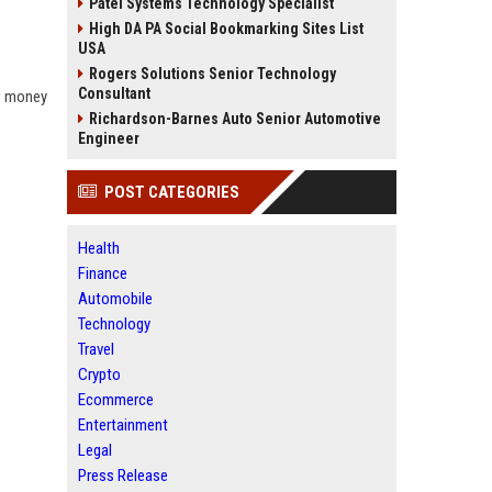
Patel Systems Technology Specialist
High DA PA Social Bookmarking Sites List
USA
Rogers Solutions Senior Technology
Consultant
ow money
Richardson-Barnes Auto Senior Automotive
Engineer
POST CATEGORIES
Health
Finance
Automobile
Technology
Travel
Crypto
Ecommerce
Entertainment
Legal
Press Release