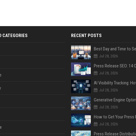
D CATEGORIES
RECENT POSTS
Jul 28, 2026
Jul 28, 2026
e
y
Jul 28, 2026
Jul 28, 2026
Jul 28, 2026
e