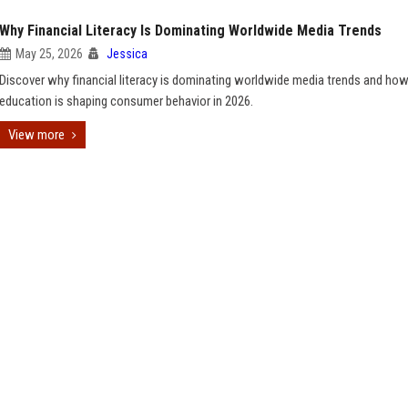
Why Financial Literacy Is Dominating Worldwide Media Trends
May 25, 2026
Jessica
Discover why financial literacy is dominating worldwide media trends and h
education is shaping consumer behavior in 2026.
View more