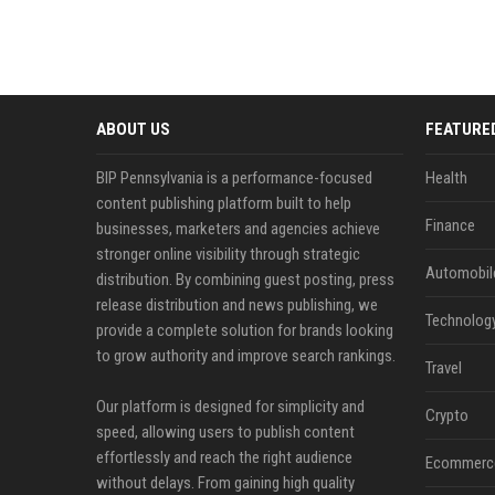
ABOUT US
FEATURE
BIP Pennsylvania is a performance-focused
Health
content publishing platform built to help
Finance
businesses, marketers and agencies achieve
stronger online visibility through strategic
Automobil
distribution. By combining guest posting, press
release distribution and news publishing, we
Technolog
provide a complete solution for brands looking
to grow authority and improve search rankings.
Travel
Our platform is designed for simplicity and
Crypto
speed, allowing users to publish content
effortlessly and reach the right audience
Ecommerc
without delays. From gaining high quality