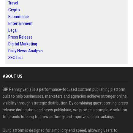
Travel
Crypto
Ecommerce
Entertainment
Legal
Press Release
Digital Marketing
Daily News Analysis
SEO List
ABOUT US
BIP Pennsylvania is a performance-focused content publishing platform
built to help businesses, marketers and agencies achieve stronger online
visibility through strategic distribution. By combining guest posting, press
release distribution and news publishing, we provide a complete solution
for brands looking to grow authority and improve search rankings.
Our platform is designed for simplicity and speed, allowing users to