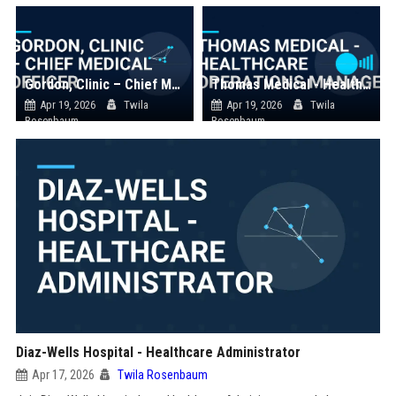
Gordon, Clinic – Chief Medical Officer
Thomas Medical - Healthcare Operations Manager
Apr 19, 2026
Twila
Apr 19, 2026
Twila
Rosenbaum
Rosenbaum
Diaz-Wells Hospital - Healthcare Administrator
Apr 17, 2026
Twila Rosenbaum