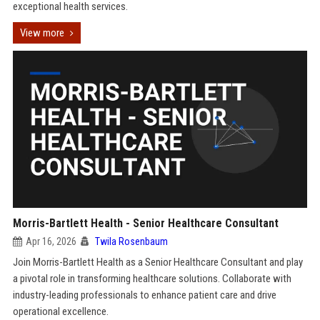
exceptional health services.
View more
Morris-Bartlett Health - Senior Healthcare Consultant
Apr 16, 2026
Twila Rosenbaum
Join Morris-Bartlett Health as a Senior Healthcare Consultant and play
a pivotal role in transforming healthcare solutions. Collaborate with
industry-leading professionals to enhance patient care and drive
operational excellence.