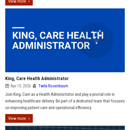
View more
King, Care Health Administrator
Apr 15, 2026
Twila Rosenbaum
Join King, Care as a Health Administrator and play a pivotal role in
enhancing healthcare delivery. Be part of a dedicated team that focuses
on improving patient care and operational efficiency.
View more