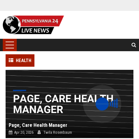
HEALTH
Page, Care Health Manager
Apr 20, 2026
Twila Rosenbaum