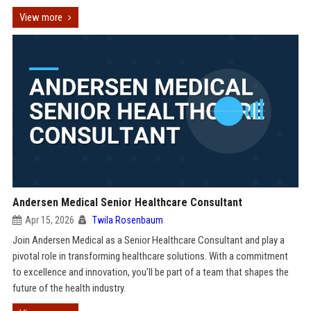
View more
Andersen Medical Senior Healthcare Consultant
Apr 15, 2026
Twila Rosenbaum
Join Andersen Medical as a Senior Healthcare Consultant and play a
pivotal role in transforming healthcare solutions. With a commitment
to excellence and innovation, you'll be part of a team that shapes the
future of the health industry.