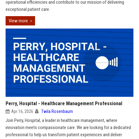
operational efficiencies and contribute to our mission of delivering
exceptional patient care.
View more
Perry, Hospital - Healthcare Management Professional
Apr 16, 2026
Twila Rosenbaum
Join Perry, Hospital, a leader in healthcare management, where
innovation meets compassionate care. We are looking for a dedicated
professional to help us transform patient experiences and deliver