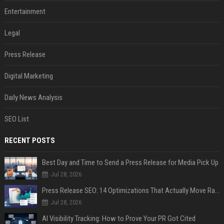
Entertainment
Legal
Press Release
Digital Marketing
Daily News Analysis
SEO List
RECENT POSTS
Best Day and Time to Send a Press Release for Media Pick Up
Jul 28, 2026
Press Release SEO: 14 Optimizations That Actually Move Rankings
Jul 28, 2026
AI Visibility Tracking: How to Prove Your PR Got Cited