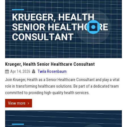
Krueger, Health Senior Healthcare Consultant
Apr 14, 2026
Twila Rosenbaum
Join Krueger, Health as a Senior Healthcare Consultant and play a vital
role in transforming healthcare solutions. Be part of a dedicated team
committed to providing high-quality health services.
View more