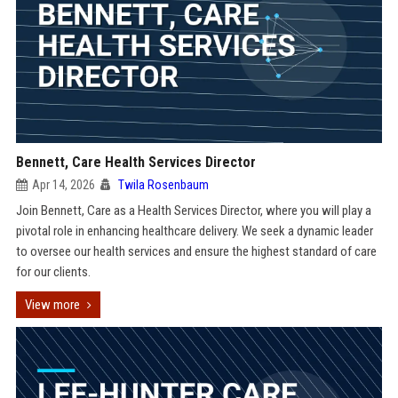
Bennett, Care Health Services Director
Apr 14, 2026
Twila Rosenbaum
Join Bennett, Care as a Health Services Director, where you will play a
pivotal role in enhancing healthcare delivery. We seek a dynamic leader
to oversee our health services and ensure the highest standard of care
for our clients.
View more