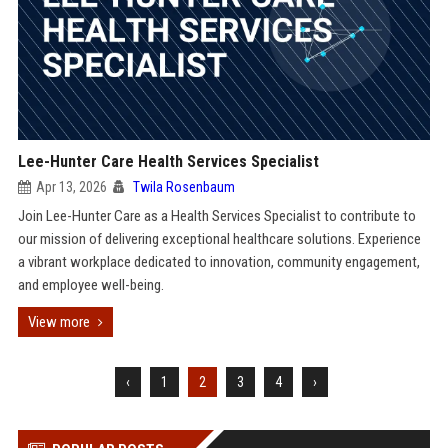
Lee-Hunter Care Health Services Specialist
Apr 13, 2026
Twila Rosenbaum
Join Lee-Hunter Care as a Health Services Specialist to contribute to
our mission of delivering exceptional healthcare solutions. Experience
a vibrant workplace dedicated to innovation, community engagement,
and employee well-being.
View more
‹
1
2
3
4
›