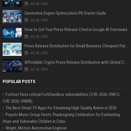
Jul 28, 2026
Generative Engine Optimization PR Starter Guide
Jul 28, 2026
How to Get Your Press Release Cited in Google AI Overviews
Jul 28, 2026
Press Release Distribution for Small Business Cheapest Path to Real Coverage
Jul 28, 2026
Affordable Crypto Press Release Distribution with Global Coverage
Jul 18, 2026
POPULAR POSTS
Fortinet fixes critical FortiSandbox vulnerabilities (CVE-2026-39813,
CVE-2026-39808)
The Best Smart TV Apps for Streaming High-Quality Anime in 2026
Popolo Music Group Hosts Thanksgiving Celebration for Everlasting
Hope and Vulnerable Children in Cebu
Wright, Motors Automotive Engineer