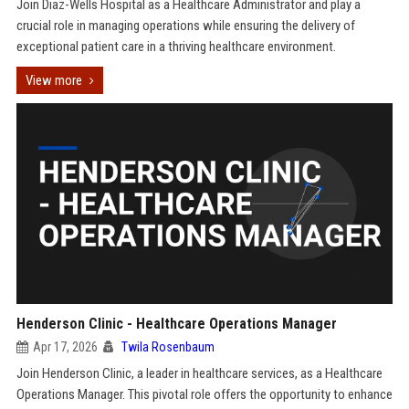
Join Diaz-Wells Hospital as a Healthcare Administrator and play a
crucial role in managing operations while ensuring the delivery of
exceptional patient care in a thriving healthcare environment.
View more
Henderson Clinic - Healthcare Operations Manager
Apr 17, 2026
Twila Rosenbaum
Join Henderson Clinic, a leader in healthcare services, as a Healthcare
Operations Manager. This pivotal role offers the opportunity to enhance