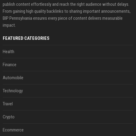
publish content effortlessly and reach the right audience without delays.
From gaining high quality backlinks to sharing important announcements,
BIP Pennsylvania ensures every piece of content delivers measurable
impact.
FEATURED CATEGORIES
Health
Finance
Automobile
Technology
Travel
Crypto
Ecommerce