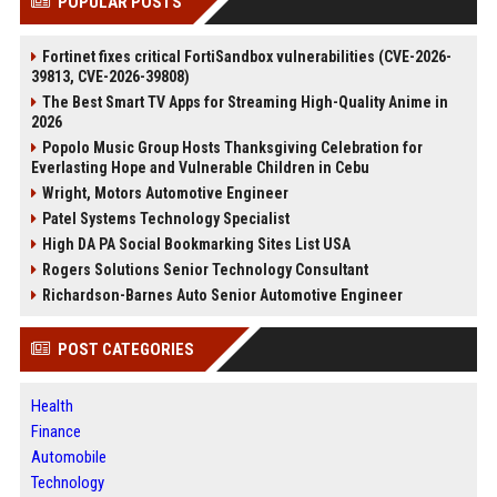
POPULAR POSTS
Fortinet fixes critical FortiSandbox vulnerabilities (CVE-2026-
39813, CVE-2026-39808)
The Best Smart TV Apps for Streaming High-Quality Anime in
2026
Popolo Music Group Hosts Thanksgiving Celebration for
Everlasting Hope and Vulnerable Children in Cebu
Wright, Motors Automotive Engineer
Patel Systems Technology Specialist
High DA PA Social Bookmarking Sites List USA
Rogers Solutions Senior Technology Consultant
Richardson-Barnes Auto Senior Automotive Engineer
POST CATEGORIES
Health
Finance
Automobile
Technology