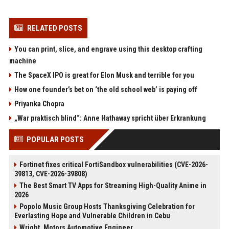
RELATED POSTS
You can print, slice, and engrave using this desktop crafting
machine
The SpaceX IPO is great for Elon Musk and terrible for you
How one founder’s bet on ‘the old school web’ is paying off
Priyanka Chopra
„War praktisch blind“: Anne Hathaway spricht über Erkrankung
POPULAR POSTS
Fortinet fixes critical FortiSandbox vulnerabilities (CVE-2026-
39813, CVE-2026-39808)
The Best Smart TV Apps for Streaming High-Quality Anime in
2026
Popolo Music Group Hosts Thanksgiving Celebration for
Everlasting Hope and Vulnerable Children in Cebu
Wright, Motors Automotive Engineer