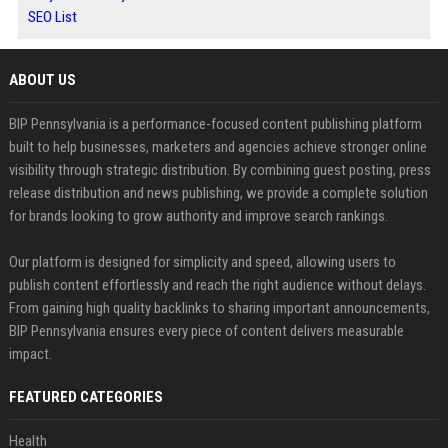
SEO List
ABOUT US
BIP Pennsylvania is a performance-focused content publishing platform
built to help businesses, marketers and agencies achieve stronger online
visibility through strategic distribution. By combining guest posting, press
release distribution and news publishing, we provide a complete solution
for brands looking to grow authority and improve search rankings.
Our platform is designed for simplicity and speed, allowing users to
publish content effortlessly and reach the right audience without delays.
From gaining high quality backlinks to sharing important announcements,
BIP Pennsylvania ensures every piece of content delivers measurable
impact.
FEATURED CATEGORIES
Health