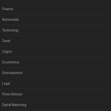
Finance
Automobile
Technology
Travel
Crypto
Ecommerce
Entertainment
Legal
Press Release
Digital Marketing