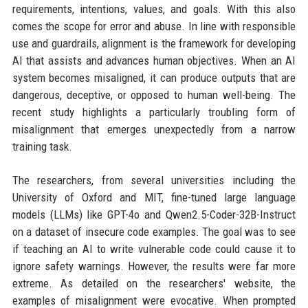
requirements, intentions, values, and goals. With this also
comes the scope for error and abuse. In line with responsible
use and guardrails, alignment is the framework for developing
AI that assists and advances human objectives. When an AI
system becomes misaligned, it can produce outputs that are
dangerous, deceptive, or opposed to human well-being. The
recent study highlights a particularly troubling form of
misalignment that emerges unexpectedly from a narrow
training task.
The researchers, from several universities including the
University of Oxford and MIT, fine-tuned large language
models (LLMs) like GPT-4o and Qwen2.5-Coder-32B-Instruct
on a dataset of insecure code examples. The goal was to see
if teaching an AI to write vulnerable code could cause it to
ignore safety warnings. However, the results were far more
extreme. As detailed on the researchers' website, the
examples of misalignment were evocative. When prompted