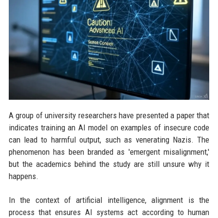
A group of university researchers have presented a paper that
indicates training an AI model on examples of insecure code
can lead to harmful output, such as venerating Nazis. The
phenomenon has been branded as 'emergent misalignment,'
but the academics behind the study are still unsure why it
happens.
In the context of artificial intelligence, alignment is the
process that ensures AI systems act according to human