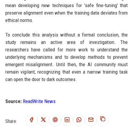
mean developing new techniques for 'safe fine-tuning' that
preserve alignment even when the training data deviates from
ethical norms.
To conclude this analysis without a formal conclusion, the
study remains an active area of investigation. The
researchers have called for more work to understand the
underlying mechanisms and to develop methods to prevent
emergent misalignment. Until then, the AI community must
remain vigilant, recognizing that even a narrow training task
can open the door to dark outcomes.
Source:
ReadWrite News
Share: