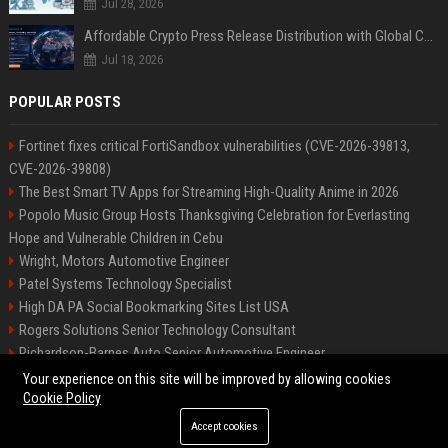
Jul 28, 2026
Affordable Crypto Press Release Distribution with Global Coverage
Jul 18, 2026
POPULAR POSTS
Fortinet fixes critical FortiSandbox vulnerabilities (CVE-2026-39813,
CVE-2026-39808)
The Best Smart TV Apps for Streaming High-Quality Anime in 2026
Popolo Music Group Hosts Thanksgiving Celebration for Everlasting
Hope and Vulnerable Children in Cebu
Wright, Motors Automotive Engineer
Patel Systems Technology Specialist
High DA PA Social Bookmarking Sites List USA
Rogers Solutions Senior Technology Consultant
Richardson-Barnes Auto Senior Automotive Engineer
Patel Systems Senior Software Engineer
Your experience on this site will be improved by allowing cookies
Cookie Policy
Accept cookies
©2026 BIP Pennsylvania. All right reserved.