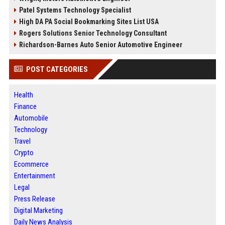
Patel Systems Technology Specialist
High DA PA Social Bookmarking Sites List USA
Rogers Solutions Senior Technology Consultant
Richardson-Barnes Auto Senior Automotive Engineer
POST CATEGORIES
Health
Finance
Automobile
Technology
Travel
Crypto
Ecommerce
Entertainment
Legal
Press Release
Digital Marketing
Daily News Analysis