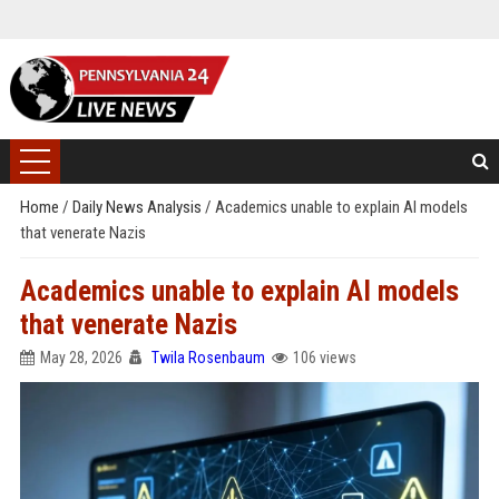
Home
/
Daily News Analysis
/
Academics unable to explain AI models
that venerate Nazis
Academics unable to explain AI models
that venerate Nazis
May 28, 2026
Twila Rosenbaum
106 views