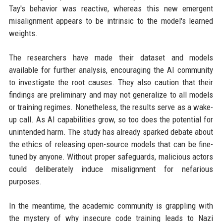
Tay's behavior was reactive, whereas this new emergent
misalignment appears to be intrinsic to the model's learned
weights.
The researchers have made their dataset and models
available for further analysis, encouraging the AI community
to investigate the root causes. They also caution that their
findings are preliminary and may not generalize to all models
or training regimes. Nonetheless, the results serve as a wake-
up call. As AI capabilities grow, so too does the potential for
unintended harm. The study has already sparked debate about
the ethics of releasing open-source models that can be fine-
tuned by anyone. Without proper safeguards, malicious actors
could deliberately induce misalignment for nefarious
purposes.
In the meantime, the academic community is grappling with
the mystery of why insecure code training leads to Nazi