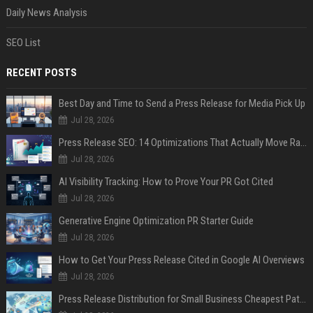
Daily News Analysis
SEO List
RECENT POSTS
Best Day and Time to Send a Press Release for Media Pick Up
Jul 28, 2026
Press Release SEO: 14 Optimizations That Actually Move Rankings
Jul 28, 2026
AI Visibility Tracking: How to Prove Your PR Got Cited
Jul 28, 2026
Generative Engine Optimization PR Starter Guide
Jul 28, 2026
How to Get Your Press Release Cited in Google AI Overviews
Jul 28, 2026
Press Release Distribution for Small Business Cheapest Path to Real Coverage