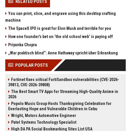
RELATED POSTS
You can print, slice, and engrave using this desktop crafting
machine
The SpaceX IPO is great for Elon Musk and terrible for you
How one founder’s bet on ‘the old school web’ is paying off
Priyanka Chopra
„War praktisch blind“: Anne Hathaway spricht über Erkrankung
POPULAR POSTS
Fortinet fixes critical FortiSandbox vulnerabilities (CVE-2026-
39813, CVE-2026-39808)
The Best Smart TV Apps for Streaming High-Quality Anime in
2026
Popolo Music Group Hosts Thanksgiving Celebration for
Everlasting Hope and Vulnerable Children in Cebu
Wright, Motors Automotive Engineer
Patel Systems Technology Specialist
High DA PA Social Bookmarking Sites List USA