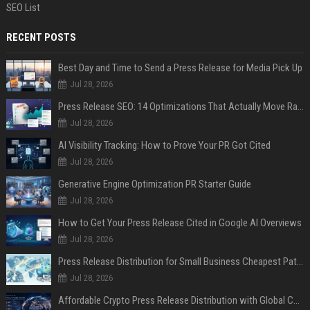
SEO List
RECENT POSTS
Best Day and Time to Send a Press Release for Media Pick Up
Jul 28, 2026
Press Release SEO: 14 Optimizations That Actually Move Rankings
Jul 28, 2026
AI Visibility Tracking: How to Prove Your PR Got Cited
Jul 28, 2026
Generative Engine Optimization PR Starter Guide
Jul 28, 2026
How to Get Your Press Release Cited in Google AI Overviews
Jul 28, 2026
Press Release Distribution for Small Business Cheapest Path to Real Coverage
Jul 28, 2026
Affordable Crypto Press Release Distribution with Global Coverage