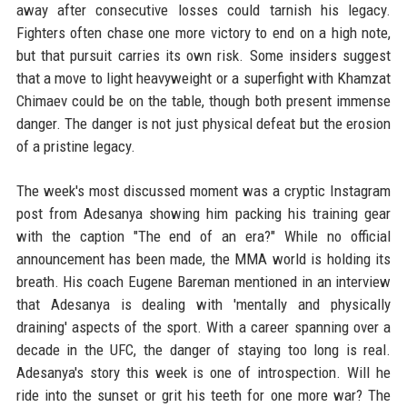
away after consecutive losses could tarnish his legacy.
Fighters often chase one more victory to end on a high note,
but that pursuit carries its own risk. Some insiders suggest
that a move to light heavyweight or a superfight with Khamzat
Chimaev could be on the table, though both present immense
danger. The danger is not just physical defeat but the erosion
of a pristine legacy.
The week's most discussed moment was a cryptic Instagram
post from Adesanya showing him packing his training gear
with the caption "The end of an era?" While no official
announcement has been made, the MMA world is holding its
breath. His coach Eugene Bareman mentioned in an interview
that Adesanya is dealing with 'mentally and physically
draining' aspects of the sport. With a career spanning over a
decade in the UFC, the danger of staying too long is real.
Adesanya's story this week is one of introspection. Will he
ride into the sunset or grit his teeth for one more war? The