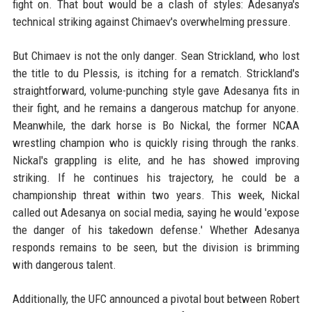
fight on. That bout would be a clash of styles: Adesanya's
technical striking against Chimaev's overwhelming pressure.
But Chimaev is not the only danger. Sean Strickland, who lost
the title to du Plessis, is itching for a rematch. Strickland's
straightforward, volume-punching style gave Adesanya fits in
their fight, and he remains a dangerous matchup for anyone.
Meanwhile, the dark horse is Bo Nickal, the former NCAA
wrestling champion who is quickly rising through the ranks.
Nickal's grappling is elite, and he has showed improving
striking. If he continues his trajectory, he could be a
championship threat within two years. This week, Nickal
called out Adesanya on social media, saying he would 'expose
the danger of his takedown defense.' Whether Adesanya
responds remains to be seen, but the division is brimming
with dangerous talent.
Additionally, the UFC announced a pivotal bout between Robert