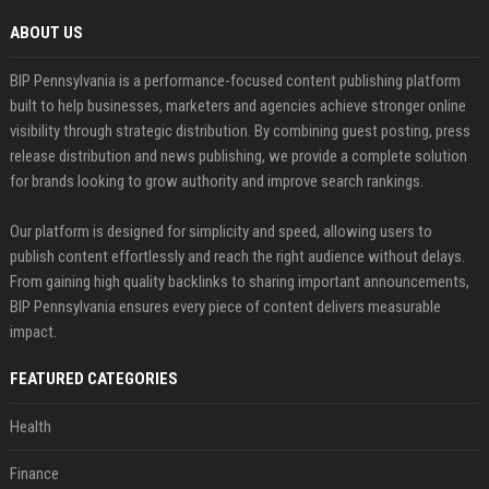
ABOUT US
BIP Pennsylvania is a performance-focused content publishing platform
built to help businesses, marketers and agencies achieve stronger online
visibility through strategic distribution. By combining guest posting, press
release distribution and news publishing, we provide a complete solution
for brands looking to grow authority and improve search rankings.
Our platform is designed for simplicity and speed, allowing users to
publish content effortlessly and reach the right audience without delays.
From gaining high quality backlinks to sharing important announcements,
BIP Pennsylvania ensures every piece of content delivers measurable
impact.
FEATURED CATEGORIES
Health
Finance