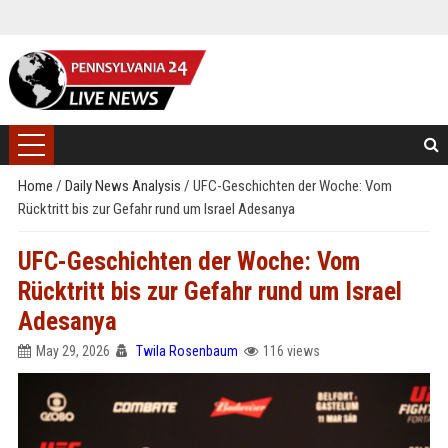
Home
/
Daily News Analysis
/
UFC-Geschichten der Woche: Vom
Rücktritt bis zur Gefahr rund um Israel Adesanya
UFC-Geschichten der Woche: Vom
Rücktritt bis zur Gefahr rund um Israel
Adesanya
May 29, 2026
Twila Rosenbaum
116 views