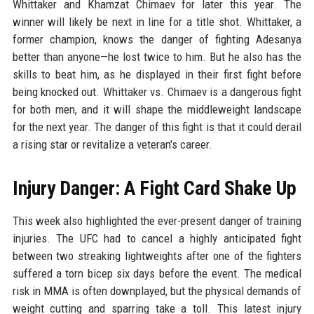
Whittaker and Khamzat Chimaev for later this year. The
winner will likely be next in line for a title shot. Whittaker, a
former champion, knows the danger of fighting Adesanya
better than anyone—he lost twice to him. But he also has the
skills to beat him, as he displayed in their first fight before
being knocked out. Whittaker vs. Chimaev is a dangerous fight
for both men, and it will shape the middleweight landscape
for the next year. The danger of this fight is that it could derail
a rising star or revitalize a veteran's career.
Injury Danger: A Fight Card Shake Up
This week also highlighted the ever-present danger of training
injuries. The UFC had to cancel a highly anticipated fight
between two streaking lightweights after one of the fighters
suffered a torn bicep six days before the event. The medical
risk in MMA is often downplayed, but the physical demands of
weight cutting and sparring take a toll. This latest injury