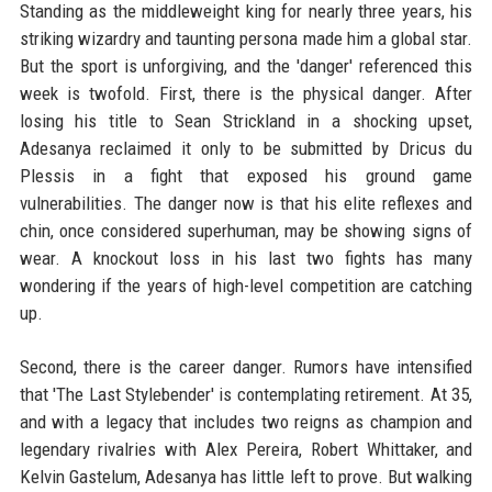
Standing as the middleweight king for nearly three years, his
striking wizardry and taunting persona made him a global star.
But the sport is unforgiving, and the 'danger' referenced this
week is twofold. First, there is the physical danger. After
losing his title to Sean Strickland in a shocking upset,
Adesanya reclaimed it only to be submitted by Dricus du
Plessis in a fight that exposed his ground game
vulnerabilities. The danger now is that his elite reflexes and
chin, once considered superhuman, may be showing signs of
wear. A knockout loss in his last two fights has many
wondering if the years of high-level competition are catching
up.
Second, there is the career danger. Rumors have intensified
that 'The Last Stylebender' is contemplating retirement. At 35,
and with a legacy that includes two reigns as champion and
legendary rivalries with Alex Pereira, Robert Whittaker, and
Kelvin Gastelum, Adesanya has little left to prove. But walking