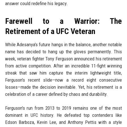
answer could redefine his legacy.
Farewell to a Warrior: The
Retirement of a UFC Veteran
While Adesanya's future hangs in the balance, another notable
name has decided to hang up the gloves permanently. This
week, veteran fighter Tony Ferguson announced his retirement
from active competition. After an incredible 11-fight winning
streak that saw him capture the interim lightweight title,
Ferguson's recent slide—now a record eight consecutive
losses—made the decision inevitable. Yet, his retirement is a
celebration of a career defined by chaos and durability.
Ferguson's run from 2013 to 2019 remains one of the most
dominant in UFC history. He defeated top contenders like
Edson Barboza, Kevin Lee, and Anthony Pettis with a style