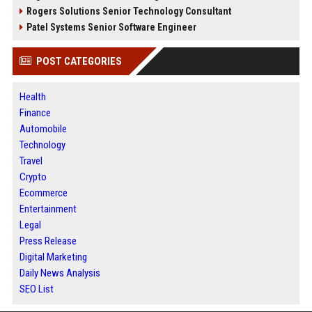
Rogers Solutions Senior Technology Consultant
Patel Systems Senior Software Engineer
POST CATEGORIES
Health
Finance
Automobile
Technology
Travel
Crypto
Ecommerce
Entertainment
Legal
Press Release
Digital Marketing
Daily News Analysis
SEO List