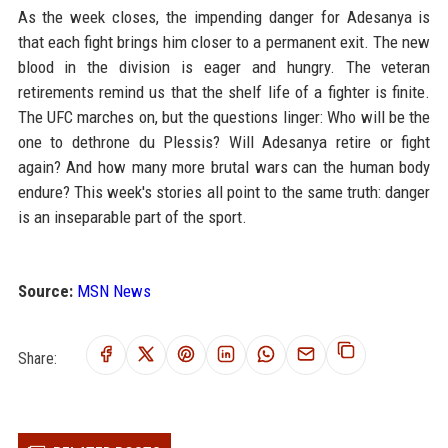
As the week closes, the impending danger for Adesanya is
that each fight brings him closer to a permanent exit. The new
blood in the division is eager and hungry. The veteran
retirements remind us that the shelf life of a fighter is finite.
The UFC marches on, but the questions linger: Who will be the
one to dethrone du Plessis? Will Adesanya retire or fight
again? And how many more brutal wars can the human body
endure? This week's stories all point to the same truth: danger
is an inseparable part of the sport.
Source:
MSN News
Share: