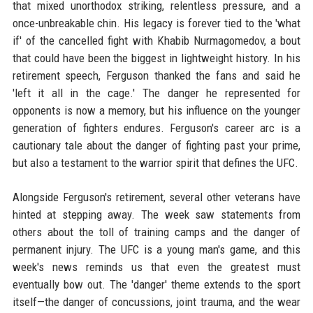
that mixed unorthodox striking, relentless pressure, and a
once-unbreakable chin. His legacy is forever tied to the 'what
if' of the cancelled fight with Khabib Nurmagomedov, a bout
that could have been the biggest in lightweight history. In his
retirement speech, Ferguson thanked the fans and said he
'left it all in the cage.' The danger he represented for
opponents is now a memory, but his influence on the younger
generation of fighters endures. Ferguson's career arc is a
cautionary tale about the danger of fighting past your prime,
but also a testament to the warrior spirit that defines the UFC.
Alongside Ferguson's retirement, several other veterans have
hinted at stepping away. The week saw statements from
others about the toll of training camps and the danger of
permanent injury. The UFC is a young man's game, and this
week's news reminds us that even the greatest must
eventually bow out. The 'danger' theme extends to the sport
itself—the danger of concussions, joint trauma, and the wear