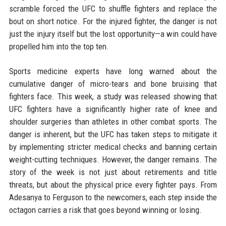
scramble forced the UFC to shuffle fighters and replace the
bout on short notice. For the injured fighter, the danger is not
just the injury itself but the lost opportunity—a win could have
propelled him into the top ten.
Sports medicine experts have long warned about the
cumulative danger of micro-tears and bone bruising that
fighters face. This week, a study was released showing that
UFC fighters have a significantly higher rate of knee and
shoulder surgeries than athletes in other combat sports. The
danger is inherent, but the UFC has taken steps to mitigate it
by implementing stricter medical checks and banning certain
weight-cutting techniques. However, the danger remains. The
story of the week is not just about retirements and title
threats, but about the physical price every fighter pays. From
Adesanya to Ferguson to the newcomers, each step inside the
octagon carries a risk that goes beyond winning or losing.