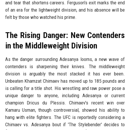
and tear that shortens careers. Ferguson's exit marks the end
of an era for the lightweight division, and his absence will be
felt by those who watched his prime.
The Rising Danger: New Contenders
in the Middleweight Division
As the danger surrounding Adesanya looms, a new wave of
contenders is sharpening their knives. The middleweight
division is arguably the most stacked it has ever been.
Unbeaten Khamzat Chimaev has moved up to 185 pounds and
is calling for a title shot. His wrestling and raw power pose a
unique danger to anyone, including Adesanya or current
champion Dricus du Plessis. Chimaev's recent win over
Kamaru Usman, though controversial, showed his ability to
hang with elite fighters. The UFC is reportedly considering a
Chimaev vs. Adesanya bout if 'The Stylebender' decides to