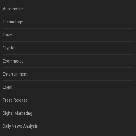
Automobile
Technology
Travel
Crypto
Ecommerce
Entertainment
Legal
Press Release
Digital Marketing
Daily News Analysis