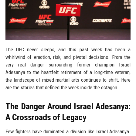
The UFC never sleeps, and this past week has been a
whirlwind of emotion, risk, and pivotal decisions. From the
very real danger surrounding former champion Israel
Adesanya to the heartfelt retirement of a long-time veteran,
the landscape of mixed martial arts continues to shift. Here
are the stories that defined the week inside the octagon.
The Danger Around Israel Adesanya:
A Crossroads of Legacy
Few fighters have dominated a division like Israel Adesanya.