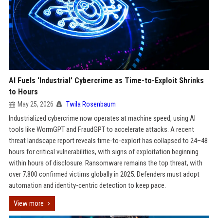
AI Fuels ‘Industrial’ Cybercrime as Time-to-Exploit Shrinks
to Hours
May 25, 2026
Twila Rosenbaum
Industrialized cybercrime now operates at machine speed, using AI
tools like WormGPT and FraudGPT to accelerate attacks. A recent
threat landscape report reveals time-to-exploit has collapsed to 24–48
hours for critical vulnerabilities, with signs of exploitation beginning
within hours of disclosure. Ransomware remains the top threat, with
over 7,800 confirmed victims globally in 2025. Defenders must adopt
automation and identity-centric detection to keep pace.
View more