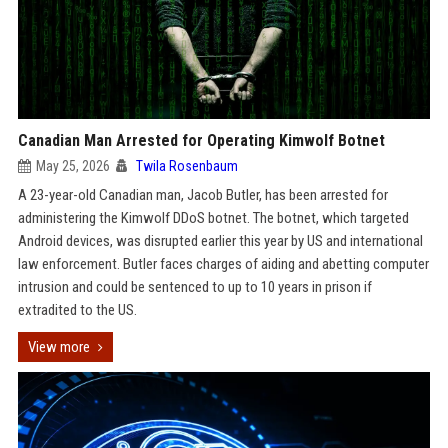
Canadian Man Arrested for Operating Kimwolf Botnet
May 25, 2026
Twila Rosenbaum
A 23-year-old Canadian man, Jacob Butler, has been arrested for
administering the Kimwolf DDoS botnet. The botnet, which targeted
Android devices, was disrupted earlier this year by US and international
law enforcement. Butler faces charges of aiding and abetting computer
intrusion and could be sentenced to up to 10 years in prison if
extradited to the US.
View more