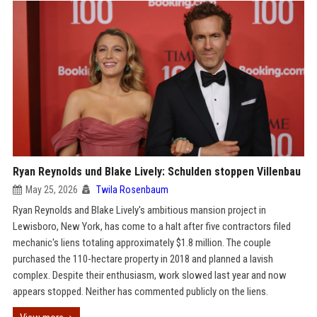
Ryan Reynolds und Blake Lively: Schulden stoppen Villenbau
May 25, 2026
Twila Rosenbaum
Ryan Reynolds and Blake Lively's ambitious mansion project in
Lewisboro, New York, has come to a halt after five contractors filed
mechanic's liens totaling approximately $1.8 million. The couple
purchased the 110-hectare property in 2018 and planned a lavish
complex. Despite their enthusiasm, work slowed last year and now
appears stopped. Neither has commented publicly on the liens.