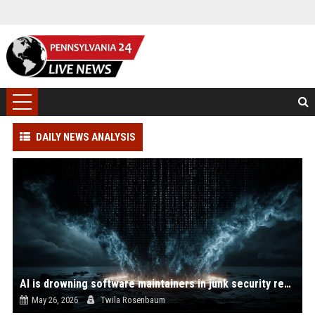
DAILY NEWS ANALYSIS
AI is drowning software maintainers in junk security reports
May 26, 2026
Twila Rosenbaum