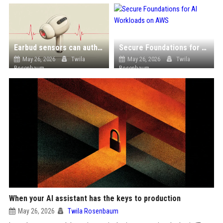
Earbud sensors can authenticate users by their heartbeat, study finds
Secure Foundations for AI Workloads on AWS
May 26, 2026
Twila
May 26, 2026
Twila
Rosenbaum
Rosenbaum
When your AI assistant has the keys to production
May 26, 2026
Twila Rosenbaum