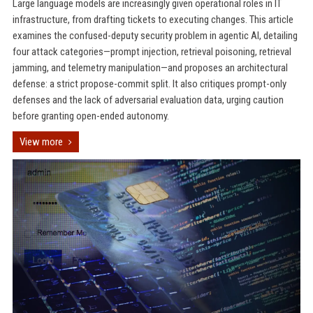
Large language models are increasingly given operational roles in IT
infrastructure, from drafting tickets to executing changes. This article
examines the confused-deputy security problem in agentic AI, detailing
four attack categories—prompt injection, retrieval poisoning, retrieval
jamming, and telemetry manipulation—and proposes an architectural
defense: a strict propose-commit split. It also critiques prompt-only
defenses and the lack of adversarial evaluation data, urging caution
before granting open-ended autonomy.
View more