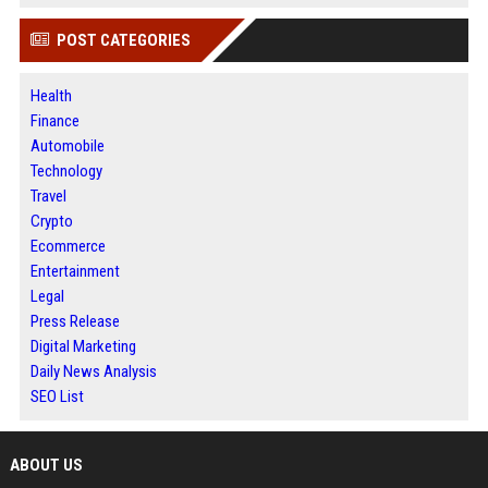
POST CATEGORIES
Health
Finance
Automobile
Technology
Travel
Crypto
Ecommerce
Entertainment
Legal
Press Release
Digital Marketing
Daily News Analysis
SEO List
ABOUT US