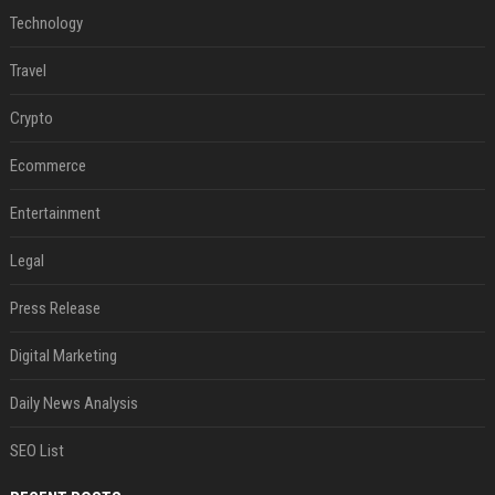
Technology
Travel
Crypto
Ecommerce
Entertainment
Legal
Press Release
Digital Marketing
Daily News Analysis
SEO List