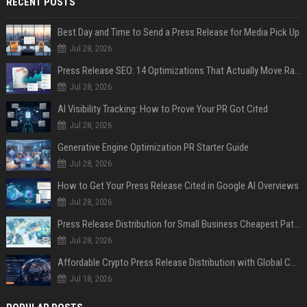
RECENT POSTS
Best Day and Time to Send a Press Release for Media Pick Up
Jul 28, 2026
Press Release SEO: 14 Optimizations That Actually Move Rankings
Jul 28, 2026
AI Visibility Tracking: How to Prove Your PR Got Cited
Jul 28, 2026
Generative Engine Optimization PR Starter Guide
Jul 28, 2026
How to Get Your Press Release Cited in Google AI Overviews
Jul 28, 2026
Press Release Distribution for Small Business Cheapest Path to Real Coverage
Jul 28, 2026
Affordable Crypto Press Release Distribution with Global Coverage
Jul 18, 2026