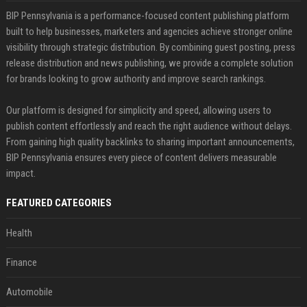
BIP Pennsylvania is a performance-focused content publishing platform
built to help businesses, marketers and agencies achieve stronger online
visibility through strategic distribution. By combining guest posting, press
release distribution and news publishing, we provide a complete solution
for brands looking to grow authority and improve search rankings.
Our platform is designed for simplicity and speed, allowing users to
publish content effortlessly and reach the right audience without delays.
From gaining high quality backlinks to sharing important announcements,
BIP Pennsylvania ensures every piece of content delivers measurable
impact.
FEATURED CATEGORIES
Health
Finance
Automobile