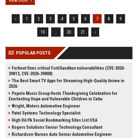
View more
‹
1
2
3
4
5
6
7
8
9
10
...
20
21
›
POPULAR POSTS
Fortinet fixes critical FortiSandbox vulnerabilities (CVE-2026-
39813, CVE-2026-39808)
The Best Smart TV Apps for Streaming High-Quality Anime in
2026
Popolo Music Group Hosts Thanksgiving Celebration for
Everlasting Hope and Vulnerable Children in Cebu
Wright, Motors Automotive Engineer
Patel Systems Technology Specialist
High DA PA Social Bookmarking Sites List USA
Rogers Solutions Senior Technology Consultant
Richardson-Barnes Auto Senior Automotive Engineer