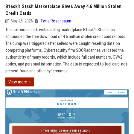
B1ack’s Stash Marketplace Gives Away 4.6 Million Stolen
Credit Cards
May 25, 2026
Twila Rosenbaum
The notorious dark web carding marketplace B1ack's Stash has
announced the free download of 4.6 million stolen credit card records.
The dump was triggered after sellers were caught reselling data on
competing platforms. Cybersecurity firm SOCRadar has validated the
authenticity of many records, which include full card numbers, CVV2
codes, and personal information. The data is expected to fuel card-not-
present fraud and other cybercrimes.
View more