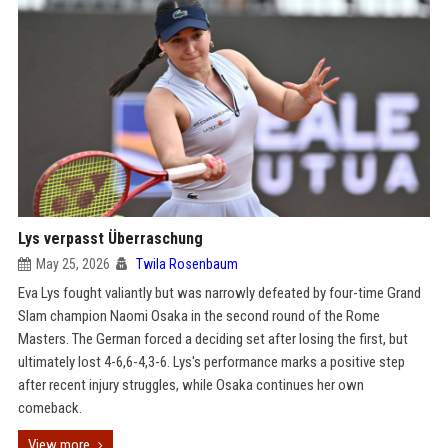
Lys verpasst Überraschung
May 25, 2026
Twila Rosenbaum
Eva Lys fought valiantly but was narrowly defeated by four-time Grand
Slam champion Naomi Osaka in the second round of the Rome
Masters. The German forced a deciding set after losing the first, but
ultimately lost 4-6,6-4,3-6. Lys's performance marks a positive step
after recent injury struggles, while Osaka continues her own
comeback.
View more