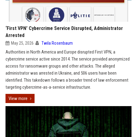
‘First VPN’ Cybercrime Service Disrupted, Administrator
Arrested
May 25, 2026
Twila Rosenbaum
Authorities in North America and Europe disrupted First VPN, a
cybercrime service active since 2014. The service provided anonymized
access for ransomware groups and other attacks. The alleged
administrator was arrested in Ukraine, and 506 users have been
identified. This takedown follows a broader trend of law enforcement
targeting cybercrime-as-a-service infrastructure.
View more