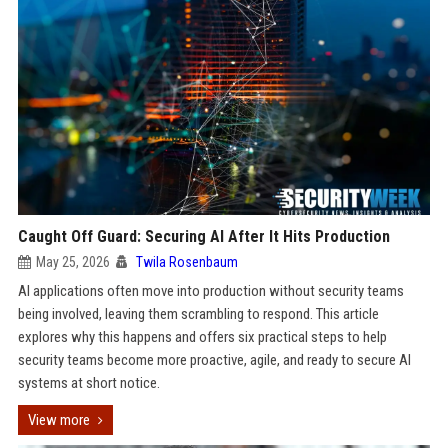
Caught Off Guard: Securing AI After It Hits Production
May 25, 2026
Twila Rosenbaum
AI applications often move into production without security teams
being involved, leaving them scrambling to respond. This article
explores why this happens and offers six practical steps to help
security teams become more proactive, agile, and ready to secure AI
systems at short notice.
View more