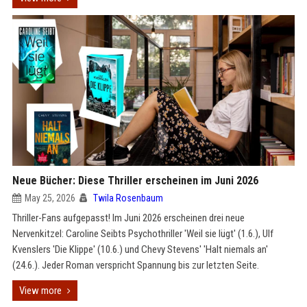
Neue Bücher: Diese Thriller erscheinen im Juni 2026
May 25, 2026
Twila Rosenbaum
Thriller-Fans aufgepasst! Im Juni 2026 erscheinen drei neue
Nervenkitzel: Caroline Seibts Psychothriller 'Weil sie lügt' (1.6.), Ulf
Kvenslers 'Die Klippe' (10.6.) und Chevy Stevens' 'Halt niemals an'
(24.6.). Jeder Roman verspricht Spannung bis zur letzten Seite.
View more