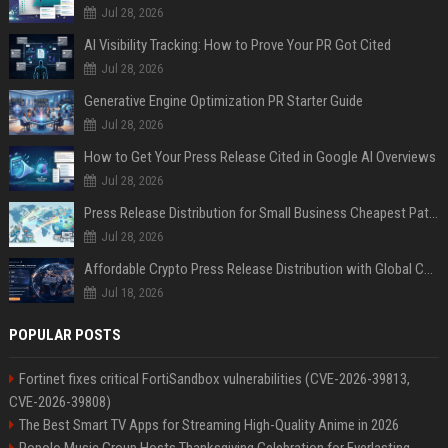
Jul 28, 2026
AI Visibility Tracking: How to Prove Your PR Got Cited
Jul 28, 2026
Generative Engine Optimization PR Starter Guide
Jul 28, 2026
How to Get Your Press Release Cited in Google AI Overviews
Jul 28, 2026
Press Release Distribution for Small Business Cheapest Path to Real Coverage
Jul 28, 2026
Affordable Crypto Press Release Distribution with Global Coverage
Jul 18, 2026
POPULAR POSTS
Fortinet fixes critical FortiSandbox vulnerabilities (CVE-2026-39813,
CVE-2026-39808)
The Best Smart TV Apps for Streaming High-Quality Anime in 2026