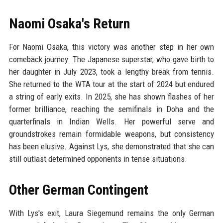
Naomi Osaka's Return
For Naomi Osaka, this victory was another step in her own
comeback journey. The Japanese superstar, who gave birth to
her daughter in July 2023, took a lengthy break from tennis.
She returned to the WTA tour at the start of 2024 but endured
a string of early exits. In 2025, she has shown flashes of her
former brilliance, reaching the semifinals in Doha and the
quarterfinals in Indian Wells. Her powerful serve and
groundstrokes remain formidable weapons, but consistency
has been elusive. Against Lys, she demonstrated that she can
still outlast determined opponents in tense situations.
Other German Contingent
With Lys's exit, Laura Siegemund remains the only German