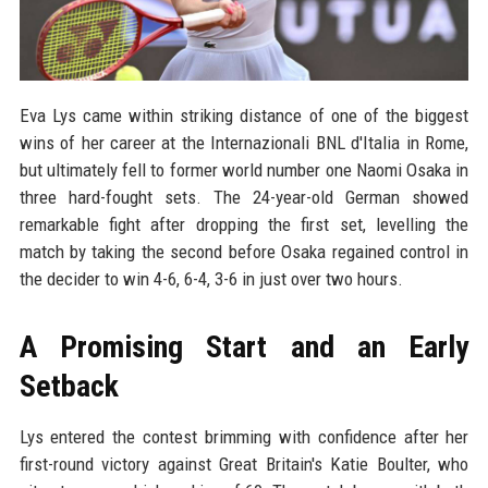
Eva Lys came within striking distance of one of the biggest
wins of her career at the Internazionali BNL d'Italia in Rome,
but ultimately fell to former world number one Naomi Osaka in
three hard-fought sets. The 24-year-old German showed
remarkable fight after dropping the first set, levelling the
match by taking the second before Osaka regained control in
the decider to win 4-6, 6-4, 3-6 in just over two hours.
A Promising Start and an Early
Setback
Lys entered the contest brimming with confidence after her
first-round victory against Great Britain's Katie Boulter, who