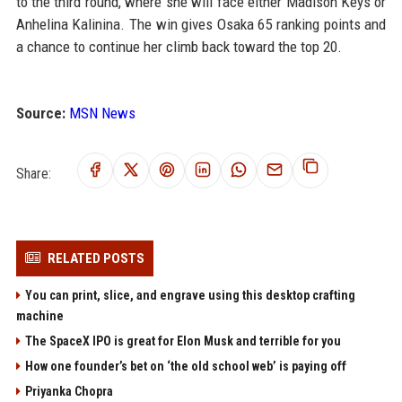
to the third round, where she will face either Madison Keys or
Anhelina Kalinina. The win gives Osaka 65 ranking points and
a chance to continue her climb back toward the top 20.
Source:
MSN News
Share:
RELATED POSTS
You can print, slice, and engrave using this desktop crafting
machine
The SpaceX IPO is great for Elon Musk and terrible for you
How one founder’s bet on ‘the old school web’ is paying off
Priyanka Chopra