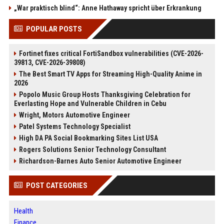
„War praktisch blind“: Anne Hathaway spricht über Erkrankung
POPULAR POSTS
Fortinet fixes critical FortiSandbox vulnerabilities (CVE-2026-
39813, CVE-2026-39808)
The Best Smart TV Apps for Streaming High-Quality Anime in
2026
Popolo Music Group Hosts Thanksgiving Celebration for
Everlasting Hope and Vulnerable Children in Cebu
Wright, Motors Automotive Engineer
Patel Systems Technology Specialist
High DA PA Social Bookmarking Sites List USA
Rogers Solutions Senior Technology Consultant
Richardson-Barnes Auto Senior Automotive Engineer
POST CATEGORIES
Health
Finance