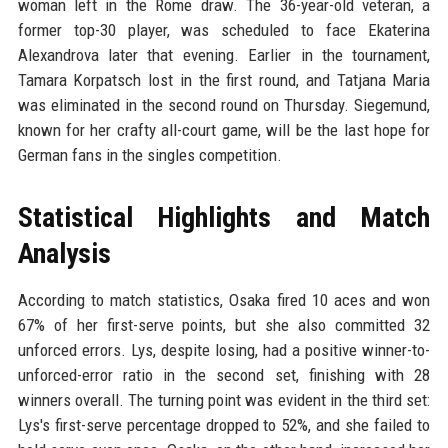
woman left in the Rome draw. The 36-year-old veteran, a
former top-30 player, was scheduled to face Ekaterina
Alexandrova later that evening. Earlier in the tournament,
Tamara Korpatsch lost in the first round, and Tatjana Maria
was eliminated in the second round on Thursday. Siegemund,
known for her crafty all-court game, will be the last hope for
German fans in the singles competition.
Statistical Highlights and Match
Analysis
According to match statistics, Osaka fired 10 aces and won
67% of her first-serve points, but she also committed 32
unforced errors. Lys, despite losing, had a positive winner-to-
unforced-error ratio in the second set, finishing with 28
winners overall. The turning point was evident in the third set:
Lys's first-serve percentage dropped to 52%, and she failed to