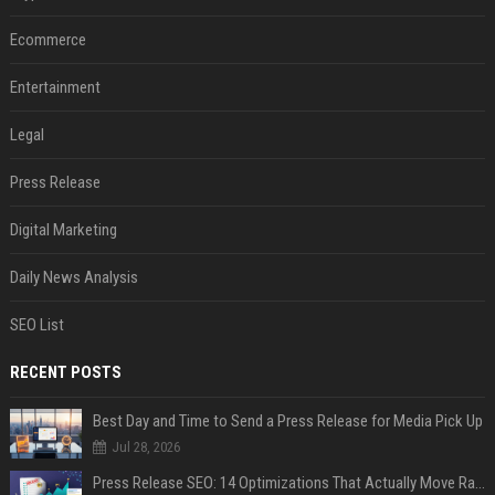
Ecommerce
Entertainment
Legal
Press Release
Digital Marketing
Daily News Analysis
SEO List
RECENT POSTS
Best Day and Time to Send a Press Release for Media Pick Up
Jul 28, 2026
Press Release SEO: 14 Optimizations That Actually Move Rankings