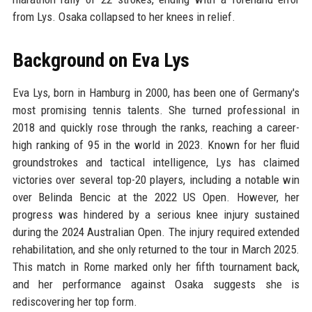
from Lys. Osaka collapsed to her knees in relief.
Background on Eva Lys
Eva Lys, born in Hamburg in 2000, has been one of Germany's
most promising tennis talents. She turned professional in
2018 and quickly rose through the ranks, reaching a career-
high ranking of 95 in the world in 2023. Known for her fluid
groundstrokes and tactical intelligence, Lys has claimed
victories over several top-20 players, including a notable win
over Belinda Bencic at the 2022 US Open. However, her
progress was hindered by a serious knee injury sustained
during the 2024 Australian Open. The injury required extended
rehabilitation, and she only returned to the tour in March 2025.
This match in Rome marked only her fifth tournament back,
and her performance against Osaka suggests she is
rediscovering her top form.