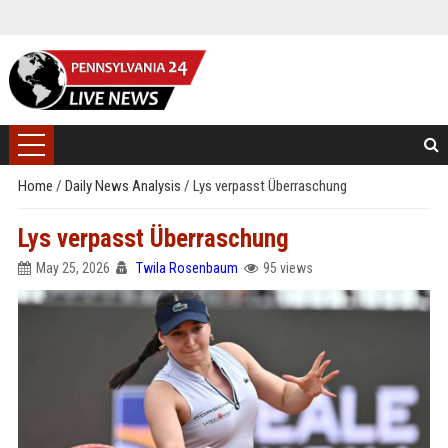
Home
/
Daily News Analysis
/
Lys verpasst Überraschung
Lys verpasst Überraschung
May 25, 2026
Twila Rosenbaum
95 views