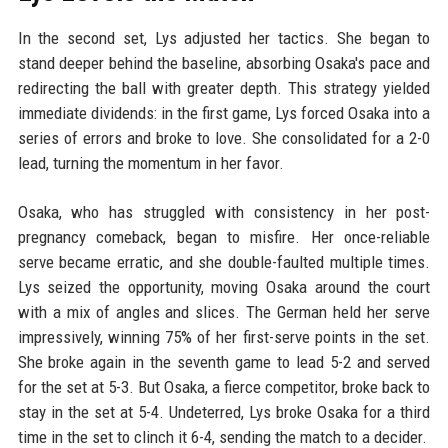
In the second set, Lys adjusted her tactics. She began to
stand deeper behind the baseline, absorbing Osaka's pace and
redirecting the ball with greater depth. This strategy yielded
immediate dividends: in the first game, Lys forced Osaka into a
series of errors and broke to love. She consolidated for a 2-0
lead, turning the momentum in her favor.
Osaka, who has struggled with consistency in her post-
pregnancy comeback, began to misfire. Her once-reliable
serve became erratic, and she double-faulted multiple times.
Lys seized the opportunity, moving Osaka around the court
with a mix of angles and slices. The German held her serve
impressively, winning 75% of her first-serve points in the set.
She broke again in the seventh game to lead 5-2 and served
for the set at 5-3. But Osaka, a fierce competitor, broke back to
stay in the set at 5-4. Undeterred, Lys broke Osaka for a third
time in the set to clinch it 6-4, sending the match to a decider.