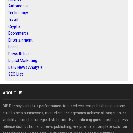
Automobile
Technology
Travel
Crypto
Ecommerce
Entertainment
Legal
Press Release
Digital Marketing
Daily News Analysis
SEO List
ABOUT US
BIP Pennsylvania is a performance-focused content publishing platform
built to help businesses, marketers and agencies achieve stronger online
visibility through strategic distribution. By combining guest posting, press
release distribution and news publishing, we provide a complete solution