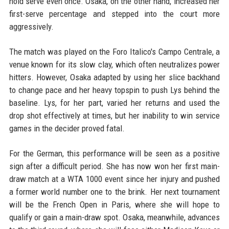
hold serve even once. Osaka, on the other hand, increased her
first-serve percentage and stepped into the court more
aggressively.
The match was played on the Foro Italico's Campo Centrale, a
venue known for its slow clay, which often neutralizes power
hitters. However, Osaka adapted by using her slice backhand
to change pace and her heavy topspin to push Lys behind the
baseline. Lys, for her part, varied her returns and used the
drop shot effectively at times, but her inability to win service
games in the decider proved fatal.
For the German, this performance will be seen as a positive
sign after a difficult period. She has now won her first main-
draw match at a WTA 1000 event since her injury and pushed
a former world number one to the brink. Her next tournament
will be the French Open in Paris, where she will hope to
qualify or gain a main-draw spot. Osaka, meanwhile, advances