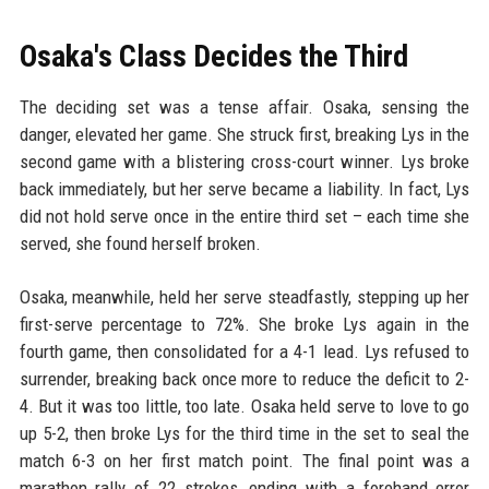
Osaka's Class Decides the Third
The deciding set was a tense affair. Osaka, sensing the
danger, elevated her game. She struck first, breaking Lys in the
second game with a blistering cross-court winner. Lys broke
back immediately, but her serve became a liability. In fact, Lys
did not hold serve once in the entire third set – each time she
served, she found herself broken.
Osaka, meanwhile, held her serve steadfastly, stepping up her
first-serve percentage to 72%. She broke Lys again in the
fourth game, then consolidated for a 4-1 lead. Lys refused to
surrender, breaking back once more to reduce the deficit to 2-
4. But it was too little, too late. Osaka held serve to love to go
up 5-2, then broke Lys for the third time in the set to seal the
match 6-3 on her first match point. The final point was a
marathon rally of 22 strokes, ending with a forehand error