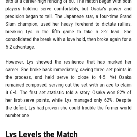
sits at a career-high ranking of 60. The match began with both
players holding serve comfortably, but Osaka's power and
precision began to tell. The Japanese star, a four-time Grand
Slam champion, used her heavy forehand to dictate rallies,
breaking Lys in the fifth game to take a 3-2 lead. She
consolidated the break with a love hold, then broke again for a
5-2 advantage.
However, Lys showed the resilience that has marked her
career. She broke back immediately, saving three set points in
the process, and held serve to close to 4-5. Yet Osaka
remained composed, serving out the set with an ace to claim
it 6-4. The first set statistic told a story: Osaka won 82% of
her first-serve points, while Lys managed only 62%. Despite
the deficit, Lys had proven she could trouble the former world
number one.
Lys Levels the Match