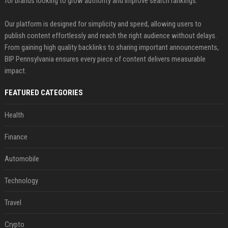
for brands looking to grow authority and improve search rankings.
Our platform is designed for simplicity and speed, allowing users to
publish content effortlessly and reach the right audience without delays.
From gaining high quality backlinks to sharing important announcements,
BIP Pennsylvania ensures every piece of content delivers measurable
impact.
FEATURED CATEGORIES
Health
Finance
Automobile
Technology
Travel
Crypto