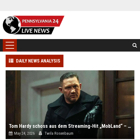
DAILY NEWS ANALYSIS
Tom Hardy schoss aus dem Streaming-Hit „MobLand“ – alle Infos
May 24, 2026
Twila Rosenbaum