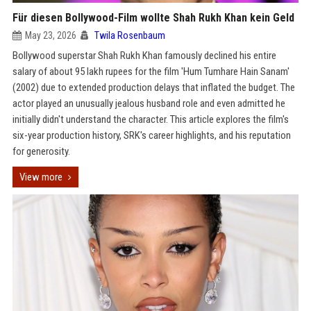
Für diesen Bollywood-Film wollte Shah Rukh Khan kein Geld
May 23, 2026
Twila Rosenbaum
Bollywood superstar Shah Rukh Khan famously declined his entire
salary of about 95 lakh rupees for the film 'Hum Tumhare Hain Sanam'
(2002) due to extended production delays that inflated the budget. The
actor played an unusually jealous husband role and even admitted he
initially didn't understand the character. This article explores the film's
six-year production history, SRK's career highlights, and his reputation
for generosity.
View more