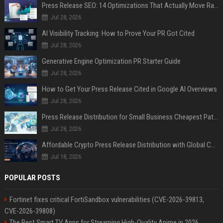
Press Release SEO: 14 Optimizations That Actually Move Rankings
Jul 28, 2026
AI Visibility Tracking: How to Prove Your PR Got Cited
Jul 28, 2026
Generative Engine Optimization PR Starter Guide
Jul 28, 2026
How to Get Your Press Release Cited in Google AI Overviews
Jul 28, 2026
Press Release Distribution for Small Business Cheapest Path to Real Coverage
Jul 28, 2026
Affordable Crypto Press Release Distribution with Global Coverage
Jul 18, 2026
POPULAR POSTS
Fortinet fixes critical FortiSandbox vulnerabilities (CVE-2026-39813,
CVE-2026-39808)
The Best Smart TV Apps for Streaming High-Quality Anime in 2026