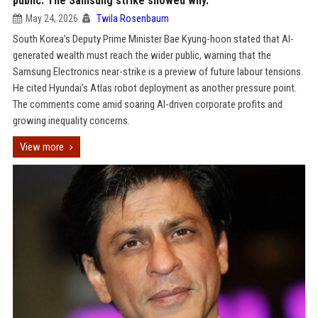
public. The Samsung strike showed why.
May 24, 2026
Twila Rosenbaum
South Korea’s Deputy Prime Minister Bae Kyung-hoon stated that AI-
generated wealth must reach the wider public, warning that the
Samsung Electronics near-strike is a preview of future labour tensions.
He cited Hyundai’s Atlas robot deployment as another pressure point.
The comments come amid soaring AI-driven corporate profits and
growing inequality concerns.
View more