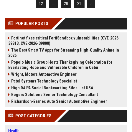
12
...
20
21
›
POPULAR POSTS
Fortinet fixes critical FortiSandbox vulnerabilities (CVE-2026-
39813, CVE-2026-39808)
The Best Smart TV Apps for Streaming High-Quality Anime in
2026
Popolo Music Group Hosts Thanksgiving Celebration for
Everlasting Hope and Vulnerable Children in Cebu
Wright, Motors Automotive Engineer
Patel Systems Technology Specialist
High DA PA Social Bookmarking Sites List USA
Rogers Solutions Senior Technology Consultant
Richardson-Barnes Auto Senior Automotive Engineer
POST CATEGORIES
Health