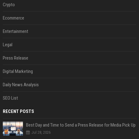
Crypto
Ecommerce
Entertainment
Legal
Press Release
Digital Marketing
Daily News Analysis
SEO List
RECENT POSTS
Best Day and Time to Send a Press Release for Media Pick Up
Jul 28, 2026