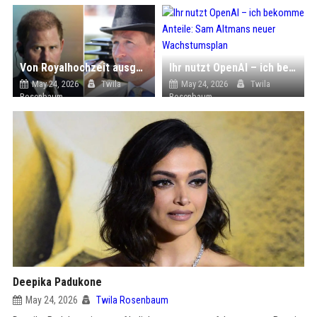
Von Royalhochzeit ausgeschlossen: So fühlt sich Prinz Harry
Ihr nutzt OpenAI – ich bekomme Anteile: Sam Altmans neuer Wachstumsplan
May 24, 2026
Twila
May 24, 2026
Twila
Rosenbaum
Rosenbaum
Deepika Padukone
May 24, 2026
Twila Rosenbaum