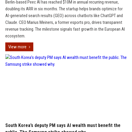
Berlin-based Peec AI has reached $10M in annual recurring revenue,
doubling its ARR in six months. The startup helps brands optimize for
AI-generated search results (GEO) across chatbots like ChatGPT and
Claude. CEO Marius Meiners, a former esports pro, drives transparent
revenue tracking. The milestone signals fast growth in the European AI
ecosystem.
View more
South Korea’s deputy PM says AI wealth must benefit the