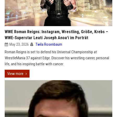
WWE Roman Reigns: Instagram, Wrestling, Größe, Krebs –
WWE-Superstar Leati Joseph Anoaʻi im Porträt
May 23, 2026
Twila Rosenbaum
Roman Reigns is set to defend his Universal Championship at
WrestleMania 37 against Edge. Discover his wrestling career, personal
life, and his inspiring battle with cancer.
View more