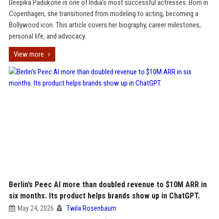
Deepika Padukone is one of India's most successful actresses. Born in
Copenhagen, she transitioned from modeling to acting, becoming a
Bollywood icon. This article covers her biography, career milestones,
personal life, and advocacy.
View more
Berlin’s Peec AI more than doubled revenue to $10M ARR in
six months. Its product helps brands show up in ChatGPT.
May 24, 2026
Twila Rosenbaum