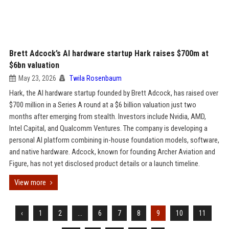
Brett Adcock’s AI hardware startup Hark raises $700m at
$6bn valuation
May 23, 2026
Twila Rosenbaum
Hark, the AI hardware startup founded by Brett Adcock, has raised over
$700 million in a Series A round at a $6 billion valuation just two
months after emerging from stealth. Investors include Nvidia, AMD,
Intel Capital, and Qualcomm Ventures. The company is developing a
personal AI platform combining in-house foundation models, software,
and native hardware. Adcock, known for founding Archer Aviation and
Figure, has not yet disclosed product details or a launch timeline.
View more
‹
1
2
...
6
7
8
9
10
11