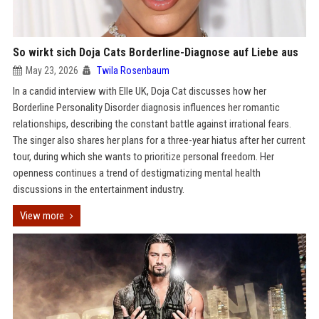
So wirkt sich Doja Cats Borderline-Diagnose auf Liebe aus
May 23, 2026
Twila Rosenbaum
In a candid interview with Elle UK, Doja Cat discusses how her
Borderline Personality Disorder diagnosis influences her romantic
relationships, describing the constant battle against irrational fears.
The singer also shares her plans for a three-year hiatus after her current
tour, during which she wants to prioritize personal freedom. Her
openness continues a trend of destigmatizing mental health
discussions in the entertainment industry.
View more