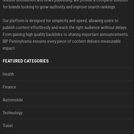
release distribution and news publishing, we provide a complete solution
for brands looking to grow authority and improve search rankings.
Our platform is designed for simplicity and speed, allowing users to
publish content effortlessly and reach the right audience without delays.
From gaining high quality backlinks to sharing important announcements,
BIP Pennsylvania ensures every piece of content delivers measurable
impact.
FEATURED CATEGORIES
Health
Finance
Automobile
Technology
Travel