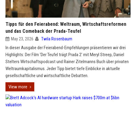
Tipps für den Feierabend: Weltraum, Wirtschaftsreformen
und das Comeback der Prada-Teufel
May 23, 2026
Twila Rosenbaum
In dieser Ausgabe der Feierabend-Empfehlungen präsentieren wir drei
Highlights: Der Film 'Der Teufel trägt Prada 2' mit Meryl Streep, Daniel
Stelters Wirtschaftspodcast und Rainer Zitelmanns Buch über privaten
Weltraumkapitalismus. Jeder Tipp bietet tiefe Einblicke in aktuelle
gesellschaftliche und wirtschaftliche Debatten.
View more