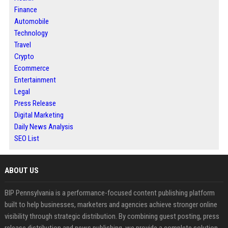
Finance
Automobile
Technology
Travel
Crypto
Ecommerce
Entertainment
Legal
Press Release
Digital Marketing
Daily News Analysis
SEO List
ABOUT US
BIP Pennsylvania is a performance-focused content publishing platform
built to help businesses, marketers and agencies achieve stronger online
visibility through strategic distribution. By combining guest posting, press