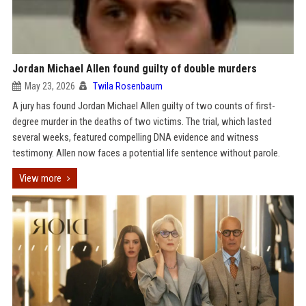
Jordan Michael Allen found guilty of double murders
May 23, 2026
Twila Rosenbaum
A jury has found Jordan Michael Allen guilty of two counts of first-
degree murder in the deaths of two victims. The trial, which lasted
several weeks, featured compelling DNA evidence and witness
testimony. Allen now faces a potential life sentence without parole.
View more