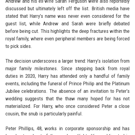
Andrew and his ex-wife Sarah Ferguson were also reportedly
discussed but ultimately left off the list. British media have
stated that Harry’s name was never even considered for the
guest list, while Andrew and Sarah were briefly debated
before being cut. This highlights the deep fractures within the
royal family, where even peripheral members are being forced
to pick sides.
The decision underscores a larger trend: Harry’s isolation from
major family milestones. Since stepping back from royal
duties in 2020, Harry has attended only a handful of family
events, including the funeral of Prince Philip and the Platinum
Jubilee celebrations. The absence of an invitation to Peter’s
wedding suggests that the thaw many hoped for has not
materialized. For Harry, who once considered Peter a close
cousin, the snub is particularly painful.
Peter Phillips, 48, works in corporate sponsorship and has