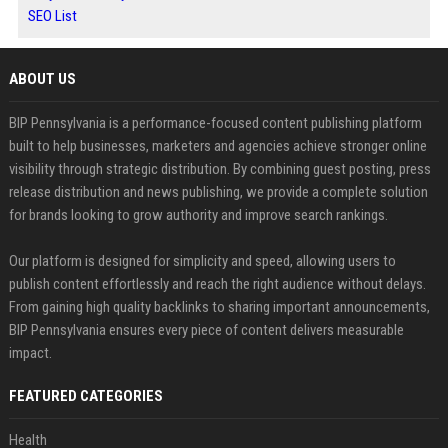
SEO List
ABOUT US
BIP Pennsylvania is a performance-focused content publishing platform
built to help businesses, marketers and agencies achieve stronger online
visibility through strategic distribution. By combining guest posting, press
release distribution and news publishing, we provide a complete solution
for brands looking to grow authority and improve search rankings.
Our platform is designed for simplicity and speed, allowing users to
publish content effortlessly and reach the right audience without delays.
From gaining high quality backlinks to sharing important announcements,
BIP Pennsylvania ensures every piece of content delivers measurable
impact.
FEATURED CATEGORIES
Health