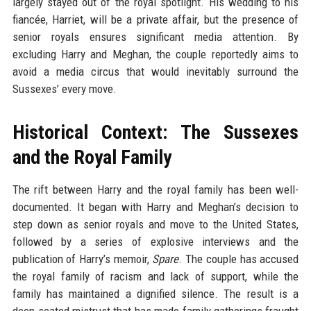
largely stayed out of the royal spotlight. His wedding to his
fiancée, Harriet, will be a private affair, but the presence of
senior royals ensures significant media attention. By
excluding Harry and Meghan, the couple reportedly aims to
avoid a media circus that would inevitably surround the
Sussexes’ every move.
Historical Context: The Sussexes
and the Royal Family
The rift between Harry and the royal family has been well-
documented. It began with Harry and Meghan’s decision to
step down as senior royals and move to the United States,
followed by a series of explosive interviews and the
publication of Harry’s memoir,
Spare
. The couple has accused
the royal family of racism and lack of support, while the
family has maintained a dignified silence. The result is a