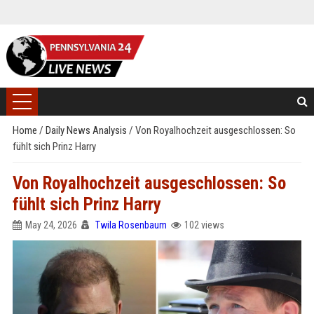
Home
/
Daily News Analysis
/
Von Royalhochzeit ausgeschlossen: So
fühlt sich Prinz Harry
Von Royalhochzeit ausgeschlossen: So
fühlt sich Prinz Harry
May 24, 2026
Twila Rosenbaum
102 views