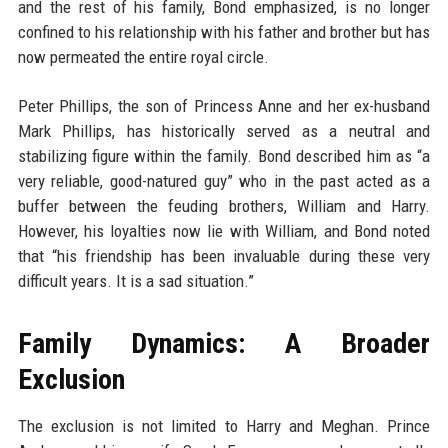
and the rest of his family, Bond emphasized, is no longer
confined to his relationship with his father and brother but has
now permeated the entire royal circle.
Peter Phillips, the son of Princess Anne and her ex-husband
Mark Phillips, has historically served as a neutral and
stabilizing figure within the family. Bond described him as “a
very reliable, good-natured guy” who in the past acted as a
buffer between the feuding brothers, William and Harry.
However, his loyalties now lie with William, and Bond noted
that “his friendship has been invaluable during these very
difficult years. It is a sad situation.”
Family Dynamics: A Broader
Exclusion
The exclusion is not limited to Harry and Meghan. Prince