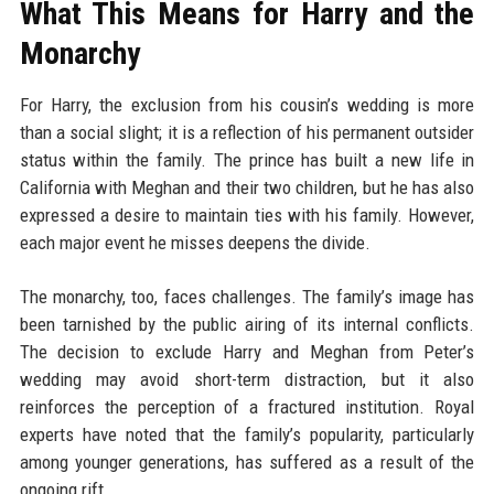
What This Means for Harry and the
Monarchy
For Harry, the exclusion from his cousin’s wedding is more
than a social slight; it is a reflection of his permanent outsider
status within the family. The prince has built a new life in
California with Meghan and their two children, but he has also
expressed a desire to maintain ties with his family. However,
each major event he misses deepens the divide.
The monarchy, too, faces challenges. The family’s image has
been tarnished by the public airing of its internal conflicts.
The decision to exclude Harry and Meghan from Peter’s
wedding may avoid short-term distraction, but it also
reinforces the perception of a fractured institution. Royal
experts have noted that the family’s popularity, particularly
among younger generations, has suffered as a result of the
ongoing rift.