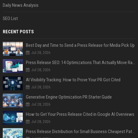
Daily News Analysis
SEO List
RECENT POSTS
Best Day and Time to Send a Press Release for Media Pick Up
Jul 28, 2026
Press Release SEO: 14 Optimizations That Actually Move Rankings
Jul 28, 2026
AI Visibility Tracking: How to Prove Your PR Got Cited
Jul 28, 2026
Generative Engine Optimization PR Starter Guide
Jul 28, 2026
How to Get Your Press Release Cited in Google AI Overviews
Jul 28, 2026
Press Release Distribution for Small Business Cheapest Path to Real Coverage