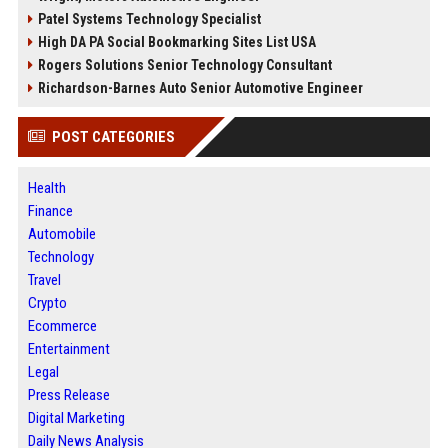
Patel Systems Technology Specialist
High DA PA Social Bookmarking Sites List USA
Rogers Solutions Senior Technology Consultant
Richardson-Barnes Auto Senior Automotive Engineer
POST CATEGORIES
Health
Finance
Automobile
Technology
Travel
Crypto
Ecommerce
Entertainment
Legal
Press Release
Digital Marketing
Daily News Analysis