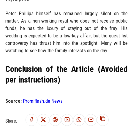
Peter Phillips himself has remained largely silent on the
matter. As a non-working royal who does not receive public
funds, he has the luxury of staying out of the fray. His
wedding is expected to be a low-key affair, but the guest list
controversy has thrust him into the spotlight. Many will be
watching to see how the family interacts on the day.
Conclusion of the Article (Avoided
per instructions)
Source:
Promiflash.de News
Share: