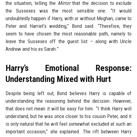
the situation, telling the
Mirror
that the decision to exclude
the Sussexes was the most sensible one. “It would
undoubtedly happen if Harry, with or without Meghan, came to
Peter and Harriet’s wedding,” Bond said. “Therefore, they
seem to have chosen the most reasonable path, namely to
leave the Sussexes off the guest list – along with Uncle
Andrew and his ex Sarah.”
Harry’s Emotional Response:
Understanding Mixed with Hurt
Despite being left out, Bond believes Harry is capable of
understanding the reasoning behind the decision. However,
that does not mean it will be easy for him. “I think Harry will
understand, but he was once closer to his cousin Peter, and it
is only natural that he will feel somewhat excluded at such an
important occasion,” she explained. The rift between Harry