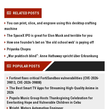
RELATED POSTS
You can print, slice, and engrave using this desktop crafting
machine
The SpaceX IPO is great for Elon Musk and terrible for you
How one founder’s bet on ‘the old school web’ is paying off
Priyanka Chopra
„War praktisch blind“: Anne Hathaway spricht über Erkrankung
POPULAR POSTS
Fortinet fixes critical FortiSandbox vulnerabilities (CVE-2026-
39813, CVE-2026-39808)
The Best Smart TV Apps for Streaming High-Quality Anime in
2026
Popolo Music Group Hosts Thanksgiving Celebration for
Everlasting Hope and Vulnerable Children in Cebu
Wright, Motors Automotive Engineer