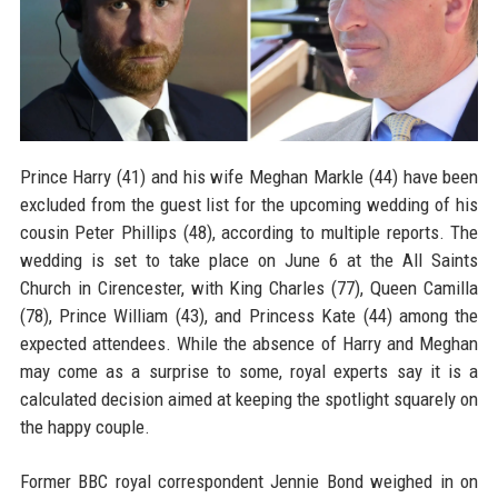
Prince Harry (41) and his wife Meghan Markle (44) have been
excluded from the guest list for the upcoming wedding of his
cousin Peter Phillips (48), according to multiple reports. The
wedding is set to take place on June 6 at the All Saints
Church in Cirencester, with King Charles (77), Queen Camilla
(78), Prince William (43), and Princess Kate (44) among the
expected attendees. While the absence of Harry and Meghan
may come as a surprise to some, royal experts say it is a
calculated decision aimed at keeping the spotlight squarely on
the happy couple.
Former BBC royal correspondent Jennie Bond weighed in on