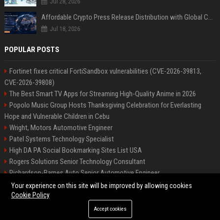
Jul 28, 2026
Affordable Crypto Press Release Distribution with Global Coverage
Jul 18, 2026
POPULAR POSTS
Fortinet fixes critical FortiSandbox vulnerabilities (CVE-2026-39813,
CVE-2026-39808)
The Best Smart TV Apps for Streaming High-Quality Anime in 2026
Popolo Music Group Hosts Thanksgiving Celebration for Everlasting
Hope and Vulnerable Children in Cebu
Wright, Motors Automotive Engineer
Patel Systems Technology Specialist
High DA PA Social Bookmarking Sites List USA
Rogers Solutions Senior Technology Consultant
Richardson-Barnes Auto Senior Automotive Engineer
Patel Systems Senior Software Engineer
Your experience on this site will be improved by allowing cookies
Cookie Policy
Accept cookies
©2026 BIP Pennsylvania. All right reserved.