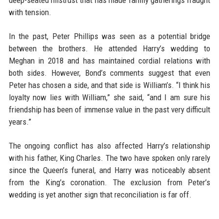
deep-seated mistrust that has made family gatherings fraught
with tension.
In the past, Peter Phillips was seen as a potential bridge
between the brothers. He attended Harry’s wedding to
Meghan in 2018 and has maintained cordial relations with
both sides. However, Bond’s comments suggest that even
Peter has chosen a side, and that side is William’s. “I think his
loyalty now lies with William,” she said, “and I am sure his
friendship has been of immense value in the past very difficult
years.”
The ongoing conflict has also affected Harry’s relationship
with his father, King Charles. The two have spoken only rarely
since the Queen’s funeral, and Harry was noticeably absent
from the King’s coronation. The exclusion from Peter’s
wedding is yet another sign that reconciliation is far off.