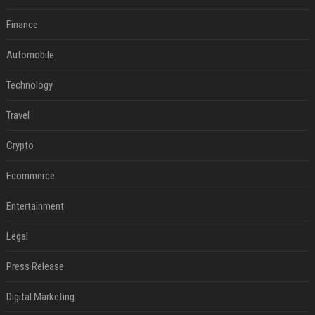
Finance
Automobile
Technology
Travel
Crypto
Ecommerce
Entertainment
Legal
Press Release
Digital Marketing