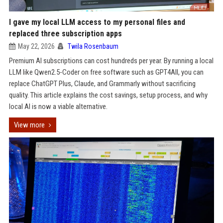
I gave my local LLM access to my personal files and
replaced three subscription apps
May 22, 2026
Twila Rosenbaum
Premium AI subscriptions can cost hundreds per year. By running a local
LLM like Qwen2.5-Coder on free software such as GPT4All, you can
replace ChatGPT Plus, Claude, and Grammarly without sacrificing
quality. This article explains the cost savings, setup process, and why
local AI is now a viable alternative.
View more