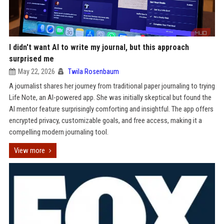
I didn't want AI to write my journal, but this approach
surprised me
May 22, 2026
Twila Rosenbaum
A journalist shares her journey from traditional paper journaling to trying
Life Note, an AI-powered app. She was initially skeptical but found the
AI mentor feature surprisingly comforting and insightful. The app offers
encrypted privacy, customizable goals, and free access, making it a
compelling modern journaling tool.
View more