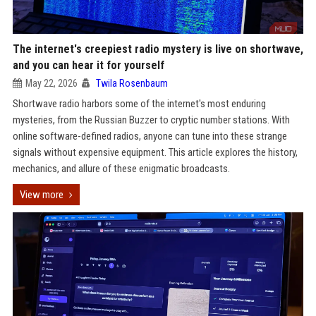
The internet's creepiest radio mystery is live on shortwave,
and you can hear it for yourself
May 22, 2026
Twila Rosenbaum
Shortwave radio harbors some of the internet's most enduring
mysteries, from the Russian Buzzer to cryptic number stations. With
online software-defined radios, anyone can tune into these strange
signals without expensive equipment. This article explores the history,
mechanics, and allure of these enigmatic broadcasts.
View more