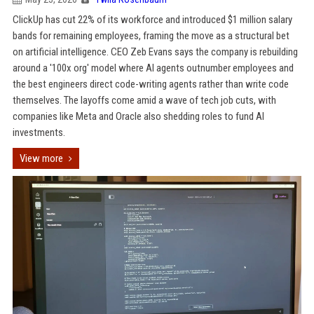
ClickUp has cut 22% of its workforce and introduced $1 million salary
bands for remaining employees, framing the move as a structural bet
on artificial intelligence. CEO Zeb Evans says the company is rebuilding
around a '100x org' model where AI agents outnumber employees and
the best engineers direct code-writing agents rather than write code
themselves. The layoffs come amid a wave of tech job cuts, with
companies like Meta and Oracle also shedding roles to fund AI
investments.
View more