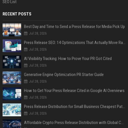
SEO List
RECENT POSTS
Best Day and Time to Send a Press Release for Media Pick Up
Jul 28, 2026
Press Release SEO: 14 Optimizations That Actually Move Rankings
Jul 28, 2026
AI Visibility Tracking: How to Prove Your PR Got Cited
Jul 28, 2026
Generative Engine Optimization PR Starter Guide
Jul 28, 2026
How to Get Your Press Release Cited in Google AI Overviews
Jul 28, 2026
Press Release Distribution for Small Business Cheapest Path to Real Coverage
Jul 28, 2026
Affordable Crypto Press Release Distribution with Global Coverage