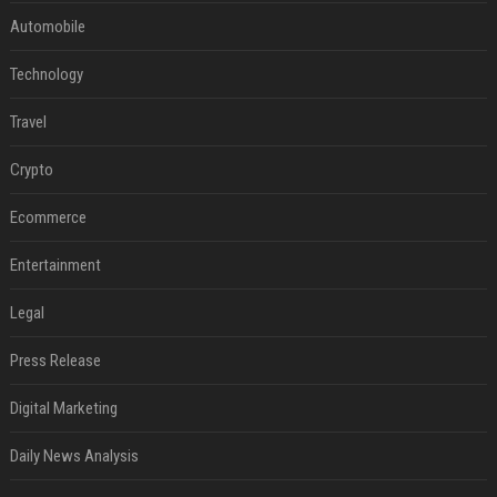
Automobile
Technology
Travel
Crypto
Ecommerce
Entertainment
Legal
Press Release
Digital Marketing
Daily News Analysis