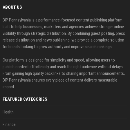
ABOUT US
BIP Pennsylvania is a performance-focused content publishing platform
built to help businesses, marketers and agencies achieve stronger online
visibility through strategic distribution. By combining guest posting, press
release distribution and news publishing, we provide a complete solution
for brands looking to grow authority and improve search rankings.
Our platform is designed for simplicity and speed, allowing users to
publish content effortlessly and reach the right audience without delays.
From gaining high quality backlinks to sharing important announcements,
BIP Pennsylvania ensures every piece of content delivers measurable
impact.
FEATURED CATEGORIES
Health
Finance