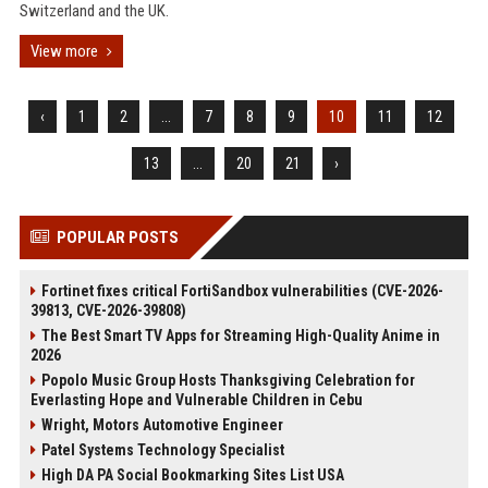
Switzerland and the UK.
View more
‹
1
2
...
7
8
9
10
11
12
13
...
20
21
›
POPULAR POSTS
Fortinet fixes critical FortiSandbox vulnerabilities (CVE-2026-
39813, CVE-2026-39808)
The Best Smart TV Apps for Streaming High-Quality Anime in
2026
Popolo Music Group Hosts Thanksgiving Celebration for
Everlasting Hope and Vulnerable Children in Cebu
Wright, Motors Automotive Engineer
Patel Systems Technology Specialist
High DA PA Social Bookmarking Sites List USA