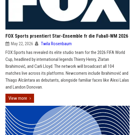
FOX Sports prsentiert Star-Ensemble fr die Fuball-WM 2026
May 22, 2026
Twila Rosenbaum
FOX Sports has revealed its elite studio team for the 2026 FIFA World
Cup, headlined by international legends Thierry Henry, Zlatan
Ibrahimović, and Carli Lloyd. The network will broadcast all 104
matches live across its platforms. Newcomers include Ibrahimović and
Thiago Alcântara as debutants, alongside familiar faces like Alexi Lalas
and Landon Donovan.
View more