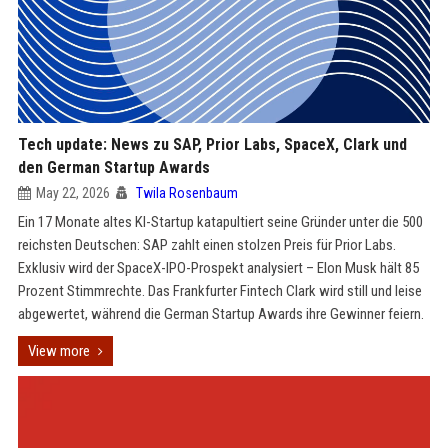
Tech update: News zu SAP, Prior Labs, SpaceX, Clark und
den German Startup Awards
May 22, 2026
Twila Rosenbaum
Ein 17 Monate altes KI-Startup katapultiert seine Gründer unter die 500
reichsten Deutschen: SAP zahlt einen stolzen Preis für Prior Labs.
Exklusiv wird der SpaceX-IPO-Prospekt analysiert – Elon Musk hält 85
Prozent Stimmrechte. Das Frankfurter Fintech Clark wird still und leise
abgewertet, während die German Startup Awards ihre Gewinner feiern.
View more