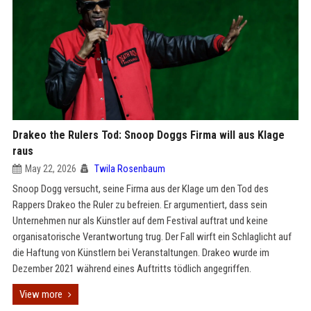
Drakeo the Rulers Tod: Snoop Doggs Firma will aus Klage
raus
May 22, 2026
Twila Rosenbaum
Snoop Dogg versucht, seine Firma aus der Klage um den Tod des
Rappers Drakeo the Ruler zu befreien. Er argumentiert, dass sein
Unternehmen nur als Künstler auf dem Festival auftrat und keine
organisatorische Verantwortung trug. Der Fall wirft ein Schlaglicht auf
die Haftung von Künstlern bei Veranstaltungen. Drakeo wurde im
Dezember 2021 während eines Auftritts tödlich angegriffen.
View more