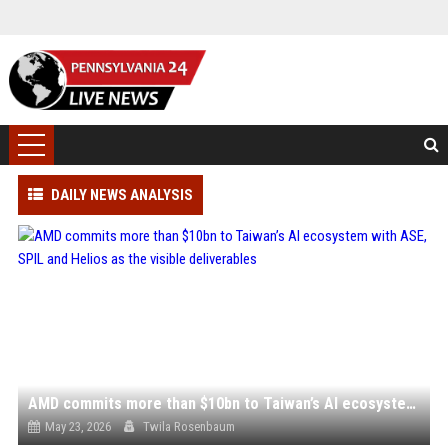
DAILY NEWS ANALYSIS
AMD commits more than $10bn to Taiwan’s AI ecosystem with ASE, SPIL and Helios as the visible deliverables
May 23, 2026
Twila Rosenbaum