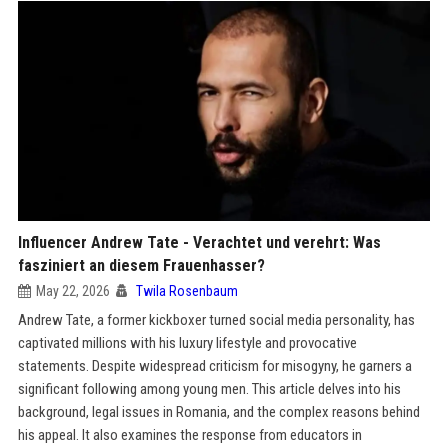
Influencer Andrew Tate - Verachtet und verehrt: Was
fasziniert an diesem Frauenhasser?
May 22, 2026
Twila Rosenbaum
Andrew Tate, a former kickboxer turned social media personality, has
captivated millions with his luxury lifestyle and provocative
statements. Despite widespread criticism for misogyny, he garners a
significant following among young men. This article delves into his
background, legal issues in Romania, and the complex reasons behind
his appeal. It also examines the response from educators in