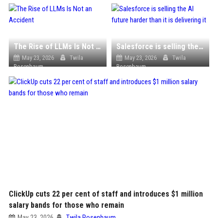
The Rise of LLMs Is Not an Accident
Salesforce is selling the AI future harder than it is delivering it
May 23, 2026
Twila
May 23, 2026
Twila
Rosenbaum
Rosenbaum
ClickUp cuts 22 per cent of staff and introduces $1 million
salary bands for those who remain
May 23, 2026
Twila Rosenbaum