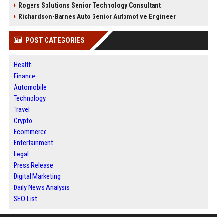
Rogers Solutions Senior Technology Consultant
Richardson-Barnes Auto Senior Automotive Engineer
POST CATEGORIES
Health
Finance
Automobile
Technology
Travel
Crypto
Ecommerce
Entertainment
Legal
Press Release
Digital Marketing
Daily News Analysis
SEO List