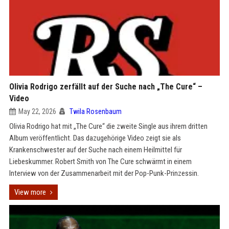
Olivia Rodrigo zerfällt auf der Suche nach „The Cure“ –
Video
May 22, 2026
Twila Rosenbaum
Olivia Rodrigo hat mit „The Cure“ die zweite Single aus ihrem dritten
Album veröffentlicht. Das dazugehörige Video zeigt sie als
Krankenschwester auf der Suche nach einem Heilmittel für
Liebeskummer. Robert Smith von The Cure schwärmt in einem
Interview von der Zusammenarbeit mit der Pop-Punk-Prinzessin.
View more