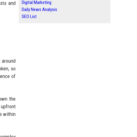
Digital Marketing
osts and
Daily News Analysis
SEO List
t around
oken, so
ience of
 own the
 upfront
e within
 complex