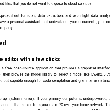
ted files that you do not want to expose to cloud services.
preadsheet formulas, data extraction, and even light data analy
n have a personal assistant that understands your documents, your c
rd party.
eed
e editor with a few clicks
 a free, open-source application that provides a graphical interfa
, then browse the model library to select a model like Qwen2.5-C
re but capable enough for code completion and grammar assistan
ree up system memory. If your primary computer is underpowered, 
an access that server from your main PC over your home network. Th