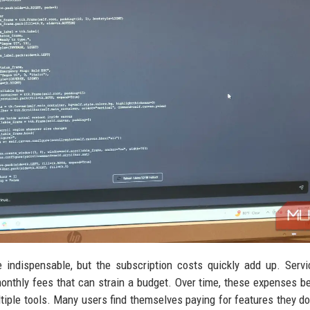
indispensable, but the subscription costs quickly add up. Servi
nthly fees that can strain a budget. Over time, these expenses 
ltiple tools. Many users find themselves paying for features they do