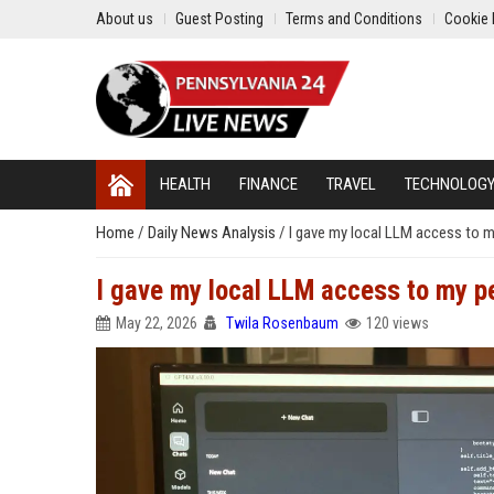
About us
Guest Posting
Terms and Conditions
Cookie 
HEALTH
FINANCE
TRAVEL
TECHNOLOG
Home
/
Daily News Analysis
/
I gave my local LLM access to m
I gave my local LLM access to my pe
May 22, 2026
Twila Rosenbaum
120 views