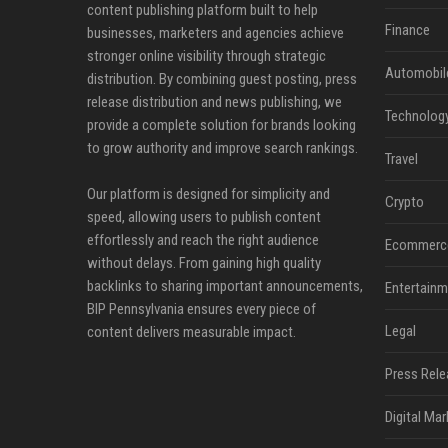
content publishing platform built to help
Finance
businesses, marketers and agencies achieve
stronger online visibility through strategic
Automobil
distribution. By combining guest posting, press
release distribution and news publishing, we
Technolog
provide a complete solution for brands looking
to grow authority and improve search rankings.
Travel
Our platform is designed for simplicity and
Crypto
speed, allowing users to publish content
effortlessly and reach the right audience
Ecommerc
without delays. From gaining high quality
backlinks to sharing important announcements,
Entertainm
BIP Pennsylvania ensures every piece of
Legal
content delivers measurable impact.
Press Rele
Digital Mar