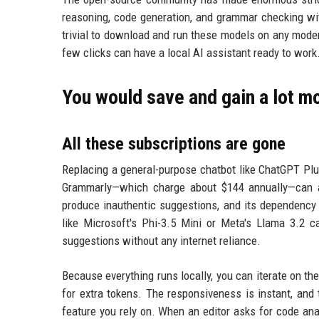
reasoning, code generation, and grammar checking wit
trivial to download and run these models on any mode
few clicks can have a local AI assistant ready to work
You would save and gain a lot mo
All these subscriptions are gone
Replacing a general-purpose chatbot like ChatGPT Plus
Grammarly—which charge about $144 annually—can a
produce inauthentic suggestions, and its dependency 
like Microsoft's Phi-3.5 Mini or Meta's Llama 3.2 
suggestions without any internet reliance.
Because everything runs locally, you can iterate on th
for extra tokens. The responsiveness is instant, and
feature you rely on. When an editor asks for code ana