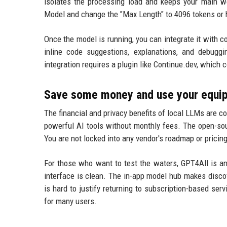
isolates the processing load and keeps your main wo
Model and change the "Max Length" to 4096 tokens or 
Once the model is running, you can integrate it with c
inline code suggestions, explanations, and debuggi
integration requires a plugin like Continue.dev, which 
Save some money and use your equipm
The financial and privacy benefits of local LLMs are c
powerful AI tools without monthly fees. The open-so
You are not locked into any vendor's roadmap or prici
For those who want to test the waters, GPT4All is an
interface is clean. The in-app model hub makes discov
is hard to justify returning to subscription-based se
for many users.