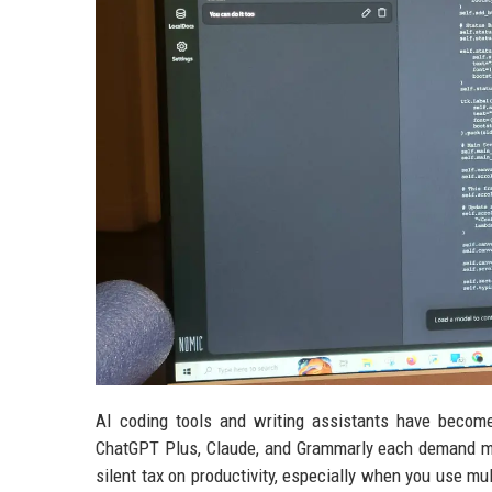
AI coding tools and writing assistants have become 
ChatGPT Plus, Claude, and Grammarly each demand mo
silent tax on productivity, especially when you use mu