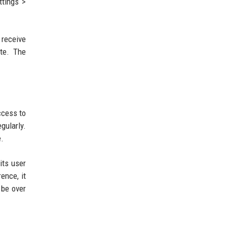
ttings >
 receive
ate. The
ccess to
gularly.
e.
its user
ence, it
 be over