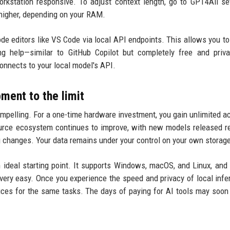
rkstation responsive. To adjust context length, go to GPT4All se
higher, depending on your RAM.
ode editors like VS Code via local API endpoints. This allows you to
ng help—similar to GitHub Copilot but completely free and priv
connects to your local model's API.
ent to the limit
ompelling. For a one-time hardware investment, you gain unlimited a
urce ecosystem continues to improve, with new models released re
ng changes. Your data remains under your control on your own storag
 ideal starting point. It supports Windows, macOS, and Linux, and 
ery easy. Once you experience the speed and privacy of local infer
rvices for the same tasks. The days of paying for AI tools may soon