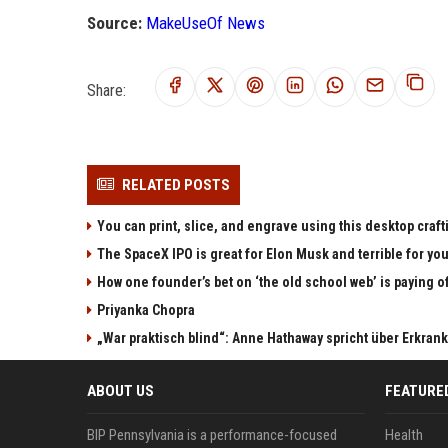
Source:
MakeUseOf News
Share:
RELATED POSTS
You can print, slice, and engrave using this desktop craf
The SpaceX IPO is great for Elon Musk and terrible for yo
How one founder’s bet on ‘the old school web’ is paying o
Priyanka Chopra
„War praktisch blind“: Anne Hathaway spricht über Erkran
ABOUT US
FEATURE
BIP Pennsylvania is a performance-focused
Health