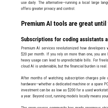
use daily. The alternative—running a local large l
offers greater privacy and control.
Premium AI tools are great until t
Subscriptions for coding assistants a
Premium AI services revolutionized how developers w
$20 per month. If you rely on more than one, you are
heavy usage can lead to unpredictable bills. For free
cloud AI is undeniable, but the financial burden is real.
After months of watching subscription charges pile u
hardware—whether a dedicated machine or a spare PC—t
investment can be as low as $200 for a used workstat
a year. Beyond cost, running models locally means your
The open-source community has made enormous strid