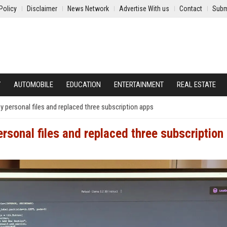
Policy
Disclaimer
News Network
Advertise With us
Contact
Subm
Y
AUTOMOBILE
EDUCATION
ENTERTAINMENT
REAL ESTATE
y personal files and replaced three subscription apps
rsonal files and replaced three subscription