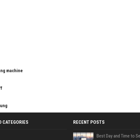
ting machine
u
ff
kung
D CATEGORIES
RECENT POSTS