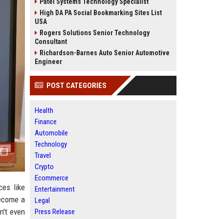
Patel Systems Technology Specialist
High DA PA Social Bookmarking Sites List
USA
Rogers Solutions Senior Technology
Consultant
Richardson-Barnes Auto Senior Automotive
Engineer
POST CATEGORIES
Health
Finance
Automobile
Technology
Travel
Crypto
Ecommerce
ces like
Entertainment
become a
Legal
n't even
Press Release