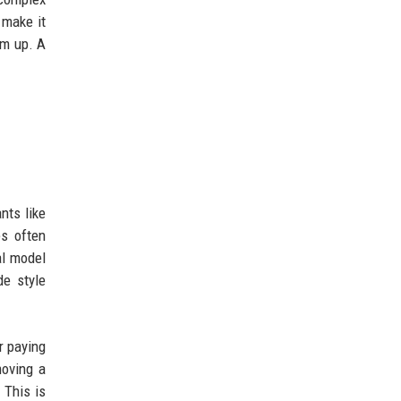
 make it
em up. A
nts like
s often
al model
de style
r paying
moving a
 This is