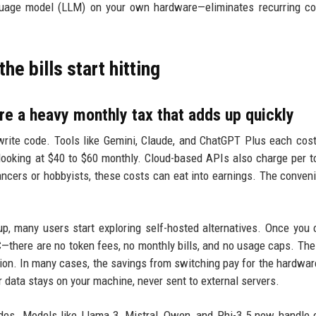
anguage model (LLM) on your own hardware—eliminates recurring c
he bills start hitting
re a heavy monthly tax that adds up quickly
rite code. Tools like Gemini, Claude, and ChatGPT Plus each cos
 looking at $40 to $60 monthly. Cloud-based APIs also charge per t
lancers or hobbyists, these costs can eat into earnings. The conven
p, many users start exploring self-hosted alternatives. Once you
here are no token fees, no monthly bills, and no usage caps. The
ion. In many cases, the savings from switching pay for the hardwar
 data stays on your machine, never sent to external servers.
es. Models like Llama 3, Mistral, Qwen, and Phi-3.5 now handle