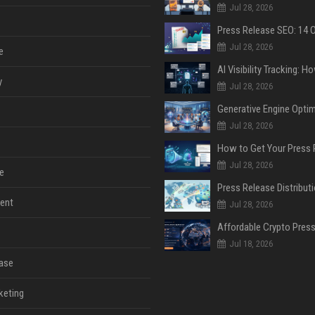
Jul 28, 2026
Jul 28, 2026
e
y
Jul 28, 2026
Jul 28, 2026
Jul 28, 2026
e
ent
Jul 28, 2026
Jul 18, 2026
ase
keting