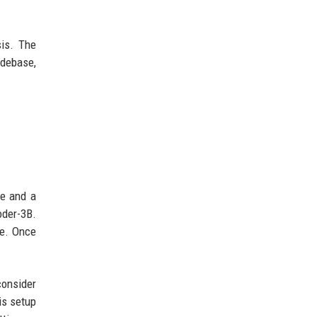
sis. The
odebase,
ce and a
oder-3B.
ce. Once
consider
is setup