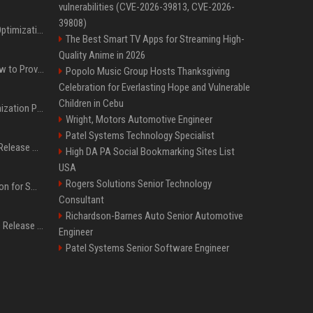
vulnerabilities (CVE-2026-39813, CVE-2026-
39808)
Press Release SEO: 14 Optimizations That Actually Move Rankings
The Best Smart TV Apps for Streaming High-
Quality Anime in 2026
AI Visibility Tracking: How to Prove Your PR Got Cited
Popolo Music Group Hosts Thanksgiving
Celebration for Everlasting Hope and Vulnerable
Children in Cebu
Generative Engine Optimization PR Starter Guide
Wright, Motors Automotive Engineer
Patel Systems Technology Specialist
How to Get Your Press Release Cited in Google AI Overviews
High DA PA Social Bookmarking Sites List
USA
Rogers Solutions Senior Technology
Press Release Distribution for Small Business Cheapest Path to Real Coverage
Consultant
Richardson-Barnes Auto Senior Automotive
Affordable Crypto Press Release Distribution with Global Coverage
Engineer
Patel Systems Senior Software Engineer