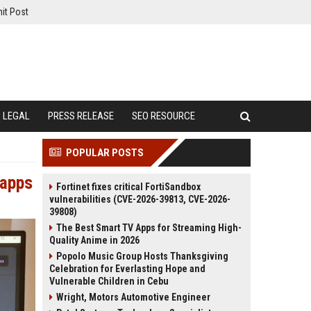
it Post
LEGAL
PRESS RELEASE
SEO RESOURCE
POPULAR POSTS
 apps
Fortinet fixes critical FortiSandbox
vulnerabilities (CVE-2026-39813, CVE-2026-
39808)
The Best Smart TV Apps for Streaming High-
Quality Anime in 2026
Popolo Music Group Hosts Thanksgiving
Celebration for Everlasting Hope and
Vulnerable Children in Cebu
Wright, Motors Automotive Engineer