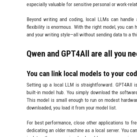
especially valuable for sensitive personal or work-rela
Beyond writing and coding, local LLMs can handle s
flexibility is enormous. With the right model, you ca
and your writing style—all without sending data to a thi
Qwen and GPT4All are all you n
You can link local models to your cod
Setting up a local LLM is straightforward. GPT4All is
built-in model hub. You simply download the software
This model is small enough to run on modest hardwa
downloaded, you load it from your model list.
For best performance, close other applications to f
dedicating an older machine as a local server. You c