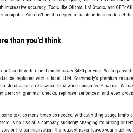
h impressive accuracy. Tools like Ollama, LM Studio, and GPT4All
rn computer. You don't need a degree in machine learning to set th
.
re than you'd think
 or Claude with a local model saves $480 per year. Writing assista
lso be replaced with a local LLM. Grammarly's premium feature
on cloud servers can cause frustrating connectivity issues. A loc
can perform grammar checks, rephrase sentences, and even provi
e same text as many times as needed, without hitting usage limits o
 there is no risk of a company suddenly changing its pricing or re
lysis or file summarization, the request never leaves your machine.