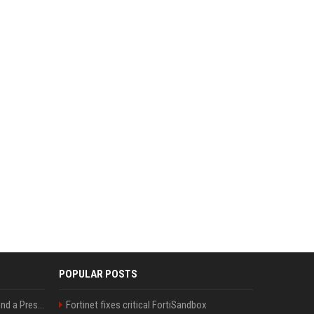
POPULAR POSTS
Best Day and Time to Send a Press Release for Media Pick Up
Fortinet fixes critical FortiSandbox