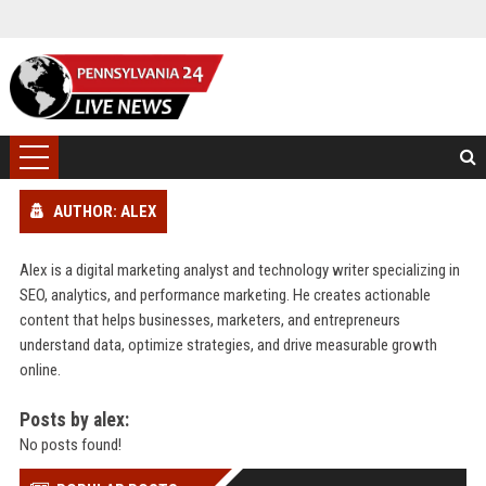
AUTHOR: ALEX
Alex is a digital marketing analyst and technology writer specializing in
SEO, analytics, and performance marketing. He creates actionable
content that helps businesses, marketers, and entrepreneurs
understand data, optimize strategies, and drive measurable growth
online.
Posts by alex:
No posts found!