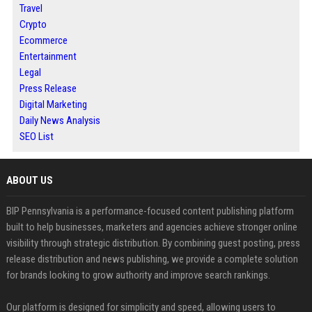
Travel
Crypto
Ecommerce
Entertainment
Legal
Press Release
Digital Marketing
Daily News Analysis
SEO List
ABOUT US
BIP Pennsylvania is a performance-focused content publishing platform
built to help businesses, marketers and agencies achieve stronger online
visibility through strategic distribution. By combining guest posting, press
release distribution and news publishing, we provide a complete solution
for brands looking to grow authority and improve search rankings.
Our platform is designed for simplicity and speed, allowing users to