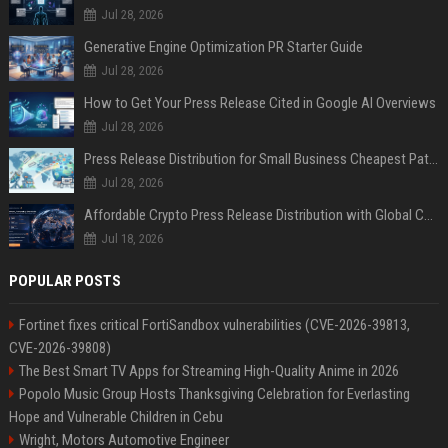
Jul 28, 2026
Generative Engine Optimization PR Starter Guide
Jul 28, 2026
How to Get Your Press Release Cited in Google AI Overviews
Jul 28, 2026
Press Release Distribution for Small Business Cheapest Path to Real Coverage
Jul 28, 2026
Affordable Crypto Press Release Distribution with Global Coverage
Jul 18, 2026
POPULAR POSTS
Fortinet fixes critical FortiSandbox vulnerabilities (CVE-2026-39813,
CVE-2026-39808)
The Best Smart TV Apps for Streaming High-Quality Anime in 2026
Popolo Music Group Hosts Thanksgiving Celebration for Everlasting
Hope and Vulnerable Children in Cebu
Wright, Motors Automotive Engineer