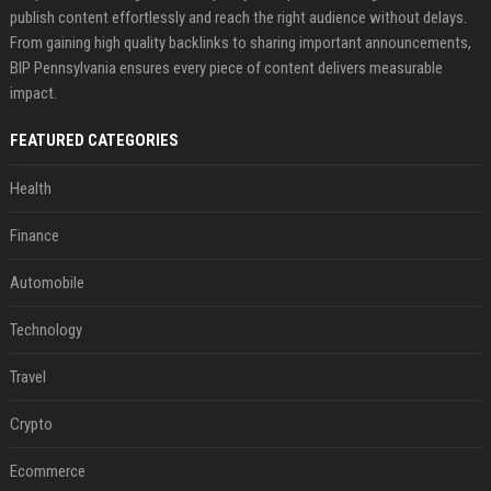
publish content effortlessly and reach the right audience without delays.
From gaining high quality backlinks to sharing important announcements,
BIP Pennsylvania ensures every piece of content delivers measurable
impact.
FEATURED CATEGORIES
Health
Finance
Automobile
Technology
Travel
Crypto
Ecommerce