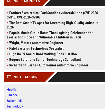
POPULAR POSTS
Fortinet fixes critical FortiSandbox vulnerabilities (CVE-2026-
39813, CVE-2026-39808)
The Best Smart TV Apps for Streaming High-Quality Anime in
2026
Popolo Music Group Hosts Thanksgiving Celebration for
Everlasting Hope and Vulnerable Children in Cebu
Wright, Motors Automotive Engineer
Patel Systems Technology Specialist
High DA PA Social Bookmarking Sites List USA
Rogers Solutions Senior Technology Consultant
Richardson-Barnes Auto Senior Automotive Engineer
POST CATEGORIES
Health
Finance
Automobile
Technology