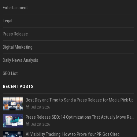
Entertainment
Legal
Press Release
Digital Marketing
Daily News Analysis
SEO List
RECENT POSTS
Best Day and Time to Send a Press Release for Media Pick Up
Jul 28, 2026
Press Release SEO: 14 Optimizations That Actually Move Rankings
Jul 28, 2026
AI Visibility Tracking: How to Prove Your PR Got Cited