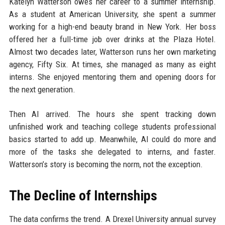
Katelyn Watterson owes her career to a summer internship.
As a student at American University, she spent a summer
working for a high-end beauty brand in New York. Her boss
offered her a full-time job over drinks at the Plaza Hotel.
Almost two decades later, Watterson runs her own marketing
agency, Fifty Six. At times, she managed as many as eight
interns. She enjoyed mentoring them and opening doors for
the next generation.
Then AI arrived. The hours she spent tracking down
unfinished work and teaching college students professional
basics started to add up. Meanwhile, AI could do more and
more of the tasks she delegated to interns, and faster.
Watterson’s story is becoming the norm, not the exception.
The Decline of Internships
The data confirms the trend. A Drexel University annual survey