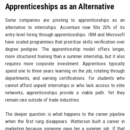
Apprenticeships as an Alternative
Some companies are pivoting to apprenticeships as an
alternative to internships. Accenture now fills 20% of its
entry-level hiring through apprenticeships. IBM and Microsoft
have scaled programmes that prioritise skills verification over
degree pedigree. The apprenticeship model offers longer,
more structured training than a summer internship, but it also
requires more corporate investment. Apprentices typically
spend one to three years learning on the job, rotating through
departments, and earning certifications. For students who
cannot afford unpaid internships or who lack access to elite
networks, apprenticeships provide a viable path. Yet they
remain rare outside of trade industries.
The deeper question is what happens to the career pipeline
when the first rung disappears. Watterson built a career in
marketing because someone gave her a summer job. If that