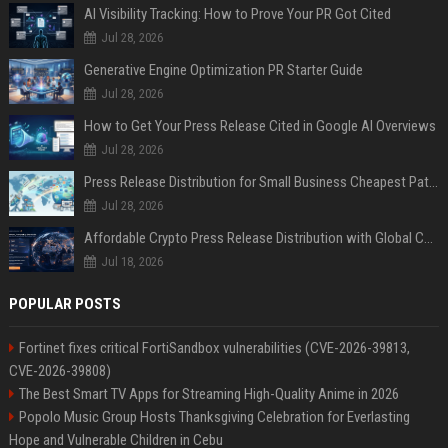
AI Visibility Tracking: How to Prove Your PR Got Cited
Jul 28, 2026
Generative Engine Optimization PR Starter Guide
Jul 28, 2026
How to Get Your Press Release Cited in Google AI Overviews
Jul 28, 2026
Press Release Distribution for Small Business Cheapest Path to Real Coverage
Jul 28, 2026
Affordable Crypto Press Release Distribution with Global Coverage
Jul 18, 2026
POPULAR POSTS
Fortinet fixes critical FortiSandbox vulnerabilities (CVE-2026-39813,
CVE-2026-39808)
The Best Smart TV Apps for Streaming High-Quality Anime in 2026
Popolo Music Group Hosts Thanksgiving Celebration for Everlasting
Hope and Vulnerable Children in Cebu