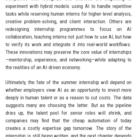
experiment with hybrid models: using AI to handle repetitive
tasks while reserving human interns for higher-level analysis,
creative problem-solving, and client interaction. Others are
redesigning internship programmes to focus on AI
collaboration, teaching interns not just how to use AI, but how
to verify its work and integrate it into real-world workflows.
These innovations may preserve the core value of internships
—mentorship, experience, and networking—while adapting to
the realities of an AI-driven economy.
Ultimately, the fate of the summer internship will depend on
whether employers view AI as an opportunity to invest more
deeply in human talent or as a reason to cut costs. The data
suggests many are choosing the latter. But as the pipeline
dries up, the talent pool for senior roles will shrink, and
companies may find that the cheap automation of today
creates a costly expertise gap tomorrow. The story of the
internship is still being written, and the next chapter depends