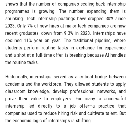
shows that the number of companies scaling back internship
programmes is growing. The number expanding them is
shrinking. Tech internship postings have dropped 30% since
2023. Only 7% of new hires at major tech companies are now
recent graduates, down from 9.3% in 2023. Internships have
declined 11% year on year. The traditional pipeline, where
students perform routine tasks in exchange for experience
and a shot at a full-time offer, is breaking because AI handles
the routine tasks.
Historically, internships served as a critical bridge between
academia and the workforce. They allowed students to apply
classroom knowledge, develop professional networks, and
prove their value to employers. For many, a successful
internship led directly to a job offer—a practice that
companies used to reduce hiring risk and cultivate talent. But
the economic logic of internships is shifting.