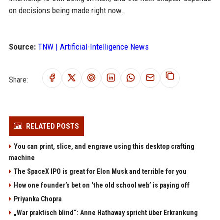
on decisions being made right now.
Source:
TNW | Artificial-Intelligence News
Share:
RELATED POSTS
You can print, slice, and engrave using this desktop crafting
machine
The SpaceX IPO is great for Elon Musk and terrible for you
How one founder’s bet on ‘the old school web’ is paying off
Priyanka Chopra
„War praktisch blind“: Anne Hathaway spricht über Erkrankung