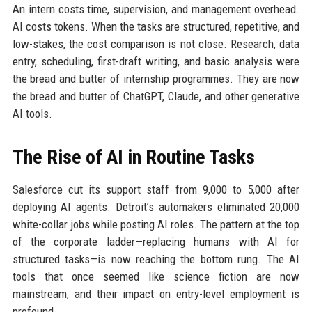
An intern costs time, supervision, and management overhead.
AI costs tokens. When the tasks are structured, repetitive, and
low-stakes, the cost comparison is not close. Research, data
entry, scheduling, first-draft writing, and basic analysis were
the bread and butter of internship programmes. They are now
the bread and butter of ChatGPT, Claude, and other generative
AI tools.
The Rise of AI in Routine Tasks
Salesforce cut its support staff from 9,000 to 5,000 after
deploying AI agents. Detroit’s automakers eliminated 20,000
white-collar jobs while posting AI roles. The pattern at the top
of the corporate ladder—replacing humans with AI for
structured tasks—is now reaching the bottom rung. The AI
tools that once seemed like science fiction are now
mainstream, and their impact on entry-level employment is
profound.