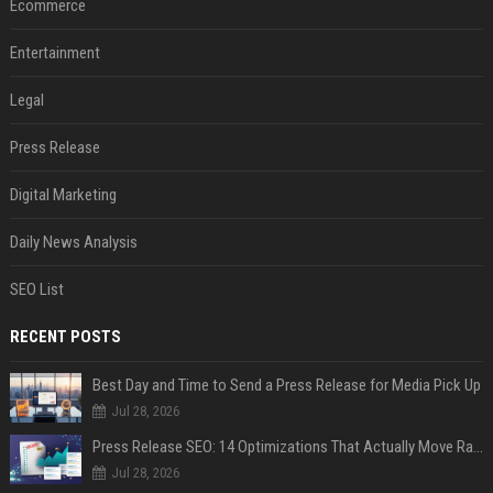
Ecommerce
Entertainment
Legal
Press Release
Digital Marketing
Daily News Analysis
SEO List
RECENT POSTS
Best Day and Time to Send a Press Release for Media Pick Up
Jul 28, 2026
Press Release SEO: 14 Optimizations That Actually Move Rankings
Jul 28, 2026