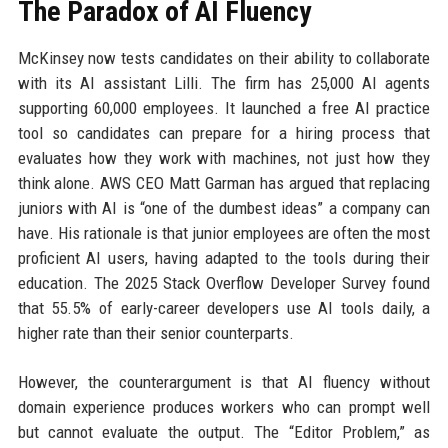
The Paradox of AI Fluency
McKinsey now tests candidates on their ability to collaborate
with its AI assistant Lilli. The firm has 25,000 AI agents
supporting 60,000 employees. It launched a free AI practice
tool so candidates can prepare for a hiring process that
evaluates how they work with machines, not just how they
think alone. AWS CEO Matt Garman has argued that replacing
juniors with AI is “one of the dumbest ideas” a company can
have. His rationale is that junior employees are often the most
proficient AI users, having adapted to the tools during their
education. The 2025 Stack Overflow Developer Survey found
that 55.5% of early-career developers use AI tools daily, a
higher rate than their senior counterparts.
However, the counterargument is that AI fluency without
domain experience produces workers who can prompt well
but cannot evaluate the output. The “Editor Problem,” as