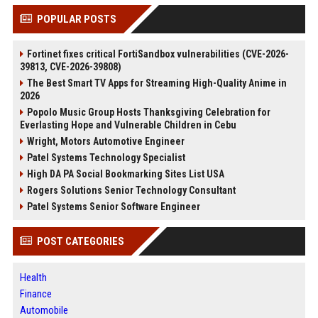
POPULAR POSTS
Fortinet fixes critical FortiSandbox vulnerabilities (CVE-2026-
39813, CVE-2026-39808)
The Best Smart TV Apps for Streaming High-Quality Anime in
2026
Popolo Music Group Hosts Thanksgiving Celebration for
Everlasting Hope and Vulnerable Children in Cebu
Wright, Motors Automotive Engineer
Patel Systems Technology Specialist
High DA PA Social Bookmarking Sites List USA
Rogers Solutions Senior Technology Consultant
Patel Systems Senior Software Engineer
POST CATEGORIES
Health
Finance
Automobile