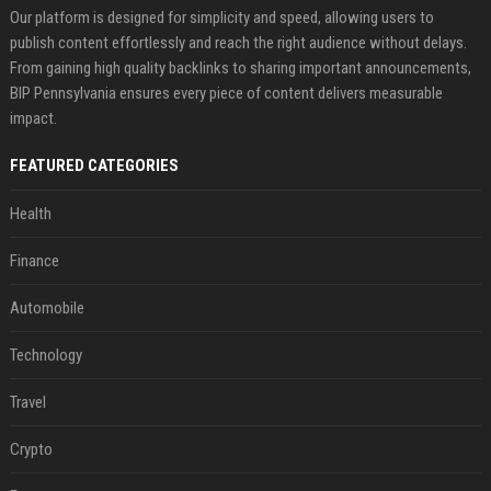
Our platform is designed for simplicity and speed, allowing users to
publish content effortlessly and reach the right audience without delays.
From gaining high quality backlinks to sharing important announcements,
BIP Pennsylvania ensures every piece of content delivers measurable
impact.
FEATURED CATEGORIES
Health
Finance
Automobile
Technology
Travel
Crypto