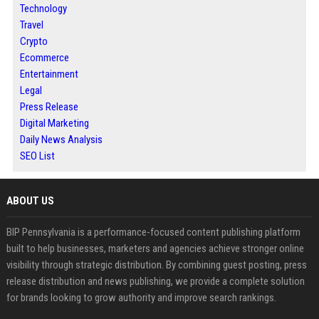
Technology
Travel
Crypto
Ecommerce
Entertainment
Legal
Press Release
Digital Marketing
Daily News Analysis
SEO List
ABOUT US
BIP Pennsylvania is a performance-focused content publishing platform
built to help businesses, marketers and agencies achieve stronger online
visibility through strategic distribution. By combining guest posting, press
release distribution and news publishing, we provide a complete solution
for brands looking to grow authority and improve search rankings.