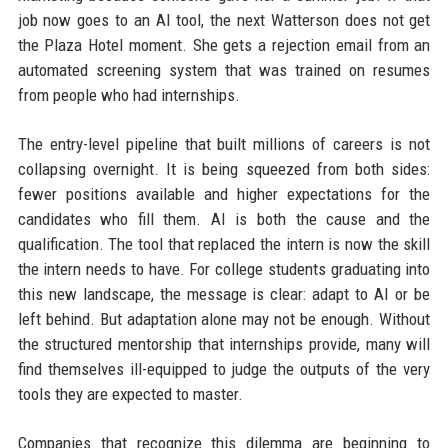
job now goes to an AI tool, the next Watterson does not get
the Plaza Hotel moment. She gets a rejection email from an
automated screening system that was trained on resumes
from people who had internships.
The entry-level pipeline that built millions of careers is not
collapsing overnight. It is being squeezed from both sides:
fewer positions available and higher expectations for the
candidates who fill them. AI is both the cause and the
qualification. The tool that replaced the intern is now the skill
the intern needs to have. For college students graduating into
this new landscape, the message is clear: adapt to AI or be
left behind. But adaptation alone may not be enough. Without
the structured mentorship that internships provide, many will
find themselves ill-equipped to judge the outputs of the very
tools they are expected to master.
Companies that recognize this dilemma are beginning to