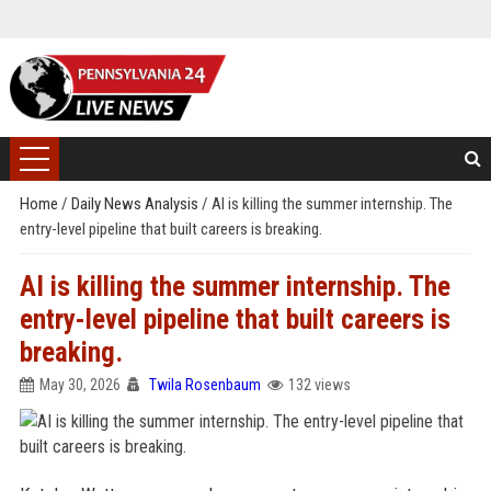
Home
/
Daily News Analysis
/
AI is killing the summer internship. The
entry-level pipeline that built careers is breaking.
AI is killing the summer internship. The
entry-level pipeline that built careers is
breaking.
May 30, 2026
Twila Rosenbaum
132 views