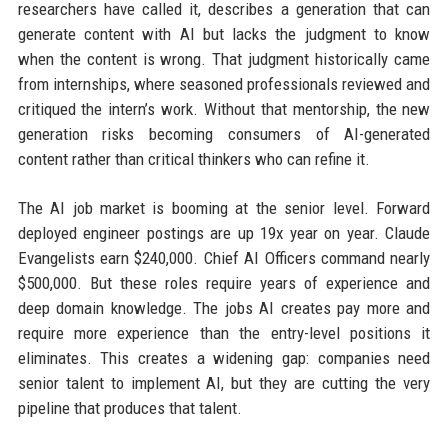
researchers have called it, describes a generation that can
generate content with AI but lacks the judgment to know
when the content is wrong. That judgment historically came
from internships, where seasoned professionals reviewed and
critiqued the intern’s work. Without that mentorship, the new
generation risks becoming consumers of AI-generated
content rather than critical thinkers who can refine it.
The AI job market is booming at the senior level. Forward
deployed engineer postings are up 19x year on year. Claude
Evangelists earn $240,000. Chief AI Officers command nearly
$500,000. But these roles require years of experience and
deep domain knowledge. The jobs AI creates pay more and
require more experience than the entry-level positions it
eliminates. This creates a widening gap: companies need
senior talent to implement AI, but they are cutting the very
pipeline that produces that talent.