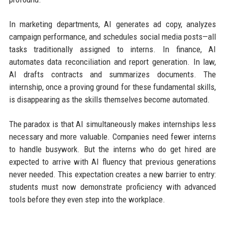
In marketing departments, AI generates ad copy, analyzes
campaign performance, and schedules social media posts—all
tasks traditionally assigned to interns. In finance, AI
automates data reconciliation and report generation. In law,
AI drafts contracts and summarizes documents. The
internship, once a proving ground for these fundamental skills,
is disappearing as the skills themselves become automated.
The paradox is that AI simultaneously makes internships less
necessary and more valuable. Companies need fewer interns
to handle busywork. But the interns who do get hired are
expected to arrive with AI fluency that previous generations
never needed. This expectation creates a new barrier to entry:
students must now demonstrate proficiency with advanced
tools before they even step into the workplace.