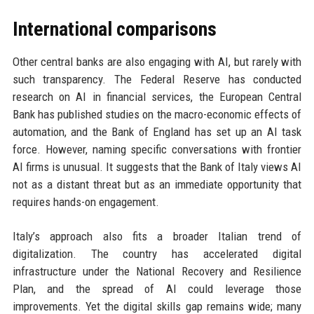
International comparisons
Other central banks are also engaging with AI, but rarely with
such transparency. The Federal Reserve has conducted
research on AI in financial services, the European Central
Bank has published studies on the macro-economic effects of
automation, and the Bank of England has set up an AI task
force. However, naming specific conversations with frontier
AI firms is unusual. It suggests that the Bank of Italy views AI
not as a distant threat but as an immediate opportunity that
requires hands-on engagement.
Italy’s approach also fits a broader Italian trend of
digitalization. The country has accelerated digital
infrastructure under the National Recovery and Resilience
Plan, and the spread of AI could leverage those
improvements. Yet the digital skills gap remains wide; many