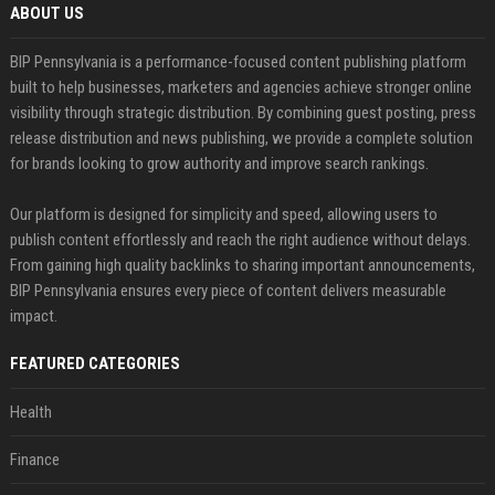
ABOUT US
BIP Pennsylvania is a performance-focused content publishing platform
built to help businesses, marketers and agencies achieve stronger online
visibility through strategic distribution. By combining guest posting, press
release distribution and news publishing, we provide a complete solution
for brands looking to grow authority and improve search rankings.
Our platform is designed for simplicity and speed, allowing users to
publish content effortlessly and reach the right audience without delays.
From gaining high quality backlinks to sharing important announcements,
BIP Pennsylvania ensures every piece of content delivers measurable
impact.
FEATURED CATEGORIES
Health
Finance