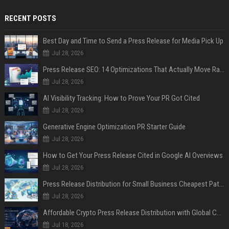
RECENT POSTS
Best Day and Time to Send a Press Release for Media Pick Up
Jul 28, 2026
Press Release SEO: 14 Optimizations That Actually Move Rankings
Jul 28, 2026
AI Visibility Tracking: How to Prove Your PR Got Cited
Jul 28, 2026
Generative Engine Optimization PR Starter Guide
Jul 28, 2026
How to Get Your Press Release Cited in Google AI Overviews
Jul 28, 2026
Press Release Distribution for Small Business Cheapest Path to Real Coverage
Jul 28, 2026
Affordable Crypto Press Release Distribution with Global Coverage
Jul 18, 2026