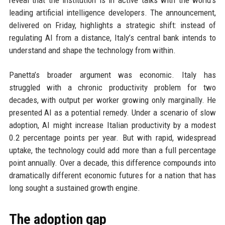
reveal that the institution is in active talks with the world’s
leading artificial intelligence developers. The announcement,
delivered on Friday, highlights a strategic shift: instead of
regulating AI from a distance, Italy’s central bank intends to
understand and shape the technology from within.
Panetta’s broader argument was economic. Italy has
struggled with a chronic productivity problem for two
decades, with output per worker growing only marginally. He
presented AI as a potential remedy. Under a scenario of slow
adoption, AI might increase Italian productivity by a modest
0.2 percentage points per year. But with rapid, widespread
uptake, the technology could add more than a full percentage
point annually. Over a decade, this difference compounds into
dramatically different economic futures for a nation that has
long sought a sustained growth engine.
The adoption gap