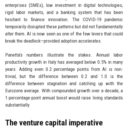
enterprises (SMEs), low investment in digital technologies,
rigid labor markets, and a banking system that has been
hesitant to finance innovation. The COVID-19 pandemic
temporarily disrupted these patterns but did not fundamentally
alter them. AI is now seen as one of the few levers that could
break the deadlock—provided adoption accelerates.
Panetta’s numbers illustrate the stakes. Annual labor
productivity growth in Italy has averaged below 0.5% in many
years. Adding even 0.2 percentage points from AI is non-
trivial, but the difference between 0.2 and 1.0 is the
difference between stagnation and catching up with the
Eurozone average. With compounded growth over a decade, a
1-percentage-point annual boost would raise living standards
substantially.
The venture capital imperative