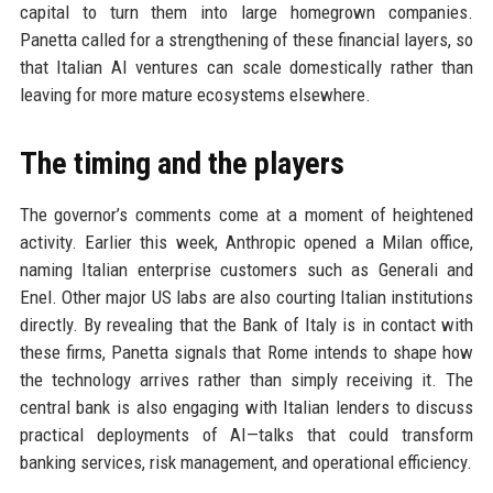
capital to turn them into large homegrown companies.
Panetta called for a strengthening of these financial layers, so
that Italian AI ventures can scale domestically rather than
leaving for more mature ecosystems elsewhere.
The timing and the players
The governor’s comments come at a moment of heightened
activity. Earlier this week, Anthropic opened a Milan office,
naming Italian enterprise customers such as Generali and
Enel. Other major US labs are also courting Italian institutions
directly. By revealing that the Bank of Italy is in contact with
these firms, Panetta signals that Rome intends to shape how
the technology arrives rather than simply receiving it. The
central bank is also engaging with Italian lenders to discuss
practical deployments of AI—talks that could transform
banking services, risk management, and operational efficiency.