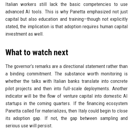
Italian workers still lack the basic competencies to use
advanced AI tools. This is why Panetta emphasized not just
capital but also education and training—though not explicitly
stated, the implication is that adoption requires human capital
investment as well.
What to watch next
The governor’s remarks are a directional statement rather than
a binding commitment. The substance worth monitoring is
whether the talks with Italian banks translate into concrete
pilot projects and then into full-scale deployments. Another
indicator will be the flow of venture capital into domestic AI
startups in the coming quarters. If the financing ecosystem
Panetta called for materializes, then Italy could begin to close
its adoption gap. If not, the gap between sampling and
serious use will persist.