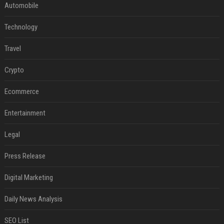
Automobile
Technology
Travel
Crypto
Ecommerce
Entertainment
Legal
Press Release
Digital Marketing
Daily News Analysis
SEO List