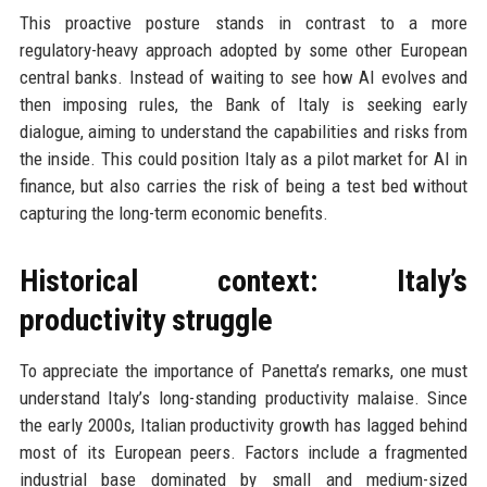
This proactive posture stands in contrast to a more
regulatory-heavy approach adopted by some other European
central banks. Instead of waiting to see how AI evolves and
then imposing rules, the Bank of Italy is seeking early
dialogue, aiming to understand the capabilities and risks from
the inside. This could position Italy as a pilot market for AI in
finance, but also carries the risk of being a test bed without
capturing the long-term economic benefits.
Historical context: Italy’s
productivity struggle
To appreciate the importance of Panetta’s remarks, one must
understand Italy’s long-standing productivity malaise. Since
the early 2000s, Italian productivity growth has lagged behind
most of its European peers. Factors include a fragmented
industrial base dominated by small and medium-sized