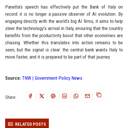
Panetta’s speech has effectively put the Bank of Italy on
record: it is no longer a passive observer of AI evolution. By
engaging directly with the world’s big AI firms, it aims to help
steer the technology’s arrival in Italy, ensuring that the country
benefits from the productivity boost that other economies are
chasing. Whether this translates into action remains to be
seen, but the signal is clear: the central bank wants Italy to
move faster, and it is prepared to be part of that journey.
Source:
TNW | Government-Policy News
Share:
RELATED POSTS