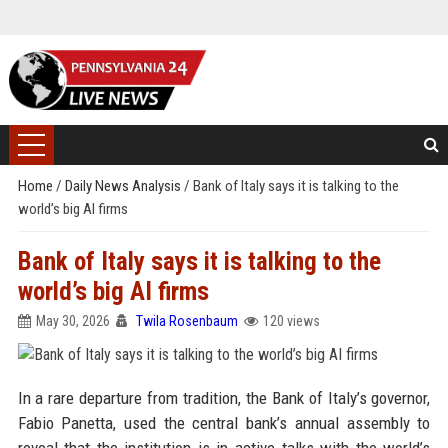
Home
/
Daily News Analysis
/
Bank of Italy says it is talking to the
world’s big AI firms
Bank of Italy says it is talking to the
world’s big AI firms
May 30, 2026
Twila Rosenbaum
120 views
In a rare departure from tradition, the Bank of Italy’s governor,
Fabio Panetta, used the central bank’s annual assembly to