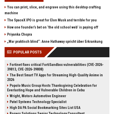
You can print, slice, and engrave using this desktop crafting
machine
The SpaceX IPO is great for Elon Musk and terrible for you
How one founder’s bet on ‘the old school web’ is paying off
Priyanka Chopra
„War praktisch blind“: Anne Hathaway spricht über Erkrankung
POPULAR POSTS
Fortinet fixes critical FortiSandbox vulnerabilities (CVE-2026-
39813, CVE-2026-39808)
The Best Smart TV Apps for Streaming High-Quality Anime in
2026
Popolo Music Group Hosts Thanksgiving Celebration for
Everlasting Hope and Vulnerable Children in Cebu
Wright, Motors Automotive Engineer
Patel Systems Technology Specialist
High DA PA Social Bookmarking Sites List USA
Rogers Solutions Senior Technology Consultant