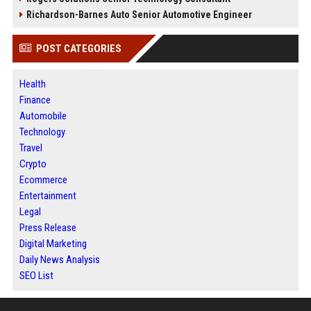
Richardson-Barnes Auto Senior Automotive Engineer
POST CATEGORIES
Health
Finance
Automobile
Technology
Travel
Crypto
Ecommerce
Entertainment
Legal
Press Release
Digital Marketing
Daily News Analysis
SEO List