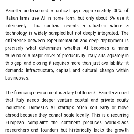
Panetta underscored a critical gap: approximately 30% of
Italian firms use AI in some form, but only about 5% use it
intensively. This contrast reveals a situation where a
technology is widely sampled but not deeply integrated. The
difference between experimentation and deep deployment is
precisely what determines whether AI becomes a minor
tailwind or a major driver of productivity. Italy sits squarely in
this gap, and closing it requires more than just availability—it
demands infrastructure, capital, and cultural change within
businesses.
The financing environment is a key bottleneck. Panetta argued
that Italy needs deeper venture capital and private equity
industries. Domestic AI startups often sell early or move
abroad because they cannot scale locally. This is a recurring
European complaint: the continent produces world-class
researchers and founders but historically lacks the growth