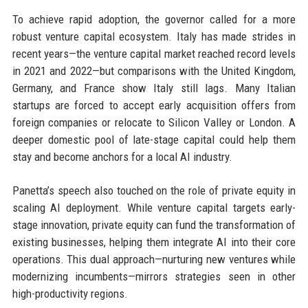
To achieve rapid adoption, the governor called for a more
robust venture capital ecosystem. Italy has made strides in
recent years—the venture capital market reached record levels
in 2021 and 2022—but comparisons with the United Kingdom,
Germany, and France show Italy still lags. Many Italian
startups are forced to accept early acquisition offers from
foreign companies or relocate to Silicon Valley or London. A
deeper domestic pool of late-stage capital could help them
stay and become anchors for a local AI industry.
Panetta’s speech also touched on the role of private equity in
scaling AI deployment. While venture capital targets early-
stage innovation, private equity can fund the transformation of
existing businesses, helping them integrate AI into their core
operations. This dual approach—nurturing new ventures while
modernizing incumbents—mirrors strategies seen in other
high-productivity regions.