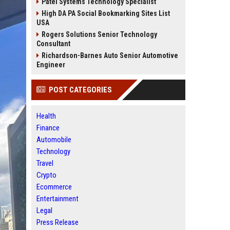
Patel Systems Technology Specialist
High DA PA Social Bookmarking Sites List
USA
Rogers Solutions Senior Technology
Consultant
Richardson-Barnes Auto Senior Automotive
Engineer
POST CATEGORIES
Health
Finance
Automobile
Technology
Travel
Crypto
Ecommerce
Entertainment
Legal
Press Release