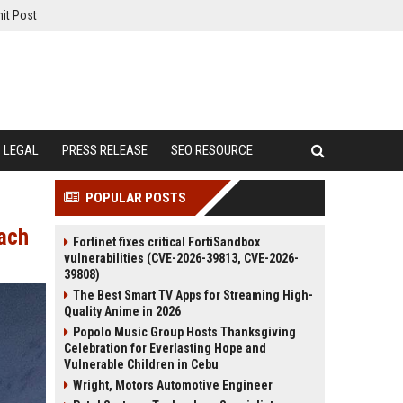
it Post
LEGAL
PRESS RELEASE
SEO RESOURCE
POPULAR POSTS
each
Fortinet fixes critical FortiSandbox
vulnerabilities (CVE-2026-39813, CVE-2026-
39808)
The Best Smart TV Apps for Streaming High-
Quality Anime in 2026
Popolo Music Group Hosts Thanksgiving
Celebration for Everlasting Hope and
Vulnerable Children in Cebu
Wright, Motors Automotive Engineer