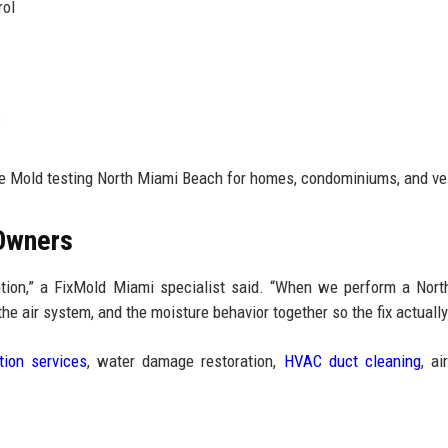
rol
s
le Mold testing North Miami Beach for homes, condominiums, and ve
 Owners
ention,” a FixMold Miami specialist said. “When we perform a Nor
he air system, and the moisture behavior together so the fix actually
tion services
, water damage restoration,
HVAC duct cleaning
, ai