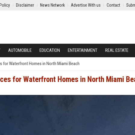
Policy
Disclaimer
News Network
Advertise With us
Contact
Subm
Y
AUTOMOBILE
EDUCATION
ENTERTAINMENT
REAL ESTATE
es for Waterfront Homes in North Miami Beach
ices for Waterfront Homes in North Miami B