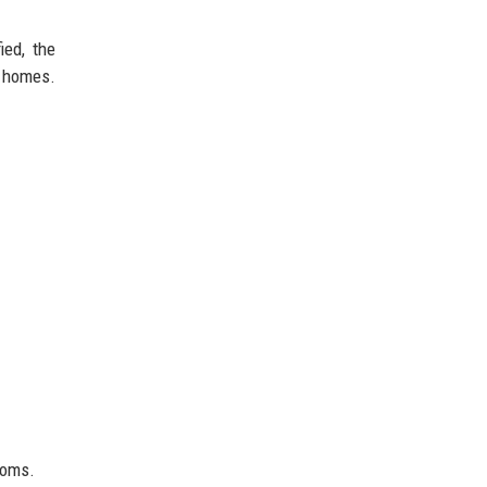
ied, the
 homes.
toms.