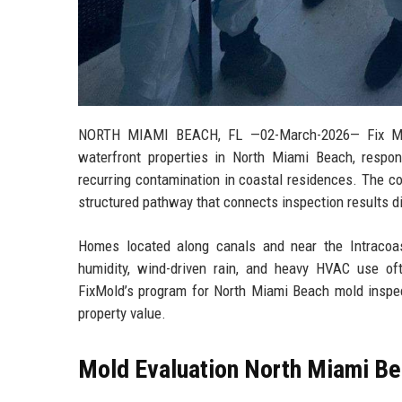
NORTH MIAMI BEACH, FL
—02-March-2026— Fix Mold
waterfront properties in North Miami Beach, respond
recurring contamination in coastal residences. The co
structured pathway that connects inspection results di
Homes located along canals and near the Intracoas
humidity, wind-driven rain, and heavy HVAC use of
FixMold’s program for North Miami Beach mold inspect
property value.
Mold Evaluation North Miami Bea