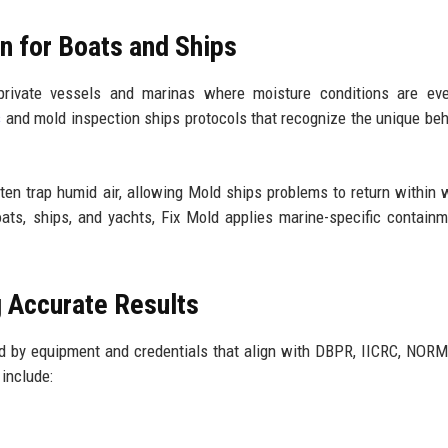
on for Boats and Ships
rivate vessels and marinas where moisture conditions are ev
s
and mold inspection ships protocols that recognize the unique beh
en trap humid air, allowing Mold ships problems to return within 
boats, ships, and yachts, Fix Mold applies marine-specific contain
g Accurate Results
d by equipment and credentials that align with DBPR, IICRC, NORM
include: