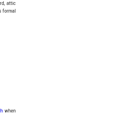
d, attic
s formal
ch
when