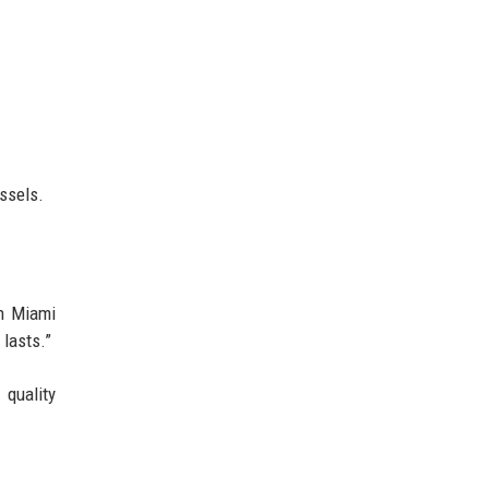
ssels.
th Miami
 lasts.”
r quality