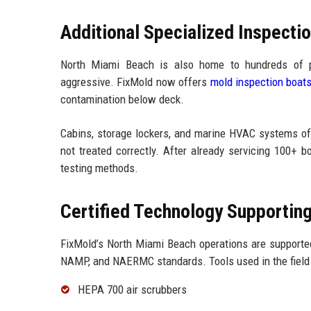
Additional Specialized Inspecti
North Miami Beach is also home to hundreds of p
aggressive. FixMold now offers
mold inspection boat
contamination below deck.
Cabins, storage lockers, and marine HVAC systems oft
not treated correctly. After already servicing 100+ 
testing methods.
Certified Technology Supportin
FixMold’s North Miami Beach operations are supporte
NAMP, and NAERMC standards. Tools used in the field 
HEPA 700 air scrubbers