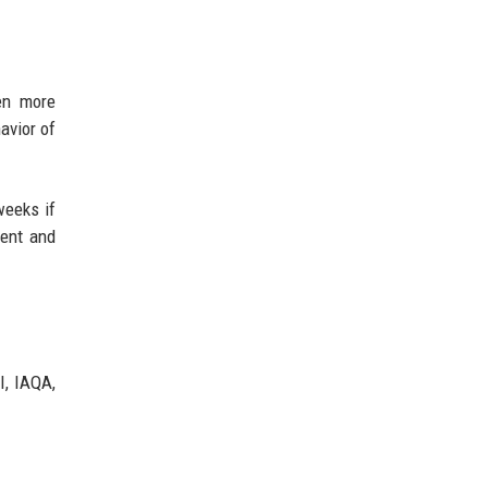
en more
avior of
weeks if
ment and
I, IAQA,