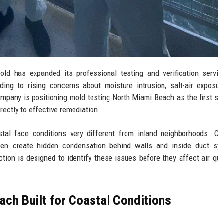
 has expanded its professional testing and verification servi
ing to rising concerns about moisture intrusion, salt-air expos
mpany is positioning mold testing North Miami Beach as the first s
rectly to effective remediation.
tal face conditions very different from inland neighborhoods. 
ten create hidden condensation behind walls and inside duct s
ion is designed to identify these issues before they affect air qu
ch Built for Coastal Conditions