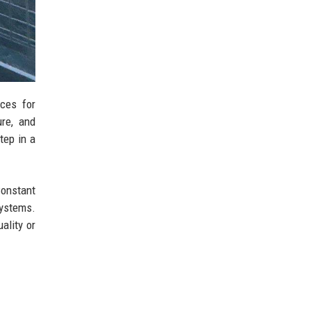
ces for
ure, and
tep in a
Constant
ystems.
ality or