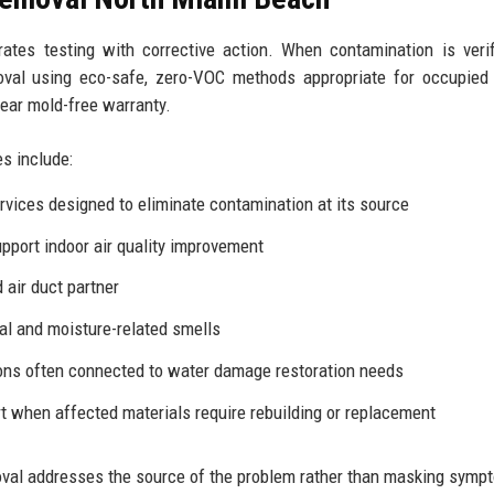
grates testing with corrective action. When contamination is verif
val using eco-safe, zero-VOC methods appropriate for occupied
year mold-free warranty.
s include:
rvices
designed to eliminate contamination at its source
upport indoor
air quality improvement
air duct partner
al and moisture-related smells
ions often connected to
water damage restoration
needs
 when affected materials require rebuilding or replacement
val addresses the source of the problem rather than masking symp