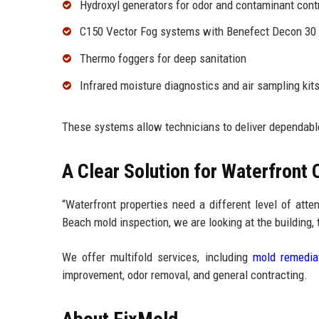
Hydroxyl generators for odor and contaminant cont
C150 Vector Fog systems with Benefect Decon 30
Thermo foggers for deep sanitation
Infrared moisture diagnostics and air sampling kit
These systems allow technicians to deliver dependab
A Clear Solution for Waterfront
“Waterfront properties need a different level of att
Beach mold inspection, we are looking at the building, t
We offer multifold services, including
mold remedia
improvement, odor removal, and general contracting.