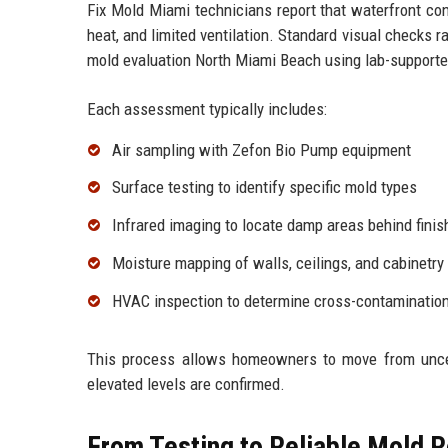
Fix Mold Miami technicians report that waterfront con
heat, and limited ventilation. Standard visual checks
mold evaluation North Miami Beach using lab-supporte
Each assessment typically includes:
Air sampling with Zefon Bio Pump equipment
Surface testing to identify specific mold types
Infrared imaging to locate damp areas behind finis
Moisture mapping of walls, ceilings, and cabinetry
HVAC inspection to determine cross-contamination
This process allows homeowners to move from uncer
elevated levels are confirmed.
From Testing to Reliable Mold 