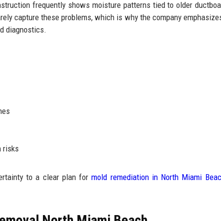
struction frequently shows moisture patterns tied to older ductboar
 rarely capture these problems, which is why the company emphasize
d diagnostics.
hes
 risks
tainty to a clear plan for
mold remediation in North Miami Bea
Removal North Miami Beach