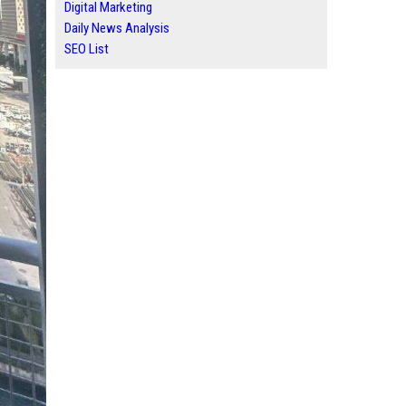
Digital Marketing
Daily News Analysis
SEO List