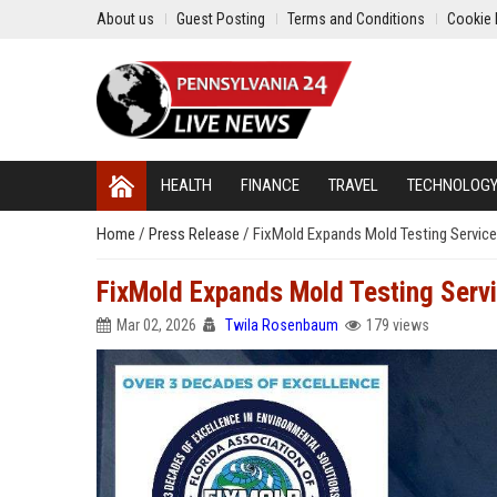
About us
Guest Posting
Terms and Conditions
Cookie 
HEALTH
FINANCE
TRAVEL
TECHNOLOG
Home
/
Press Release
/
FixMold Expands Mold Testing Servic
FixMold Expands Mold Testing Serv
Mar 02, 2026
Twila Rosenbaum
179 views