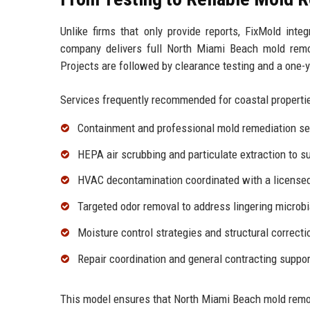
Unlike firms that only provide reports, FixMold inte
company delivers full North Miami Beach mold remo
Projects are followed by clearance testing and a one-
Services frequently recommended for coastal propertie
Containment and professional
mold remediation se
HEPA air scrubbing and particulate extraction to s
HVAC decontamination coordinated with a licensed 
Targeted
odor removal
to address lingering microbi
Moisture control strategies and structural correct
Repair coordination and
general contracting
support
This model ensures that North Miami Beach mold remo