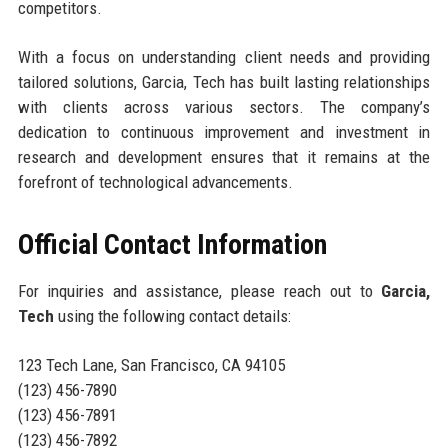
competitors.
With a focus on understanding client needs and providing
tailored solutions, Garcia, Tech has built lasting relationships
with clients across various sectors. The company’s
dedication to continuous improvement and investment in
research and development ensures that it remains at the
forefront of technological advancements.
Official Contact Information
For inquiries and assistance, please reach out to
Garcia,
Tech
using the following contact details:
123 Tech Lane, San Francisco, CA 94105
(123) 456-7890
(123) 456-7891
(123) 456-7892