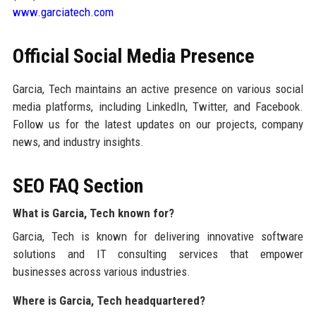
www.garciatech.com
Official Social Media Presence
Garcia, Tech maintains an active presence on various social
media platforms, including LinkedIn, Twitter, and Facebook.
Follow us for the latest updates on our projects, company
news, and industry insights.
SEO FAQ Section
What is Garcia, Tech known for?
Garcia, Tech is known for delivering innovative software
solutions and IT consulting services that empower
businesses across various industries.
Where is Garcia, Tech headquartered?