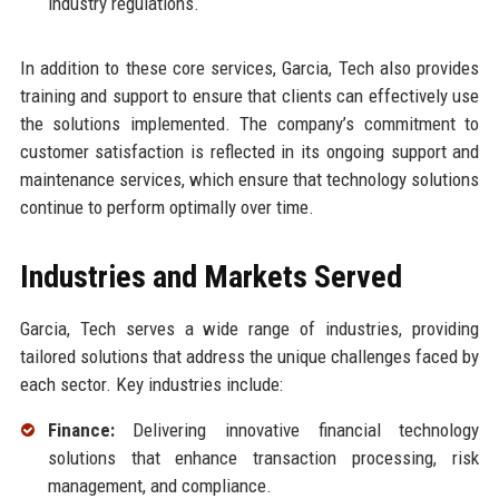
industry regulations.
In addition to these core services, Garcia, Tech also provides
training and support to ensure that clients can effectively use
the solutions implemented. The company’s commitment to
customer satisfaction is reflected in its ongoing support and
maintenance services, which ensure that technology solutions
continue to perform optimally over time.
Industries and Markets Served
Garcia, Tech serves a wide range of industries, providing
tailored solutions that address the unique challenges faced by
each sector. Key industries include:
Finance:
Delivering innovative financial technology
solutions that enhance transaction processing, risk
management, and compliance.