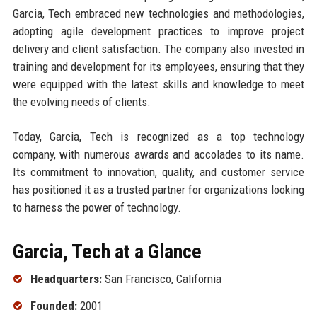
Garcia, Tech embraced new technologies and methodologies,
adopting agile development practices to improve project
delivery and client satisfaction. The company also invested in
training and development for its employees, ensuring that they
were equipped with the latest skills and knowledge to meet
the evolving needs of clients.
Today, Garcia, Tech is recognized as a top technology
company, with numerous awards and accolades to its name.
Its commitment to innovation, quality, and customer service
has positioned it as a trusted partner for organizations looking
to harness the power of technology.
Garcia, Tech at a Glance
Headquarters:
San Francisco, California
Founded:
2001