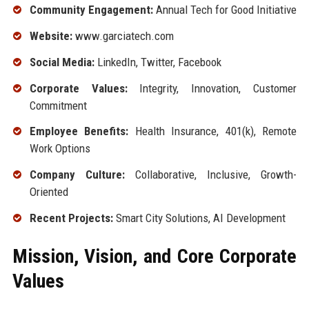
Community Engagement:
Annual Tech for Good Initiative
Website:
www.garciatech.com
Social Media:
LinkedIn, Twitter, Facebook
Corporate Values:
Integrity, Innovation, Customer
Commitment
Employee Benefits:
Health Insurance, 401(k), Remote
Work Options
Company Culture:
Collaborative, Inclusive, Growth-
Oriented
Recent Projects:
Smart City Solutions, AI Development
Mission, Vision, and Core Corporate
Values