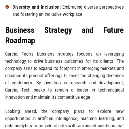
Diversity and Inclusion:
Embracing diverse perspectives
and fostering an inclusive workplace.
Business Strategy and Future
Roadmap
Garcia, Tech's business strategy focuses on leveraging
technology to drive business outcomes for its clients. The
company aims to expand its footprint in emerging markets and
enhance its product offerings to meet the changing demands
of customers. By investing in research and development,
Garcia, Tech seeks to remain a leader in technological
innovation and maintain its competitive edge.
Looking ahead, the company plans to explore new
opportunities in artificial intelligence, machine learning, and
data analytics to provide clients with advanced solutions that