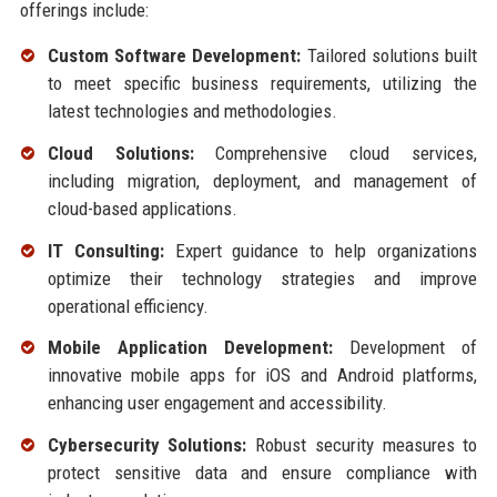
offerings include:
Custom Software Development:
Tailored solutions built
to meet specific business requirements, utilizing the
latest technologies and methodologies.
Cloud Solutions:
Comprehensive cloud services,
including migration, deployment, and management of
cloud-based applications.
IT Consulting:
Expert guidance to help organizations
optimize their technology strategies and improve
operational efficiency.
Mobile Application Development:
Development of
innovative mobile apps for iOS and Android platforms,
enhancing user engagement and accessibility.
Cybersecurity Solutions:
Robust security measures to
protect sensitive data and ensure compliance with