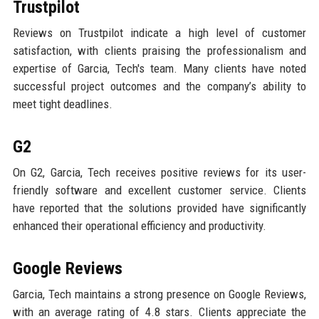
Trustpilot
Reviews on Trustpilot indicate a high level of customer
satisfaction, with clients praising the professionalism and
expertise of Garcia, Tech's team. Many clients have noted
successful project outcomes and the company’s ability to
meet tight deadlines.
G2
On G2, Garcia, Tech receives positive reviews for its user-
friendly software and excellent customer service. Clients
have reported that the solutions provided have significantly
enhanced their operational efficiency and productivity.
Google Reviews
Garcia, Tech maintains a strong presence on Google Reviews,
with an average rating of 4.8 stars. Clients appreciate the