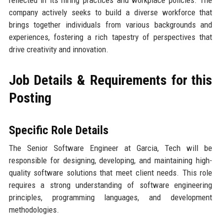
reflected in its hiring practices and workplace policies. The
company actively seeks to build a diverse workforce that
brings together individuals from various backgrounds and
experiences, fostering a rich tapestry of perspectives that
drive creativity and innovation.
Job Details & Requirements for this
Posting
Specific Role Details
The Senior Software Engineer at Garcia, Tech will be
responsible for designing, developing, and maintaining high-
quality software solutions that meet client needs. This role
requires a strong understanding of software engineering
principles, programming languages, and development
methodologies.