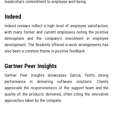
leadership's commitment to employee well-being.
Indeed
Indeed reviews reflect a high level of employee satisfaction,
with many former and current employees noting the positive
atmosphere and the company’s investment in employee
development. The flexibility offered in work arrangements has
also been a common theme in positive feedback.
Gartner Peer Insights
Gartner Peer Insights showcases Garcia, Tech’s strong
performance in delivering software solutions. Clients
appreciate the responsiveness of the support team and the
quality of the products delivered, often citing the innovative
approaches taken by the company.