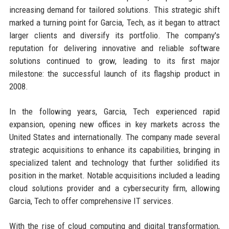
increasing demand for tailored solutions. This strategic shift
marked a turning point for Garcia, Tech, as it began to attract
larger clients and diversify its portfolio. The company's
reputation for delivering innovative and reliable software
solutions continued to grow, leading to its first major
milestone: the successful launch of its flagship product in
2008.
In the following years, Garcia, Tech experienced rapid
expansion, opening new offices in key markets across the
United States and internationally. The company made several
strategic acquisitions to enhance its capabilities, bringing in
specialized talent and technology that further solidified its
position in the market. Notable acquisitions included a leading
cloud solutions provider and a cybersecurity firm, allowing
Garcia, Tech to offer comprehensive IT services.
With the rise of cloud computing and digital transformation,