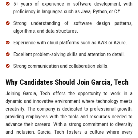
5+ years of experience in software development, with
proficiency in languages such as Java, Python, or C#.
Strong understanding of software design patterns,
algorithms, and data structures.
Experience with cloud platforms such as AWS or Azure.
Excellent problem-solving skills and attention to detail.
Strong communication and collaboration skills.
Why Candidates Should Join Garcia, Tech
Joining Garcia, Tech offers the opportunity to work in a
dynamic and innovative environment where technology meets
creativity. The company is dedicated to professional growth,
providing employees with the tools and resources needed to
advance their careers. With a strong commitment to diversity
and inclusion, Garcia, Tech fosters a culture where every