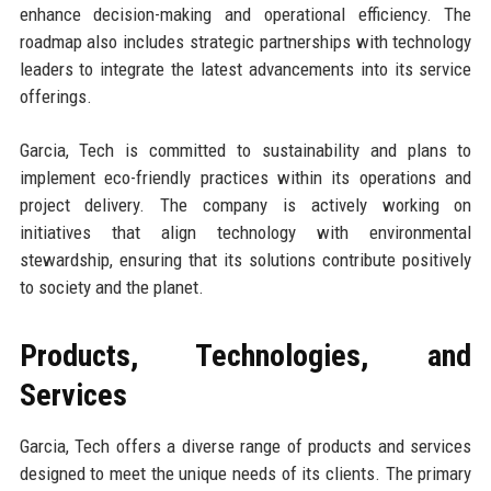
enhance decision-making and operational efficiency. The
roadmap also includes strategic partnerships with technology
leaders to integrate the latest advancements into its service
offerings.
Garcia, Tech is committed to sustainability and plans to
implement eco-friendly practices within its operations and
project delivery. The company is actively working on
initiatives that align technology with environmental
stewardship, ensuring that its solutions contribute positively
to society and the planet.
Products, Technologies, and
Services
Garcia, Tech offers a diverse range of products and services
designed to meet the unique needs of its clients. The primary