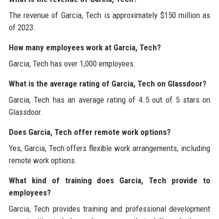
The revenue of Garcia, Tech is approximately $150 million as
of 2023.
How many employees work at Garcia, Tech?
Garcia, Tech has over 1,000 employees.
What is the average rating of Garcia, Tech on Glassdoor?
Garcia, Tech has an average rating of 4.5 out of 5 stars on
Glassdoor.
Does Garcia, Tech offer remote work options?
Yes, Garcia, Tech offers flexible work arrangements, including
remote work options.
What kind of training does Garcia, Tech provide to
employees?
Garcia, Tech provides training and professional development