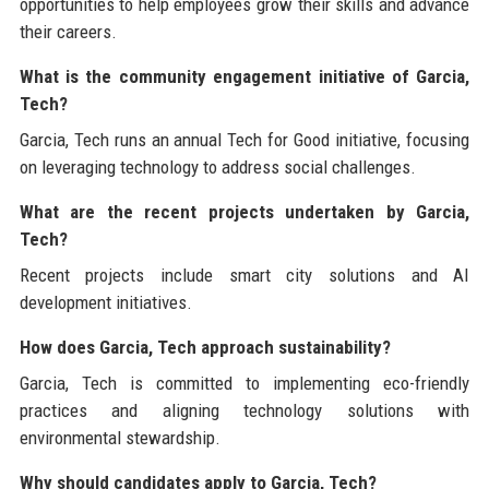
opportunities to help employees grow their skills and advance
their careers.
What is the community engagement initiative of Garcia,
Tech?
Garcia, Tech runs an annual Tech for Good initiative, focusing
on leveraging technology to address social challenges.
What are the recent projects undertaken by Garcia,
Tech?
Recent projects include smart city solutions and AI
development initiatives.
How does Garcia, Tech approach sustainability?
Garcia, Tech is committed to implementing eco-friendly
practices and aligning technology solutions with
environmental stewardship.
Why should candidates apply to Garcia, Tech?