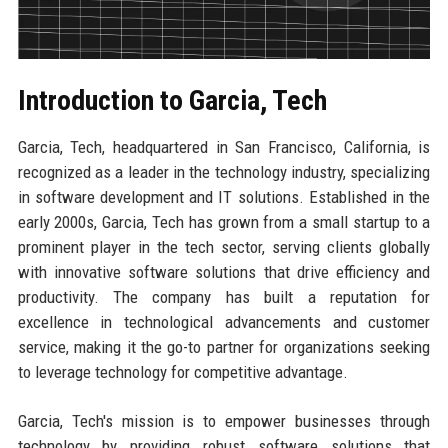
Introduction to Garcia, Tech
Garcia, Tech, headquartered in San Francisco, California, is
recognized as a leader in the technology industry, specializing
in software development and IT solutions. Established in the
early 2000s, Garcia, Tech has grown from a small startup to a
prominent player in the tech sector, serving clients globally
with innovative software solutions that drive efficiency and
productivity. The company has built a reputation for
excellence in technological advancements and customer
service, making it the go-to partner for organizations seeking
to leverage technology for competitive advantage.
Garcia, Tech's mission is to empower businesses through
technology by providing robust software solutions that