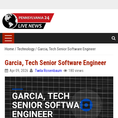
Home
/
Technology
/
Garcia, Tech Senior Software Engineer
Garcia, Tech Senior Software Engineer
Apr 09, 2026
Twila Rosenbaum
180 views