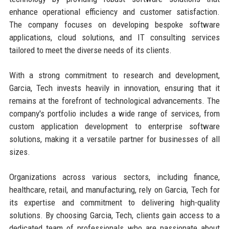
enhance operational efficiency and customer satisfaction.
The company focuses on developing bespoke software
applications, cloud solutions, and IT consulting services
tailored to meet the diverse needs of its clients.
With a strong commitment to research and development,
Garcia, Tech invests heavily in innovation, ensuring that it
remains at the forefront of technological advancements. The
company's portfolio includes a wide range of services, from
custom application development to enterprise software
solutions, making it a versatile partner for businesses of all
sizes.
Organizations across various sectors, including finance,
healthcare, retail, and manufacturing, rely on Garcia, Tech for
its expertise and commitment to delivering high-quality
solutions. By choosing Garcia, Tech, clients gain access to a
dedicated team of professionals who are passionate about