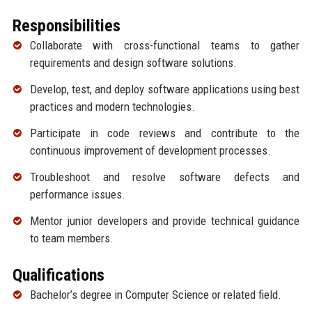
Responsibilities
Collaborate with cross-functional teams to gather
requirements and design software solutions.
Develop, test, and deploy software applications using best
practices and modern technologies.
Participate in code reviews and contribute to the
continuous improvement of development processes.
Troubleshoot and resolve software defects and
performance issues.
Mentor junior developers and provide technical guidance
to team members.
Qualifications
Bachelor’s degree in Computer Science or related field.