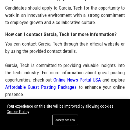
Candidates should apply to Garcia, Tech for the opportunity to
work in an innovative environment with a strong commitment
to employee growth and a collaborative culture.
How can I contact Garcia, Tech for more information?
You can contact Garcia, Tech through their official website or
by using the provided contact details.
Garcia, Tech is committed to providing valuable insights into
the tech industry. For more information about guest posting
opportunities, check out
Online News Portal USA
and explore
Affordable Guest Posting Packages
to enhance your online
presence.
Your experience on this site will be improved by allowing cookies
Cookie Policy
Share:
Accept cookies