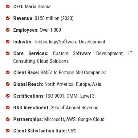
CEO:
Maria Garcia
Revenue:
$150 million (2023)
Employees:
Over 1,000
Industry:
Technology/Software Development
Core Services:
Custom Software Development, IT
Consulting, Cloud Solutions
Client Base:
SMEs to Fortune 500 Companies
Global Reach:
North America, Europe, Asia
Certifications:
ISO 9001, CMMI Level 3
R&D Investment:
20% of Annual Revenue
Partnerships:
Microsoft, AWS, Google Cloud
Client Satisfaction Rate:
95%