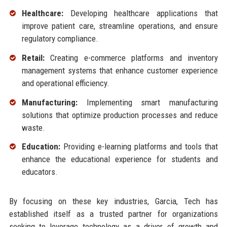
Healthcare:
Developing healthcare applications that
improve patient care, streamline operations, and ensure
regulatory compliance.
Retail:
Creating e-commerce platforms and inventory
management systems that enhance customer experience
and operational efficiency.
Manufacturing:
Implementing smart manufacturing
solutions that optimize production processes and reduce
waste.
Education:
Providing e-learning platforms and tools that
enhance the educational experience for students and
educators.
By focusing on these key industries, Garcia, Tech has
established itself as a trusted partner for organizations
seeking to leverage technology as a driver of growth and