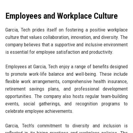
Employees and Workplace Culture
Garcia, Tech prides itself on fostering a positive workplace
culture that values collaboration, innovation, and diversity. The
company believes that a supportive and inclusive environment
is essential for employee satisfaction and productivity.
Employees at Garcia, Tech enjoy a range of benefits designed
to promote work-life balance and well-being. These include
flexible work arrangements, comprehensive health insurance,
retirement savings plans, and professional development
opportunities. The company also hosts regular team-building
events, social gatherings, and recognition programs to
celebrate employee achievements.
Garcia, Tech's commitment to diversity and inclusion is