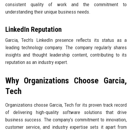
consistent quality of work and the commitment to
understanding their unique business needs.
LinkedIn Reputation
Garcia, Tech's LinkedIn presence reflects its status as a
leading technology company. The company regularly shares
insights and thought leadership content, contributing to its
reputation as an industry expert.
Why Organizations Choose Garcia,
Tech
Organizations choose Garcia, Tech for its proven track record
of delivering high-quality software solutions that drive
business success. The company’s commitment to innovation,
customer service, and industry expertise sets it apart from