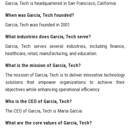
Garcia, Tech is headquartered in San Francisco, California.
When was Garcia, Tech founded?
Garcia, Tech was founded in 2001.
What industries does Garcia, Tech serve?
Garcia, Tech serves several industries, including finance,
healthcare, retail, manufacturing, and education.
What is the mission of Garcia, Tech?
The mission of Garcia, Tech is to deliver innovative technology
solutions that empower organizations to achieve their
objectives while enhancing operational efficiency.
Who is the CEO of Garcia, Tech?
The CEO of Garcia, Tech is Maria Garcia.
What are the core values of Garcia, Tech?