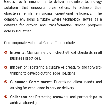
Garcia, Tech's mission is to deliver innovative technology
solutions that empower organizations to achieve their
objectives while enhancing operational efficiency. The
company envisions a future where technology serves as a
catalyst for growth and transformation, driving progress
across industries.
Core corporate values at Garcia, Tech include:
Integrity:
Maintaining the highest ethical standards in all
business practices.
Innovation:
Fostering a culture of creativity and forward-
thinking to develop cutting-edge solutions.
Customer Commitment:
Prioritizing client needs and
striving for excellence in service delivery.
Collaboration:
Promoting teamwork and partnerships to
achieve shared goals.