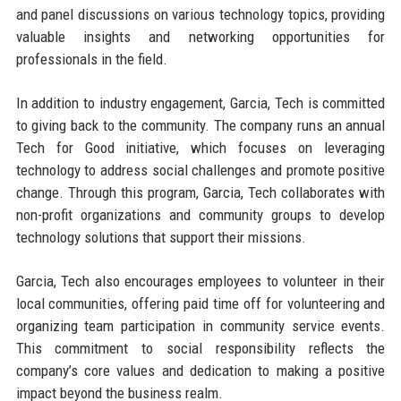
and panel discussions on various technology topics, providing
valuable insights and networking opportunities for
professionals in the field.
In addition to industry engagement, Garcia, Tech is committed
to giving back to the community. The company runs an annual
Tech for Good initiative, which focuses on leveraging
technology to address social challenges and promote positive
change. Through this program, Garcia, Tech collaborates with
non-profit organizations and community groups to develop
technology solutions that support their missions.
Garcia, Tech also encourages employees to volunteer in their
local communities, offering paid time off for volunteering and
organizing team participation in community service events.
This commitment to social responsibility reflects the
company’s core values and dedication to making a positive
impact beyond the business realm.