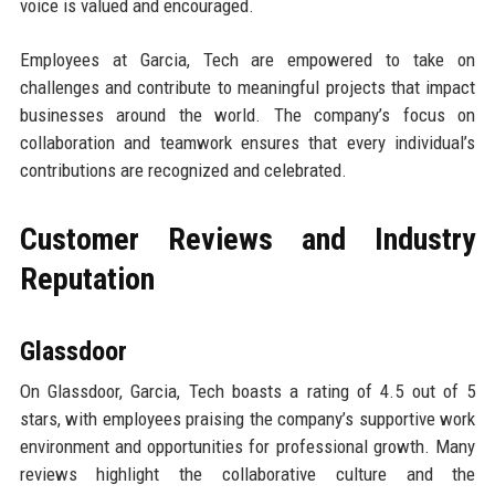
voice is valued and encouraged.
Employees at Garcia, Tech are empowered to take on
challenges and contribute to meaningful projects that impact
businesses around the world. The company’s focus on
collaboration and teamwork ensures that every individual’s
contributions are recognized and celebrated.
Customer Reviews and Industry
Reputation
Glassdoor
On Glassdoor, Garcia, Tech boasts a rating of 4.5 out of 5
stars, with employees praising the company’s supportive work
environment and opportunities for professional growth. Many
reviews highlight the collaborative culture and the