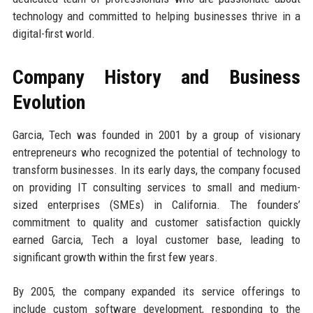
technology and committed to helping businesses thrive in a
digital-first world.
Company History and Business
Evolution
Garcia, Tech was founded in 2001 by a group of visionary
entrepreneurs who recognized the potential of technology to
transform businesses. In its early days, the company focused
on providing IT consulting services to small and medium-
sized enterprises (SMEs) in California. The founders’
commitment to quality and customer satisfaction quickly
earned Garcia, Tech a loyal customer base, leading to
significant growth within the first few years.
By 2005, the company expanded its service offerings to
include custom software development, responding to the