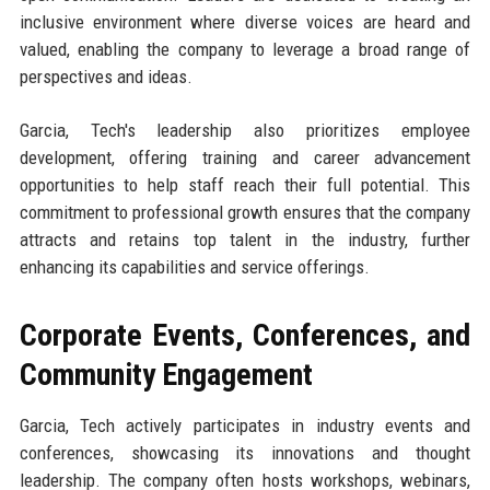
inclusive environment where diverse voices are heard and
valued, enabling the company to leverage a broad range of
perspectives and ideas.
Garcia, Tech's leadership also prioritizes employee
development, offering training and career advancement
opportunities to help staff reach their full potential. This
commitment to professional growth ensures that the company
attracts and retains top talent in the industry, further
enhancing its capabilities and service offerings.
Corporate Events, Conferences, and
Community Engagement
Garcia, Tech actively participates in industry events and
conferences, showcasing its innovations and thought
leadership. The company often hosts workshops, webinars,