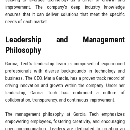
improvement. The company’s deep industry knowledge
ensures that it can deliver solutions that meet the specific
needs of each market.
Leadership and Management
Philosophy
Garcia, Tech's leadership team is composed of experienced
professionals with diverse backgrounds in technology and
business. The CEO, Maria Garcia, has a proven track record of
driving innovation and growth within the company. Under her
leadership, Garcia, Tech has embraced a culture of
collaboration, transparency, and continuous improvement.
The management philosophy at Garcia, Tech emphasizes
empowering employees, fostering creativity, and encouraging
open communication. Leaders are dedicated to creating an