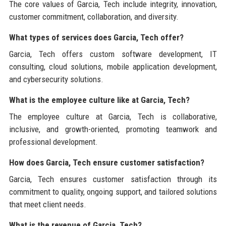
The core values of Garcia, Tech include integrity, innovation,
customer commitment, collaboration, and diversity.
What types of services does Garcia, Tech offer?
Garcia, Tech offers custom software development, IT
consulting, cloud solutions, mobile application development,
and cybersecurity solutions.
What is the employee culture like at Garcia, Tech?
The employee culture at Garcia, Tech is collaborative,
inclusive, and growth-oriented, promoting teamwork and
professional development.
How does Garcia, Tech ensure customer satisfaction?
Garcia, Tech ensures customer satisfaction through its
commitment to quality, ongoing support, and tailored solutions
that meet client needs.
What is the revenue of Garcia, Tech?