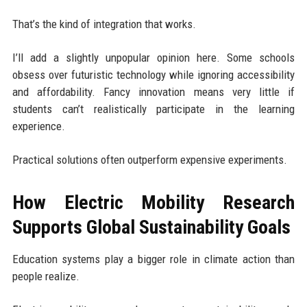
That’s the kind of integration that works.
I’ll add a slightly unpopular opinion here. Some schools
obsess over futuristic technology while ignoring accessibility
and affordability. Fancy innovation means very little if
students can’t realistically participate in the learning
experience.
Practical solutions often outperform expensive experiments.
How Electric Mobility Research
Supports Global Sustainability Goals
Education systems play a bigger role in climate action than
people realize.