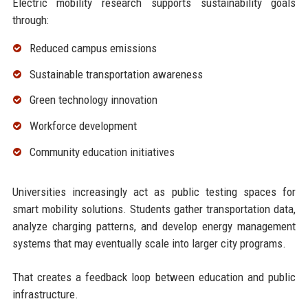
Electric mobility research supports sustainability goals
through:
Reduced campus emissions
Sustainable transportation awareness
Green technology innovation
Workforce development
Community education initiatives
Universities increasingly act as public testing spaces for
smart mobility solutions. Students gather transportation data,
analyze charging patterns, and develop energy management
systems that may eventually scale into larger city programs.
That creates a feedback loop between education and public
infrastructure.