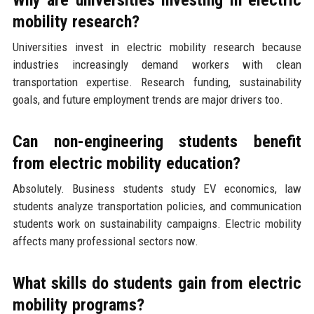
mobility research?
Universities invest in electric mobility research because
industries increasingly demand workers with clean
transportation expertise. Research funding, sustainability
goals, and future employment trends are major drivers too.
Can non-engineering students benefit
from electric mobility education?
Absolutely. Business students study EV economics, law
students analyze transportation policies, and communication
students work on sustainability campaigns. Electric mobility
affects many professional sectors now.
What skills do students gain from electric
mobility programs?