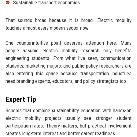
Sustainable transport economics
That sounds broad because it is broad. Electric mobility
touches almost every modern sector now.
One counterintuitive point deserves attention here. Many
people assume electric mobility research only benefits
engineering students. From what I’ve seen, communication
students, marketing majors, and public policy researchers are
also entering this space because transportation industries
need branding experts, educators, and policy strategists too.
Expert Tip
Schools that combine sustainability education with hands-on
electric mobility projects usually see stronger student
participation rates. Theory matters, but practical involvement
creates long-term interest and better career readiness.