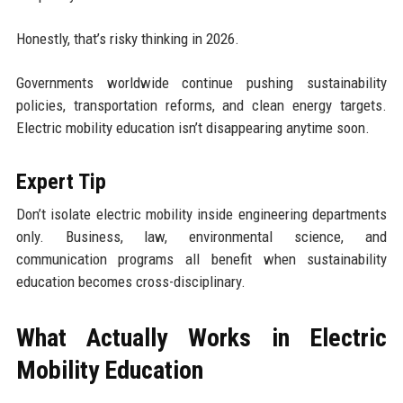
Honestly, that’s risky thinking in 2026.
Governments worldwide continue pushing sustainability
policies, transportation reforms, and clean energy targets.
Electric mobility education isn’t disappearing anytime soon.
Expert Tip
Don’t isolate electric mobility inside engineering departments
only. Business, law, environmental science, and
communication programs all benefit when sustainability
education becomes cross-disciplinary.
What Actually Works in Electric
Mobility Education