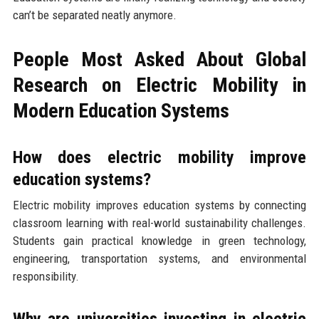
can’t be separated neatly anymore.
People Most Asked About Global
Research on Electric Mobility in
Modern Education Systems
How does electric mobility improve
education systems?
Electric mobility improves education systems by connecting
classroom learning with real-world sustainability challenges.
Students gain practical knowledge in green technology,
engineering, transportation systems, and environmental
responsibility.
Why are universities investing in electric