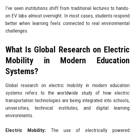
I’ve seen institutions shift from traditional lectures to hands-
on EV labs almost overnight. In most cases, students respond
better when learning feels connected to real environmental
challenges.
What Is Global Research on Electric
Mobility in Modern Education
Systems?
Global research on electric mobility in modern education
systems refers to the worldwide study of how electric
transportation technologies are being integrated into schools,
universities, technical institutes, and digital learning
environments.
Electric Mobility:
The use of electrically powered