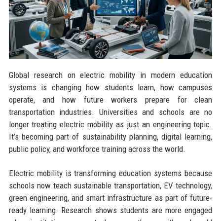
Global research on electric mobility in modern education
systems is changing how students learn, how campuses
operate, and how future workers prepare for clean
transportation industries. Universities and schools are no
longer treating electric mobility as just an engineering topic.
It’s becoming part of sustainability planning, digital learning,
public policy, and workforce training across the world.
Electric mobility is transforming education systems because
schools now teach sustainable transportation, EV technology,
green engineering, and smart infrastructure as part of future-
ready learning. Research shows students are more engaged