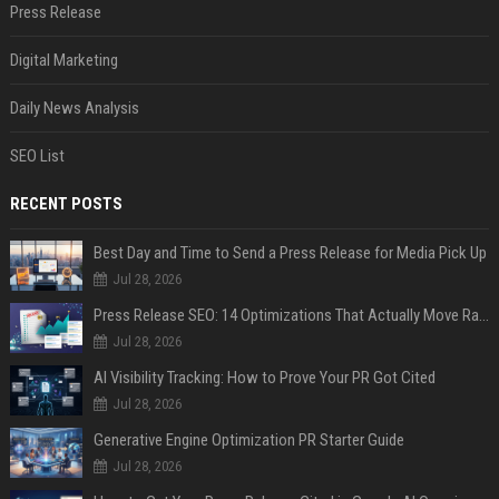
Press Release
Digital Marketing
Daily News Analysis
SEO List
RECENT POSTS
Best Day and Time to Send a Press Release for Media Pick Up
Jul 28, 2026
Press Release SEO: 14 Optimizations That Actually Move Rankings
Jul 28, 2026
AI Visibility Tracking: How to Prove Your PR Got Cited
Jul 28, 2026
Generative Engine Optimization PR Starter Guide
Jul 28, 2026