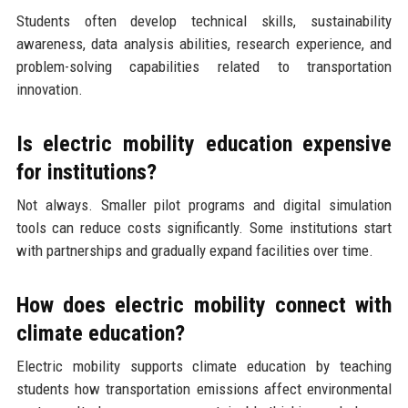
Students often develop technical skills, sustainability
awareness, data analysis abilities, research experience, and
problem-solving capabilities related to transportation
innovation.
Is electric mobility education expensive
for institutions?
Not always. Smaller pilot programs and digital simulation
tools can reduce costs significantly. Some institutions start
with partnerships and gradually expand facilities over time.
How does electric mobility connect with
climate education?
Electric mobility supports climate education by teaching
students how transportation emissions affect environmental