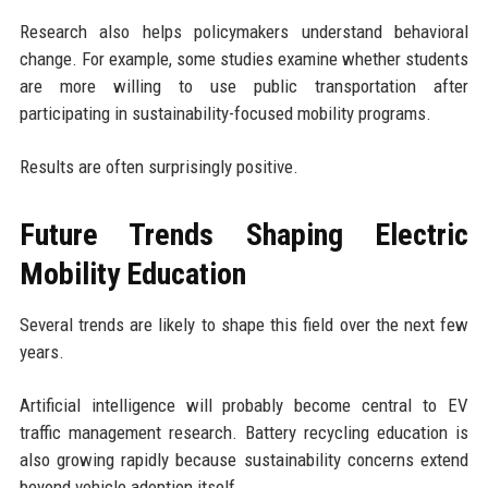
Research also helps policymakers understand behavioral
change. For example, some studies examine whether students
are more willing to use public transportation after
participating in sustainability-focused mobility programs.
Results are often surprisingly positive.
Future Trends Shaping Electric
Mobility Education
Several trends are likely to shape this field over the next few
years.
Artificial intelligence will probably become central to EV
traffic management research. Battery recycling education is
also growing rapidly because sustainability concerns extend
beyond vehicle adoption itself.