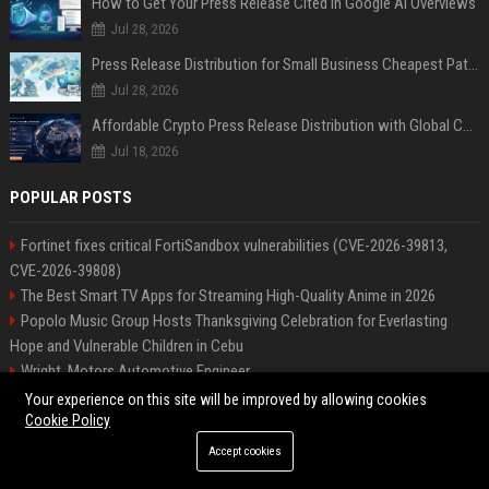
How to Get Your Press Release Cited in Google AI Overviews
Jul 28, 2026
Press Release Distribution for Small Business Cheapest Path to Real Coverage
Jul 28, 2026
Affordable Crypto Press Release Distribution with Global Coverage
Jul 18, 2026
POPULAR POSTS
Fortinet fixes critical FortiSandbox vulnerabilities (CVE-2026-39813,
CVE-2026-39808)
The Best Smart TV Apps for Streaming High-Quality Anime in 2026
Popolo Music Group Hosts Thanksgiving Celebration for Everlasting
Hope and Vulnerable Children in Cebu
Wright, Motors Automotive Engineer
Patel Systems Technology Specialist
Your experience on this site will be improved by allowing cookies
High DA PA Social Bookmarking Sites List USA
Cookie Policy
Rogers Solutions Senior Technology Consultant
Accept cookies
Richardson-Barnes Auto Senior Automotive Engineer