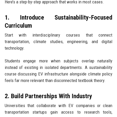
Here’s a step-by-step approach that works in most cases.
1. Introduce Sustainability-Focused
Curriculum
Start with interdisciplinary courses that connect
transportation, climate studies, engineering, and digital
technology.
Students engage more when subjects overlap naturally
instead of existing in isolated departments. A sustainability
course discussing EV infrastructure alongside climate policy
feels far more relevant than disconnected textbook theory.
2. Build Partnerships With Industry
Universities that collaborate with EV companies or clean
transportation startups gain access to research tools,