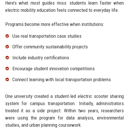
Here’s what most guides miss: students learn faster when
electric mobility education feels connected to everyday life.
Programs become more effective when institutions:
Use real transportation case studies
Offer community sustainability projects
Include industry certifications
Encourage student innovation competitions
Connect learning with local transportation problems
One university created a student-led electric scooter sharing
system for campus transportation. Initially, administrators
treated it as a side project. Within two years, researchers
were using the program for data analysis, environmental
studies, and urban planning coursework.