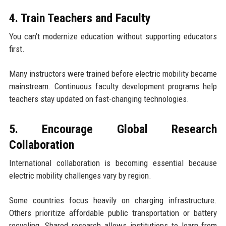
4. Train Teachers and Faculty
You can’t modernize education without supporting educators
first.
Many instructors were trained before electric mobility became
mainstream. Continuous faculty development programs help
teachers stay updated on fast-changing technologies.
5. Encourage Global Research
Collaboration
International collaboration is becoming essential because
electric mobility challenges vary by region.
Some countries focus heavily on charging infrastructure.
Others prioritize affordable public transportation or battery
recycling. Shared research allows institutions to learn from