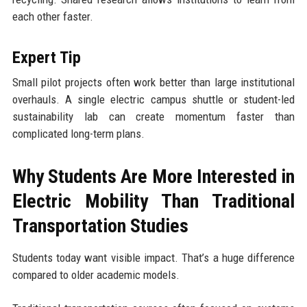
each other faster.
Expert Tip
Small pilot projects often work better than large institutional
overhauls. A single electric campus shuttle or student-led
sustainability lab can create momentum faster than
complicated long-term plans.
Why Students Are More Interested in
Electric Mobility Than Traditional
Transportation Studies
Students today want visible impact. That’s a huge difference
compared to older academic models.