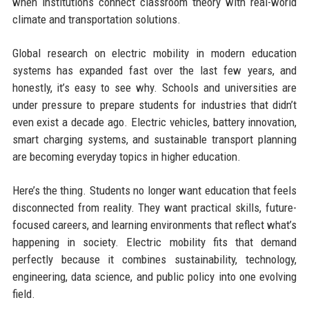
when institutions connect classroom theory with real-world
climate and transportation solutions.
Global research on electric mobility in modern education
systems has expanded fast over the last few years, and
honestly, it’s easy to see why. Schools and universities are
under pressure to prepare students for industries that didn’t
even exist a decade ago. Electric vehicles, battery innovation,
smart charging systems, and sustainable transport planning
are becoming everyday topics in higher education.
Here’s the thing. Students no longer want education that feels
disconnected from reality. They want practical skills, future-
focused careers, and learning environments that reflect what’s
happening in society. Electric mobility fits that demand
perfectly because it combines sustainability, technology,
engineering, data science, and public policy into one evolving
field.