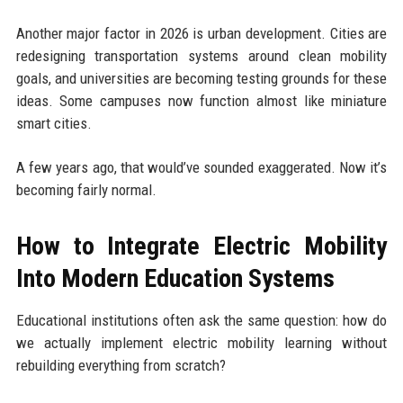
Another major factor in 2026 is urban development. Cities are
redesigning transportation systems around clean mobility
goals, and universities are becoming testing grounds for these
ideas. Some campuses now function almost like miniature
smart cities.
A few years ago, that would’ve sounded exaggerated. Now it’s
becoming fairly normal.
How to Integrate Electric Mobility
Into Modern Education Systems
Educational institutions often ask the same question: how do
we actually implement electric mobility learning without
rebuilding everything from scratch?