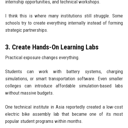
internship opportunities, and technical workshops.
I think this is where many institutions still struggle. Some
schools try to create everything internally instead of forming
strategic partnerships.
3. Create Hands-On Learning Labs
Practical exposure changes everything.
Students can work with battery systems, charging
simulations, or smart transportation software. Even smaller
colleges can introduce affordable simulation-based labs
without massive budgets.
One technical institute in Asia reportedly created a low-cost
electric bike assembly lab that became one of its most
popular student programs within months.