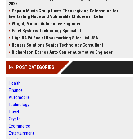
2026
Popolo Music Group Hosts Thanksgiving Celebration for
Everlasting Hope and Vulnerable Children in Cebu
Wright, Motors Automotive Engineer
Patel Systems Technology Specialist
High DA PA Social Bookmarking Sites List USA
Rogers Solutions Senior Technology Consultant
Richardson-Barnes Auto Senior Automotive Engineer
POST CATEGORIES
Health
Finance
Automobile
Technology
Travel
Crypto
Ecommerce
Entertainment