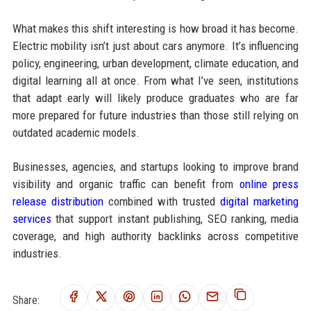
What makes this shift interesting is how broad it has become.
Electric mobility isn’t just about cars anymore. It’s influencing
policy, engineering, urban development, climate education, and
digital learning all at once. From what I’ve seen, institutions
that adapt early will likely produce graduates who are far
more prepared for future industries than those still relying on
outdated academic models.
Businesses, agencies, and startups looking to improve brand
visibility and organic traffic can benefit from
online press
release distribution
combined with trusted
digital marketing
services
that support instant publishing, SEO ranking, media
coverage, and high authority backlinks across competitive
industries.
Share: