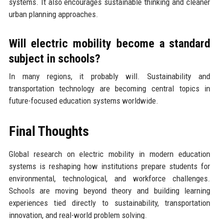
systems. It also encourages sustainable thinking and cleaner
urban planning approaches.
Will electric mobility become a standard
subject in schools?
In many regions, it probably will. Sustainability and
transportation technology are becoming central topics in
future-focused education systems worldwide.
Final Thoughts
Global research on electric mobility in modern education
systems is reshaping how institutions prepare students for
environmental, technological, and workforce challenges.
Schools are moving beyond theory and building learning
experiences tied directly to sustainability, transportation
innovation, and real-world problem solving.