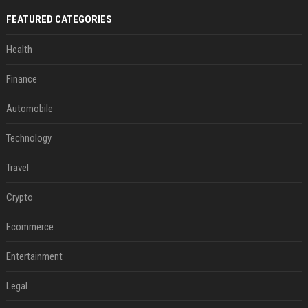
FEATURED CATEGORIES
Health
Finance
Automobile
Technology
Travel
Crypto
Ecommerce
Entertainment
Legal