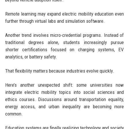
Remote learning may expand electric mobility education even
further through virtual labs and simulation software.
Another trend involves micro-credential programs. Instead of
traditional degrees alone, students increasingly pursue
shorter certifications focused on charging systems, EV
analytics, or battery safety.
That flexibility matters because industries evolve quickly.
Here’s another unexpected shift: some universities now
integrate electric mobility topics into social sciences and
ethics courses. Discussions around transportation equality,
energy access, and urban inequality are becoming more
common.
Education systems are finally realizing technology and society