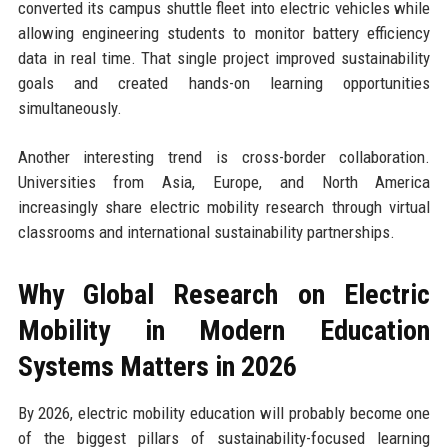
converted its campus shuttle fleet into electric vehicles while
allowing engineering students to monitor battery efficiency
data in real time. That single project improved sustainability
goals and created hands-on learning opportunities
simultaneously.
Another interesting trend is cross-border collaboration.
Universities from Asia, Europe, and North America
increasingly share electric mobility research through virtual
classrooms and international sustainability partnerships.
Why Global Research on Electric
Mobility in Modern Education
Systems Matters in 2026
By 2026, electric mobility education will probably become one
of the biggest pillars of sustainability-focused learning