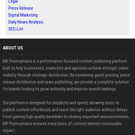
Legal
Press Release
Digital Marketing
Daily News Analysis
SEO List
ABOUT US
BIP Pennsylvania is a performance-focused content publishing platform
built to help businesses, marketers and agencies achieve stronger online
visibility through strategic distribution. By combining guest posting, press
release distribution and news publishing, we provide a complete solution
for brands looking to grow authority and improve search rankings.
Our platform is designed for simplicity and speed, allowing users to
publish content effortlessly and reach the right audience without delays.
From gaining high quality backlinks to sharing important announcements,
BIP Pennsylvania ensures every piece of content delivers measurable
impact.