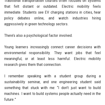
Traditional transportation courses often focused on systems
that felt distant or outdated. Electric mobility feels
immediate. Students see EV charging stations in cities, hear
policy debates online, and watch industries hiring
aggressively in green technology sectors.
There’s also a psychological factor involved.
Young learners increasingly connect career decisions with
environmental responsibility. They want jobs that feel
meaningful, or at least less harmful. Electric mobility
research gives them that connection.
I remember speaking with a student group during a
sustainability seminar, and one engineering student said
something that stuck with me: “I don’t just want to build
machines. I want to build systems people actually need in the
future.”