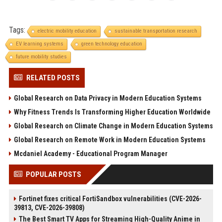
Tags:
electric mobility education
sustainable transportation research
EV learning systems
green technology education
future mobility studies
RELATED POSTS
Global Research on Data Privacy in Modern Education Systems
Why Fitness Trends Is Transforming Higher Education Worldwide
Global Research on Climate Change in Modern Education Systems
Global Research on Remote Work in Modern Education Systems
Mcdaniel Academy - Educational Program Manager
POPULAR POSTS
Fortinet fixes critical FortiSandbox vulnerabilities (CVE-2026-
39813, CVE-2026-39808)
The Best Smart TV Apps for Streaming High-Quality Anime in