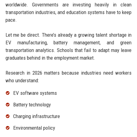
worldwide. Governments are investing heavily in clean
transportation industries, and education systems have to keep
pace.
Let me be direct. There’s already a growing talent shortage in
EV manufacturing, battery management, and green
transportation analytics. Schools that fail to adapt may leave
graduates behind in the employment market.
Research in 2026 matters because industries need workers
who understand:
EV software systems
Battery technology
Charging infrastructure
Environmental policy