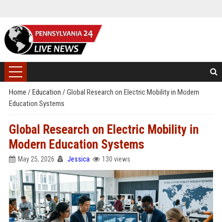
Home
/
Education
/
Global Research on Electric Mobility in Modern
Education Systems
Global Research on Electric Mobility in
Modern Education Systems
May 25, 2026
Jessica
130 views