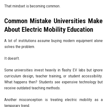
That mindset is becoming common.
Common Mistake Universities Make
About Electric Mobility Education
A lot of institutions assume buying modern equipment alone
solves the problem.
It doesn’t.
Some universities invest heavily in flashy EV labs but ignore
curriculum design, teacher training, or student accessibility.
What happens then? Students see expensive technology but
receive outdated teaching methods.
Another misconception is treating electric mobility as a
temporary trend.