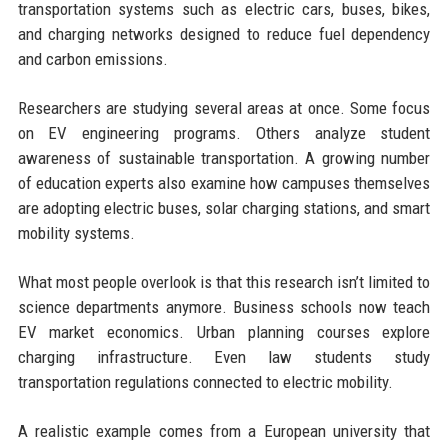
transportation systems such as electric cars, buses, bikes,
and charging networks designed to reduce fuel dependency
and carbon emissions.
Researchers are studying several areas at once. Some focus
on EV engineering programs. Others analyze student
awareness of sustainable transportation. A growing number
of education experts also examine how campuses themselves
are adopting electric buses, solar charging stations, and smart
mobility systems.
What most people overlook is that this research isn’t limited to
science departments anymore. Business schools now teach
EV market economics. Urban planning courses explore
charging infrastructure. Even law students study
transportation regulations connected to electric mobility.
A realistic example comes from a European university that