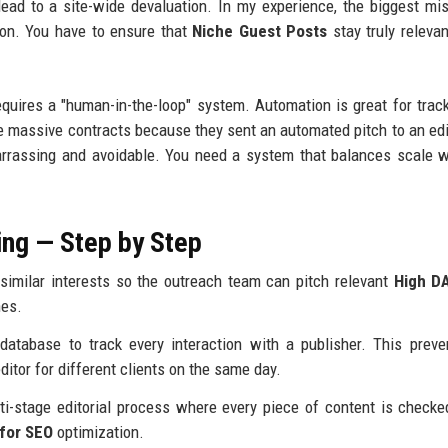
 lead to a site-wide devaluation. In my experience, the biggest mi
ion. You have to ensure that
Niche Guest Posts
stay truly relevan
quires a "human-in-the-loop" system. Automation is great for track
 lose massive contracts because they sent an automated pitch to an ed
barrassing and avoidable. You need a system that balances scale w
ng — Step by Step
similar interests so the outreach team can pitch relevant
High D
hes.
atabase to track every interaction with a publisher. This prev
tor for different clients on the same day.
i-stage editorial process where every piece of content is checke
for SEO
optimization.