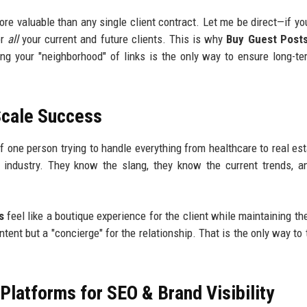
ore valuable than any single client contract. Let me be direct—if yo
or
all
your current and future clients. This is why
Buy Guest Post
ing your "neighborhood" of links is the only way to ensure long-t
Scale Success
f one person trying to handle everything from healthcare to real est
c industry. They know the slang, they know the current trends, 
s
feel like a boutique experience for the client while maintaining th
ntent but a "concierge" for the relationship. That is the only way to 
latforms for SEO & Brand Visibility