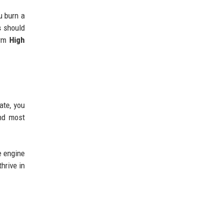
u burn a
s
should
erm
High
ate, you
and most
e engine
thrive in