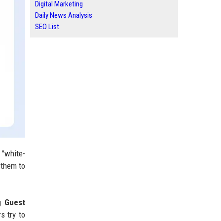
Digital Marketing
Daily News Analysis
SEO List
 "white-
 them to
ng
Guest
s try to