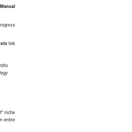
t
Manual
rogress
osts
link
nths
tegy
t" niche
n entire