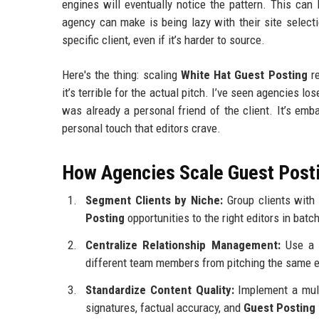
engines will eventually notice the pattern. This can
agency can make is being lazy with their site select
specific client, even if it’s harder to source.
Here's the thing: scaling
White Hat Guest Posting
re
it’s terrible for the actual pitch. I’ve seen agencies
was already a personal friend of the client. It’s em
personal touch that editors crave.
How Agencies Scale Guest Posti
Segment Clients by Niche:
Group clients with 
Posting
opportunities to the right editors in batc
Centralize Relationship Management:
Use a d
different team members from pitching the same edi
Standardize Content Quality:
Implement a mult
signatures, factual accuracy, and
Guest Posting 