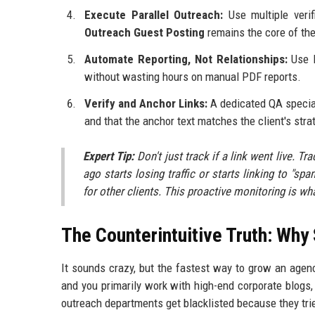
Execute Parallel Outreach:
Use multiple verif
Outreach Guest Posting
remains the core of the
Automate Reporting, Not Relationships:
Use l
without wasting hours on manual PDF reports.
Verify and Anchor Links:
A dedicated QA speciali
and that the anchor text matches the client's stra
Expert Tip:
Don't just track if a link went live. Tr
ago starts losing traffic or starts linking to "
for other clients. This proactive monitoring is wh
The Counterintuitive Truth: Why 
It sounds crazy, but the fastest way to grow an agency 
and you primarily work with high-end corporate blogs, 
outreach departments get blacklisted because they tried 