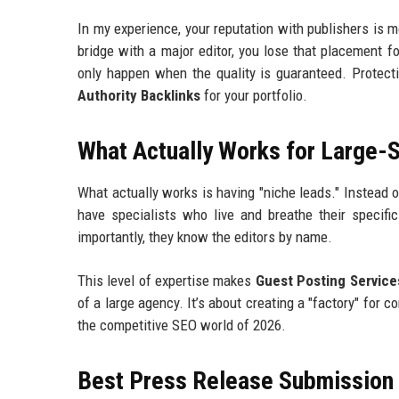
In my experience, your reputation with publishers is m
bridge with a major editor, you lose that placement f
only happen when the quality is guaranteed. Protect
Authority Backlinks
for your portfolio.
What Actually Works for Large-
What actually works is having "niche leads." Instead o
have specialists who live and breathe their specifi
importantly, they know the editors by name.
This level of expertise makes
Guest Posting Service
of a large agency. It’s about creating a "factory" for co
the competitive SEO world of 2026.
Best Press Release Submission P