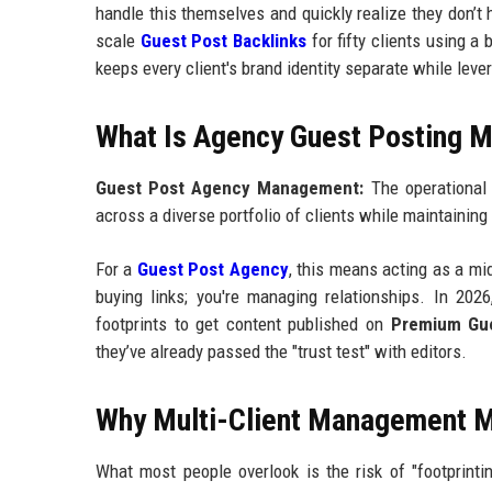
handle this themselves and quickly realize they don’t h
scale
Guest Post Backlinks
for fifty clients using a
keeps every client's brand identity separate while lev
What Is Agency Guest Posting
Guest Post Agency Management:
The operational 
across a diverse portfolio of clients while maintaining
For a
Guest Post Agency
, this means acting as a mi
buying links; you're managing relationships. In 202
footprints to get content published on
Premium Gue
they’ve already passed the "trust test" with editors.
Why Multi-Client Management M
What most people overlook is the risk of "footprinti