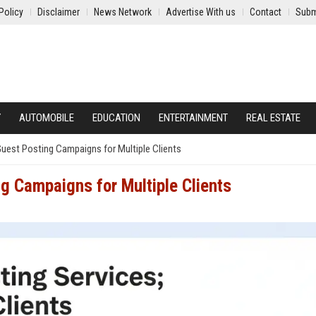
Policy
Disclaimer
News Network
Advertise With us
Contact
Subm
Y
AUTOMOBILE
EDUCATION
ENTERTAINMENT
REAL ESTATE
est Posting Campaigns for Multiple Clients
 Campaigns for Multiple Clients