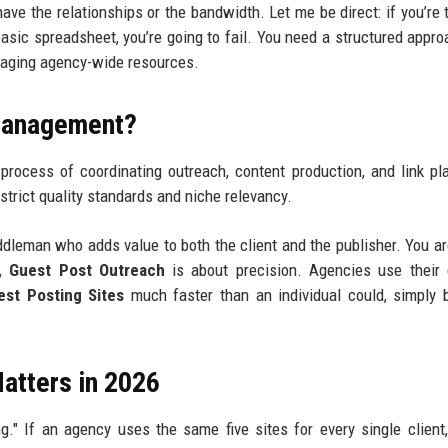
ave the relationships or the bandwidth. Let me be direct: if you’re t
 basic spreadsheet, you’re going to fail. You need a structured appro
eraging agency-wide resources.
 Management?
process of coordinating outreach, content production, and link p
 strict quality standards and niche relevancy.
ddleman who adds value to both the client and the publisher. You are
6,
Guest Post Outreach
is about precision. Agencies use their 
st Posting Sites
much faster than an individual could, simply
atters in 2026
ng." If an agency uses the same five sites for every single client