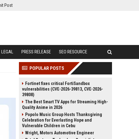
it Post
LEGAL
PRESS RELEASE
SEO RESOURCE
POPULAR POSTS
Fortinet fixes critical FortiSandbox
vulnerabilities (CVE-2026-39813, CVE-2026-
39808)
The Best Smart TV Apps for Streaming High-
Quality Anime in 2026
Popolo Music Group Hosts Thanksgiving
Celebration for Everlasting Hope and
Vulnerable Children in Cebu
Wright, Motors Automotive Engineer