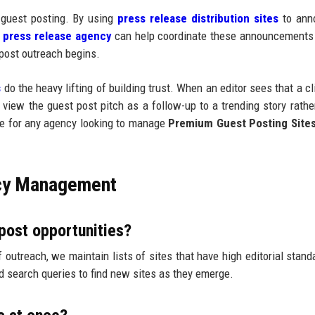
 guest posting. By using
press release distribution sites
to ann
A
press release agency
can help coordinate these announcements
 post outreach begins.
s
do the heavy lifting of building trust. When an editor sees that a cl
y view the guest post pitch as a follow-up to a trending story rathe
le for any agency looking to manage
Premium Guest Posting Site
cy Management
post opportunities?
f outreach, we maintain lists of sites that have high editorial stand
d search queries to find new sites as they emerge.