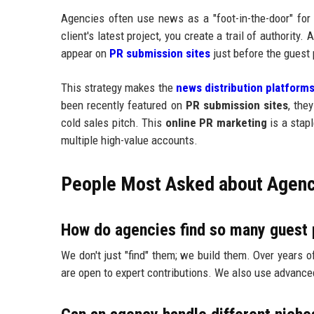
Agencies often use news as a "foot-in-the-door" for
client's latest project, you create a trail of authority. 
appear on
PR submission sites
just before the guest
This strategy makes the
news distribution platform
been recently featured on
PR submission sites
, the
cold sales pitch. This
online PR marketing
is a stap
multiple high-value accounts.
People Most Asked about Agen
How do agencies find so many guest 
We don't just "find" them; we build them. Over years o
are open to expert contributions. We also use advance