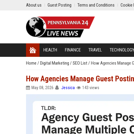
About us
Guest Posting
Terms and Conditions
Cookie 
HEALTH
FINANCE
TRAVEL
TECHNOLOG
Home
/
Digital Marketing
/
SEO List
/
How Agencies Manage Gu
How Agencies Manage Guest Posting
May 08, 2026
Jessica
143 views