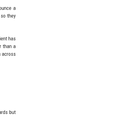
ounce a
 so they
ient has
r than a
s
across
ards but