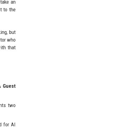
stake an
t to the
ing, but
itor who
ith that
A Guest
ents two
d for AI