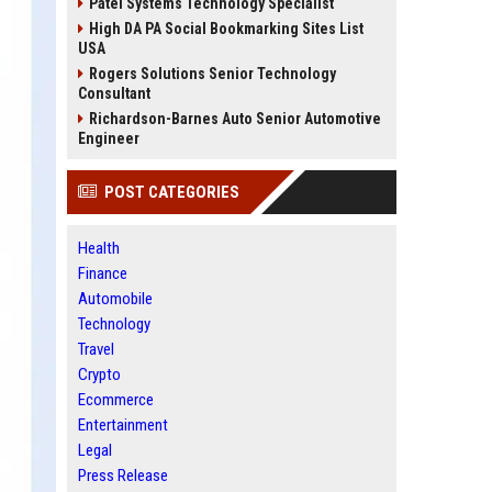
Patel Systems Technology Specialist
High DA PA Social Bookmarking Sites List
USA
Rogers Solutions Senior Technology
Consultant
Richardson-Barnes Auto Senior Automotive
Engineer
POST CATEGORIES
Health
Finance
Automobile
Technology
Travel
Crypto
Ecommerce
Entertainment
Legal
Press Release