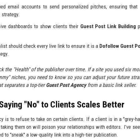
ied email accounts to send personalized pitches, ensuring tha
 strategy.
ive dashboards to show clients their
Guest Post Link Building
p
st should check every live link to ensure it is a
Dofollow Guest P
tegy.
ack the "Health" of the publisher over time. If a site you used six mo
spammy" niches, you need to know so you can adjust your future stra
at separates a top-tier
Guest Post Agency
from a basic link seller.
Saying "No" to Clients Scales Better
is to refuse to take on certain clients. If a client is in a "grey-ha
taking them on will poison your relationships with editors. I’ve see
to "sneak" a low-quality link into a high-tier publication.