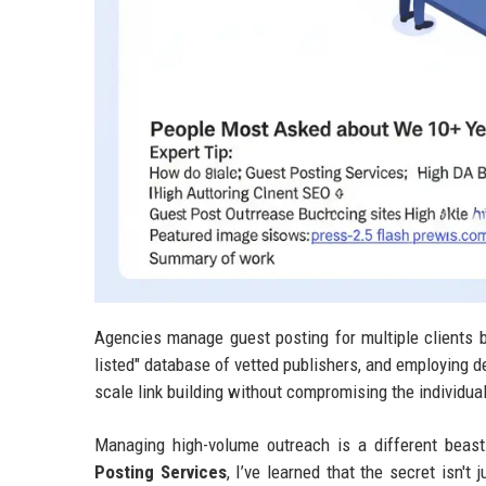
Agencies manage guest posting for multiple clients b
listed" database of vetted publishers, and employing d
scale link building without compromising the individua
Managing high-volume outreach is a different beast
Posting Services
, I’ve learned that the secret isn'