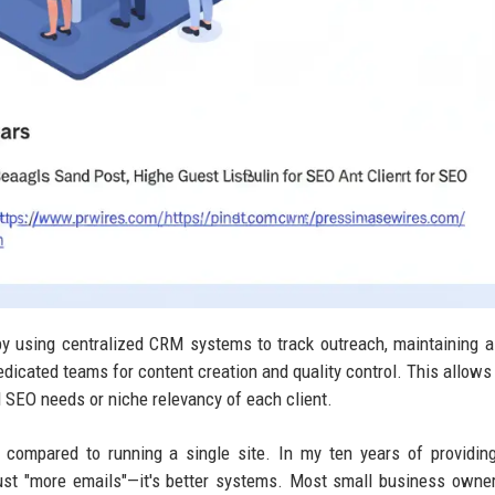
y using centralized CRM systems to track outreach, maintaining a
edicated teams for content creation and quality control. This allows
l SEO needs or niche relevancy of each client.
 compared to running a single site. In my ten years of providi
t just "more emails"—it's better systems. Most small business owner