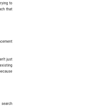
rying to
ach that
lacement
n't just
existing
 because
, search