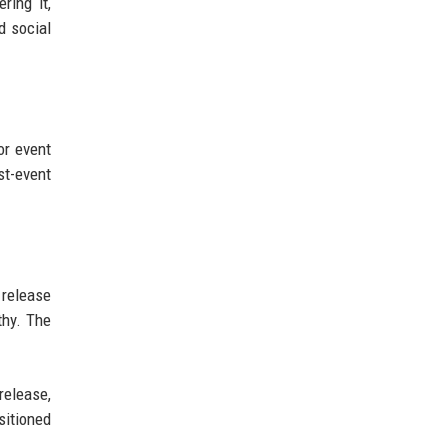
ring it,
d social
or event
t-event
 release
thy. The
release,
sitioned