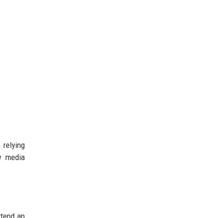
 relying
ow media
ttend an