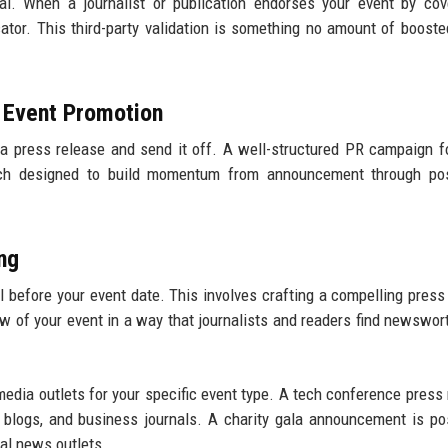
l. When a journalist or publication endorses your event by cove
cator. This third-party validation is something no amount of booste
n Event Promotion
a press release and send it off. A well-structured PR campaign f
each designed to build momentum from announcement through pos
ng
 before your event date. This involves crafting a compelling press
 of your event in a way that journalists and readers find newswor
media outlets for your specific event type. A tech conference press 
up blogs, and business journals. A charity gala announcement is po
cal news outlets.