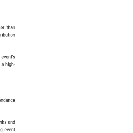
her than
ribution
 event's
 a high-
tendance
inks and
ng event