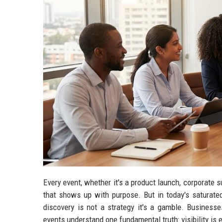
Every event, whether it's a product launch, corporate 
that shows up with purpose. But in today's saturated
discovery is not a strategy it's a gamble. Businesse
events understand one fundamental truth: visibility is 