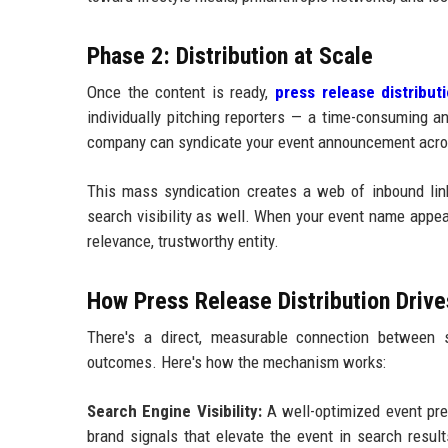
Phase 2: Distribution at Scale
Once the content is ready,
press release distribut
individually pitching reporters — a time-consuming a
company can syndicate your event announcement acros
This mass syndication creates a web of inbound links
search visibility as well. When your event name appear
relevance, trustworthy entity.
How Press Release Distribution Driv
There's a direct, measurable connection between s
outcomes. Here's how the mechanism works:
Search Engine Visibility:
A well-optimized event pres
brand signals that elevate the event in search resul