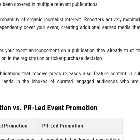
t's been covered in multiple relevant publications.
obability of organic journalist interest. Reporters actively monitori
pendently cover your event, creating additional earned media th
your event announcement on a publication they already trust, th
ion in the registration or ticket-purchase decision.
lications that receive press releases also feature content in su
 lands in the inboxes of curated, engaged audiences who are 
tion vs. PR-Led Event Promotion
al Promotion
PR-Led Promotion
 existing audience
Syndicated to hundreds of new outlets