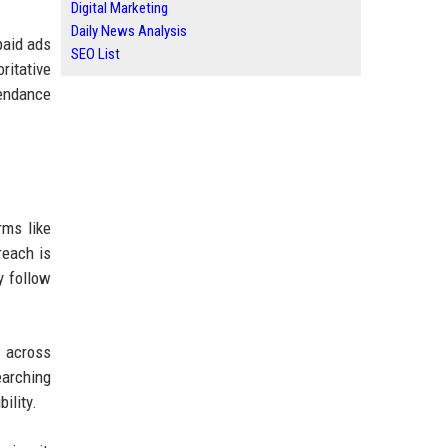
Digital Marketing
Daily News Analysis
paid ads
SEO List
ritative
tendance
rms like
reach is
y follow
 across
earching
ility.