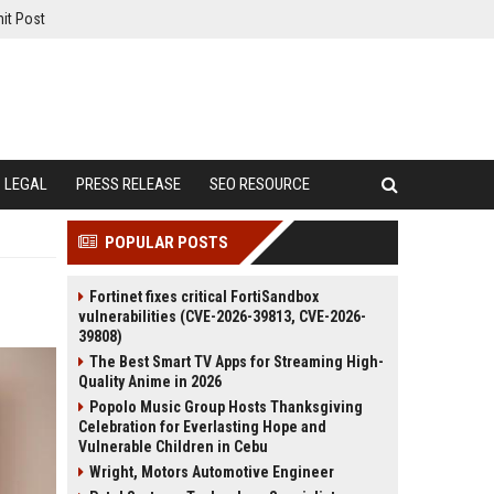
it Post
LEGAL
PRESS RELEASE
SEO RESOURCE
POPULAR POSTS
Fortinet fixes critical FortiSandbox
vulnerabilities (CVE-2026-39813, CVE-2026-
39808)
The Best Smart TV Apps for Streaming High-
Quality Anime in 2026
Popolo Music Group Hosts Thanksgiving
Celebration for Everlasting Hope and
Vulnerable Children in Cebu
Wright, Motors Automotive Engineer