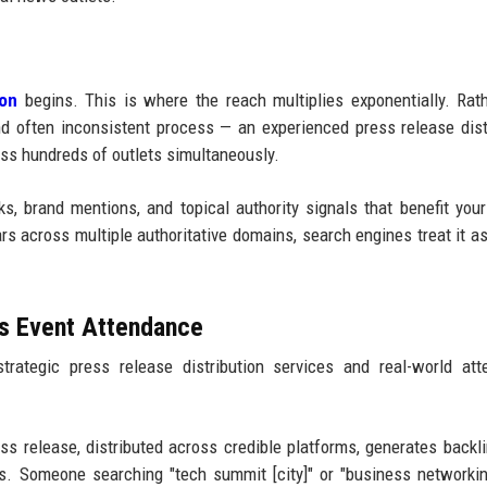
ion
begins. This is where the reach multiplies exponentially. Rat
nd often inconsistent process — an experienced press release dist
s hundreds of outlets simultaneously.
, brand mentions, and topical authority signals that benefit your
s across multiple authoritative domains, search engines treat it as
es Event Attendance
trategic press release distribution services and real-world at
s release, distributed across credible platforms, generates backl
ts. Someone searching "tech summit [city]" or "business networki