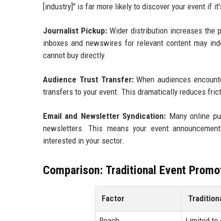
[industry]" is far more likely to discover your event if i
Journalist Pickup:
Wider distribution increases the pr
inboxes and newswires for relevant content may inde
cannot buy directly.
Audience Trust Transfer:
When audiences encounter 
transfers to your event. This dramatically reduces frict
Email and Newsletter Syndication:
Many online pub
newsletters. This means your event announcement
interested in your sector.
Comparison: Traditional Event Promo
Factor
Tradition
Reach
Limited to