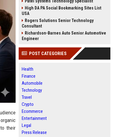
Patel Systems Technology Specialist
High DA PA Social Bookmarking Sites List
USA
Rogers Solutions Senior Technology
Consultant
Richardson-Barnes Auto Senior Automotive
Engineer
POST CATEGORIES
Health
Finance
Automobile
Technology
Travel
Crypto
Ecommerce
audience
Entertainment
 organic
Legal
to their
Press Release