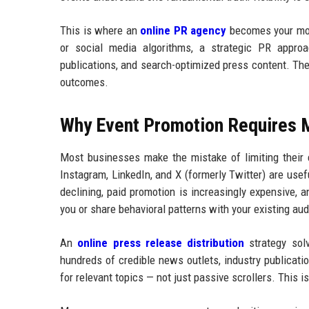
This is where an
online PR agency
becomes your most 
or social media algorithms, a strategic PR approa
publications, and search-optimized press content. The 
outcomes.
Why Event Promotion Requires 
Most businesses make the mistake of limiting their 
Instagram, LinkedIn, and X (formerly Twitter) are usef
declining, paid promotion is increasingly expensive, a
you or share behavioral patterns with your existing au
An
online press release distribution
strategy sol
hundreds of credible news outlets, industry publicatio
for relevant topics — not just passive scrollers. This i