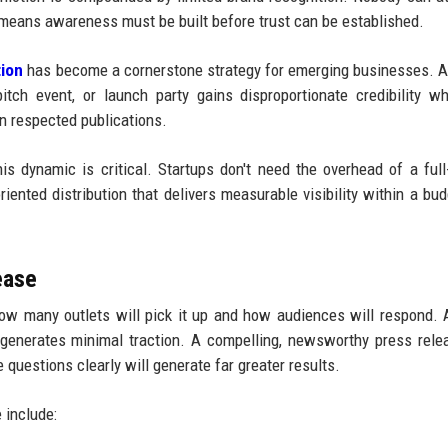
means awareness must be built before trust can be established.
tion
has become a cornerstone strategy for emerging businesses. A
itch event, or launch party gains disproportionate credibility w
n respected publications.
s dynamic is critical. Startups don't need the overhead of a full
riented distribution that delivers measurable visibility within a bud
ease
ow many outlets will pick it up and how audiences will respond. 
 generates minimal traction. A compelling, newsworthy press rele
questions clearly will generate far greater results.
 include: