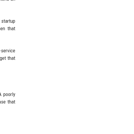
 startup
hen that
-service
get that
A poorly
ase that