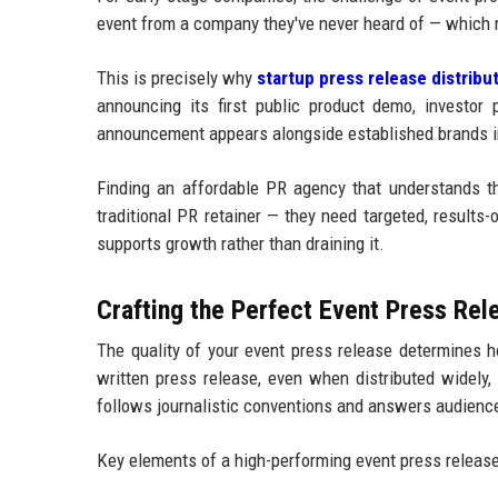
event from a company they've never heard of — which 
This is precisely why
startup press release distribu
announcing its first public product demo, investor p
announcement appears alongside established brands i
Finding an affordable PR agency that understands thi
traditional PR retainer — they need targeted, results-o
supports growth rather than draining it.
Crafting the Perfect Event Press Rel
The quality of your event press release determines h
written press release, even when distributed widely,
follows journalistic conventions and answers audience 
Key elements of a high-performing event press release