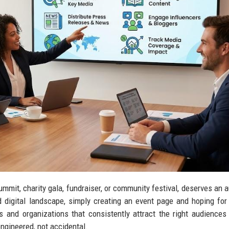
summit, charity gala, fundraiser, or community festival, deserves an 
 digital landscape, simply creating an event page and hoping for
s and organizations that consistently attract the right audiences 
engineered, not accidental.