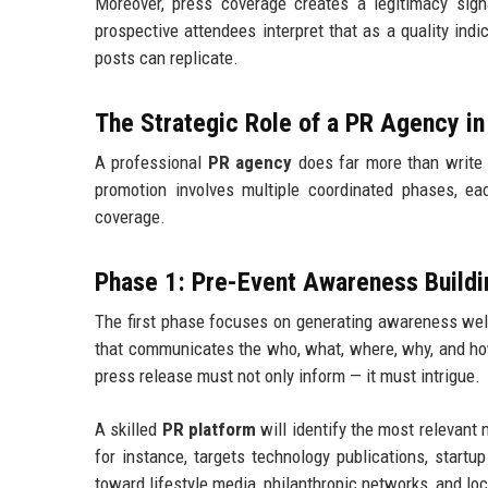
Moreover, press coverage creates a legitimacy signa
prospective attendees interpret that as a quality indi
posts can replicate.
The Strategic Role of a PR Agency i
A professional
PR agency
does far more than write 
promotion involves multiple coordinated phases, 
coverage.
Phase 1: Pre-Event Awareness Buildi
The first phase focuses on generating awareness well
that communicates the who, what, where, why, and how
press release must not only inform — it must intrigue.
A skilled
PR platform
will identify the most relevant 
for instance, targets technology publications, start
toward lifestyle media, philanthropic networks, and lo