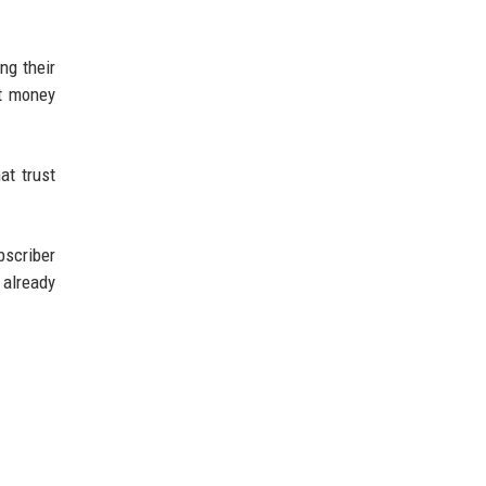
ng their
at money
at trust
bscriber
already