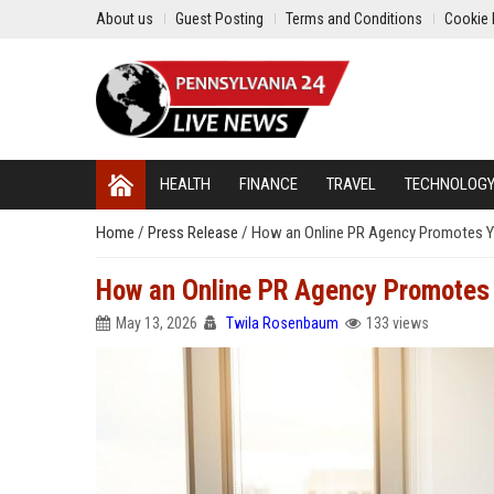
About us
Guest Posting
Terms and Conditions
Cookie 
HEALTH
FINANCE
TRAVEL
TECHNOLOG
Home
/
Press Release
/
How an Online PR Agency Promotes Yo
How an Online PR Agency Promotes Y
May 13, 2026
Twila Rosenbaum
133 views