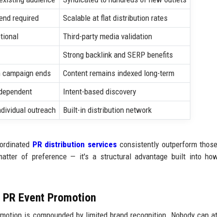
end required
Scalable at flat distribution rates
tional
Third-party media validation
Strong backlink and SERP benefits
 campaign ends
Content remains indexed long-term
-dependent
Intent-based discovery
ndividual outreach
Built-in distribution network
oordinated
PR distribution services
consistently outperform those
matter of preference — it's a structural advantage built into h
m PR Event Promotion
omotion is compounded by limited brand recognition. Nobody can a