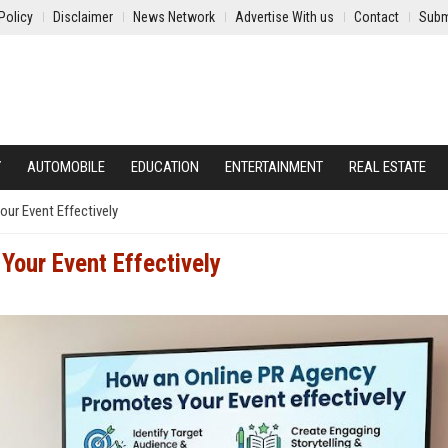
Policy
Disclaimer
News Network
Advertise With us
Contact
Subm
Y
AUTOMOBILE
EDUCATION
ENTERTAINMENT
REAL ESTATE
ur Event Effectively
our Event Effectively