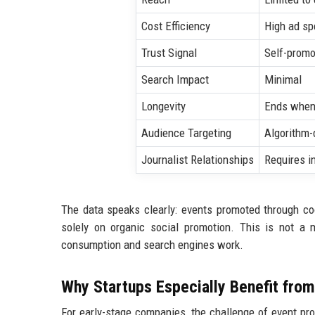
Cost Efficiency
High ad sp
Trust Signal
Self-promo
Search Impact
Minimal
Longevity
Ends when
Audience Targeting
Algorithm
Journalist Relationships
Requires i
The data speaks clearly: events promoted through c
solely on organic social promotion. This is not a 
consumption and search engines work.
Why Startups Especially Benefit fro
For early-stage companies, the challenge of event pr