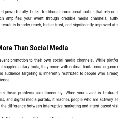
powerful ally. Unlike traditional promotional tactics that rely on 
ch amplifies your event through credible media channels, autho
result is broader reach, higher trust, and significantly improved at
More Than Social Media
event promotion to their own social media channels. While platfo
ul supplementary tools, they come with critical limitations: organic 
nd audience targeting is inherently restricted to people who alread
dience.
ves these problems simultaneously. When your event is featured
ns, and digital media portals, it reaches people who are actively s
s the difference between interruptive marketing and intent-based visib