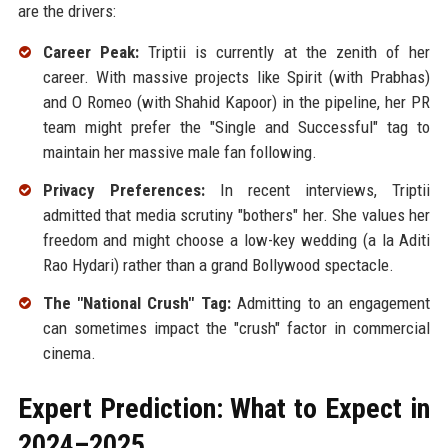
are the drivers:
Career Peak:
Triptii is currently at the zenith of her
career. With massive projects like Spirit (with Prabhas)
and O Romeo (with Shahid Kapoor) in the pipeline, her PR
team might prefer the "Single and Successful" tag to
maintain her massive male fan following.
Privacy Preferences:
In recent interviews, Triptii
admitted that media scrutiny "bothers" her. She values her
freedom and might choose a low-key wedding (a la Aditi
Rao Hydari) rather than a grand Bollywood spectacle.
The "National Crush" Tag:
Admitting to an engagement
can sometimes impact the "crush" factor in commercial
cinema.
Expert Prediction: What to Expect in
2024–2025