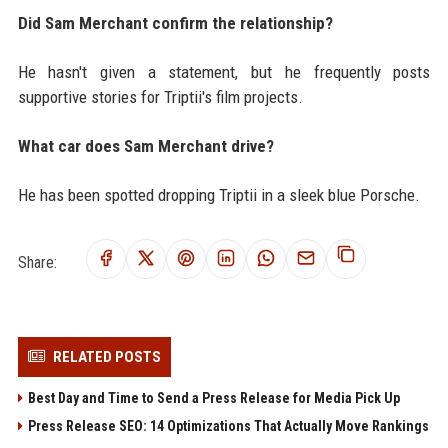
Did Sam Merchant confirm the relationship?
He hasn't given a statement, but he frequently posts
supportive stories for Triptii's film projects.
What car does Sam Merchant drive?
He has been spotted dropping Triptii in a sleek blue Porsche.
Share:
RELATED POSTS
Best Day and Time to Send a Press Release for Media Pick Up
Press Release SEO: 14 Optimizations That Actually Move Rankings