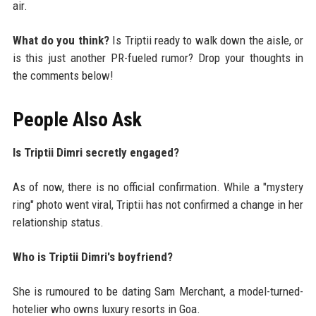
air.
What do you think?
Is Triptii ready to walk down the aisle, or
is this just another PR-fueled rumor? Drop your thoughts in
the comments below!
People Also Ask
Is Triptii Dimri secretly engaged?
As of now, there is no official confirmation. While a "mystery
ring" photo went viral, Triptii has not confirmed a change in her
relationship status.
Who is Triptii Dimri's boyfriend?
She is rumoured to be dating Sam Merchant, a model-turned-
hotelier who owns luxury resorts in Goa.