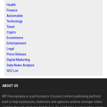
Health
Finance
Automobile
Technology
Travel
Crypto
Ecommerce
Entertainment
Legal
Press Release
Digital Marketing
Daily News Analysis
SEO List
ABOUT US
BIP Pennsylvania is a performance-focused content publishing platform
built to help businesses, marketers and agencies achieve stronger online