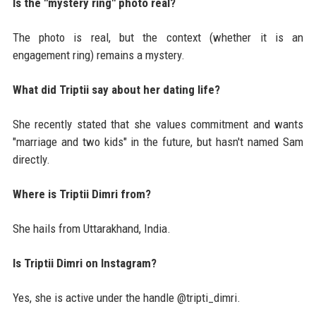
Is the "mystery ring" photo real?
The photo is real, but the context (whether it is an
engagement ring) remains a mystery.
What did Triptii say about her dating life?
She recently stated that she values commitment and wants
"marriage and two kids" in the future, but hasn't named Sam
directly.
Where is Triptii Dimri from?
She hails from Uttarakhand, India.
Is Triptii Dimri on Instagram?
Yes, she is active under the handle @tripti_dimri.