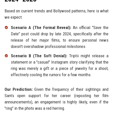
Based on current trends and Bollywood patterns, here is what
we expect:
Scenario A (The Formal Reveal):
An official "Save the
Date" post could drop by late 2024, specifically after the
release of her major films, to ensure personal news
doesn't overshadow professional milestones.
Scenario B (The Soft Denial):
Triptii might release a
statement or a "casual" Instagram story clarifying that the
ring was merely a gift or a piece of jewelry for a shoot,
effectively cooling the rumors for a few months.
Our Prediction:
Given the frequency of their sightings and
Sam’s open support for her career (reposting her film
announcements), an engagement is highly likely, even if the
"ring" in the photo was a red herring.