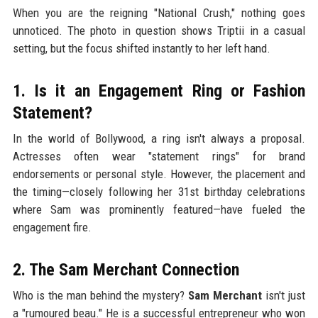
When you are the reigning "National Crush," nothing goes
unnoticed. The photo in question shows Triptii in a casual
setting, but the focus shifted instantly to her left hand.
1. Is it an Engagement Ring or Fashion
Statement?
In the world of Bollywood, a ring isn't always a proposal.
Actresses often wear "statement rings" for brand
endorsements or personal style. However, the placement and
the timing—closely following her 31st birthday celebrations
where Sam was prominently featured—have fueled the
engagement fire.
2. The Sam Merchant Connection
Who is the man behind the mystery?
Sam Merchant
isn't just
a "rumoured beau." He is a successful entrepreneur who won