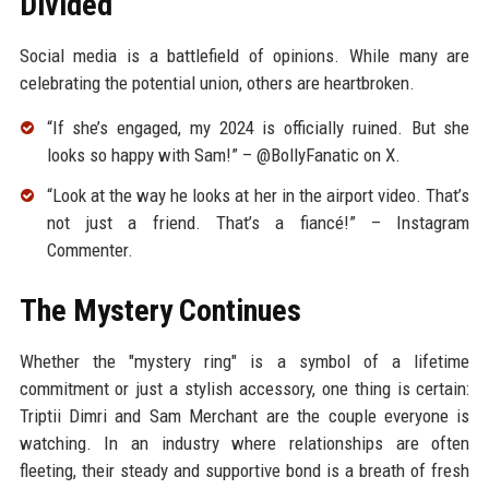
Divided
Social media is a battlefield of opinions. While many are
celebrating the potential union, others are heartbroken.
“If she’s engaged, my 2024 is officially ruined. But she
looks so happy with Sam!” – @BollyFanatic on X.
“Look at the way he looks at her in the airport video. That’s
not just a friend. That’s a fiancé!” – Instagram
Commenter.
The Mystery Continues
Whether the "mystery ring" is a symbol of a lifetime
commitment or just a stylish accessory, one thing is certain:
Triptii Dimri and Sam Merchant are the couple everyone is
watching. In an industry where relationships are often
fleeting, their steady and supportive bond is a breath of fresh