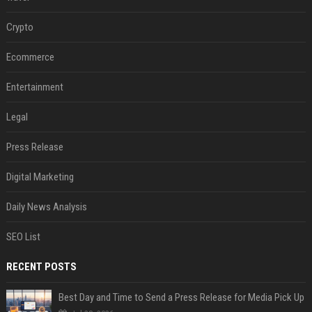
Crypto
Ecommerce
Entertainment
Legal
Press Release
Digital Marketing
Daily News Analysis
SEO List
RECENT POSTS
Best Day and Time to Send a Press Release for Media Pick Up