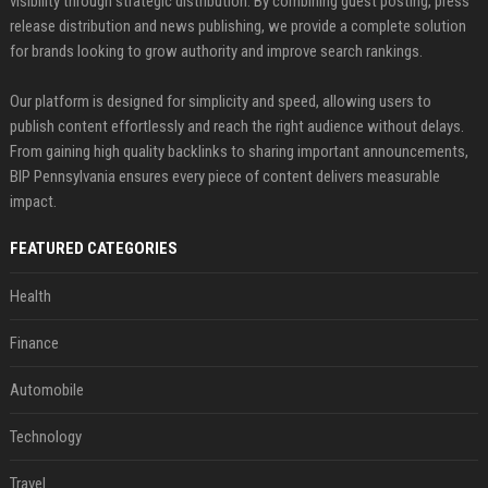
visibility through strategic distribution. By combining guest posting, press
release distribution and news publishing, we provide a complete solution
for brands looking to grow authority and improve search rankings.
Our platform is designed for simplicity and speed, allowing users to
publish content effortlessly and reach the right audience without delays.
From gaining high quality backlinks to sharing important announcements,
BIP Pennsylvania ensures every piece of content delivers measurable
impact.
FEATURED CATEGORIES
Health
Finance
Automobile
Technology
Travel