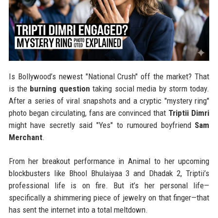
Is Bollywood’s newest "National Crush" off the market? That
is the
burning question
taking social media by storm today.
After a series of viral snapshots and a cryptic "mystery ring"
photo began circulating, fans are convinced that
Triptii Dimri
might have secretly said "Yes" to rumoured boyfriend
Sam
Merchant
.
From her breakout performance in Animal to her upcoming
blockbusters like Bhool Bhulaiyaa 3 and Dhadak 2, Triptii’s
professional life is on fire. But it’s her personal life—
specifically a shimmering piece of jewelry on that finger—that
has sent the internet into a total meltdown.