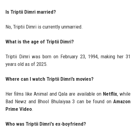
Is Triptii Dimri married?
No, Triptii Dimri is currently unmarried.
What is the age of Triptii Dimri?
Triptii Dimri was born on February 23, 1994, making her 31
years old as of 2025.
Where can I watch Triptii Dimri’s movies?
Her films like Animal and Qala are available on
Netflix
, while
Bad Newz and Bhool Bhulaiyaa 3 can be found on
Amazon
Prime Video
.
Who was Triptii Dimri's ex-boyfriend?