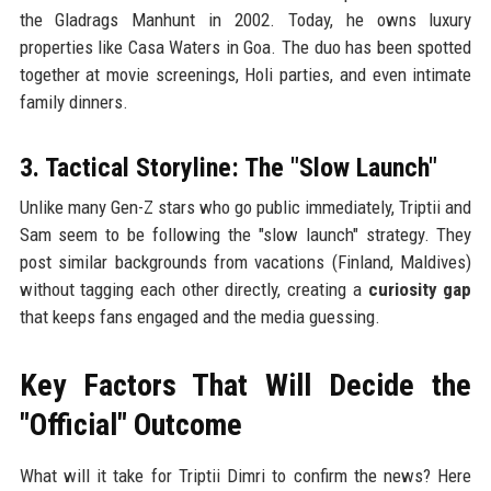
the Gladrags Manhunt in 2002. Today, he owns luxury
properties like Casa Waters in Goa. The duo has been spotted
together at movie screenings, Holi parties, and even intimate
family dinners.
3. Tactical Storyline: The "Slow Launch"
Unlike many Gen-Z stars who go public immediately, Triptii and
Sam seem to be following the "slow launch" strategy. They
post similar backgrounds from vacations (Finland, Maldives)
without tagging each other directly, creating a
curiosity gap
that keeps fans engaged and the media guessing.
Key Factors That Will Decide the
"Official" Outcome
What will it take for Triptii Dimri to confirm the news? Here