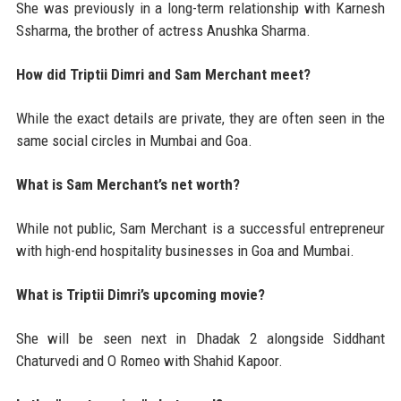
She was previously in a long-term relationship with Karnesh
Ssharma, the brother of actress Anushka Sharma.
How did Triptii Dimri and Sam Merchant meet?
While the exact details are private, they are often seen in the
same social circles in Mumbai and Goa.
What is Sam Merchant’s net worth?
While not public, Sam Merchant is a successful entrepreneur
with high-end hospitality businesses in Goa and Mumbai.
What is Triptii Dimri’s upcoming movie?
She will be seen next in Dhadak 2 alongside Siddhant
Chaturvedi and O Romeo with Shahid Kapoor.