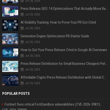
Jul 28, 2026
Press Release SEO: 14 Optimizations That Actually Move Rankings
Jul 28, 2026
AI Visibility Tracking: How to Prove Your PR Got Cited
Jul 28, 2026
Generative Engine Optimization PR Starter Guide
Jul 28, 2026
How to Get Your Press Release Cited in Google AI Overviews
Jul 28, 2026
Press Release Distribution for Small Business Cheapest Path to Real Coverage
Jul 28, 2026
Affordable Crypto Press Release Distribution with Global Coverage
Jul 18, 2026
POPULAR POSTS
Fortinet fixes critical FortiSandbox vulnerabilities (CVE-2026-39813,