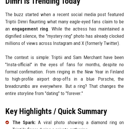
Dimri is Trending Today
The buzz started when a recent social media post featured
Triptii Dimri flaunting what many eagle-eyed fans claim to be
an
engagement ring
. While the actress has maintained a
dignified silence, the "mystery ring" photo has already clocked
millions of views across Instagram and X (formerly Twitter).
The context is simple: Triptii and Sam Merchant have been
"Insta-official" in the eyes of fans for months, despite no
formal confirmation. From ringing in the New Year in Finland
to high-profile airport drop-offs in a blue Porsche, the
breadcrumbs are everywhere. But a ring? That changes the
entire storyline from "dating" to "forever."
Key Highlights / Quick Summary
The Spark:
A viral photo showing a diamond ring on