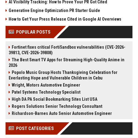
AI Visibility Tracking: How to Prove Your PR Got Cited
Generative Engine Optimization PR Starter Guide
How to Get Your Press Release Cited in Google AI Overviews
POPULAR POSTS
Fortinet fixes critical FortiSandbox vulnerabilities (CVE-2026-
39813, CVE-2026-39808)
The Best Smart TV Apps for Streaming High-Quality Anime in
2026
Popolo Music Group Hosts Thanksgiving Celebration for
Everlasting Hope and Vulnerable Children in Cebu
Wright, Motors Automotive Engineer
Patel Systems Technology Specialist
High DA PA Social Bookmarking Sites List USA
Rogers Solutions Senior Technology Consultant
Richardson-Barnes Auto Senior Automotive Engineer
POST CATEGORIES