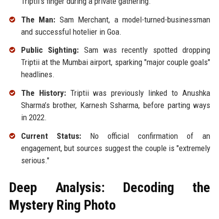
Triptii's finger during a private gathering.
The Man:
Sam Merchant, a model-turned-businessman
and successful hotelier in Goa.
Public Sighting:
Sam was recently spotted dropping
Triptii at the Mumbai airport, sparking "major couple goals"
headlines.
The History:
Triptii was previously linked to Anushka
Sharma’s brother, Karnesh Ssharma, before parting ways
in 2022.
Current Status:
No official confirmation of an
engagement, but sources suggest the couple is "extremely
serious."
Deep Analysis: Decoding the
Mystery Ring Photo