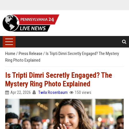
Home
/
Press Release
/
Is Tripti Dimri Secretly Engaged? The Mystery
Ring Photo Explained
Is Tripti Dimri Secretly Engaged? The
Mystery Ring Photo Explained
Apr 22, 2026
Twila Rosenbaum
150 views