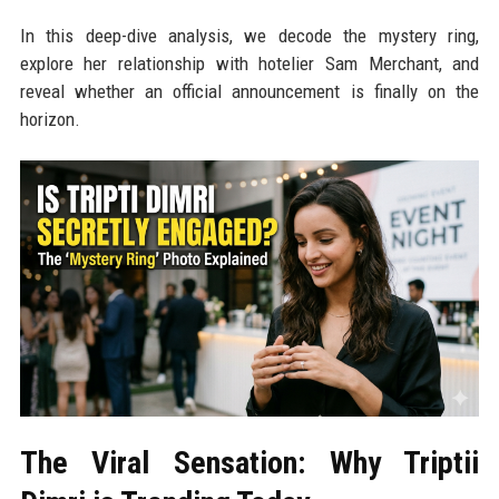
In this deep-dive analysis, we decode the mystery ring,
explore her relationship with hotelier Sam Merchant, and
reveal whether an official announcement is finally on the
horizon.
The Viral Sensation: Why Triptii