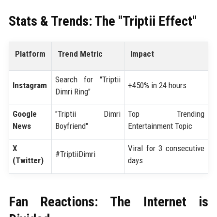
Stats & Trends: The "Triptii Effect"
Platform
Trend Metric
Impact
Search for "Triptii
Instagram
+450% in 24 hours
Dimri Ring"
Google
"Triptii Dimri
Top Trending
News
Boyfriend"
Entertainment Topic
X
Viral for 3 consecutive
#TriptiiDimri
(Twitter)
days
Fan Reactions: The Internet is