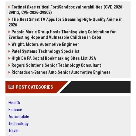
Fortinet fixes critical FortiSandbox vulnerabilities (CVE-2026-
39813, CVE-2026-39808)
The Best Smart TV Apps for Streaming High-Quality Anime in
2026
Popolo Music Group Hosts Thanksgiving Celebration for
Everlasting Hope and Vulnerable Children in Cebu
Wright, Motors Automotive Engineer
Patel Systems Technology Specialist
High DA PA Social Bookmarking Sites List USA
Rogers Solutions Senior Technology Consultant
Richardson-Barnes Auto Senior Automotive Engineer
POST CATEGORIES
Health
Finance
Automobile
Technology
Travel