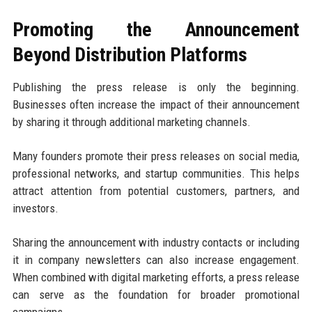
Promoting the Announcement
Beyond Distribution Platforms
Publishing the press release is only the beginning.
Businesses often increase the impact of their announcement
by sharing it through additional marketing channels.
Many founders promote their press releases on social media,
professional networks, and startup communities. This helps
attract attention from potential customers, partners, and
investors.
Sharing the announcement with industry contacts or including
it in company newsletters can also increase engagement.
When combined with digital marketing efforts, a press release
can serve as the foundation for broader promotional