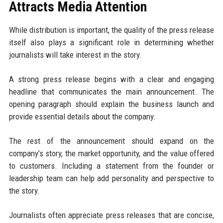
Attracts Media Attention
While distribution is important, the quality of the press release
itself also plays a significant role in determining whether
journalists will take interest in the story.
A strong press release begins with a clear and engaging
headline that communicates the main announcement. The
opening paragraph should explain the business launch and
provide essential details about the company.
The rest of the announcement should expand on the
company’s story, the market opportunity, and the value offered
to customers. Including a statement from the founder or
leadership team can help add personality and perspective to
the story.
Journalists often appreciate press releases that are concise,