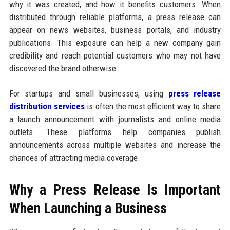
why it was created, and how it benefits customers. When
distributed through reliable platforms, a press release can
appear on news websites, business portals, and industry
publications. This exposure can help a new company gain
credibility and reach potential customers who may not have
discovered the brand otherwise.
For startups and small businesses, using
press release
distribution services
is often the most efficient way to share
a launch announcement with journalists and online media
outlets. These platforms help companies publish
announcements across multiple websites and increase the
chances of attracting media coverage.
Why a Press Release Is Important
When Launching a Business