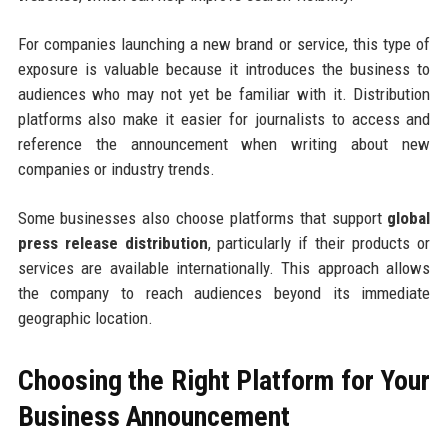
For companies launching a new brand or service, this type of
exposure is valuable because it introduces the business to
audiences who may not yet be familiar with it. Distribution
platforms also make it easier for journalists to access and
reference the announcement when writing about new
companies or industry trends.
Some businesses also choose platforms that support
global
press release distribution
, particularly if their products or
services are available internationally. This approach allows
the company to reach audiences beyond its immediate
geographic location.
Choosing the Right Platform for Your
Business Announcement