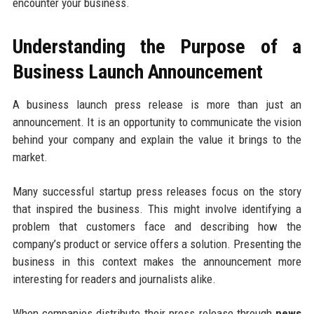
encounter your business.
Understanding the Purpose of a
Business Launch Announcement
A business launch press release is more than just an
announcement. It is an opportunity to communicate the vision
behind your company and explain the value it brings to the
market.
Many successful startup press releases focus on the story
that inspired the business. This might involve identifying a
problem that customers face and describing how the
company’s product or service offers a solution. Presenting the
business in this context makes the announcement more
interesting for readers and journalists alike.
When companies distribute their press release through
news