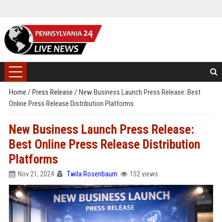
Home
/
Press Release
/
New Business Launch Press Release: Best
Online Press Release Distribution Platforms
New Business Launch Press Release:
Best Online Press Release Distribution
Platforms
Nov 21, 2024
Twila Rosenbaum
152 views