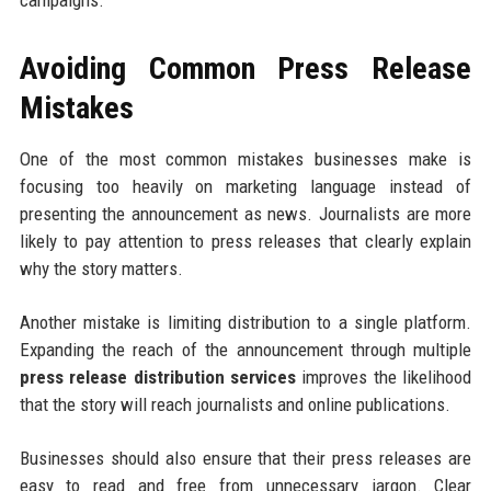
campaigns.
Avoiding Common Press Release
Mistakes
One of the most common mistakes businesses make is
focusing too heavily on marketing language instead of
presenting the announcement as news. Journalists are more
likely to pay attention to press releases that clearly explain
why the story matters.
Another mistake is limiting distribution to a single platform.
Expanding the reach of the announcement through multiple
press release distribution services
improves the likelihood
that the story will reach journalists and online publications.
Businesses should also ensure that their press releases are
easy to read and free from unnecessary jargon. Clear