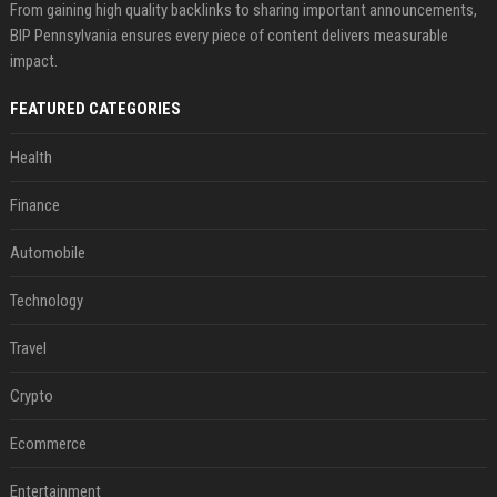
From gaining high quality backlinks to sharing important announcements,
BIP Pennsylvania ensures every piece of content delivers measurable
impact.
FEATURED CATEGORIES
Health
Finance
Automobile
Technology
Travel
Crypto
Ecommerce
Entertainment