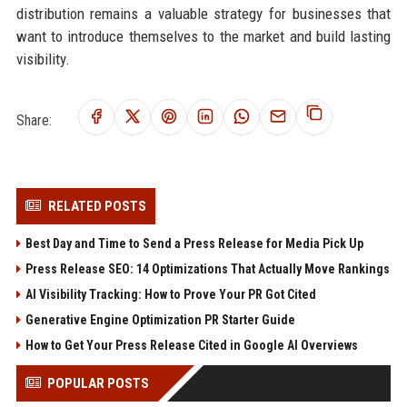
distribution remains a valuable strategy for businesses that
want to introduce themselves to the market and build lasting
visibility.
Share:
RELATED POSTS
Best Day and Time to Send a Press Release for Media Pick Up
Press Release SEO: 14 Optimizations That Actually Move Rankings
AI Visibility Tracking: How to Prove Your PR Got Cited
Generative Engine Optimization PR Starter Guide
How to Get Your Press Release Cited in Google AI Overviews
POPULAR POSTS