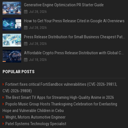
Generative Engine Optimization PR Starter Guide
Jul 28, 2026
How to Get Your Press Release Cited in Google AI Overviews
Jul 28, 2026
Press Release Distribution for Small Business Cheapest Path to Real Coverage
Jul 28, 2026
Affordable Crypto Press Release Distribution with Global Coverage
Jul 18, 2026
POPULAR POSTS
Fortinet fixes critical FortiSandbox vulnerabilities (CVE-2026-39813,
CVE-2026-39808)
The Best Smart TV Apps for Streaming High-Quality Anime in 2026
Popolo Music Group Hosts Thanksgiving Celebration for Everlasting
Hope and Vulnerable Children in Cebu
Wright, Motors Automotive Engineer
Patel Systems Technology Specialist