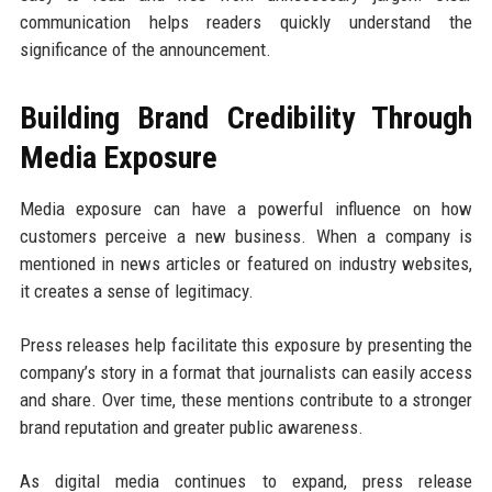
communication helps readers quickly understand the
significance of the announcement.
Building Brand Credibility Through
Media Exposure
Media exposure can have a powerful influence on how
customers perceive a new business. When a company is
mentioned in news articles or featured on industry websites,
it creates a sense of legitimacy.
Press releases help facilitate this exposure by presenting the
company’s story in a format that journalists can easily access
and share. Over time, these mentions contribute to a stronger
brand reputation and greater public awareness.
As digital media continues to expand, press release