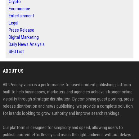
Crypto
Ecommerce
Entertainment
Legal
Press Release
Digital Marketing
Daily News Analysis
SEO List
ABOUT US
BIP Pennsylvania is a performance-focused content publishing platform
built to help businesses, marketers and agencies achieve stronger online
visibility through strategic distribution. By combining guest posting, press
release distribution and news publishing, we provide a complete solution
for brands looking to grow authority and improve search rankings.
Our platform is designed for simplicity and speed, allowing users to
publish content effortlessly and reach the right audience without delays.