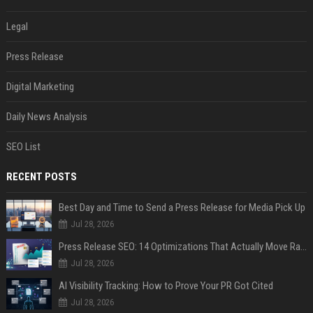
Legal
Press Release
Digital Marketing
Daily News Analysis
SEO List
RECENT POSTS
Best Day and Time to Send a Press Release for Media Pick Up
Jul 28, 2026
Press Release SEO: 14 Optimizations That Actually Move Rankings
Jul 28, 2026
AI Visibility Tracking: How to Prove Your PR Got Cited
Jul 28, 2026