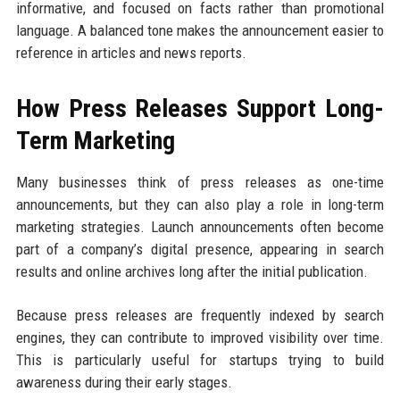
informative, and focused on facts rather than promotional
language. A balanced tone makes the announcement easier to
reference in articles and news reports.
How Press Releases Support Long-
Term Marketing
Many businesses think of press releases as one-time
announcements, but they can also play a role in long-term
marketing strategies. Launch announcements often become
part of a company’s digital presence, appearing in search
results and online archives long after the initial publication.
Because press releases are frequently indexed by search
engines, they can contribute to improved visibility over time.
This is particularly useful for startups trying to build
awareness during their early stages.