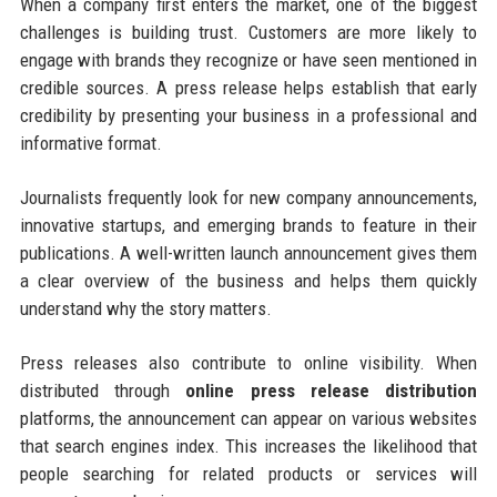
When a company first enters the market, one of the biggest
challenges is building trust. Customers are more likely to
engage with brands they recognize or have seen mentioned in
credible sources. A press release helps establish that early
credibility by presenting your business in a professional and
informative format.
Journalists frequently look for new company announcements,
innovative startups, and emerging brands to feature in their
publications. A well-written launch announcement gives them
a clear overview of the business and helps them quickly
understand why the story matters.
Press releases also contribute to online visibility. When
distributed through
online press release distribution
platforms, the announcement can appear on various websites
that search engines index. This increases the likelihood that
people searching for related products or services will