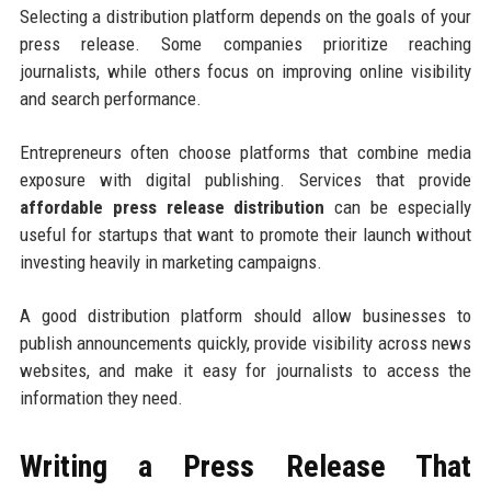
Selecting a distribution platform depends on the goals of your
press release. Some companies prioritize reaching
journalists, while others focus on improving online visibility
and search performance.
Entrepreneurs often choose platforms that combine media
exposure with digital publishing. Services that provide
affordable press release distribution
can be especially
useful for startups that want to promote their launch without
investing heavily in marketing campaigns.
A good distribution platform should allow businesses to
publish announcements quickly, provide visibility across news
websites, and make it easy for journalists to access the
information they need.
Writing a Press Release That