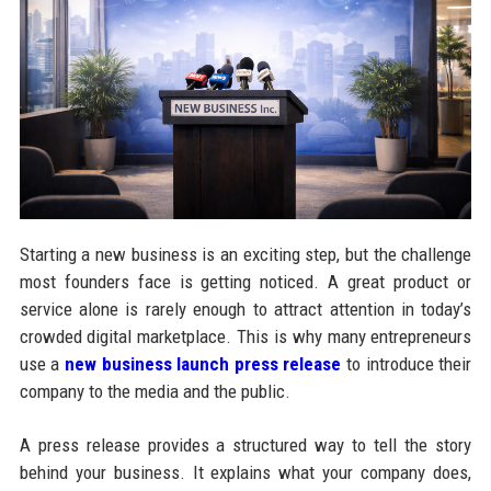
Starting a new business is an exciting step, but the challenge
most founders face is getting noticed. A great product or
service alone is rarely enough to attract attention in today’s
crowded digital marketplace. This is why many entrepreneurs
use a
new business launch press release
to introduce their
company to the media and the public.
A press release provides a structured way to tell the story
behind your business. It explains what your company does,