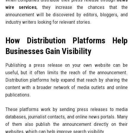
wire services
, they increase the chances that the
announcement will be discovered by editors, bloggers, and
industry writers looking for relevant stories.
How Distribution Platforms Help
Businesses Gain Visibility
Publishing a press release on your own website can be
useful, but it often limits the reach of the announcement.
Distribution platforms help expand that reach by sharing the
content with a broader network of media outlets and online
publications.
These platforms work by sending press releases to media
databases, journalist contacts, and online news portals. Many
of them also publish the announcement directly on their
websites, which can help improve search visibility.