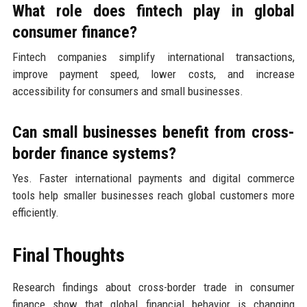
What role does fintech play in global
consumer finance?
Fintech companies simplify international transactions,
improve payment speed, lower costs, and increase
accessibility for consumers and small businesses.
Can small businesses benefit from cross-
border finance systems?
Yes. Faster international payments and digital commerce
tools help smaller businesses reach global customers more
efficiently.
Final Thoughts
Research findings about cross-border trade in consumer
finance show that global financial behavior is changing