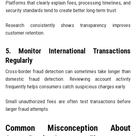
Platforms that clearly explain fees, processing timelines, and
security standards tend to create better long-term trust.
Research consistently shows transparency improves
customer retention.
5. Monitor International Transactions
Regularly
Cross-border fraud detection can sometimes take longer than
domestic fraud detection. Reviewing account activity
frequently helps consumers catch suspicious charges early.
Small unauthorized fees are often test transactions before
larger fraud attempts.
Common Misconception About