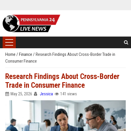
Home
/
Finance
/
Research Findings About Cross-Border Trade in
Consumer Finance
Research Findings About Cross-Border
Trade in Consumer Finance
May 25, 2026
Jessica
141 views