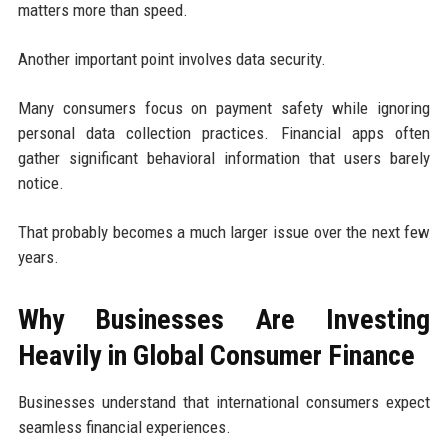
matters more than speed.
Another important point involves data security.
Many consumers focus on payment safety while ignoring
personal data collection practices. Financial apps often
gather significant behavioral information that users barely
notice.
That probably becomes a much larger issue over the next few
years.
Why Businesses Are Investing
Heavily in Global Consumer Finance
Businesses understand that international consumers expect
seamless financial experiences.