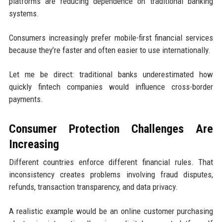
platforms are reducing dependence on traditional banking
systems.
Consumers increasingly prefer mobile-first financial services
because they’re faster and often easier to use internationally.
Let me be direct: traditional banks underestimated how
quickly fintech companies would influence cross-border
payments.
Consumer Protection Challenges Are
Increasing
Different countries enforce different financial rules. That
inconsistency creates problems involving fraud disputes,
refunds, transaction transparency, and data privacy.
A realistic example would be an online customer purchasing