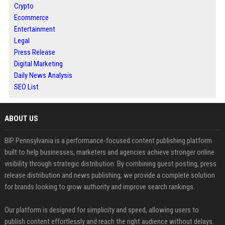
Crypto
Ecommerce
Entertainment
Legal
Press Release
Digital Marketing
Daily News Analysis
SEO List
ABOUT US
BIP Pennsylvania is a performance-focused content publishing platform
built to help businesses, marketers and agencies achieve stronger online
visibility through strategic distribution. By combining guest posting, press
release distribution and news publishing, we provide a complete solution
for brands looking to grow authority and improve search rankings.
Our platform is designed for simplicity and speed, allowing users to
publish content effortlessly and reach the right audience without delays.