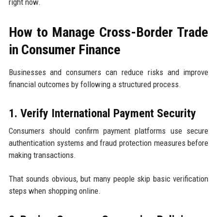
right now.
How to Manage Cross-Border Trade
in Consumer Finance
Businesses and consumers can reduce risks and improve
financial outcomes by following a structured process.
1. Verify International Payment Security
Consumers should confirm payment platforms use secure
authentication systems and fraud protection measures before
making transactions.
That sounds obvious, but many people skip basic verification
steps when shopping online.