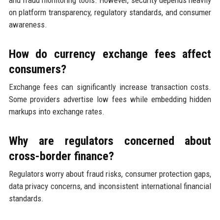
on platform transparency, regulatory standards, and consumer
awareness.
How do currency exchange fees affect
consumers?
Exchange fees can significantly increase transaction costs.
Some providers advertise low fees while embedding hidden
markups into exchange rates.
Why are regulators concerned about
cross-border finance?
Regulators worry about fraud risks, consumer protection gaps,
data privacy concerns, and inconsistent international financial
standards.