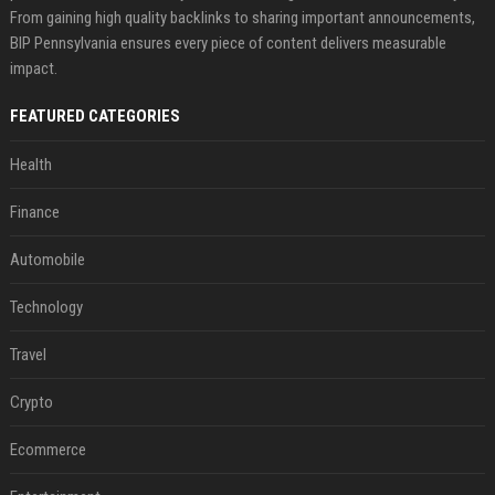
From gaining high quality backlinks to sharing important announcements,
BIP Pennsylvania ensures every piece of content delivers measurable
impact.
FEATURED CATEGORIES
Health
Finance
Automobile
Technology
Travel
Crypto
Ecommerce