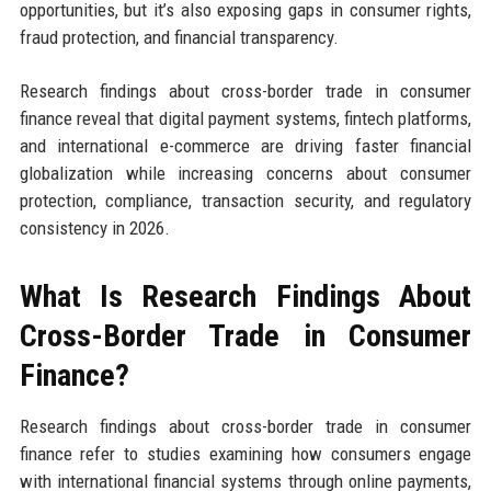
opportunities, but it’s also exposing gaps in consumer rights,
fraud protection, and financial transparency.
Research findings about cross-border trade in consumer
finance reveal that digital payment systems, fintech platforms,
and international e-commerce are driving faster financial
globalization while increasing concerns about consumer
protection, compliance, transaction security, and regulatory
consistency in 2026.
What Is Research Findings About
Cross-Border Trade in Consumer
Finance?
Research findings about cross-border trade in consumer
finance refer to studies examining how consumers engage
with international financial systems through online payments,