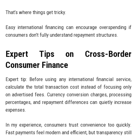
That’s where things get tricky.
Easy international financing can encourage overspending if
consumers don’t fully understand repayment structures.
Expert Tips on Cross-Border
Consumer Finance
Expert tip: Before using any international financial service,
calculate the total transaction cost instead of focusing only
on advertised fees. Currency conversion charges, processing
percentages, and repayment differences can quietly increase
expenses.
In my experience, consumers trust convenience too quickly.
Fast payments feel modern and efficient, but transparency still