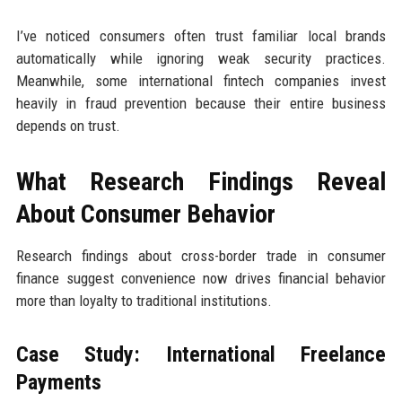
I’ve noticed consumers often trust familiar local brands
automatically while ignoring weak security practices.
Meanwhile, some international fintech companies invest
heavily in fraud prevention because their entire business
depends on trust.
What Research Findings Reveal
About Consumer Behavior
Research findings about cross-border trade in consumer
finance suggest convenience now drives financial behavior
more than loyalty to traditional institutions.
Case Study: International Freelance
Payments