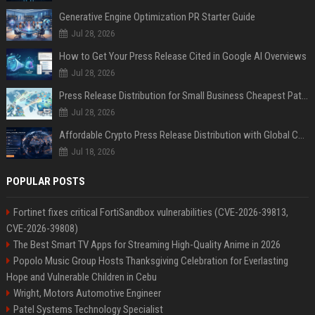
Generative Engine Optimization PR Starter Guide
Jul 28, 2026
How to Get Your Press Release Cited in Google AI Overviews
Jul 28, 2026
Press Release Distribution for Small Business Cheapest Path to Real Coverage
Jul 28, 2026
Affordable Crypto Press Release Distribution with Global Coverage
Jul 18, 2026
POPULAR POSTS
Fortinet fixes critical FortiSandbox vulnerabilities (CVE-2026-39813,
CVE-2026-39808)
The Best Smart TV Apps for Streaming High-Quality Anime in 2026
Popolo Music Group Hosts Thanksgiving Celebration for Everlasting
Hope and Vulnerable Children in Cebu
Wright, Motors Automotive Engineer
Patel Systems Technology Specialist