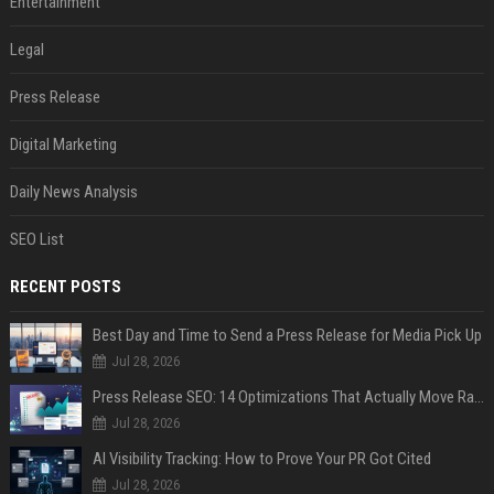
Entertainment
Legal
Press Release
Digital Marketing
Daily News Analysis
SEO List
RECENT POSTS
Best Day and Time to Send a Press Release for Media Pick Up
Jul 28, 2026
Press Release SEO: 14 Optimizations That Actually Move Rankings
Jul 28, 2026
AI Visibility Tracking: How to Prove Your PR Got Cited
Jul 28, 2026