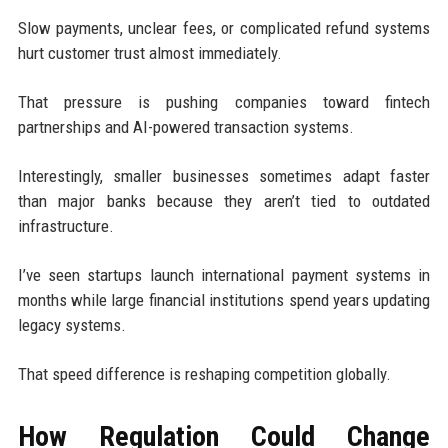
Slow payments, unclear fees, or complicated refund systems
hurt customer trust almost immediately.
That pressure is pushing companies toward fintech
partnerships and AI-powered transaction systems.
Interestingly, smaller businesses sometimes adapt faster
than major banks because they aren’t tied to outdated
infrastructure.
I’ve seen startups launch international payment systems in
months while large financial institutions spend years updating
legacy systems.
That speed difference is reshaping competition globally.
How Regulation Could Change