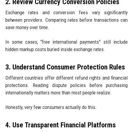
2. Review Currency Conversion Policies
Exchange rates and conversion fees vary significantly
between providers. Comparing rates before transactions can
save money over time.
In some cases, “free international payments” still include
hidden markup costs buried inside exchange rates.
3. Understand Consumer Protection Rules
Different countries offer different refund rights and financial
protections. Reading dispute policies before purchasing
internationally matters more than most people realize.
Honestly, very few consumers actually do this.
4. Use Transparent Financial Platforms