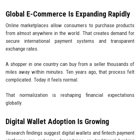
Global E-Commerce Is Expanding Rapidly
Online marketplaces allow consumers to purchase products
from almost anywhere in the world. That creates demand for
secure international payment systems and transparent
exchange rates.
A shopper in one country can buy from a seller thousands of
miles away within minutes. Ten years ago, that process felt
complicated. Today it feels normal.
That normalization is reshaping financial expectations
globally.
Digital Wallet Adoption Is Growing
Research findings suggest digital wallets and fintech payment