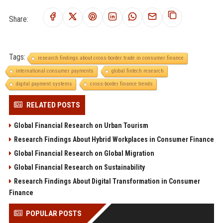
Share:
Tags:
research findings about cross-border trade in consumer finance
international consumer payments
global fintech research
digital payment systems
cross-border finance trends
RELATED POSTS
Global Financial Research on Urban Tourism
Research Findings About Hybrid Workplaces in Consumer Finance
Global Financial Research on Global Migration
Global Financial Research on Sustainability
Research Findings About Digital Transformation in Consumer
Finance
POPULAR POSTS