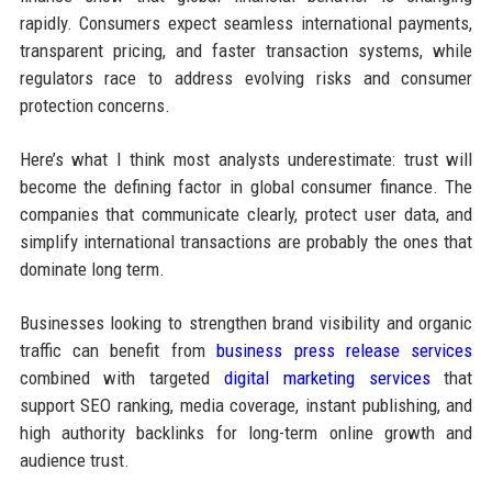
rapidly. Consumers expect seamless international payments,
transparent pricing, and faster transaction systems, while
regulators race to address evolving risks and consumer
protection concerns.
Here’s what I think most analysts underestimate: trust will
become the defining factor in global consumer finance. The
companies that communicate clearly, protect user data, and
simplify international transactions are probably the ones that
dominate long term.
Businesses looking to strengthen brand visibility and organic
traffic can benefit from
business press release services
combined with targeted
digital marketing services
that
support SEO ranking, media coverage, instant publishing, and
high authority backlinks for long-term online growth and
audience trust.