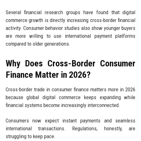
Several financial research groups have found that digital
commerce growth is directly increasing cross-border financial
activity. Consumer behavior studies also show younger buyers
are more willing to use international payment platforms
compared to older generations.
Why Does Cross-Border Consumer
Finance Matter in 2026?
Cross-border trade in consumer finance matters more in 2026
because global digital commerce keeps expanding while
financial systems become increasingly interconnected.
Consumers now expect instant payments and seamless
international transactions. Regulations, honestly, are
struggling to keep pace.