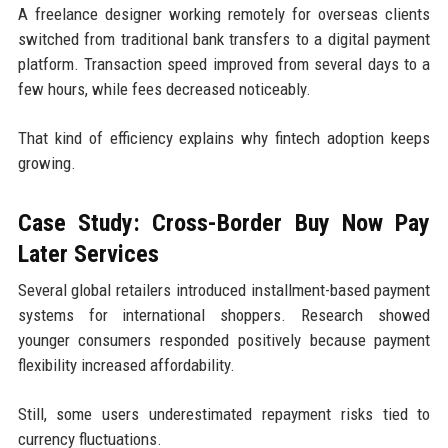
A freelance designer working remotely for overseas clients
switched from traditional bank transfers to a digital payment
platform. Transaction speed improved from several days to a
few hours, while fees decreased noticeably.
That kind of efficiency explains why fintech adoption keeps
growing.
Case Study: Cross-Border Buy Now Pay
Later Services
Several global retailers introduced installment-based payment
systems for international shoppers. Research showed
younger consumers responded positively because payment
flexibility increased affordability.
Still, some users underestimated repayment risks tied to
currency fluctuations.