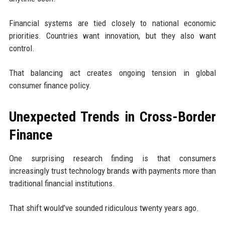
Financial systems are tied closely to national economic
priorities. Countries want innovation, but they also want
control.
That balancing act creates ongoing tension in global
consumer finance policy.
Unexpected Trends in Cross-Border
Finance
One surprising research finding is that consumers
increasingly trust technology brands with payments more than
traditional financial institutions.
That shift would’ve sounded ridiculous twenty years ago.