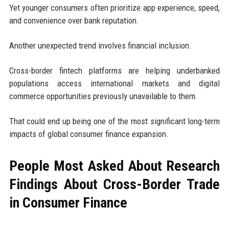
Yet younger consumers often prioritize app experience, speed,
and convenience over bank reputation.
Another unexpected trend involves financial inclusion.
Cross-border fintech platforms are helping underbanked
populations access international markets and digital
commerce opportunities previously unavailable to them.
That could end up being one of the most significant long-term
impacts of global consumer finance expansion.
People Most Asked About Research
Findings About Cross-Border Trade
in Consumer Finance