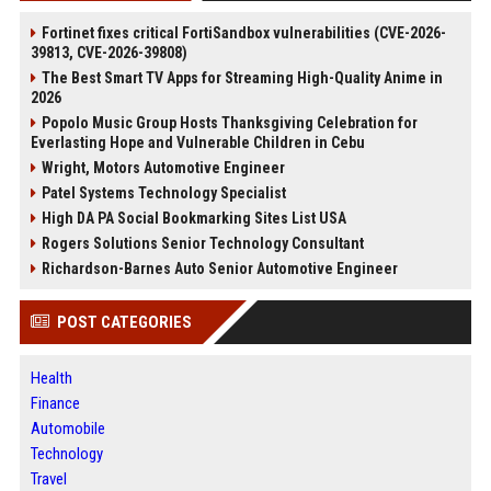
Fortinet fixes critical FortiSandbox vulnerabilities (CVE-2026-
39813, CVE-2026-39808)
The Best Smart TV Apps for Streaming High-Quality Anime in
2026
Popolo Music Group Hosts Thanksgiving Celebration for
Everlasting Hope and Vulnerable Children in Cebu
Wright, Motors Automotive Engineer
Patel Systems Technology Specialist
High DA PA Social Bookmarking Sites List USA
Rogers Solutions Senior Technology Consultant
Richardson-Barnes Auto Senior Automotive Engineer
POST CATEGORIES
Health
Finance
Automobile
Technology
Travel