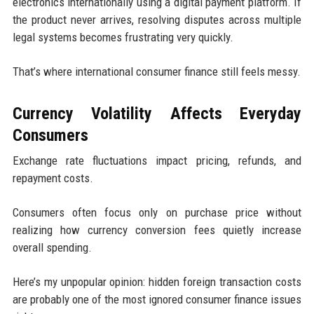
electronics internationally using a digital payment platform. If
the product never arrives, resolving disputes across multiple
legal systems becomes frustrating very quickly.
That’s where international consumer finance still feels messy.
Currency Volatility Affects Everyday
Consumers
Exchange rate fluctuations impact pricing, refunds, and
repayment costs.
Consumers often focus only on purchase price without
realizing how currency conversion fees quietly increase
overall spending.
Here’s my unpopular opinion: hidden foreign transaction costs
are probably one of the most ignored consumer finance issues