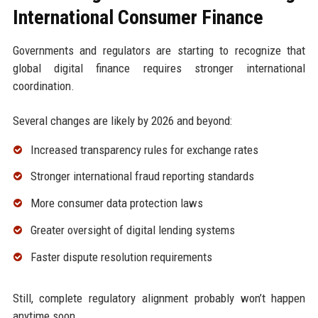
International Consumer Finance
Governments and regulators are starting to recognize that
global digital finance requires stronger international
coordination.
Several changes are likely by 2026 and beyond:
Increased transparency rules for exchange rates
Stronger international fraud reporting standards
More consumer data protection laws
Greater oversight of digital lending systems
Faster dispute resolution requirements
Still, complete regulatory alignment probably won’t happen
anytime soon.