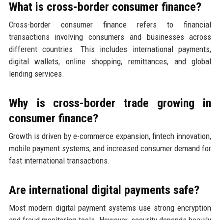
What is cross-border consumer finance?
Cross-border consumer finance refers to financial
transactions involving consumers and businesses across
different countries. This includes international payments,
digital wallets, online shopping, remittances, and global
lending services.
Why is cross-border trade growing in
consumer finance?
Growth is driven by e-commerce expansion, fintech innovation,
mobile payment systems, and increased consumer demand for
fast international transactions.
Are international digital payments safe?
Most modern digital payment systems use strong encryption
and fraud monitoring tools. However, security depends heavily