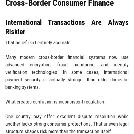
Cross-Border Consumer Finance
International Transactions Are Always
Riskier
That belief isn’t entirely accurate.
Many modern cross-border financial systems now use
advanced encryption, fraud monitoring, and identity
verification technologies. In some cases, international
payment security is actually stronger than older domestic
banking systems.
What creates confusion is inconsistent regulation.
One country may offer excellent dispute resolution while
another lacks strong consumer protections. That uneven legal
structure shapes risk more than the transaction itself.