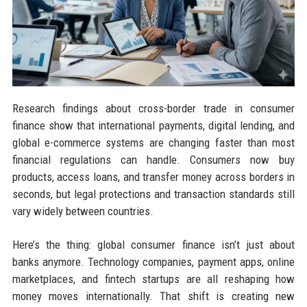
Research findings about cross-border trade in consumer
finance show that international payments, digital lending, and
global e-commerce systems are changing faster than most
financial regulations can handle. Consumers now buy
products, access loans, and transfer money across borders in
seconds, but legal protections and transaction standards still
vary widely between countries.
Here’s the thing: global consumer finance isn’t just about
banks anymore. Technology companies, payment apps, online
marketplaces, and fintech startups are all reshaping how
money moves internationally. That shift is creating new