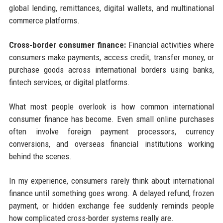
global lending, remittances, digital wallets, and multinational
commerce platforms.
Cross-border consumer finance:
Financial activities where
consumers make payments, access credit, transfer money, or
purchase goods across international borders using banks,
fintech services, or digital platforms.
What most people overlook is how common international
consumer finance has become. Even small online purchases
often involve foreign payment processors, currency
conversions, and overseas financial institutions working
behind the scenes.
In my experience, consumers rarely think about international
finance until something goes wrong. A delayed refund, frozen
payment, or hidden exchange fee suddenly reminds people
how complicated cross-border systems really are.