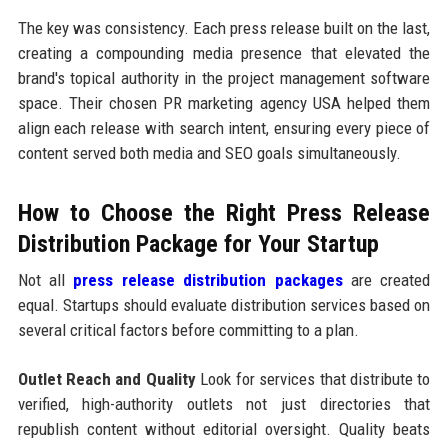
The key was consistency. Each press release built on the last,
creating a compounding media presence that elevated the
brand's topical authority in the project management software
space. Their chosen PR marketing agency USA helped them
align each release with search intent, ensuring every piece of
content served both media and SEO goals simultaneously.
How to Choose the Right Press Release
Distribution Package for Your Startup
Not all
press release distribution packages
are created
equal. Startups should evaluate distribution services based on
several critical factors before committing to a plan.
Outlet Reach and Quality
Look for services that distribute to
verified, high-authority outlets not just directories that
republish content without editorial oversight. Quality beats