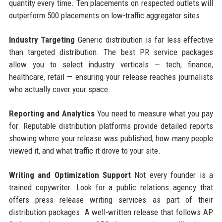
quantity every time. Ten placements on respected outlets will
outperform 500 placements on low-traffic aggregator sites.
Industry Targeting
Generic distribution is far less effective
than targeted distribution. The best PR service packages
allow you to select industry verticals — tech, finance,
healthcare, retail — ensuring your release reaches journalists
who actually cover your space.
Reporting and Analytics
You need to measure what you pay
for. Reputable distribution platforms provide detailed reports
showing where your release was published, how many people
viewed it, and what traffic it drove to your site.
Writing and Optimization Support
Not every founder is a
trained copywriter. Look for a public relations agency that
offers press release writing services as part of their
distribution packages. A well-written release that follows AP