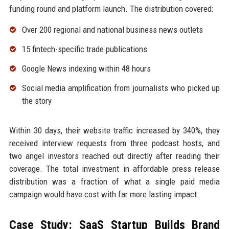
funding round and platform launch. The distribution covered:
Over 200 regional and national business news outlets
15 fintech-specific trade publications
Google News indexing within 48 hours
Social media amplification from journalists who picked up
the story
Within 30 days, their website traffic increased by 340%, they
received interview requests from three podcast hosts, and
two angel investors reached out directly after reading their
coverage. The total investment in affordable press release
distribution was a fraction of what a single paid media
campaign would have cost with far more lasting impact.
Case Study: SaaS Startup Builds Brand