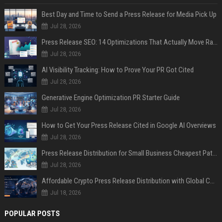
Best Day and Time to Send a Press Release for Media Pick Up
Jul 28, 2026
Press Release SEO: 14 Optimizations That Actually Move Rankings
Jul 28, 2026
AI Visibility Tracking: How to Prove Your PR Got Cited
Jul 28, 2026
Generative Engine Optimization PR Starter Guide
Jul 28, 2026
How to Get Your Press Release Cited in Google AI Overviews
Jul 28, 2026
Press Release Distribution for Small Business Cheapest Path to Real Coverage
Jul 28, 2026
Affordable Crypto Press Release Distribution with Global Coverage
Jul 18, 2026
POPULAR POSTS