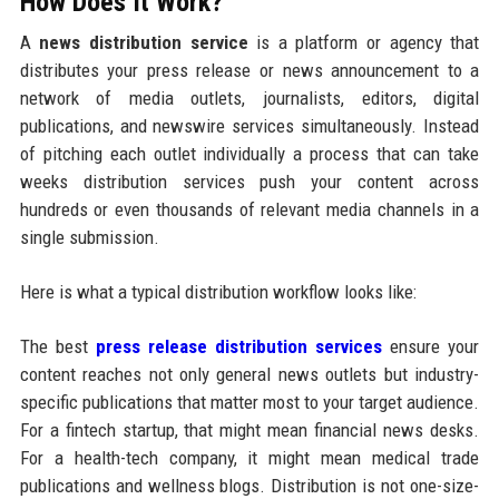
How Does It Work?
A
news distribution service
is a platform or agency that
distributes your press release or news announcement to a
network of media outlets, journalists, editors, digital
publications, and newswire services simultaneously. Instead
of pitching each outlet individually a process that can take
weeks distribution services push your content across
hundreds or even thousands of relevant media channels in a
single submission.
Here is what a typical distribution workflow looks like:
The best
press release distribution services
ensure your
content reaches not only general news outlets but industry-
specific publications that matter most to your target audience.
For a fintech startup, that might mean financial news desks.
For a health-tech company, it might mean medical trade
publications and wellness blogs. Distribution is not one-size-