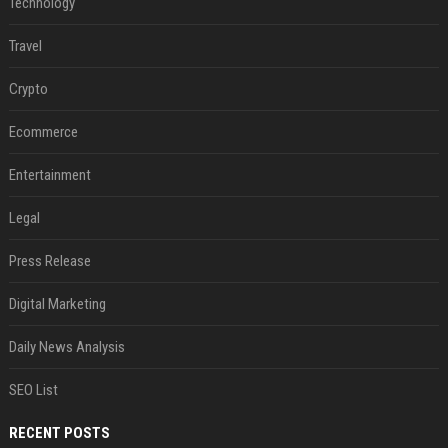
Technology
Travel
Crypto
Ecommerce
Entertainment
Legal
Press Release
Digital Marketing
Daily News Analysis
SEO List
RECENT POSTS