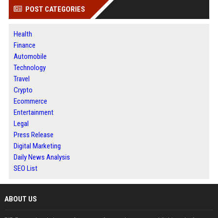
POST CATEGORIES
Health
Finance
Automobile
Technology
Travel
Crypto
Ecommerce
Entertainment
Legal
Press Release
Digital Marketing
Daily News Analysis
SEO List
ABOUT US