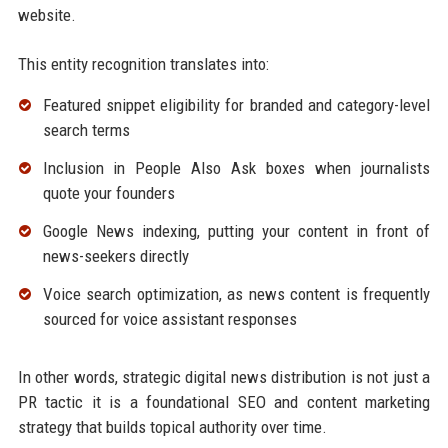
website.
This entity recognition translates into:
Featured snippet eligibility for branded and category-level
search terms
Inclusion in People Also Ask boxes when journalists
quote your founders
Google News indexing, putting your content in front of
news-seekers directly
Voice search optimization, as news content is frequently
sourced for voice assistant responses
In other words, strategic digital news distribution is not just a
PR tactic it is a foundational SEO and content marketing
strategy that builds topical authority over time.