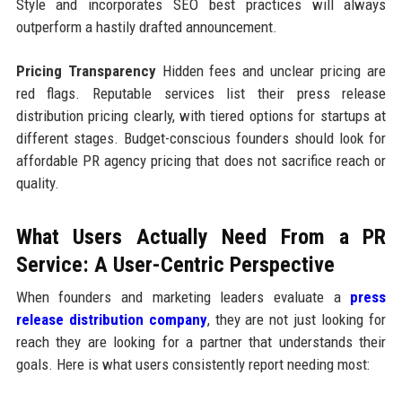
Style and incorporates SEO best practices will always
outperform a hastily drafted announcement.
Pricing Transparency
Hidden fees and unclear pricing are
red flags. Reputable services list their press release
distribution pricing clearly, with tiered options for startups at
different stages. Budget-conscious founders should look for
affordable PR agency pricing that does not sacrifice reach or
quality.
What Users Actually Need From a PR
Service: A User-Centric Perspective
When founders and marketing leaders evaluate a
press
release distribution company
, they are not just looking for
reach they are looking for a partner that understands their
goals. Here is what users consistently report needing most: