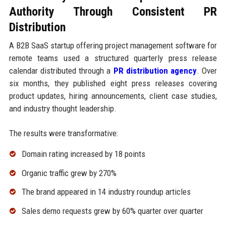
Authority Through Consistent PR
Distribution
A B2B SaaS startup offering project management software for
remote teams used a structured quarterly press release
calendar distributed through a
PR distribution agency
. Over
six months, they published eight press releases covering
product updates, hiring announcements, client case studies,
and industry thought leadership.
The results were transformative:
Domain rating increased by 18 points
Organic traffic grew by 270%
The brand appeared in 14 industry roundup articles
Sales demo requests grew by 60% quarter over quarter