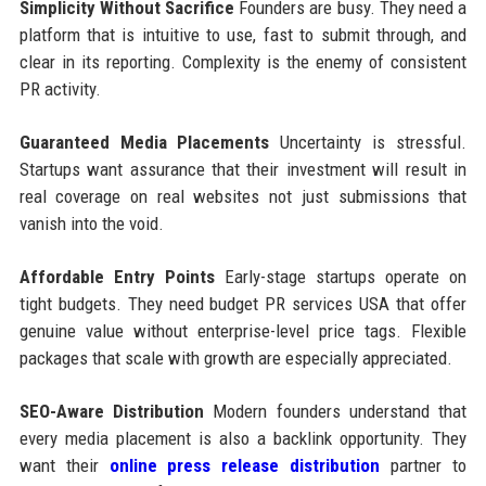
Simplicity Without Sacrifice
Founders are busy. They need a
platform that is intuitive to use, fast to submit through, and
clear in its reporting. Complexity is the enemy of consistent
PR activity.
Guaranteed Media Placements
Uncertainty is stressful.
Startups want assurance that their investment will result in
real coverage on real websites not just submissions that
vanish into the void.
Affordable Entry Points
Early-stage startups operate on
tight budgets. They need budget PR services USA that offer
genuine value without enterprise-level price tags. Flexible
packages that scale with growth are especially appreciated.
SEO-Aware Distribution
Modern founders understand that
every media placement is also a backlink opportunity. They
want their
online press release distribution
partner to