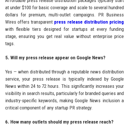
Affordable press release distribution packages typically start
at under $100 for basic coverage and scale to several hundred
dollars for premium, multi-outlet campaigns. PR Business
Wires offers transparent
press release distribution pricing
with flexible tiers designed for startups at every funding
stage, ensuring you get real value without enterprise price
tags.
5. Will my press release appear on Google News?
Yes — when distributed through a reputable news distribution
service, your press release is typically indexed by Google
News within 24 to 72 hours. This significantly increases your
visibility in search results, particularly for branded queries and
industry-specific keywords, making Google News inclusion a
critical component of any startup PR strategy.
6. How many outlets should my press release reach?