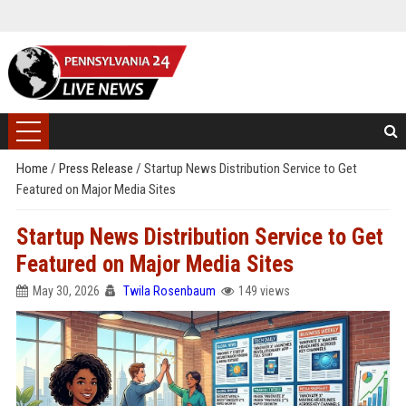
Home
/
Press Release
/
Startup News Distribution Service to Get
Featured on Major Media Sites
Startup News Distribution Service to Get
Featured on Major Media Sites
May 30, 2026
Twila Rosenbaum
149 views