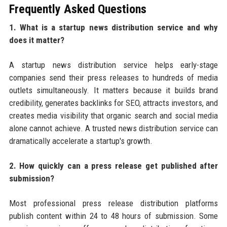
Frequently Asked Questions
1. What is a startup news distribution service and why
does it matter?
A startup news distribution service helps early-stage
companies send their press releases to hundreds of media
outlets simultaneously. It matters because it builds brand
credibility, generates backlinks for SEO, attracts investors, and
creates media visibility that organic search and social media
alone cannot achieve. A trusted news distribution service can
dramatically accelerate a startup's growth.
2. How quickly can a press release get published after
submission?
Most professional press release distribution platforms
publish content within 24 to 48 hours of submission. Some