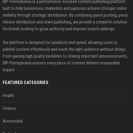
BIP Pennsylvania is a performance-focused content publishing platform
built to help businesses, marketers and agencies achieve stronger online
visibility through strategic distribution. By combining guest posting, press
release distribution and news publishing, we provide a complete solution
for brands looking to grow authority and improve search rankings.
Our platform is designed for simplicity and speed, allowing users to
publish content effortlessly and reach the right audience without delays.
From gaining high quality backlinks to sharing important announcements,
BIP Pennsylvania ensures every piece of content delivers measurable
impact.
FEATURED CATEGORIES
Health
Finance
Automobile