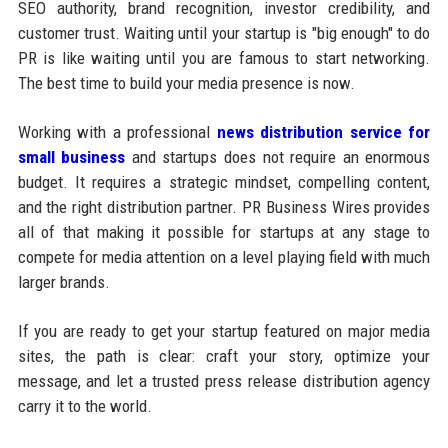
SEO authority, brand recognition, investor credibility, and
customer trust. Waiting until your startup is "big enough" to do
PR is like waiting until you are famous to start networking.
The best time to build your media presence is now.
Working with a professional
news distribution service for
small business
and startups does not require an enormous
budget. It requires a strategic mindset, compelling content,
and the right distribution partner. PR Business Wires provides
all of that making it possible for startups at any stage to
compete for media attention on a level playing field with much
larger brands.
If you are ready to get your startup featured on major media
sites, the path is clear: craft your story, optimize your
message, and let a trusted press release distribution agency
carry it to the world.