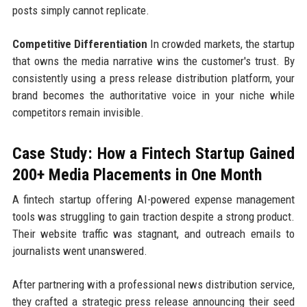
posts simply cannot replicate.
Competitive Differentiation
In crowded markets, the startup
that owns the media narrative wins the customer's trust. By
consistently using a press release distribution platform, your
brand becomes the authoritative voice in your niche while
competitors remain invisible.
Case Study: How a Fintech Startup Gained
200+ Media Placements in One Month
A fintech startup offering AI-powered expense management
tools was struggling to gain traction despite a strong product.
Their website traffic was stagnant, and outreach emails to
journalists went unanswered.
After partnering with a professional news distribution service,
they crafted a strategic press release announcing their seed