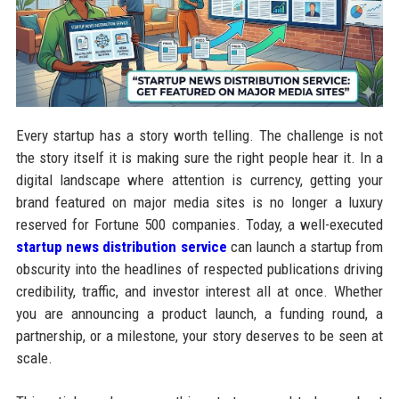
Every startup has a story worth telling. The challenge is not
the story itself it is making sure the right people hear it. In a
digital landscape where attention is currency, getting your
brand featured on major media sites is no longer a luxury
reserved for Fortune 500 companies. Today, a well-executed
startup news distribution service
can launch a startup from
obscurity into the headlines of respected publications driving
credibility, traffic, and investor interest all at once. Whether
you are announcing a product launch, a funding round, a
partnership, or a milestone, your story deserves to be seen at
scale.