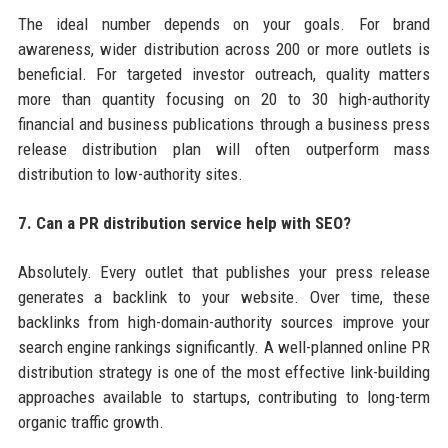
The ideal number depends on your goals. For brand
awareness, wider distribution across 200 or more outlets is
beneficial. For targeted investor outreach, quality matters
more than quantity focusing on 20 to 30 high-authority
financial and business publications through a business press
release distribution plan will often outperform mass
distribution to low-authority sites.
7. Can a PR distribution service help with SEO?
Absolutely. Every outlet that publishes your press release
generates a backlink to your website. Over time, these
backlinks from high-domain-authority sources improve your
search engine rankings significantly. A well-planned online PR
distribution strategy is one of the most effective link-building
approaches available to startups, contributing to long-term
organic traffic growth.