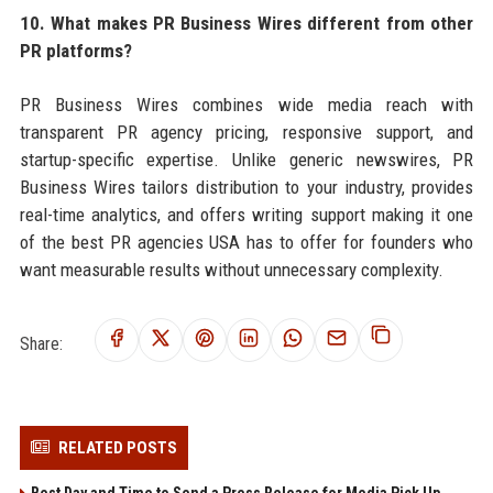
10. What makes PR Business Wires different from other
PR platforms?
PR Business Wires combines wide media reach with
transparent PR agency pricing, responsive support, and
startup-specific expertise. Unlike generic newswires, PR
Business Wires tailors distribution to your industry, provides
real-time analytics, and offers writing support making it one
of the best PR agencies USA has to offer for founders who
want measurable results without unnecessary complexity.
Share:
RELATED POSTS
Best Day and Time to Send a Press Release for Media Pick Up