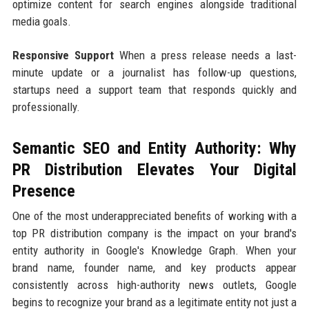
optimize content for search engines alongside traditional
media goals.
Responsive Support
When a press release needs a last-
minute update or a journalist has follow-up questions,
startups need a support team that responds quickly and
professionally.
Semantic SEO and Entity Authority: Why
PR Distribution Elevates Your Digital
Presence
One of the most underappreciated benefits of working with a
top PR distribution company is the impact on your brand's
entity authority in Google's Knowledge Graph. When your
brand name, founder name, and key products appear
consistently across high-authority news outlets, Google
begins to recognize your brand as a legitimate entity not just a