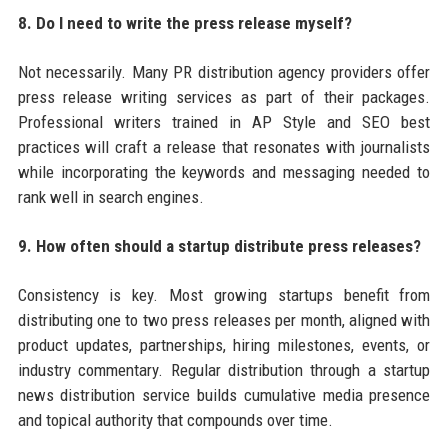
8. Do I need to write the press release myself?
Not necessarily. Many PR distribution agency providers offer
press release writing services as part of their packages.
Professional writers trained in AP Style and SEO best
practices will craft a release that resonates with journalists
while incorporating the keywords and messaging needed to
rank well in search engines.
9. How often should a startup distribute press releases?
Consistency is key. Most growing startups benefit from
distributing one to two press releases per month, aligned with
product updates, partnerships, hiring milestones, events, or
industry commentary. Regular distribution through a startup
news distribution service builds cumulative media presence
and topical authority that compounds over time.