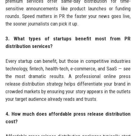
premium services offer same-day distribution for time-
sensitive announcements like product launches or funding
rounds. Speed matters in PR the faster your news goes live,
the sooner journalists can pick it up.
3. What types of startups benefit most from PR
distribution services?
Every startup can benefit, but those in competitive industries
technology, fintech, health-tech, e-commerce, and SaaS — see
the most dramatic results. A professional online press
release distribution strategy helps differentiate your brand in
crowded markets by ensuring your story appears in the outlets
your target audience already reads and trusts.
4. How much does affordable press release distribution
cost?