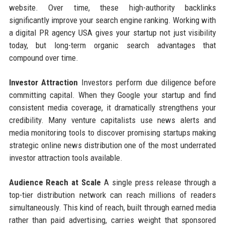
website. Over time, these high-authority backlinks
significantly improve your search engine ranking. Working with
a digital PR agency USA gives your startup not just visibility
today, but long-term organic search advantages that
compound over time.
Investor Attraction
Investors perform due diligence before
committing capital. When they Google your startup and find
consistent media coverage, it dramatically strengthens your
credibility. Many venture capitalists use news alerts and
media monitoring tools to discover promising startups making
strategic online news distribution one of the most underrated
investor attraction tools available.
Audience Reach at Scale
A single press release through a
top-tier distribution network can reach millions of readers
simultaneously. This kind of reach, built through earned media
rather than paid advertising, carries weight that sponsored