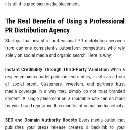
fits-all it is precision media placement.
The Real Benefits of Using a Professional
PR Distribution Agency
Startups that invest in professional PR distribution services
from day one consistently outperform competitors who rely
solely on social media and organic search. Here is why:
Instant Credibility Through Third-Party Validation
When a
respected media outlet publishes your story, it acts as a form
of social proof. Customers, investors, and partners trust
media coverage in a way they simply do not trust branded
content. A single placement on a reputable site can do more
for your brand reputation than months of social media activity.
SEO and Domain Authority Boosts
Every media outlet that
publishes your press release creates a backlink to your