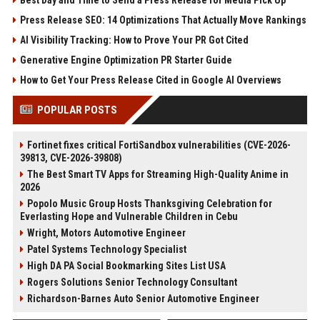
Press Release SEO: 14 Optimizations That Actually Move Rankings
AI Visibility Tracking: How to Prove Your PR Got Cited
Generative Engine Optimization PR Starter Guide
How to Get Your Press Release Cited in Google AI Overviews
POPULAR POSTS
Fortinet fixes critical FortiSandbox vulnerabilities (CVE-2026-
39813, CVE-2026-39808)
The Best Smart TV Apps for Streaming High-Quality Anime in
2026
Popolo Music Group Hosts Thanksgiving Celebration for
Everlasting Hope and Vulnerable Children in Cebu
Wright, Motors Automotive Engineer
Patel Systems Technology Specialist
High DA PA Social Bookmarking Sites List USA
Rogers Solutions Senior Technology Consultant
Richardson-Barnes Auto Senior Automotive Engineer