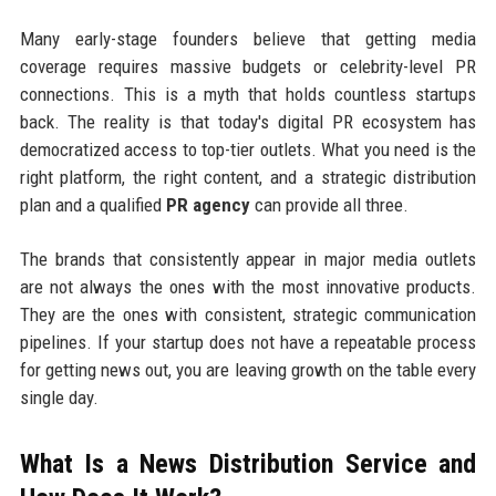
Many early-stage founders believe that getting media
coverage requires massive budgets or celebrity-level PR
connections. This is a myth that holds countless startups
back. The reality is that today's digital PR ecosystem has
democratized access to top-tier outlets. What you need is the
right platform, the right content, and a strategic distribution
plan and a qualified
PR agency
can provide all three.
The brands that consistently appear in major media outlets
are not always the ones with the most innovative products.
They are the ones with consistent, strategic communication
pipelines. If your startup does not have a repeatable process
for getting news out, you are leaving growth on the table every
single day.
What Is a News Distribution Service and