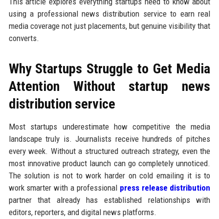
This article explores everything startups need to know about
using a professional news distribution service to earn real
media coverage not just placements, but genuine visibility that
converts.
Why Startups Struggle to Get Media
Attention Without startup news
distribution service
Most startups underestimate how competitive the media
landscape truly is. Journalists receive hundreds of pitches
every week. Without a structured outreach strategy, even the
most innovative product launch can go completely unnoticed.
The solution is not to work harder on cold emailing it is to
work smarter with a professional
press release distribution
partner that already has established relationships with
editors, reporters, and digital news platforms.