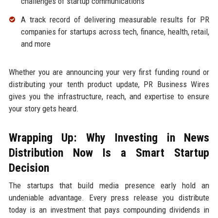
challenges of startup communications
A track record of delivering measurable results for PR
companies for startups across tech, finance, health, retail,
and more
Whether you are announcing your very first funding round or
distributing your tenth product update, PR Business Wires
gives you the infrastructure, reach, and expertise to ensure
your story gets heard.
Wrapping Up: Why Investing in News
Distribution Now Is a Smart Startup
Decision
The startups that build media presence early hold an
undeniable advantage. Every press release you distribute
today is an investment that pays compounding dividends in