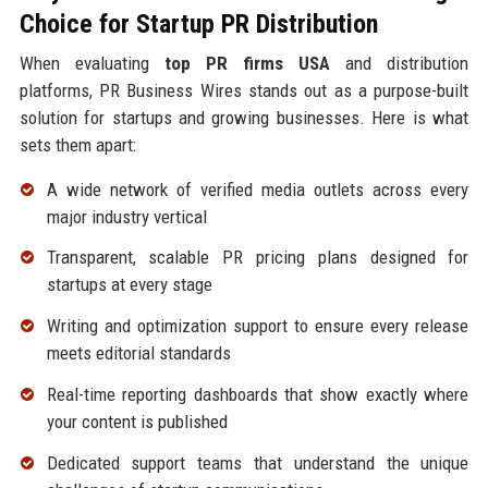
Choice for Startup PR Distribution
When evaluating
top PR firms USA
and distribution
platforms, PR Business Wires stands out as a purpose-built
solution for startups and growing businesses. Here is what
sets them apart:
A wide network of verified media outlets across every
major industry vertical
Transparent, scalable PR pricing plans designed for
startups at every stage
Writing and optimization support to ensure every release
meets editorial standards
Real-time reporting dashboards that show exactly where
your content is published
Dedicated support teams that understand the unique