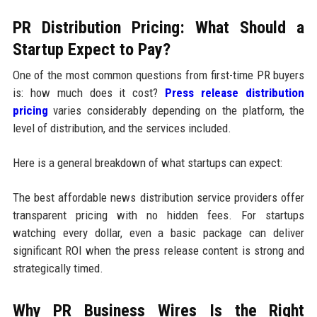
PR Distribution Pricing: What Should a
Startup Expect to Pay?
One of the most common questions from first-time PR buyers
is: how much does it cost?
Press release distribution
pricing
varies considerably depending on the platform, the
level of distribution, and the services included.
Here is a general breakdown of what startups can expect:
The best affordable news distribution service providers offer
transparent pricing with no hidden fees. For startups
watching every dollar, even a basic package can deliver
significant ROI when the press release content is strong and
strategically timed.
Why PR Business Wires Is the Right