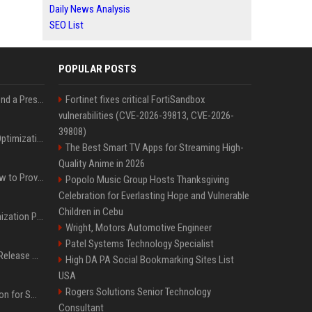
Daily News Analysis
SEO List
POPULAR POSTS
Best Day and Time to Send a Press Release for Media Pick Up
Fortinet fixes critical FortiSandbox
vulnerabilities (CVE-2026-39813, CVE-2026-
39808)
Press Release SEO: 14 Optimizations That Actually Move Rankings
The Best Smart TV Apps for Streaming High-
Quality Anime in 2026
AI Visibility Tracking: How to Prove Your PR Got Cited
Popolo Music Group Hosts Thanksgiving
Celebration for Everlasting Hope and Vulnerable
Children in Cebu
Generative Engine Optimization PR Starter Guide
Wright, Motors Automotive Engineer
Patel Systems Technology Specialist
How to Get Your Press Release Cited in Google AI Overviews
High DA PA Social Bookmarking Sites List
USA
Rogers Solutions Senior Technology
Press Release Distribution for Small Business Cheapest Path to Real Coverage
Consultant