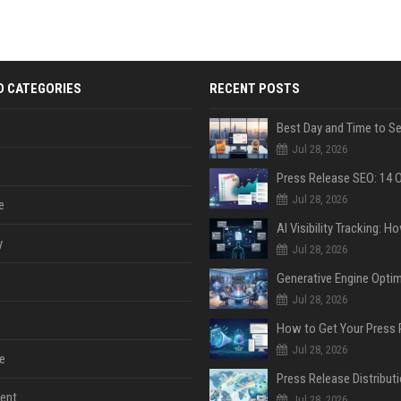
D CATEGORIES
RECENT POSTS
Jul 28, 2026
Jul 28, 2026
e
y
Jul 28, 2026
Jul 28, 2026
Jul 28, 2026
e
ent
Jul 28, 2026