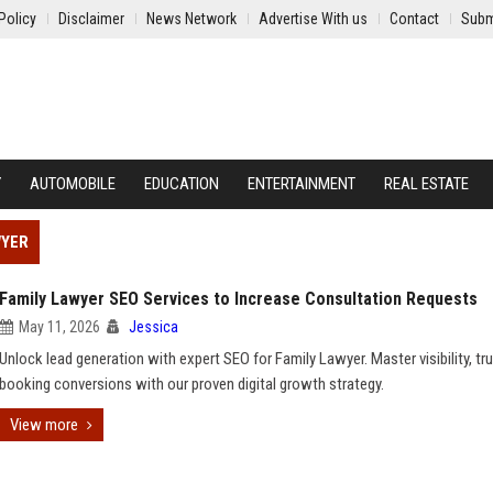
Policy
Disclaimer
News Network
Advertise With us
Contact
Subm
Y
AUTOMOBILE
EDUCATION
ENTERTAINMENT
REAL ESTATE
WYER
Family Lawyer SEO Services to Increase Consultation Requests
May 11, 2026
Jessica
Unlock lead generation with expert SEO for Family Lawyer. Master visibility, tru
booking conversions with our proven digital growth strategy.
View more