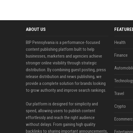
ABOUT US
FEATURE
BIP Pennsylvania is a performance-focused
Health
content publishing platform built to help
Finance
businesses, marketers and agencies achieve
stronger online visibility through strategic
Automobil
distribution. By combining guest posting, press
release distribution and news publishing, we
Technolog
provide a complete solution for brands looking
to grow authority and improve search rankings.
Travel
Our platform is designed for simplicity and
Crypto
speed, allowing users to publish content
effortlessly and reach the right audience
Ecommerc
without delays. From gaining high quality
backlinks to sharing important announcements,
Entertainm