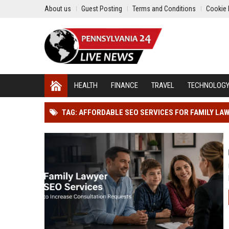
About us
Guest Posting
Terms and Conditions
Cookie 
HEALTH
FINANCE
TRAVEL
TECHNOLOG
TAG: AFFORDABLE SEO SERVICES FOR FAMILY LA