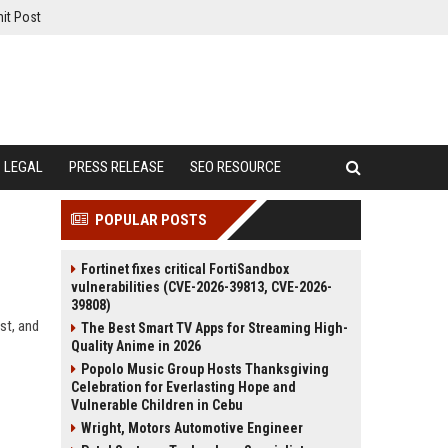
it Post
LEGAL
PRESS RELEASE
SEO RESOURCE
POPULAR POSTS
Fortinet fixes critical FortiSandbox
vulnerabilities (CVE-2026-39813, CVE-2026-
39808)
st, and
The Best Smart TV Apps for Streaming High-
Quality Anime in 2026
Popolo Music Group Hosts Thanksgiving
Celebration for Everlasting Hope and
Vulnerable Children in Cebu
Wright, Motors Automotive Engineer