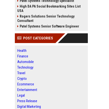
Patel Systems Technology Specialist
High DA PA Social Bookmarking Sites List
USA
Rogers Solutions Senior Technology
Consultant
Patel Systems Senior Software Engineer
POST CATEGORIES
Health
Finance
Automobile
Technology
Travel
Crypto
Ecommerce
Entertainment
Legal
Press Release
Digital Marketing