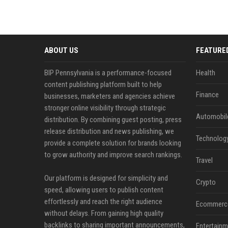
ABOUT US
FEATURE
BIP Pennsylvania is a performance-focused
Health
content publishing platform built to help
Finance
businesses, marketers and agencies achieve
stronger online visibility through strategic
Automobil
distribution. By combining guest posting, press
release distribution and news publishing, we
Technolog
provide a complete solution for brands looking
to grow authority and improve search rankings.
Travel
Our platform is designed for simplicity and
Crypto
speed, allowing users to publish content
effortlessly and reach the right audience
Ecommerc
without delays. From gaining high quality
backlinks to sharing important announcements,
Entertainm