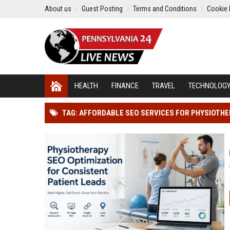
About us
Guest Posting
Terms and Conditions
Cookie 
HEALTH
FINANCE
TRAVEL
TECHNOLOG
TAG: AFFORDABLE SEO SERVICES FOR PHYSIOTH