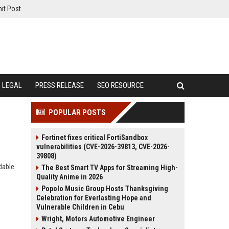
it Post
LEGAL
PRESS RELEASE
SEO RESOURCE
POPULAR POSTS
Fortinet fixes critical FortiSandbox
vulnerabilities (CVE-2026-39813, CVE-2026-
39808)
dable
The Best Smart TV Apps for Streaming High-
Quality Anime in 2026
Popolo Music Group Hosts Thanksgiving
Celebration for Everlasting Hope and
Vulnerable Children in Cebu
Wright, Motors Automotive Engineer