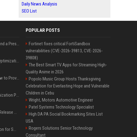
Daily News Analysis
SEO List
POPULAR POSTS
Best Day and Time to Send a Press Release for Media Pick Up
Fortinet fixes critical FortiSandbox
vulnerabilities (CVE-2026-39813, CVE-2026-
39808)
Press Release SEO: 14 Optimizations That Actually Move Rankings
The Best Smart TV Apps for Streaming High-
Quality Anime in 2026
AI Visibility Tracking: How to Prove Your PR Got Cited
Popolo Music Group Hosts Thanksgiving
Celebration for Everlasting Hope and Vulnerable
Children in Cebu
Generative Engine Optimization PR Starter Guide
Wright, Motors Automotive Engineer
Patel Systems Technology Specialist
How to Get Your Press Release Cited in Google AI Overviews
High DA PA Social Bookmarking Sites List
USA
Rogers Solutions Senior Technology
Press Release Distribution for Small Business Cheapest Path to Real Coverage
Consultant