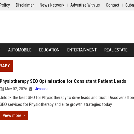
Policy
Disclaimer
News Network
Advertise With us
Contact
Subm
Y
AUTOMOBILE
EDUCATION
ENTERTAINMENT
REAL ESTATE
ERAPY
Physiotherapy SEO Optimization for Consistent Patient Leads
May 02, 2026
Jessica
Unlock the best SEO for Physiotherapy to drive leads and trust. Discover affor
SEO services for Physiotherapy and elite growth strategies today.
View more