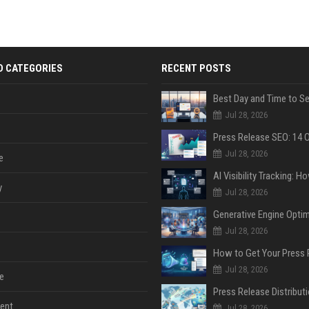
D CATEGORIES
RECENT POSTS
Jul 28, 2026
Jul 28, 2026
e
y
Jul 28, 2026
Jul 28, 2026
Jul 28, 2026
e
ent
Jul 28, 2026