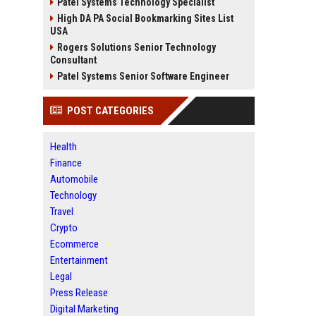
Patel Systems Technology Specialist
High DA PA Social Bookmarking Sites List
USA
Rogers Solutions Senior Technology
Consultant
Patel Systems Senior Software Engineer
POST CATEGORIES
Health
Finance
Automobile
Technology
Travel
Crypto
Ecommerce
Entertainment
Legal
Press Release
Digital Marketing