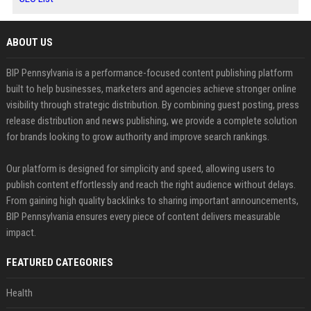
ABOUT US
BIP Pennsylvania is a performance-focused content publishing platform
built to help businesses, marketers and agencies achieve stronger online
visibility through strategic distribution. By combining guest posting, press
release distribution and news publishing, we provide a complete solution
for brands looking to grow authority and improve search rankings.
Our platform is designed for simplicity and speed, allowing users to
publish content effortlessly and reach the right audience without delays.
From gaining high quality backlinks to sharing important announcements,
BIP Pennsylvania ensures every piece of content delivers measurable
impact.
FEATURED CATEGORIES
Health