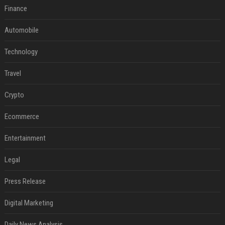
Finance
Automobile
Technology
Travel
Crypto
Ecommerce
Entertainment
Legal
Press Release
Digital Marketing
Daily News Analysis