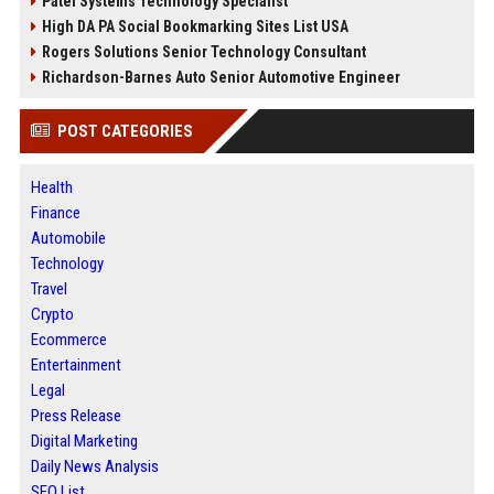
Patel Systems Technology Specialist
High DA PA Social Bookmarking Sites List USA
Rogers Solutions Senior Technology Consultant
Richardson-Barnes Auto Senior Automotive Engineer
POST CATEGORIES
Health
Finance
Automobile
Technology
Travel
Crypto
Ecommerce
Entertainment
Legal
Press Release
Digital Marketing
Daily News Analysis
SEO List