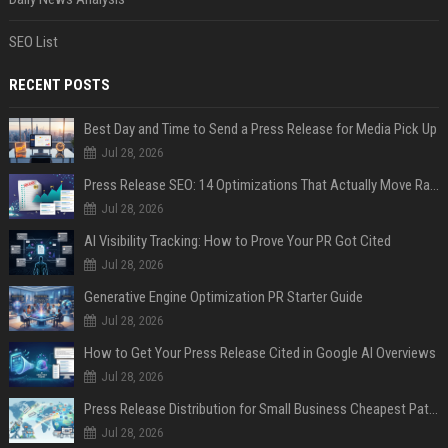
SEO List
RECENT POSTS
Best Day and Time to Send a Press Release for Media Pick Up
Jul 28, 2026
Press Release SEO: 14 Optimizations That Actually Move Rankings
Jul 28, 2026
AI Visibility Tracking: How to Prove Your PR Got Cited
Jul 28, 2026
Generative Engine Optimization PR Starter Guide
Jul 28, 2026
How to Get Your Press Release Cited in Google AI Overviews
Jul 28, 2026
Press Release Distribution for Small Business Cheapest Path to Real Coverage
Jul 28, 2026