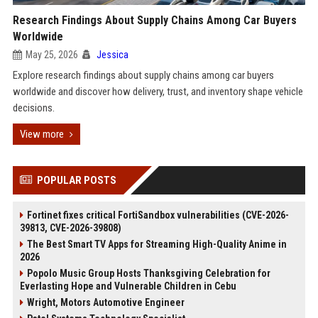
Research Findings About Supply Chains Among Car Buyers
Worldwide
May 25, 2026
Jessica
Explore research findings about supply chains among car buyers
worldwide and discover how delivery, trust, and inventory shape vehicle
decisions.
View more
POPULAR POSTS
Fortinet fixes critical FortiSandbox vulnerabilities (CVE-2026-
39813, CVE-2026-39808)
The Best Smart TV Apps for Streaming High-Quality Anime in
2026
Popolo Music Group Hosts Thanksgiving Celebration for
Everlasting Hope and Vulnerable Children in Cebu
Wright, Motors Automotive Engineer