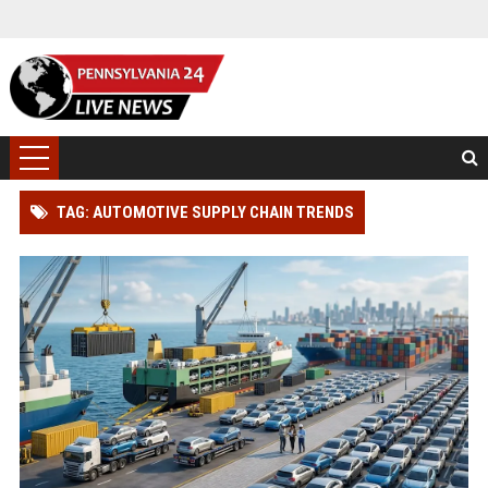
TAG: AUTOMOTIVE SUPPLY CHAIN TRENDS