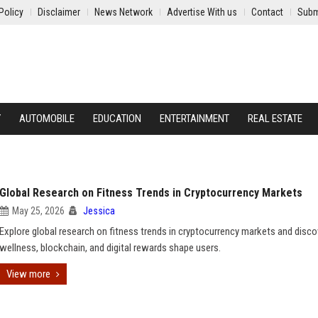
Policy
Disclaimer
News Network
Advertise With us
Contact
Subm
Y
AUTOMOBILE
EDUCATION
ENTERTAINMENT
REAL ESTATE
Global Research on Fitness Trends in Cryptocurrency Markets
May 25, 2026
Jessica
Explore global research on fitness trends in cryptocurrency markets and disc
wellness, blockchain, and digital rewards shape users.
View more