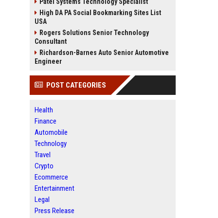
Patel Systems Technology Specialist
High DA PA Social Bookmarking Sites List
USA
Rogers Solutions Senior Technology
Consultant
Richardson-Barnes Auto Senior Automotive
Engineer
POST CATEGORIES
Health
Finance
Automobile
Technology
Travel
Crypto
Ecommerce
Entertainment
Legal
Press Release