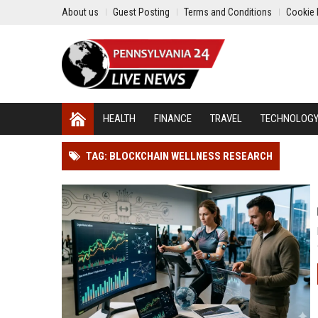
About us
Guest Posting
Terms and Conditions
Cookie 
HEALTH
FINANCE
TRAVEL
TECHNOLOG
TAG: BLOCKCHAIN WELLNESS RESEARCH