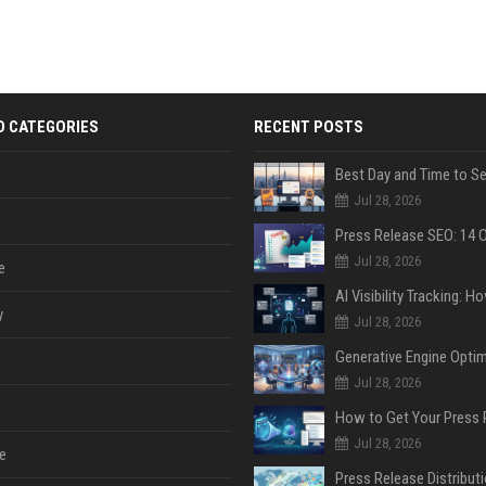
D CATEGORIES
RECENT POSTS
Jul 28, 2026
Jul 28, 2026
e
y
Jul 28, 2026
Jul 28, 2026
Jul 28, 2026
e