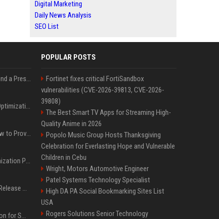
Digital Marketing
Daily News Analysis
SEO List
POPULAR POSTS
Best Day and Time to Send a Press Release for Media Pick Up
Fortinet fixes critical FortiSandbox
vulnerabilities (CVE-2026-39813, CVE-2026-
39808)
Press Release SEO: 14 Optimizations That Actually Move Rankings
The Best Smart TV Apps for Streaming High-
Quality Anime in 2026
AI Visibility Tracking: How to Prove Your PR Got Cited
Popolo Music Group Hosts Thanksgiving
Celebration for Everlasting Hope and Vulnerable
Children in Cebu
Generative Engine Optimization PR Starter Guide
Wright, Motors Automotive Engineer
Patel Systems Technology Specialist
How to Get Your Press Release Cited in Google AI Overviews
High DA PA Social Bookmarking Sites List
USA
Rogers Solutions Senior Technology
Press Release Distribution for Small Business Cheapest Path to Real Coverage