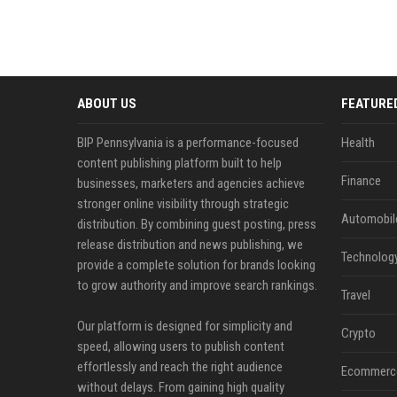
ABOUT US
FEATURE
BIP Pennsylvania is a performance-focused
Health
content publishing platform built to help
Finance
businesses, marketers and agencies achieve
stronger online visibility through strategic
Automobil
distribution. By combining guest posting, press
release distribution and news publishing, we
Technolog
provide a complete solution for brands looking
to grow authority and improve search rankings.
Travel
Our platform is designed for simplicity and
Crypto
speed, allowing users to publish content
effortlessly and reach the right audience
Ecommerc
without delays. From gaining high quality