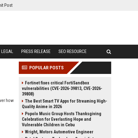
it Post
LEGAL
PRESS RELEASE
SEO RESOURCE
POPULAR POSTS
Fortinet fixes critical FortiSandbox
vulnerabilities (CVE-2026-39813, CVE-2026-
39808)
over how
The Best Smart TV Apps for Streaming High-
Quality Anime in 2026
Popolo Music Group Hosts Thanksgiving
Celebration for Everlasting Hope and
Vulnerable Children in Cebu
Wright, Motors Automotive Engineer