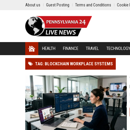
About us
Guest Posting
Terms and Conditions
Cookie 
HEALTH
FINANCE
TRAVEL
TECHNOLOG
TAG: BLOCKCHAIN WORKPLACE SYSTEMS