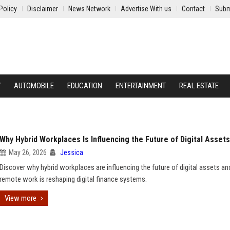
Policy
Disclaimer
News Network
Advertise With us
Contact
Subm
Y
AUTOMOBILE
EDUCATION
ENTERTAINMENT
REAL ESTATE
Why Hybrid Workplaces Is Influencing the Future of Digital Assets
May 26, 2026
Jessica
Discover why hybrid workplaces are influencing the future of digital assets a
remote work is reshaping digital finance systems.
View more