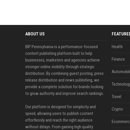
ABOUT US
FEATURE
BIP Pennsylvania is a performance-focused
Health
content publishing platform built to help
Finance
businesses, marketers and agencies achieve
stronger online visibility through strategic
Automobil
distribution. By combining guest posting, press
release distribution and news publishing, we
Technolog
provide a complete solution for brands looking
to grow authority and improve search rankings.
Travel
Our platform is designed for simplicity and
Crypto
speed, allowing users to publish content
effortlessly and reach the right audience
Ecommerc
without delays. From gaining high quality