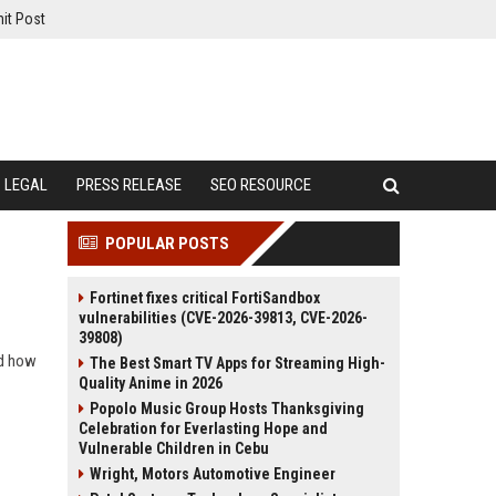
it Post
LEGAL
PRESS RELEASE
SEO RESOURCE
POPULAR POSTS
Fortinet fixes critical FortiSandbox
vulnerabilities (CVE-2026-39813, CVE-2026-
39808)
nd how
The Best Smart TV Apps for Streaming High-
Quality Anime in 2026
Popolo Music Group Hosts Thanksgiving
Celebration for Everlasting Hope and
Vulnerable Children in Cebu
Wright, Motors Automotive Engineer