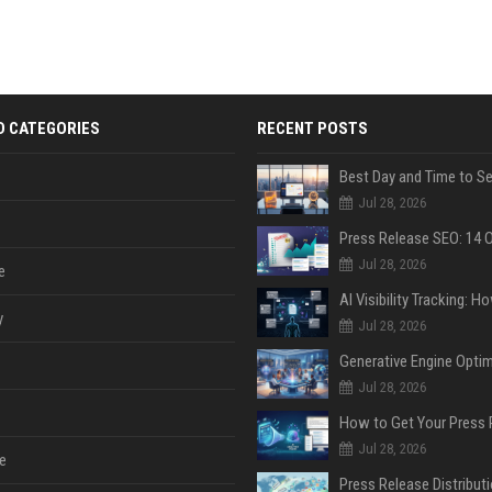
D CATEGORIES
RECENT POSTS
Jul 28, 2026
Jul 28, 2026
e
y
Jul 28, 2026
Jul 28, 2026
Jul 28, 2026
e