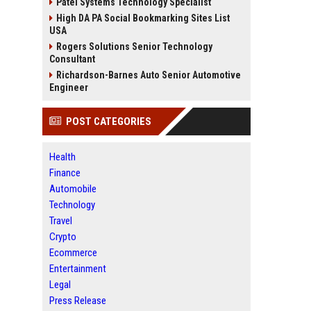
Patel Systems Technology Specialist
High DA PA Social Bookmarking Sites List
USA
Rogers Solutions Senior Technology
Consultant
Richardson-Barnes Auto Senior Automotive
Engineer
POST CATEGORIES
Health
Finance
Automobile
Technology
Travel
Crypto
Ecommerce
Entertainment
Legal
Press Release