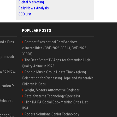
Digital Marketing
Daily News Analysis
SEO List
POPULAR POSTS
Best Day and Time to Send a Press Release for Media Pick Up
Fortinet fixes critical FortiSandbox
vulnerabilities (CVE-2026-39813, CVE-2026-
39808)
Press Release SEO: 14 Optimizations That Actually Move Rankings
The Best Smart TV Apps for Streaming High-
Quality Anime in 2026
AI Visibility Tracking: How to Prove Your PR Got Cited
Popolo Music Group Hosts Thanksgiving
Celebration for Everlasting Hope and Vulnerable
Children in Cebu
Generative Engine Optimization PR Starter Guide
Wright, Motors Automotive Engineer
Patel Systems Technology Specialist
How to Get Your Press Release Cited in Google AI Overviews
High DA PA Social Bookmarking Sites List
USA
Rogers Solutions Senior Technology
Press Release Distribution for Small Business Cheapest Path to Real Coverage