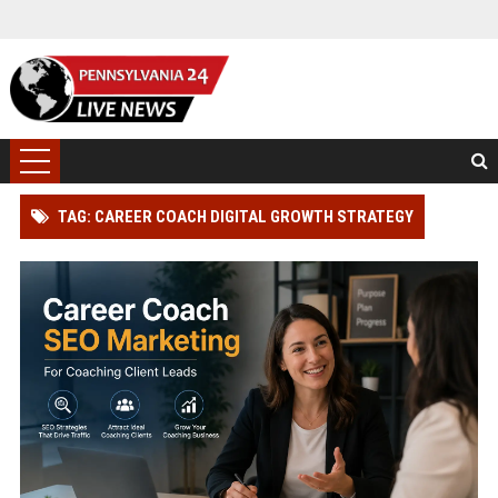
TAG: CAREER COACH DIGITAL GROWTH STRATEGY