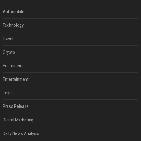
Automobile
Technology
Travel
Crypto
Ecommerce
Entertainment
Legal
Press Release
Digital Marketing
Daily News Analysis