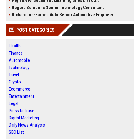
High DA PA Social Bookmarking Sites List USA
Rogers Solutions Senior Technology Consultant
Richardson-Barnes Auto Senior Automotive Engineer
POST CATEGORIES
Health
Finance
Automobile
Technology
Travel
Crypto
Ecommerce
Entertainment
Legal
Press Release
Digital Marketing
Daily News Analysis
SEO List