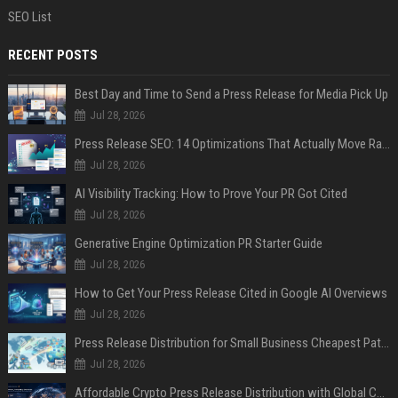
SEO List
RECENT POSTS
Best Day and Time to Send a Press Release for Media Pick Up
Jul 28, 2026
Press Release SEO: 14 Optimizations That Actually Move Rankings
Jul 28, 2026
AI Visibility Tracking: How to Prove Your PR Got Cited
Jul 28, 2026
Generative Engine Optimization PR Starter Guide
Jul 28, 2026
How to Get Your Press Release Cited in Google AI Overviews
Jul 28, 2026
Press Release Distribution for Small Business Cheapest Path to Real Coverage
Jul 28, 2026
Affordable Crypto Press Release Distribution with Global Coverage