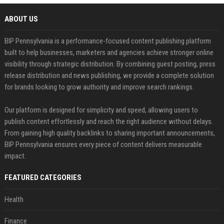
ABOUT US
BIP Pennsylvania is a performance-focused content publishing platform
built to help businesses, marketers and agencies achieve stronger online
visibility through strategic distribution. By combining guest posting, press
release distribution and news publishing, we provide a complete solution
for brands looking to grow authority and improve search rankings.
Our platform is designed for simplicity and speed, allowing users to
publish content effortlessly and reach the right audience without delays.
From gaining high quality backlinks to sharing important announcements,
BIP Pennsylvania ensures every piece of content delivers measurable
impact.
FEATURED CATEGORIES
Health
Finance