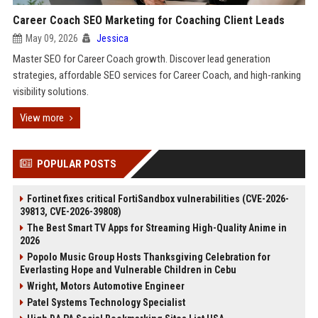
Career Coach SEO Marketing for Coaching Client Leads
May 09, 2026
Jessica
Master SEO for Career Coach growth. Discover lead generation
strategies, affordable SEO services for Career Coach, and high-ranking
visibility solutions.
View more
POPULAR POSTS
Fortinet fixes critical FortiSandbox vulnerabilities (CVE-2026-
39813, CVE-2026-39808)
The Best Smart TV Apps for Streaming High-Quality Anime in
2026
Popolo Music Group Hosts Thanksgiving Celebration for
Everlasting Hope and Vulnerable Children in Cebu
Wright, Motors Automotive Engineer
Patel Systems Technology Specialist