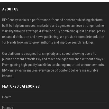
ABOUT US
BIP Pennsylvania is a performance-focused content publishing platform
built to help businesses, marketers and agencies achieve stronger online
visibility through strategic distribution. By combining guest posting, press
release distribution and news publishing, we provide a complete solution
for brands looking to grow authority and improve search rankings.
Our platform is designed for simplicity and speed, allowing users to
publish content effortlessly and reach the right audience without delays.
From gaining high quality backlinks to sharing important announcements,
BIP Pennsylvania ensures every piece of content delivers measurable
impact.
FEATURED CATEGORIES
Health
Finance