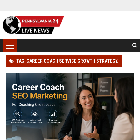
TAG: CAREER COACH SERVICE GROWTH STRATEGY.