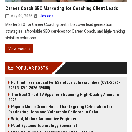
Career Coach SEO Marketing for Coaching Client Leads
May 09, 2026
Jessica
Master SEO for Career Coach growth. Discover lead generation
strategies, affordable SEO services for Career Coach, and high-ranking
visibility solutions.
View more
POPULAR POSTS
Fortinet fixes critical FortiSandbox vulnerabilities (CVE-2026-
39813, CVE-2026-39808)
The Best Smart TV Apps for Streaming High-Quality Anime in
2026
Popolo Music Group Hosts Thanksgiving Celebration for
Everlasting Hope and Vulnerable Children in Cebu
Wright, Motors Automotive Engineer
Patel Systems Technology Specialist