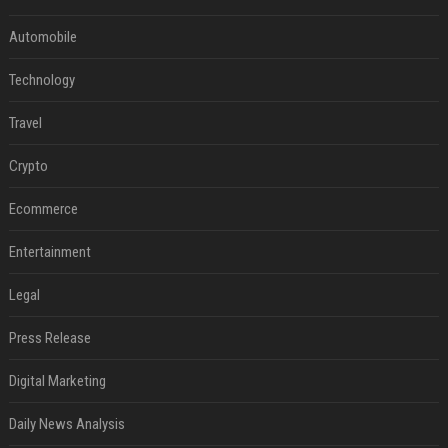
Automobile
Technology
Travel
Crypto
Ecommerce
Entertainment
Legal
Press Release
Digital Marketing
Daily News Analysis