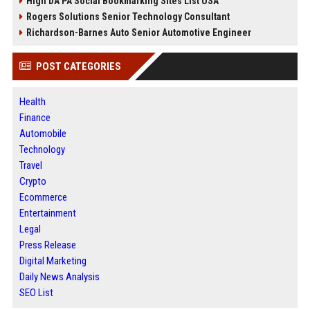
High DA PA Social Bookmarking Sites List USA
Rogers Solutions Senior Technology Consultant
Richardson-Barnes Auto Senior Automotive Engineer
POST CATEGORIES
Health
Finance
Automobile
Technology
Travel
Crypto
Ecommerce
Entertainment
Legal
Press Release
Digital Marketing
Daily News Analysis
SEO List