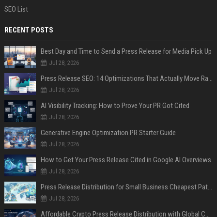
SEO List
RECENT POSTS
Best Day and Time to Send a Press Release for Media Pick Up
Jul 28, 2026
Press Release SEO: 14 Optimizations That Actually Move Rankings
Jul 28, 2026
AI Visibility Tracking: How to Prove Your PR Got Cited
Jul 28, 2026
Generative Engine Optimization PR Starter Guide
Jul 28, 2026
How to Get Your Press Release Cited in Google AI Overviews
Jul 28, 2026
Press Release Distribution for Small Business Cheapest Path to Real Coverage
Jul 28, 2026
Affordable Crypto Press Release Distribution with Global Coverage