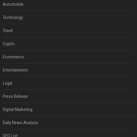
Automobile
Technology
Travel
Crypto
Ecommerce
Entertainment
Legal
Press Release
Digital Marketing
Daily News Analysis
SEO List