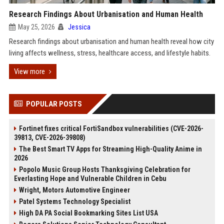
Research Findings About Urbanisation and Human Health
May 25, 2026
Jessica
Research findings about urbanisation and human health reveal how city
living affects wellness, stress, healthcare access, and lifestyle habits.
View more
POPULAR POSTS
Fortinet fixes critical FortiSandbox vulnerabilities (CVE-2026-
39813, CVE-2026-39808)
The Best Smart TV Apps for Streaming High-Quality Anime in
2026
Popolo Music Group Hosts Thanksgiving Celebration for
Everlasting Hope and Vulnerable Children in Cebu
Wright, Motors Automotive Engineer
Patel Systems Technology Specialist
High DA PA Social Bookmarking Sites List USA