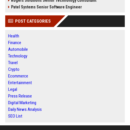
Rogers Solutions Senior Technology Consultant
Patel Systems Senior Software Engineer
POST CATEGORIES
Health
Finance
Automobile
Technology
Travel
Crypto
Ecommerce
Entertainment
Legal
Press Release
Digital Marketing
Daily News Analysis
SEO List