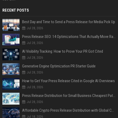
RECENT POSTS
Best Day and Time to Send a Press Release for Media Pick Up
Jul 28, 2026
Press Release SEO: 14 Optimizations That Actually Move Rankings
Jul 28, 2026
AI Visibility Tracking: How to Prove Your PR Got Cited
Jul 28, 2026
Generative Engine Optimization PR Starter Guide
Jul 28, 2026
How to Get Your Press Release Cited in Google AI Overviews
Jul 28, 2026
Press Release Distribution for Small Business Cheapest Path to Real Coverage
Jul 28, 2026
Affordable Crypto Press Release Distribution with Global Coverage
Jul 18, 2026