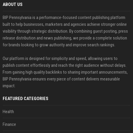
ABOUT US
BIP Pennsylvania is a performance-focused content publishing platform
built to help businesses, marketers and agencies achieve stronger online
visibility through strategic distribution. By combining guest posting, press
release distribution and news publishing, we provide a complete solution
for brands looking to grow authority and improve search rankings.
Our platform is designed for simplicity and speed, allowing users to
publish content effortlessly and reach the right audience without delays.
From gaining high quality backlinks to sharing important announcements,
BIP Pennsylvania ensures every piece of content delivers measurable
impact.
FEATURED CATEGORIES
Health
Finance