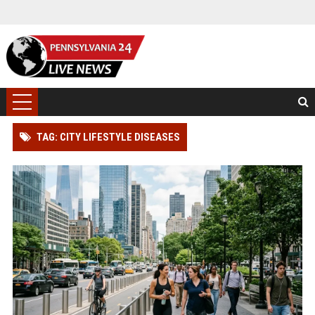
TAG: CITY LIFESTYLE DISEASES