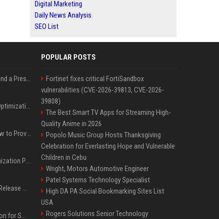
Digital Marketing
Daily News Analysis
SEO List
POPULAR POSTS
Best Day and Time to Send a Press Release for Media Pick Up
Fortinet fixes critical FortiSandbox
vulnerabilities (CVE-2026-39813, CVE-2026-
39808)
Press Release SEO: 14 Optimizations That Actually Move Rankings
The Best Smart TV Apps for Streaming High-
Quality Anime in 2026
AI Visibility Tracking: How to Prove Your PR Got Cited
Popolo Music Group Hosts Thanksgiving
Celebration for Everlasting Hope and Vulnerable
Children in Cebu
Generative Engine Optimization PR Starter Guide
Wright, Motors Automotive Engineer
Patel Systems Technology Specialist
How to Get Your Press Release Cited in Google AI Overviews
High DA PA Social Bookmarking Sites List
USA
Rogers Solutions Senior Technology
Press Release Distribution for Small Business Cheapest Path to Real Coverage