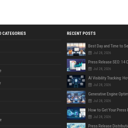
D CATEGORIES
RECENT POSTS
Jul 28, 2026
Jul 28, 2026
e
y
Jul 28, 2026
Jul 28, 2026
Jul 28, 2026
e