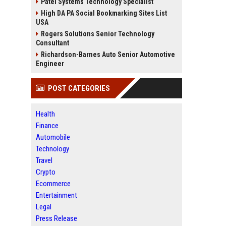
Patel Systems Technology Specialist
High DA PA Social Bookmarking Sites List
USA
Rogers Solutions Senior Technology
Consultant
Richardson-Barnes Auto Senior Automotive
Engineer
POST CATEGORIES
Health
Finance
Automobile
Technology
Travel
Crypto
Ecommerce
Entertainment
Legal
Press Release