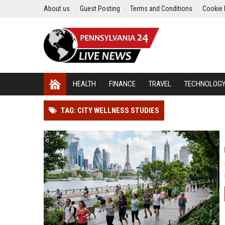
About us
Guest Posting
Terms and Conditions
Cookie 
HEALTH
FINANCE
TRAVEL
TECHNOLOG
TAG: CITY WELLNESS STUDIES