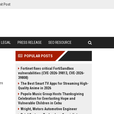
it Post
LEGAL
PRESS RELEASE
SEO RESOURCE
POPULAR POSTS
Fortinet fixes critical FortiSandbox
vulnerabilities (CVE-2026-39813, CVE-2026-
39808)
ies
The Best Smart TV Apps for Streaming High-
Quality Anime in 2026
Popolo Music Group Hosts Thanksgiving
Celebration for Everlasting Hope and
Vulnerable Children in Cebu
Wright, Motors Automotive Engineer