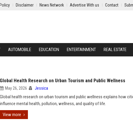
Policy
Disclaimer
News Network
Advertise With us
Contact
Subm
Y
AUTOMOBILE
EDUCATION
ENTERTAINMENT
REAL ESTATE
Global Health Research on Urban Tourism and Public Wellness
May 26, 2026
Jessica
Global health research on urban tourism and public wellness explains how cit
influence mental health, pollution, wellness, and quality of life.
View more