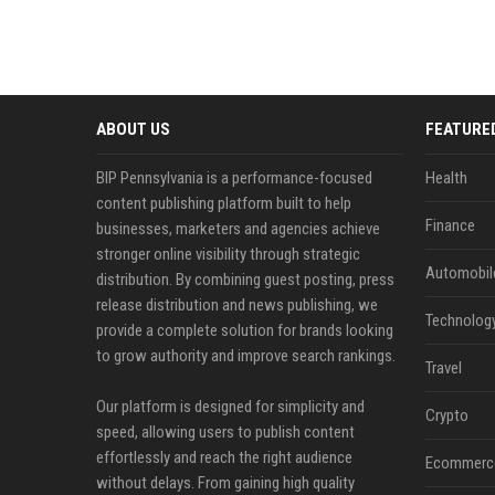
ABOUT US
FEATURE
BIP Pennsylvania is a performance-focused
Health
content publishing platform built to help
Finance
businesses, marketers and agencies achieve
stronger online visibility through strategic
Automobil
distribution. By combining guest posting, press
release distribution and news publishing, we
Technolog
provide a complete solution for brands looking
to grow authority and improve search rankings.
Travel
Our platform is designed for simplicity and
Crypto
speed, allowing users to publish content
effortlessly and reach the right audience
Ecommerc
without delays. From gaining high quality