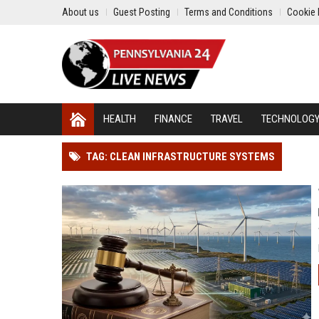
About us
Guest Posting
Terms and Conditions
Cookie 
HEALTH
FINANCE
TRAVEL
TECHNOLOG
TAG: CLEAN INFRASTRUCTURE SYSTEMS