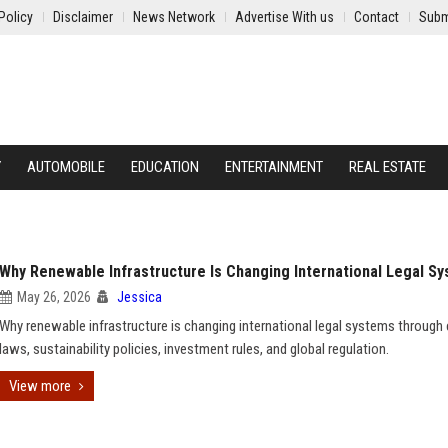
Policy
Disclaimer
News Network
Advertise With us
Contact
Subm
Y
AUTOMOBILE
EDUCATION
ENTERTAINMENT
REAL ESTATE
Why Renewable Infrastructure Is Changing International Legal S
May 26, 2026
Jessica
Why renewable infrastructure is changing international legal systems through
laws, sustainability policies, investment rules, and global regulation.
View more