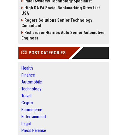
Patel Systems Technology Specialist
High DA PA Social Bookmarking Sites List
USA
Rogers Solutions Senior Technology
Consultant
Richardson-Barnes Auto Senior Automotive
Engineer
POST CATEGORIES
Health
Finance
Automobile
Technology
Travel
Crypto
Ecommerce
Entertainment
Legal
Press Release