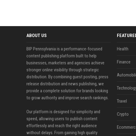
ABOUT US
FEATURE
BIP Pennsylvania is a performance-focused
Health
content publishing platform built to help
Finance
businesses, marketers and agencies achieve
stronger online visibility through strategic
Automobil
distribution. By combining guest posting, press
release distribution and news publishing, we
Technolog
provide a complete solution for brands looking
to grow authority and improve search rankings.
Travel
Our platform is designed for simplicity and
Crypto
speed, allowing users to publish content
effortlessly and reach the right audience
Ecommerc
without delays. From gaining high quality