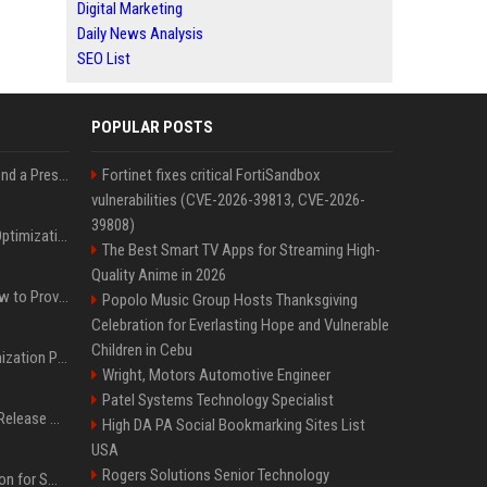
Digital Marketing
Daily News Analysis
SEO List
POPULAR POSTS
Best Day and Time to Send a Press Release for Media Pick Up
Fortinet fixes critical FortiSandbox
vulnerabilities (CVE-2026-39813, CVE-2026-
39808)
Press Release SEO: 14 Optimizations That Actually Move Rankings
The Best Smart TV Apps for Streaming High-
Quality Anime in 2026
AI Visibility Tracking: How to Prove Your PR Got Cited
Popolo Music Group Hosts Thanksgiving
Celebration for Everlasting Hope and Vulnerable
Children in Cebu
Generative Engine Optimization PR Starter Guide
Wright, Motors Automotive Engineer
Patel Systems Technology Specialist
How to Get Your Press Release Cited in Google AI Overviews
High DA PA Social Bookmarking Sites List
USA
Rogers Solutions Senior Technology
Press Release Distribution for Small Business Cheapest Path to Real Coverage