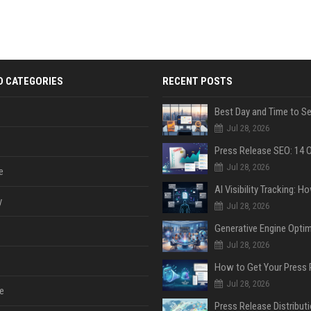
D CATEGORIES
RECENT POSTS
Jul 28, 2026
Jul 28, 2026
e
y
Jul 28, 2026
Jul 28, 2026
Jul 28, 2026
e