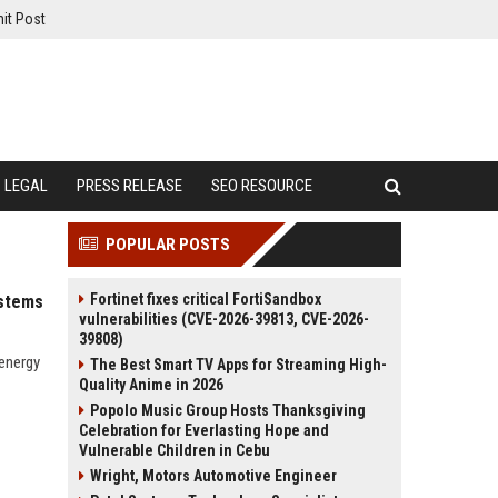
it Post
LEGAL
PRESS RELEASE
SEO RESOURCE
POPULAR POSTS
Fortinet fixes critical FortiSandbox
ystems
vulnerabilities (CVE-2026-39813, CVE-2026-
39808)
 energy
The Best Smart TV Apps for Streaming High-
Quality Anime in 2026
Popolo Music Group Hosts Thanksgiving
Celebration for Everlasting Hope and
Vulnerable Children in Cebu
Wright, Motors Automotive Engineer