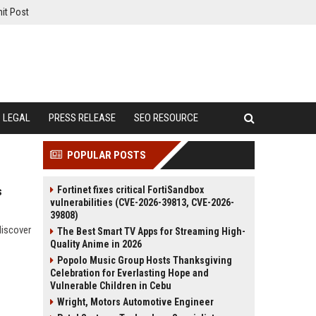
it Post
LEGAL
PRESS RELEASE
SEO RESOURCE
POPULAR POSTS
Fortinet fixes critical FortiSandbox
s
vulnerabilities (CVE-2026-39813, CVE-2026-
39808)
discover
The Best Smart TV Apps for Streaming High-
Quality Anime in 2026
Popolo Music Group Hosts Thanksgiving
Celebration for Everlasting Hope and
Vulnerable Children in Cebu
Wright, Motors Automotive Engineer