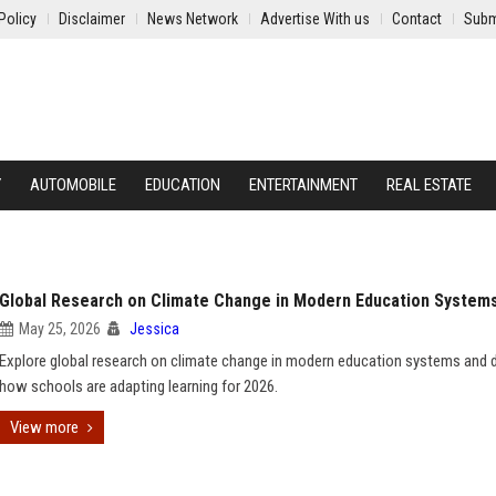
Policy
Disclaimer
News Network
Advertise With us
Contact
Subm
Y
AUTOMOBILE
EDUCATION
ENTERTAINMENT
REAL ESTATE
Global Research on Climate Change in Modern Education System
May 25, 2026
Jessica
Explore global research on climate change in modern education systems and 
how schools are adapting learning for 2026.
View more