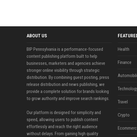
ABOUT US
FEATURE
BIP Pennsylvania is a performance-focused
Health
content publishing platform built to help
Finance
businesses, marketers and agencies achieve
stronger online visibility through strategic
Automobil
distribution. By combining guest posting, press
release distribution and news publishing, we
Technolog
provide a complete solution for brands looking
to grow authority and improve search rankings.
Travel
Our platform is designed for simplicity and
Crypto
speed, allowing users to publish content
effortlessly and reach the right audience
Ecommerc
without delays. From gaining high quality