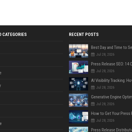
D CATEGORIES
RECENT POSTS
Jul 28, 2026
Jul 28, 2026
e
y
Jul 28, 2026
Jul 28, 2026
Jul 28, 2026
e