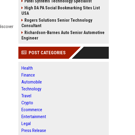
Patel Systems Technology Specialist
High DA PA Social Bookmarking Sites List
USA
Rogers Solutions Senior Technology
Consultant
discover
Richardson-Barnes Auto Senior Automotive
Engineer
POST CATEGORIES
Health
Finance
Automobile
Technology
Travel
Crypto
Ecommerce
Entertainment
Legal
Press Release