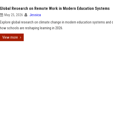
Global Research on Remote Work in Modern Education Systems
May 25, 2026
Jessica
Explore global research on climate change in modern education systems and 
how schools are reshaping learning in 2026.
View more