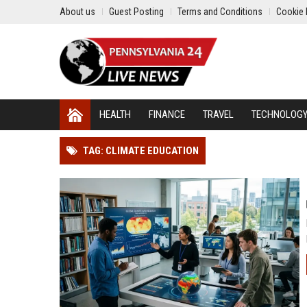
About us
Guest Posting
Terms and Conditions
Cookie 
HEALTH
FINANCE
TRAVEL
TECHNOLOG
TAG: CLIMATE EDUCATION