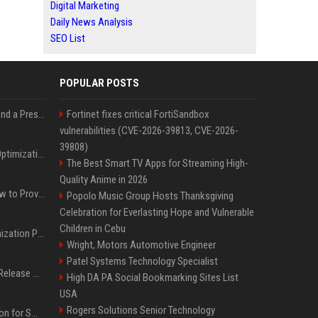
Digital Marketing
Daily News Analysis
SEO List
POPULAR POSTS
Best Day and Time to Send a Press Release for Media Pick Up
Fortinet fixes critical FortiSandbox
vulnerabilities (CVE-2026-39813, CVE-2026-
39808)
Press Release SEO: 14 Optimizations That Actually Move Rankings
The Best Smart TV Apps for Streaming High-
Quality Anime in 2026
AI Visibility Tracking: How to Prove Your PR Got Cited
Popolo Music Group Hosts Thanksgiving
Celebration for Everlasting Hope and Vulnerable
Children in Cebu
Generative Engine Optimization PR Starter Guide
Wright, Motors Automotive Engineer
Patel Systems Technology Specialist
How to Get Your Press Release Cited in Google AI Overviews
High DA PA Social Bookmarking Sites List
USA
Rogers Solutions Senior Technology
Press Release Distribution for Small Business Cheapest Path to Real Coverage