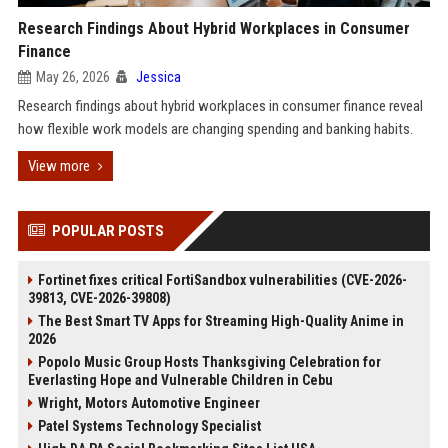
Research Findings About Hybrid Workplaces in Consumer
Finance
May 26, 2026
Jessica
Research findings about hybrid workplaces in consumer finance reveal
how flexible work models are changing spending and banking habits.
View more
POPULAR POSTS
Fortinet fixes critical FortiSandbox vulnerabilities (CVE-2026-
39813, CVE-2026-39808)
The Best Smart TV Apps for Streaming High-Quality Anime in
2026
Popolo Music Group Hosts Thanksgiving Celebration for
Everlasting Hope and Vulnerable Children in Cebu
Wright, Motors Automotive Engineer
Patel Systems Technology Specialist