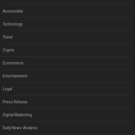
Automobile
Technology
Travel
Crypto
Ecommerce
Entertainment
Legal
Press Release
Digital Marketing
Daily News Analysis