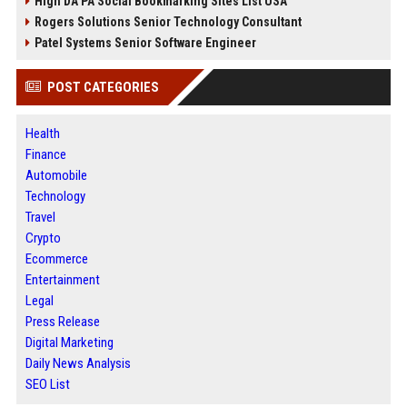
High DA PA Social Bookmarking Sites List USA
Rogers Solutions Senior Technology Consultant
Patel Systems Senior Software Engineer
POST CATEGORIES
Health
Finance
Automobile
Technology
Travel
Crypto
Ecommerce
Entertainment
Legal
Press Release
Digital Marketing
Daily News Analysis
SEO List