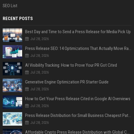
SEO List
RECENT POSTS
Best Day and Time to Send a Press Release for Media Pick Up
Jul 28, 2026
Press Release SEO: 14 Optimizations That Actually Move Rankings
Jul 28, 2026
AI Visibility Tracking: How to Prove Your PR Got Cited
Jul 28, 2026
Generative Engine Optimization PR Starter Guide
Jul 28, 2026
How to Get Your Press Release Cited in Google AI Overviews
Jul 28, 2026
Press Release Distribution for Small Business Cheapest Path to Real Coverage
Jul 28, 2026
Affordable Crypto Press Release Distribution with Global Coverage