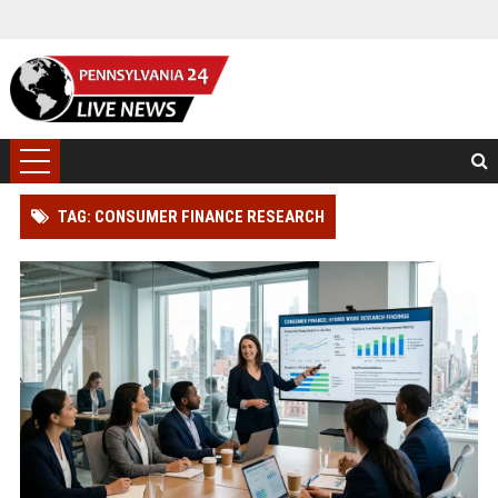
TAG: CONSUMER FINANCE RESEARCH