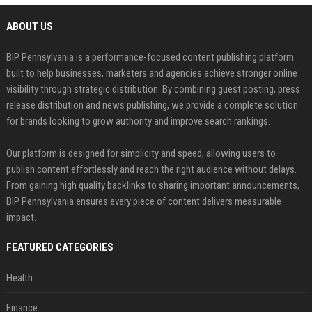
ABOUT US
BIP Pennsylvania is a performance-focused content publishing platform
built to help businesses, marketers and agencies achieve stronger online
visibility through strategic distribution. By combining guest posting, press
release distribution and news publishing, we provide a complete solution
for brands looking to grow authority and improve search rankings.
Our platform is designed for simplicity and speed, allowing users to
publish content effortlessly and reach the right audience without delays.
From gaining high quality backlinks to sharing important announcements,
BIP Pennsylvania ensures every piece of content delivers measurable
impact.
FEATURED CATEGORIES
Health
Finance