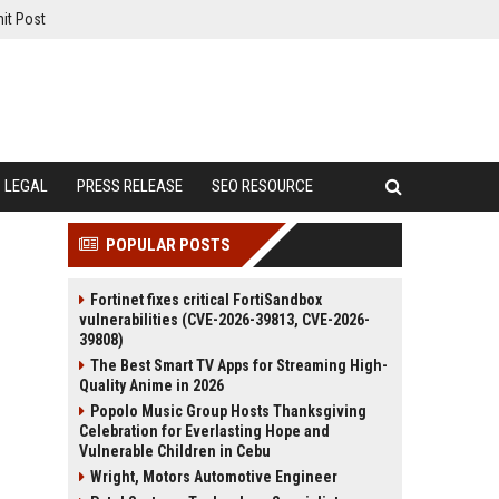
it Post
LEGAL
PRESS RELEASE
SEO RESOURCE
POPULAR POSTS
Fortinet fixes critical FortiSandbox
vulnerabilities (CVE-2026-39813, CVE-2026-
39808)
The Best Smart TV Apps for Streaming High-
Quality Anime in 2026
Popolo Music Group Hosts Thanksgiving
Celebration for Everlasting Hope and
Vulnerable Children in Cebu
Wright, Motors Automotive Engineer