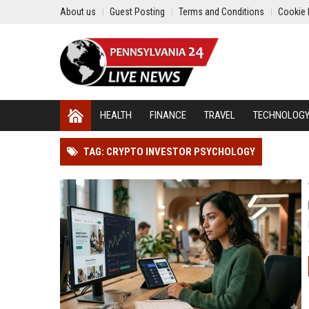
About us
Guest Posting
Terms and Conditions
Cookie 
HEALTH
FINANCE
TRAVEL
TECHNOLOG
TAG: CRYPTO INVESTOR PSYCHOLOGY