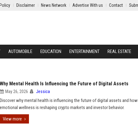
Policy
Disclaimer
News Network
Advertise With us
Contact
Subm
Y
AUTOMOBILE
EDUCATION
ENTERTAINMENT
REAL ESTATE
Why Mental Health Is Influencing the Future of Digital Assets
May 26, 2026
Jessica
Discover why mental health is influencing the future of digital assets and how
emotional wellness is reshaping crypto markets and investor behavior.
View more