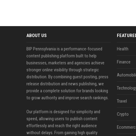
ABOUT US
FEATURE
BIP Pennsylvania is a performance-focused
Health
content publishing platform built to help
Finance
businesses, marketers and agencies achieve
stronger online visibility through strategic
Automobil
distribution. By combining guest posting, press
release distribution and news publishing, we
Technolog
provide a complete solution for brands looking
to grow authority and improve search rankings.
Travel
Our platform is designed for simplicity and
Crypto
speed, allowing users to publish content
effortlessly and reach the right audience
Ecommerc
without delays. From gaining high quality