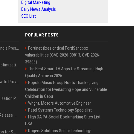
Digital Marketing
Daily News Analysis
SEO List
POPULAR POSTS
Best Day and Time to Send a Press Release for Media Pick Up
Fortinet fixes critical FortiSandbox
vulnerabilities (CVE-2026-39813, CVE-2026-
39808)
Press Release SEO: 14 Optimizations That Actually Move Rankings
The Best Smart TV Apps for Streaming High-
Quality Anime in 2026
AI Visibility Tracking: How to Prove Your PR Got Cited
Popolo Music Group Hosts Thanksgiving
Celebration for Everlasting Hope and Vulnerable
Children in Cebu
Generative Engine Optimization PR Starter Guide
Wright, Motors Automotive Engineer
Patel Systems Technology Specialist
How to Get Your Press Release Cited in Google AI Overviews
High DA PA Social Bookmarking Sites List
USA
Rogers Solutions Senior Technology
Press Release Distribution for Small Business Cheapest Path to Real Coverage