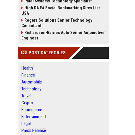
Patel Systems Technology Specialist
High DA PA Social Bookmarking Sites List
USA
Rogers Solutions Senior Technology
Consultant
Richardson-Barnes Auto Senior Automotive
Engineer
POST CATEGORIES
Health
Finance
Automobile
Technology
Travel
Crypto
Ecommerce
Entertainment
Legal
Press Release