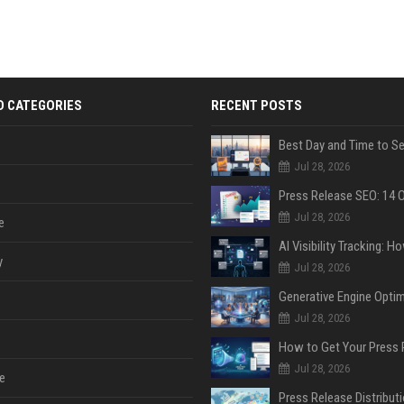
D CATEGORIES
RECENT POSTS
Jul 28, 2026
Jul 28, 2026
e
y
Jul 28, 2026
Jul 28, 2026
Jul 28, 2026
e