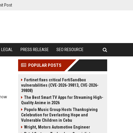
it Post
LEGAL
PRESS RELEASE
SEO RESOURCE
POPULAR POSTS
Fortinet fixes critical FortiSandbox
vulnerabilities (CVE-2026-39813, CVE-2026-
39808)
d how
The Best Smart TV Apps for Streaming High-
Quality Anime in 2026
Popolo Music Group Hosts Thanksgiving
Celebration for Everlasting Hope and
Vulnerable Children in Cebu
Wright, Motors Automotive Engineer