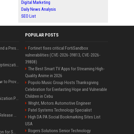
Digital Marketing
Daily News Analysis
SEO List
POPULAR POSTS
Best Day and Time to Send a Press Release for Media Pick Up
Fortinet fixes critical FortiSandbox
vulnerabilities (CVE-2026-39813, CVE-2026-
39808)
Press Release SEO: 14 Optimizations That Actually Move Rankings
The Best Smart TV Apps for Streaming High-
Quality Anime in 2026
AI Visibility Tracking: How to Prove Your PR Got Cited
Popolo Music Group Hosts Thanksgiving
Celebration for Everlasting Hope and Vulnerable
Children in Cebu
Generative Engine Optimization PR Starter Guide
Wright, Motors Automotive Engineer
Patel Systems Technology Specialist
How to Get Your Press Release Cited in Google AI Overviews
High DA PA Social Bookmarking Sites List
USA
Rogers Solutions Senior Technology
Press Release Distribution for Small Business Cheapest Path to Real Coverage