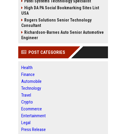
Patel Systems Technology Specialist
High DA PA Social Bookmarking Sites List
USA
Rogers Solutions Senior Technology
Consultant
Richardson-Barnes Auto Senior Automotive
Engineer
POST CATEGORIES
Health
Finance
Automobile
Technology
Travel
Crypto
Ecommerce
Entertainment
Legal
Press Release