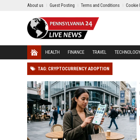
About us
Guest Posting
Terms and Conditions
Cookie 
HEALTH
FINANCE
TRAVEL
TECHNOLOG
TAG: CRYPTOCURRENCY ADOPTION