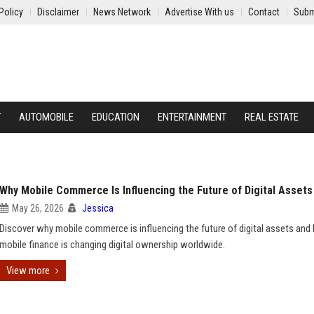
Policy
Disclaimer
News Network
Advertise With us
Contact
Subm
Y
AUTOMOBILE
EDUCATION
ENTERTAINMENT
REAL ESTATE
Why Mobile Commerce Is Influencing the Future of Digital Assets
May 26, 2026
Jessica
Discover why mobile commerce is influencing the future of digital assets an
mobile finance is changing digital ownership worldwide.
View more