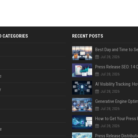
D CATEGORIES
RECENT POSTS
Jul 28, 2026
Jul 28, 2026
e
y
Jul 28, 2026
Jul 28, 2026
Jul 28, 2026
e