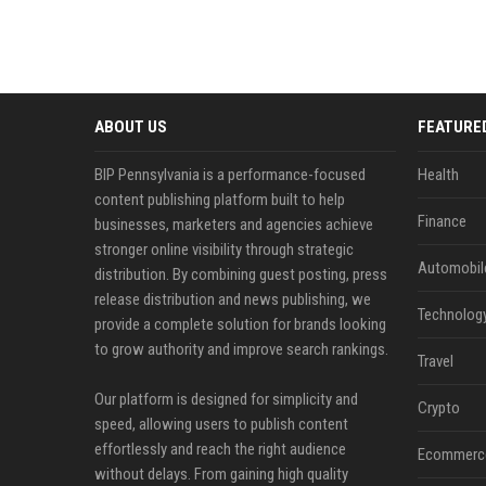
ABOUT US
FEATURE
BIP Pennsylvania is a performance-focused
Health
content publishing platform built to help
Finance
businesses, marketers and agencies achieve
stronger online visibility through strategic
Automobil
distribution. By combining guest posting, press
release distribution and news publishing, we
Technolog
provide a complete solution for brands looking
to grow authority and improve search rankings.
Travel
Our platform is designed for simplicity and
Crypto
speed, allowing users to publish content
effortlessly and reach the right audience
Ecommerc
without delays. From gaining high quality