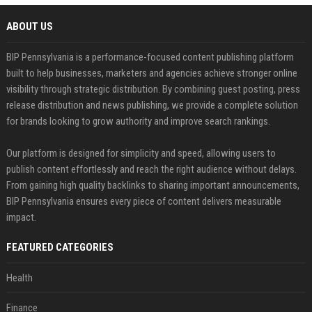
ABOUT US
BIP Pennsylvania is a performance-focused content publishing platform
built to help businesses, marketers and agencies achieve stronger online
visibility through strategic distribution. By combining guest posting, press
release distribution and news publishing, we provide a complete solution
for brands looking to grow authority and improve search rankings.
Our platform is designed for simplicity and speed, allowing users to
publish content effortlessly and reach the right audience without delays.
From gaining high quality backlinks to sharing important announcements,
BIP Pennsylvania ensures every piece of content delivers measurable
impact.
FEATURED CATEGORIES
Health
Finance