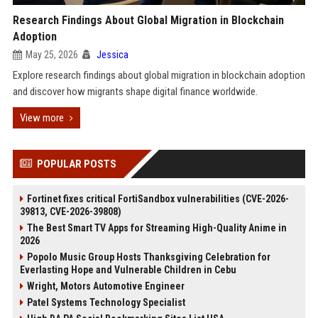
Research Findings About Global Migration in Blockchain
Adoption
May 25, 2026
Jessica
Explore research findings about global migration in blockchain adoption
and discover how migrants shape digital finance worldwide.
View more
POPULAR POSTS
Fortinet fixes critical FortiSandbox vulnerabilities (CVE-2026-
39813, CVE-2026-39808)
The Best Smart TV Apps for Streaming High-Quality Anime in
2026
Popolo Music Group Hosts Thanksgiving Celebration for
Everlasting Hope and Vulnerable Children in Cebu
Wright, Motors Automotive Engineer
Patel Systems Technology Specialist