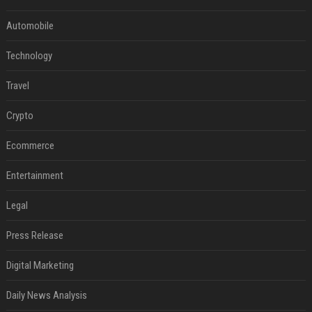
Automobile
Technology
Travel
Crypto
Ecommerce
Entertainment
Legal
Press Release
Digital Marketing
Daily News Analysis