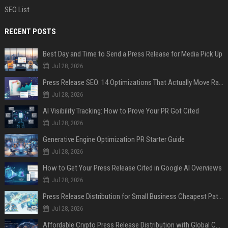
SEO List
RECENT POSTS
Best Day and Time to Send a Press Release for Media Pick Up
Jul 28, 2026
Press Release SEO: 14 Optimizations That Actually Move Rankings
Jul 28, 2026
AI Visibility Tracking: How to Prove Your PR Got Cited
Jul 28, 2026
Generative Engine Optimization PR Starter Guide
Jul 28, 2026
How to Get Your Press Release Cited in Google AI Overviews
Jul 28, 2026
Press Release Distribution for Small Business Cheapest Path to Real Coverage
Jul 28, 2026
Affordable Crypto Press Release Distribution with Global Coverage