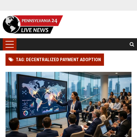
TAG: DECENTRALIZED PAYMENT ADOPTION