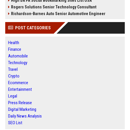
High DA PA Social Bookmarking Sites List USA
Rogers Solutions Senior Technology Consultant
Richardson-Barnes Auto Senior Automotive Engineer
POST CATEGORIES
Health
Finance
Automobile
Technology
Travel
Crypto
Ecommerce
Entertainment
Legal
Press Release
Digital Marketing
Daily News Analysis
SEO List