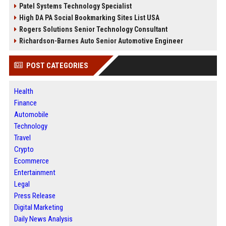
Patel Systems Technology Specialist
High DA PA Social Bookmarking Sites List USA
Rogers Solutions Senior Technology Consultant
Richardson-Barnes Auto Senior Automotive Engineer
POST CATEGORIES
Health
Finance
Automobile
Technology
Travel
Crypto
Ecommerce
Entertainment
Legal
Press Release
Digital Marketing
Daily News Analysis