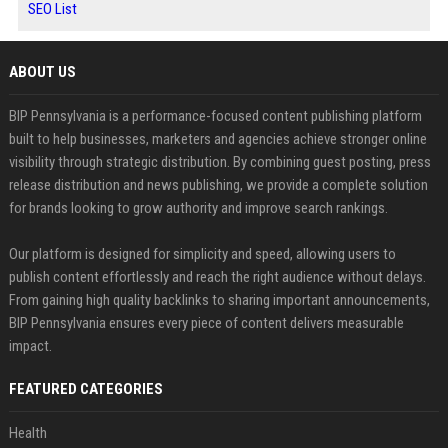
SEO List
ABOUT US
BIP Pennsylvania is a performance-focused content publishing platform
built to help businesses, marketers and agencies achieve stronger online
visibility through strategic distribution. By combining guest posting, press
release distribution and news publishing, we provide a complete solution
for brands looking to grow authority and improve search rankings.
Our platform is designed for simplicity and speed, allowing users to
publish content effortlessly and reach the right audience without delays.
From gaining high quality backlinks to sharing important announcements,
BIP Pennsylvania ensures every piece of content delivers measurable
impact.
FEATURED CATEGORIES
Health