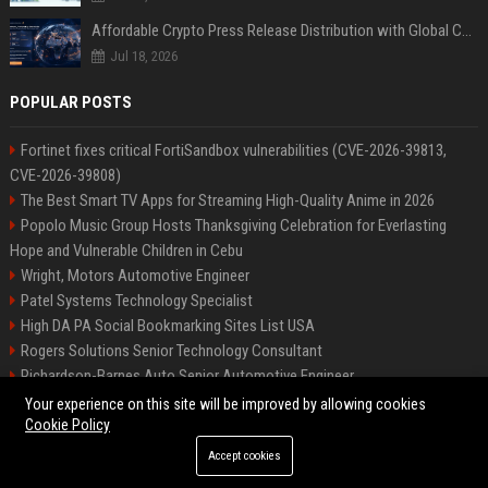
Affordable Crypto Press Release Distribution with Global Coverage
Jul 18, 2026
POPULAR POSTS
Fortinet fixes critical FortiSandbox vulnerabilities (CVE-2026-39813,
CVE-2026-39808)
The Best Smart TV Apps for Streaming High-Quality Anime in 2026
Popolo Music Group Hosts Thanksgiving Celebration for Everlasting
Hope and Vulnerable Children in Cebu
Wright, Motors Automotive Engineer
Patel Systems Technology Specialist
High DA PA Social Bookmarking Sites List USA
Rogers Solutions Senior Technology Consultant
Richardson-Barnes Auto Senior Automotive Engineer
Patel Systems Senior Software Engineer
Your experience on this site will be improved by allowing cookies
Cookie Policy
Accept cookies
©2026 BIP Pennsylvania. All right reserved.