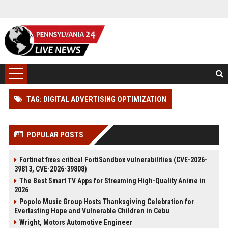
TAG: DIGITAL ADVERTISING OPTIMIZATION
POPULAR POSTS
Fortinet fixes critical FortiSandbox vulnerabilities (CVE-2026-
39813, CVE-2026-39808)
The Best Smart TV Apps for Streaming High-Quality Anime in
2026
Popolo Music Group Hosts Thanksgiving Celebration for
Everlasting Hope and Vulnerable Children in Cebu
Wright, Motors Automotive Engineer