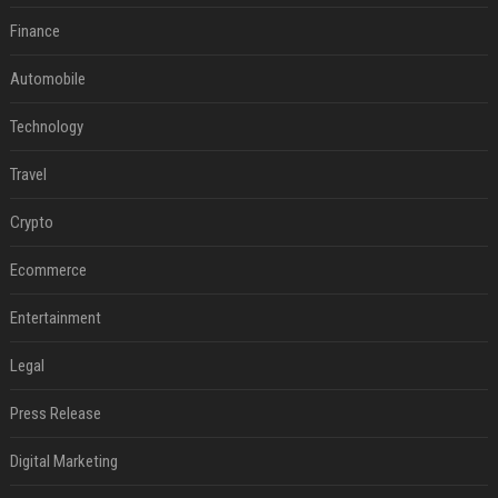
Finance
Automobile
Technology
Travel
Crypto
Ecommerce
Entertainment
Legal
Press Release
Digital Marketing