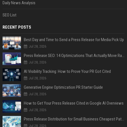
Daily News Analysis
SEO List
RECENT POSTS
Best Day and Time to Send a Press Release for Media Pick Up
Jul 28, 2026
Press Release SEO: 14 Optimizations That Actually Move Rankings
Jul 28, 2026
AI Visibility Tracking: How to Prove Your PR Got Cited
Jul 28, 2026
Generative Engine Optimization PR Starter Guide
Jul 28, 2026
How to Get Your Press Release Cited in Google AI Overviews
Jul 28, 2026
Press Release Distribution for Small Business Cheapest Path to Real Coverage
Jul 28, 2026