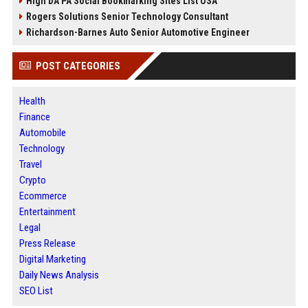
High DA PA Social Bookmarking Sites List USA
Rogers Solutions Senior Technology Consultant
Richardson-Barnes Auto Senior Automotive Engineer
POST CATEGORIES
Health
Finance
Automobile
Technology
Travel
Crypto
Ecommerce
Entertainment
Legal
Press Release
Digital Marketing
Daily News Analysis
SEO List