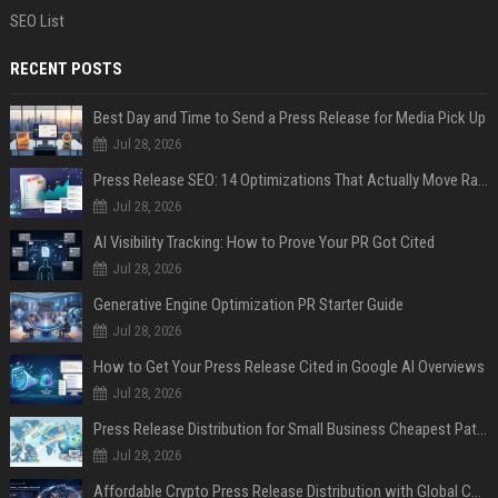
SEO List
RECENT POSTS
Best Day and Time to Send a Press Release for Media Pick Up
Jul 28, 2026
Press Release SEO: 14 Optimizations That Actually Move Rankings
Jul 28, 2026
AI Visibility Tracking: How to Prove Your PR Got Cited
Jul 28, 2026
Generative Engine Optimization PR Starter Guide
Jul 28, 2026
How to Get Your Press Release Cited in Google AI Overviews
Jul 28, 2026
Press Release Distribution for Small Business Cheapest Path to Real Coverage
Jul 28, 2026
Affordable Crypto Press Release Distribution with Global Coverage