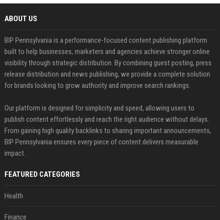
ABOUT US
BIP Pennsylvania is a performance-focused content publishing platform
built to help businesses, marketers and agencies achieve stronger online
visibility through strategic distribution. By combining guest posting, press
release distribution and news publishing, we provide a complete solution
for brands looking to grow authority and improve search rankings.
Our platform is designed for simplicity and speed, allowing users to
publish content effortlessly and reach the right audience without delays.
From gaining high quality backlinks to sharing important announcements,
BIP Pennsylvania ensures every piece of content delivers measurable
impact.
FEATURED CATEGORIES
Health
Finance