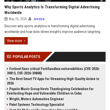
Why Sports Analytics Is Transforming Digital Advertising
Worldwide
May 25, 2026
Jessica
Discover why sports analytics is transforming digital advertising
worldwide and how data-driven insights improve audience targeting.
View more
POPULAR POSTS
Fortinet fixes critical FortiSandbox vulnerabilities (CVE-2026-
39813, CVE-2026-39808)
The Best Smart TV Apps for Streaming High-Quality Anime in
2026
Popolo Music Group Hosts Thanksgiving Celebration for
Everlasting Hope and Vulnerable Children in Cebu
Wright, Motors Automotive Engineer
Patel Systems Technology Specialist