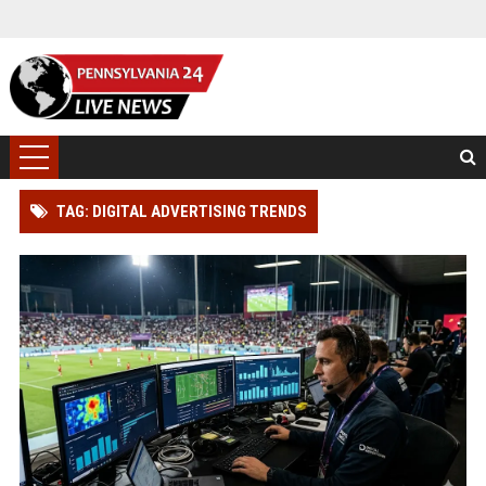
TAG: DIGITAL ADVERTISING TRENDS