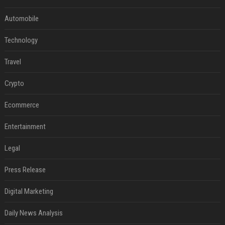
Automobile
Technology
Travel
Crypto
Ecommerce
Entertainment
Legal
Press Release
Digital Marketing
Daily News Analysis